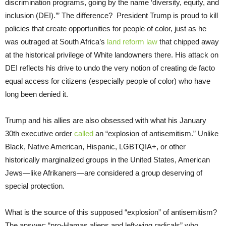
discrimination programs, going by the name ‘diversity, equity, and
inclusion (DEI).’” The difference? President Trump is proud to kill
policies that create opportunities for people of color, just as he
was outraged at South Africa’s
land reform law
that chipped away
at the historical privilege of White landowners there. His attack on
DEI reflects his drive to undo the very notion of creating de facto
equal access for citizens (especially people of color) who have
long been denied it.
Trump and his allies are also obsessed with what his January
30th executive order
called
an “explosion of antisemitism.” Unlike
Black, Native American, Hispanic, LGBTQIA+, or other
historically marginalized groups in the United States, American
Jews—like Afrikaners—are considered a group deserving of
special protection.
What is the source of this supposed “explosion” of antisemitism?
The answer: “pro-Hamas aliens and left-wing radicals” who,