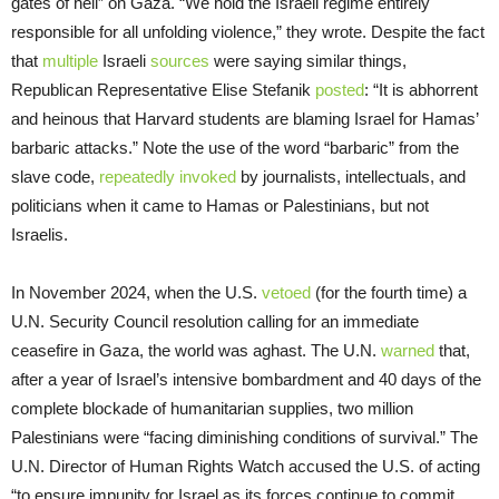
gates of hell” on Gaza. “We hold the Israeli regime entirely
responsible for all unfolding violence,” they wrote. Despite the fact
that
multiple
Israeli
sources
were saying similar things,
Republican Representative Elise Stefanik
posted
: “It is abhorrent
and heinous that Harvard students are blaming Israel for Hamas’
barbaric attacks.” Note the use of the word “barbaric” from the
slave code,
repeatedly
invoked
by journalists, intellectuals, and
politicians when it came to Hamas or Palestinians, but not
Israelis.
In November 2024, when the U.S.
vetoed
(for the fourth time) a
U.N. Security Council resolution calling for an immediate
ceasefire in Gaza, the world was aghast. The U.N.
warned
that,
after a year of Israel’s intensive bombardment and 40 days of the
complete blockade of humanitarian supplies, two million
Palestinians were “facing diminishing conditions of survival.” The
U.N. Director of Human Rights Watch accused the U.S. of acting
“to ensure impunity for Israel as its forces continue to commit