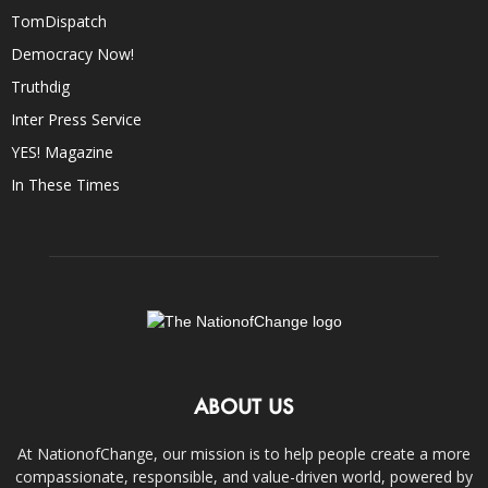
TomDispatch
Democracy Now!
Truthdig
Inter Press Service
YES! Magazine
In These Times
ABOUT US
At NationofChange, our mission is to help people create a more
compassionate, responsible, and value-driven world, powered by