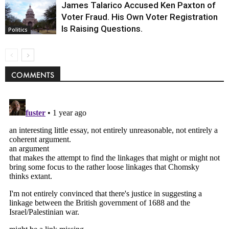
James Talarico Accused Ken Paxton of
Voter Fraud. His Own Voter Registration
Is Raising Questions.
Politics
COMMENTS