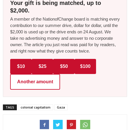
Your gift is being matched, up to
$2,000.
A member of the NationofChange board is matching every
contribution to our summer drive, dollar for dollar, until the
$2,000 is used up or the drive ends on 24 August. We
take no advertising money and answer to no corporate
owner. The article you just read was paid for by readers,
and right now what they give counts twice.
$10
$25
$50
$100
Another amount
TAGS
colonial capitalism
Gaza