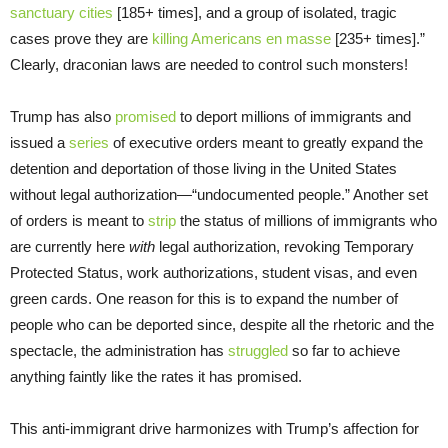
sanctuary cities
[185+ times], and a group of isolated, tragic
cases prove they are
killing Americans en masse
[235+ times].”
Clearly, draconian laws are needed to control such monsters!
Trump has also
promised
to deport millions of immigrants and
issued a
series
of executive orders meant to greatly expand the
detention and deportation of those living in the United States
without legal authorization—“undocumented people.” Another set
of orders is meant to
strip
the status of millions of immigrants who
are currently here
with
legal authorization, revoking Temporary
Protected Status, work authorizations, student visas, and even
green cards. One reason for this is to expand the number of
people who can be deported since, despite all the rhetoric and the
spectacle, the administration has
struggled
so far to achieve
anything faintly like the rates it has promised.
This anti-immigrant drive harmonizes with Trump’s affection for