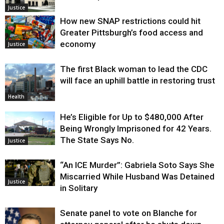
Justice
How new SNAP restrictions could hit
Greater Pittsburgh’s food access and
economy
Justice
The first Black woman to lead the CDC
will face an uphill battle in restoring trust
Health
He’s Eligible for Up to $480,000 After
Being Wrongly Imprisoned for 42 Years.
The State Says No.
Justice
“An ICE Murder”: Gabriela Soto Says She
Miscarried While Husband Was Detained
Justice
in Solitary
Senate panel to vote on Blanche for