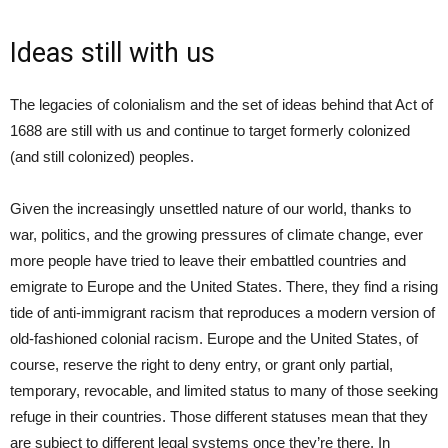
Ideas still with us
The legacies of colonialism and the set of ideas behind that Act of
1688 are still with us and continue to target formerly colonized
(and still colonized) peoples.
Given the increasingly unsettled nature of our world, thanks to
war, politics, and the growing pressures of climate change, ever
more people have tried to leave their embattled countries and
emigrate to Europe and the United States. There, they find a rising
tide of anti-immigrant racism that reproduces a modern version of
old-fashioned colonial racism. Europe and the United States, of
course, reserve the right to deny entry, or grant only partial,
temporary, revocable, and limited status to many of those seeking
refuge in their countries. Those different statuses mean that they
are subject to different legal systems once they’re there. In