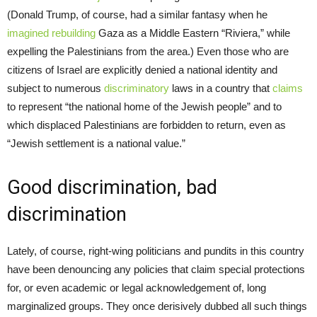
(Donald Trump, of course, had a similar fantasy when he
imagined rebuilding
Gaza as a Middle Eastern “Riviera,” while
expelling the Palestinians from the area.) Even those who are
citizens of Israel are explicitly denied a national identity and
subject to numerous
discriminatory
laws in a country that
claims
to represent “the national home of the Jewish people” and to
which displaced Palestinians are forbidden to return, even as
“Jewish settlement is a national value.”
Good discrimination, bad
discrimination
Lately, of course, right-wing politicians and pundits in this country
have been denouncing any policies that claim special protections
for, or even academic or legal acknowledgement of, long
marginalized groups. They once derisively dubbed all such things