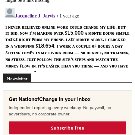
Newsletter
Get NationofChange in your inbox
Independent reporting every weekday. No paywall, no
advertisers, no corporate owner.
Subscribe free