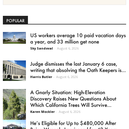
POPULAR
US workers average 10 paid vacation days
a year, and 33 million get none
Sky Sandoval
-
August 6, 2026
Judge dismisses the last January 6 case,
writing that absolving the Oath Keepers is...
Harris Butler
-
August 6, 2026
A Gnarly Situation: High-Elevation
Discovery Raises New Questions About
Which California Trees Will Survive...
Karen Mockler
-
August 6, 2026
He’s Eligible for Up to $480,000 After