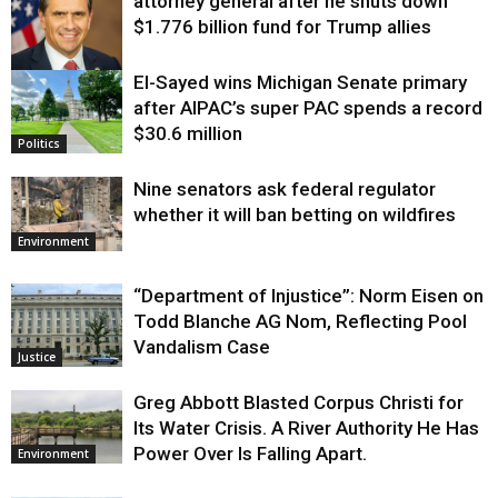
attorney general after he shuts down
$1.776 billion fund for Trump allies
El-Sayed wins Michigan Senate primary
Justice
after AIPAC’s super PAC spends a record
$30.6 million
Politics
Nine senators ask federal regulator
whether it will ban betting on wildfires
Environment
“Department of Injustice”: Norm Eisen on
Todd Blanche AG Nom, Reflecting Pool
Vandalism Case
Justice
Greg Abbott Blasted Corpus Christi for
Its Water Crisis. A River Authority He Has
Power Over Is Falling Apart.
Environment