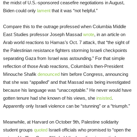
the midst of U.S.-sponsored ceasefire negotiations in August,
Biden could only
lament
that it was “not helpful.”
Compare this to the outrage professed when Columbia Middle
East Studies professor Joseph Massad
wrote
, in an article on
Arab world reactions to Hamas’s Oct. 7 attack, that “the sight of
the Palestinian resistance fighters storming Israeli checkpoints
separating Gaza from Israel was astounding.” For that simple
reflection of those Arab reactions, Columbia’s then-President
Minouche Shafik
denounced
him before Congress, announcing
that she was “appalled” and that Massad was being investigated
because his language was “unacceptable.” He never would have
gotten tenure had she known of his views, she
insisted
.
Apparently only Israeli violence can be “stunning” or a “triumph.”
Meanwhile, at Harvard on October 9th, Palestine solidarity
student groups
quoted
Israeli officials who promised to “open the