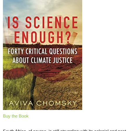
Buy the Book