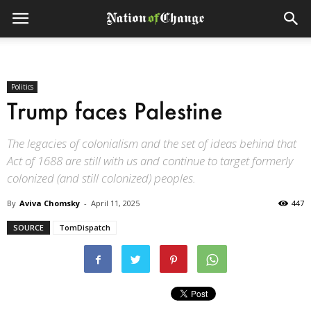
Politics
Trump faces Palestine
The legacies of colonialism and the set of ideas behind that
Act of 1688 are still with us and continue to target formerly
colonized (and still colonized) peoples.
By
Aviva Chomsky
-
April 11, 2025
447
SOURCE
TomDispatch