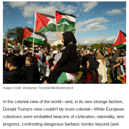
Image Credit: Volodymyr Tverdokhlib/Shutterstock
In the colonial view of the world—and, in its own strange fashion,
Donald Trump’s view couldn’t be more colonial—White European
colonizers were embattled beacons of civilization, rationality, and
progress, confronting dangerous barbaric hordes beyond (and