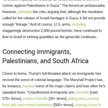
crimes against Palestinians in Gaza.” The American ambassador,
however,
defended
the veto, arguing that, although the resolution
called for the release of Israeli hostages in Gaza, it did not provide
enough “linkage.” And of course, U.S. arms,
including
staggeringly destructive 2,000-pound bombs, have continued to
flow to Israel in striking quantities as the genocide continues.
Connecting immigrants,
Palestinians, and South Africa
Closer to home, Trump’s full-throated attack on immigrants has
revived the worst of colonial language. The Marshall Project has,
for instance,
tracked
some of his major claims and how often he’s
repeated them: “Unauthorized immigrants are
criminals
[said
575+ times],
snakes that bite
[35+ times],
eating pets
,
coming
from jails and mental institutions
[560+ times],
causing crime in