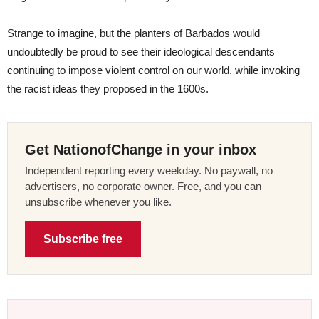
Strange to imagine, but the planters of Barbados would
undoubtedly be proud to see their ideological descendants
continuing to impose violent control on our world, while invoking
the racist ideas they proposed in the 1600s.
Get NationofChange in your inbox
Independent reporting every weekday. No paywall, no
advertisers, no corporate owner. Free, and you can
unsubscribe whenever you like.
Subscribe free