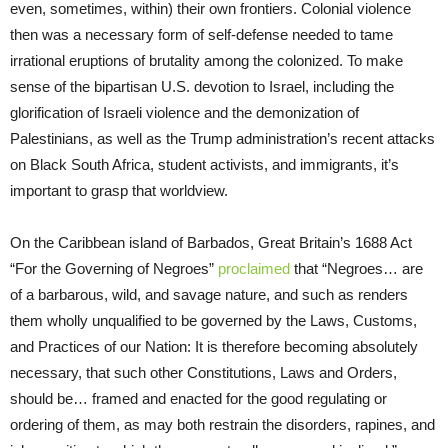
even, sometimes, within) their own frontiers. Colonial violence
then was a necessary form of self-defense needed to tame
irrational eruptions of brutality among the colonized. To make
sense of the bipartisan U.S. devotion to Israel, including the
glorification of Israeli violence and the demonization of
Palestinians, as well as the Trump administration’s recent attacks
on Black South Africa, student activists, and immigrants, it’s
important to grasp that worldview.
On the Caribbean island of Barbados, Great Britain’s 1688 Act
“For the Governing of Negroes”
proclaimed
that “Negroes… are
of a barbarous, wild, and savage nature, and such as renders
them wholly unqualified to be governed by the Laws, Customs,
and Practices of our Nation: It is therefore becoming absolutely
necessary, that such other Constitutions, Laws and Orders,
should be… framed and enacted for the good regulating or
ordering of them, as may both restrain the disorders, rapines, and