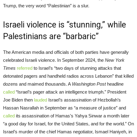
Trump, the very word “Palestinian” is a slur.
Israeli violence is “stunning,” while
Palestinians are “barbaric”
The American media and officials of both parties have generally
celebrated Israeli violence. In September 2024, the
New York
Times
referred
to Israel’s “two days of stunning attacks that
detonated pagers and handheld radios across Lebanon” that killed
dozens and maimed thousands. A
Washington Post
headline
called
“Israel’s pager attack an intelligence triumph.” President
Joe Biden then
lauded
Israel’s assassination of Hezbollah’s
Hassan Nasrallah in September as “a measure of justice” and
called
its assassination of Hamas’s Yahya Sinwar a month later
“a good day for Israel, for the United States, and for the world.” On
Israel’s murder of the chief Hamas negotiator, Ismael Haniyeh, in