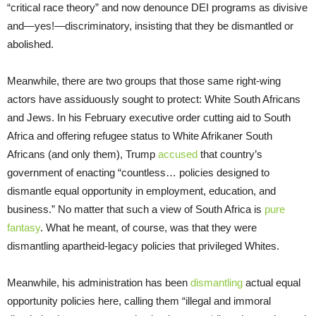
“critical race theory” and now denounce DEI programs as divisive
and—yes!—discriminatory, insisting that they be dismantled or
abolished.
Meanwhile, there are two groups that those same right-wing
actors have assiduously sought to protect: White South Africans
and Jews. In his February executive order cutting aid to South
Africa and offering refugee status to White Afrikaner South
Africans (and only them), Trump
accused
that country’s
government of enacting “countless… policies designed to
dismantle equal opportunity in employment, education, and
business.” No matter that such a view of South Africa is
pure
fantasy
. What he meant, of course, was that they were
dismantling apartheid-legacy policies that privileged Whites.
Meanwhile, his administration has been
dismantling
actual equal
opportunity policies here, calling them “illegal and immoral