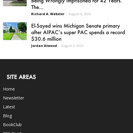
Being Wrongly Imprisoned for 42 Years.
The...
Richard A. Webster
-
August 6, 2026
El-Sayed wins Michigan Senate primary
after AIPAC’s super PAC spends a record
$30.6 million
Jordan Atwood
-
August 5, 2026
SITE AREAS
Home
Newsletter
Latest
Blog
BookClub