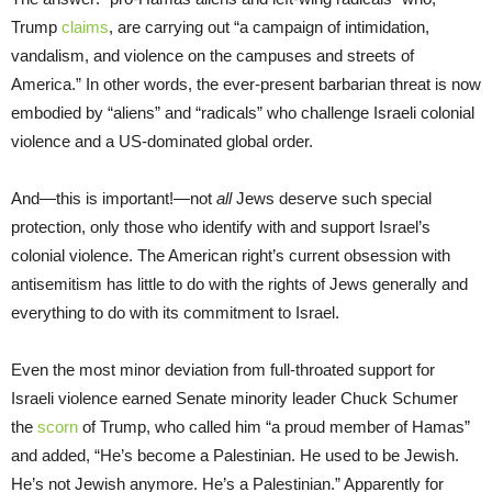
Trump
claims
, are carrying out “a campaign of intimidation,
vandalism, and violence on the campuses and streets of
America.” In other words, the ever-present barbarian threat is now
embodied by “aliens” and “radicals” who challenge Israeli colonial
violence and a US-dominated global order.
And—this is important!—not
all
Jews deserve such special
protection, only those who identify with and support Israel’s
colonial violence. The American right’s current obsession with
antisemitism has little to do with the rights of Jews generally and
everything to do with its commitment to Israel.
Even the most minor deviation from full-throated support for
Israeli violence earned Senate minority leader Chuck Schumer
the
scorn
of Trump, who called him “a proud member of Hamas”
and added, “He’s become a Palestinian. He used to be Jewish.
He’s not Jewish anymore. He’s a Palestinian.” Apparently for