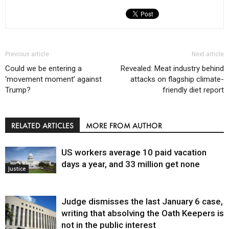
Previous article
Next article
Could we be entering a
Revealed: Meat industry behind
‘movement moment’ against
attacks on flagship climate-
Trump?
friendly diet report
RELATED ARTICLES
MORE FROM AUTHOR
US workers average 10 paid vacation
days a year, and 33 million get none
Justice
Judge dismisses the last January 6 case,
writing that absolving the Oath Keepers is
not in the public interest