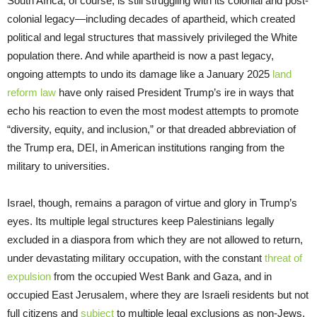
South Africa, of course, is still struggling with its colonial and post-
colonial legacy—including decades of apartheid, which created
political and legal structures that massively privileged the White
population there. And while apartheid is now a past legacy,
ongoing attempts to undo its damage like a January 2025
land
reform law
have only raised President Trump’s ire in ways that
echo his reaction to even the most modest attempts to promote
“diversity, equity, and inclusion,” or that dreaded abbreviation of
the Trump era, DEI, in American institutions ranging from the
military to universities.
Israel, though, remains a paragon of virtue and glory in Trump’s
eyes. Its multiple legal structures keep Palestinians legally
excluded in a diaspora from which they are not allowed to return,
under devastating military occupation, with the constant
threat of
expulsion
from the occupied West Bank and Gaza, and in
occupied East Jerusalem, where they are Israeli residents but not
full citizens and
subject
to multiple legal exclusions as non-Jews.