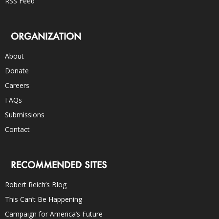
RSS Feed
ORGANIZATION
About
Donate
Careers
FAQs
Submissions
Contact
RECOMMENDED SITES
Robert Reich’s Blog
This Can’t Be Happening
Campaign for America’s Future