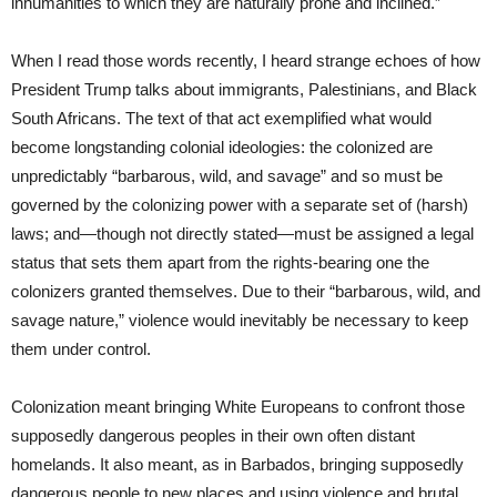
inhumanities to which they are naturally prone and inclined.”
When I read those words recently, I heard strange echoes of how
President Trump talks about immigrants, Palestinians, and Black
South Africans. The text of that act exemplified what would
become longstanding colonial ideologies: the colonized are
unpredictably “barbarous, wild, and savage” and so must be
governed by the colonizing power with a separate set of (harsh)
laws; and—though not directly stated—must be assigned a legal
status that sets them apart from the rights-bearing one the
colonizers granted themselves. Due to their “barbarous, wild, and
savage nature,” violence would inevitably be necessary to keep
them under control.
Colonization meant bringing White Europeans to confront those
supposedly dangerous peoples in their own often distant
homelands. It also meant, as in Barbados, bringing supposedly
dangerous people to new places and using violence and brutal