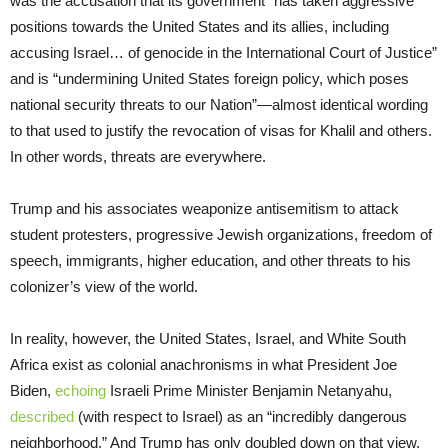
was the accusation that its government “has taken aggressive
positions towards the United States and its allies, including
accusing Israel… of genocide in the International Court of Justice”
and is “undermining United States foreign policy, which poses
national security threats to our Nation”—almost identical wording
to that used to justify the revocation of visas for Khalil and others.
In other words, threats are everywhere.
Trump and his associates weaponize antisemitism to attack
student protesters, progressive Jewish organizations, freedom of
speech, immigrants, higher education, and other threats to his
colonizer’s view of the world.
In reality, however, the United States, Israel, and White South
Africa exist as colonial anachronisms in what President Joe
Biden,
echoing
Israeli Prime Minister Benjamin Netanyahu,
described
(with respect to Israel) as an “incredibly dangerous
neighborhood.” And Trump has only doubled down on that view.