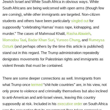
Jewish Israel and White South Africa in obvious ways. White
South Africans are being welcomed with open arms (though few
are coming), while other immigrants are targeted. Non-citizen
students and others have been particularly
singled out
for
supposedly “celebrating Hamas’ mass rape, kidnapping, and
murder.” The cases of Mahmoud Khalil,
Rasha Alawieh
,
Momodou Taal
,
Badar Khan Suri
,
Yunseo Chung
, and
Rumeysa
Ozturk
(and perhaps others by the time this article is published)
stand out in this regard. The Trump administration repeatedly
denigrates movements for Palestinian rights and immigrants as
violent threats that must be contained.
There are some deeper connections as well. Immigrants from
what Trump once
termed
“shit-hole countries” are, in his view, not
only prone to violence and criminality themselves but also inclined
to anti-American and anti-Israel views, leaving this country
supposedly at risk. Included in his
executive order
on South Africa