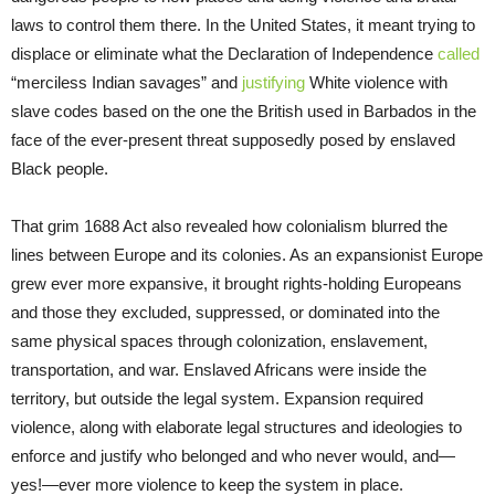
laws to control them there. In the United States, it meant trying to
displace or eliminate what the Declaration of Independence
called
“merciless Indian savages” and
justifying
White violence with
slave codes based on the one the British used in Barbados in the
face of the ever-present threat supposedly posed by enslaved
Black people.
That grim 1688 Act also revealed how colonialism blurred the
lines between Europe and its colonies. As an expansionist Europe
grew ever more expansive, it brought rights-holding Europeans
and those they excluded, suppressed, or dominated into the
same physical spaces through colonization, enslavement,
transportation, and war. Enslaved Africans were inside the
territory, but outside the legal system. Expansion required
violence, along with elaborate legal structures and ideologies to
enforce and justify who belonged and who never would, and—
yes!—ever more violence to keep the system in place.