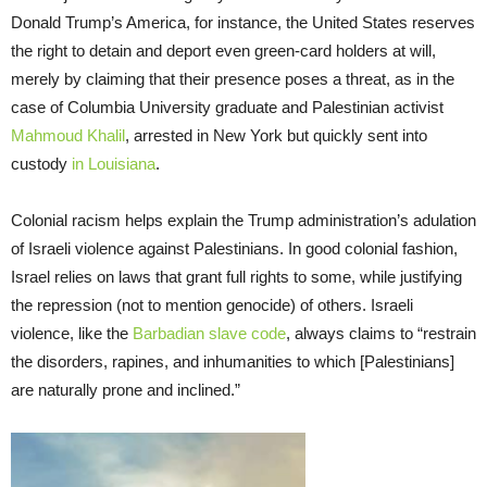
Donald Trump’s America, for instance, the United States reserves
the right to detain and deport even green-card holders at will,
merely by claiming that their presence poses a threat, as in the
case of Columbia University graduate and Palestinian activist
Mahmoud Khalil
, arrested in New York but quickly sent into
custody
in Louisiana
.
Colonial racism helps explain the Trump administration’s adulation
of Israeli violence against Palestinians. In good colonial fashion,
Israel relies on laws that grant full rights to some, while justifying
the repression (not to mention genocide) of others. Israeli
violence, like the
Barbadian slave code
, always claims to “restrain
the disorders, rapines, and inhumanities to which [Palestinians]
are naturally prone and inclined.”