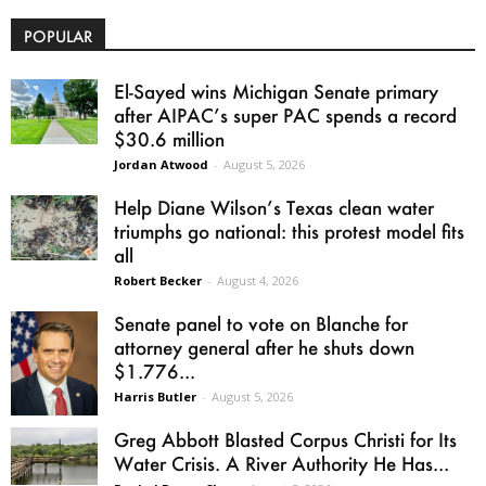
POPULAR
El-Sayed wins Michigan Senate primary
after AIPAC’s super PAC spends a record
$30.6 million
Jordan Atwood
-
August 5, 2026
Help Diane Wilson’s Texas clean water
triumphs go national: this protest model fits
all
Robert Becker
-
August 4, 2026
Senate panel to vote on Blanche for
attorney general after he shuts down
$1.776...
Harris Butler
-
August 5, 2026
Greg Abbott Blasted Corpus Christi for Its
Water Crisis. A River Authority He Has...