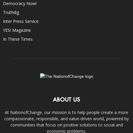
Democracy Now!
Truthdig
Inter Press Service
YES! Magazine
In These Times
ABOUT US
At NationofChange, our mission is to help people create a more
compassionate, responsible, and value-driven world, powered by
communities that focus on positive solutions to social and
economic problems.