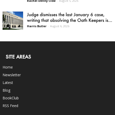
Rachel Denny Clow
-
August 5, 2026
Judge dismisses the last January 6 case,
writing that absolving the Oath Keepers is...
Harris Butler
-
August 6, 2026
SITE AREAS
Home
Newsletter
Latest
Blog
BookClub
RSS Feed