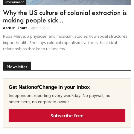
Environment
Why the US culture of colonial extraction is
making people sick...
April M. Short
-
April 2, 2022
Rupa Marya, a physician and musician, studies how social structures
impact health. She says colonial capitalism fractures the critical
relationships that keep us healthy.
Newsletter
Get NationofChange in your inbox
Independent reporting every weekday. No paywall, no
advertisers, no corporate owner.
Subscribe free