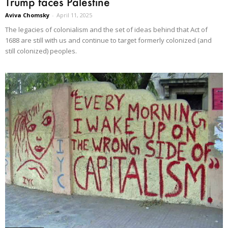
Trump faces Palestine
Aviva Chomsky
-
April 11, 2025
The legacies of colonialism and the set of ideas behind that Act of
1688 are still with us and continue to target formerly colonized (and
still colonized) peoples.