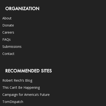
ORGANIZATION
About
Donate
Careers
FAQs
Submissions
Contact
RECOMMENDED SITES
Robert Reich’s Blog
This Can’t Be Happening
Campaign for America’s Future
TomDispatch