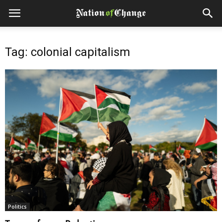
Tag: colonial capitalism
Politics