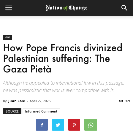
War
How Pope Francis divinized
Palestinian suffering: The
Gaza Pietà
Although he appealed to international law in this passage,
he was pessimistic that war is ever compatible with it.
By
Juan Cole
-
April 22, 2025
309
SOURCE
Informed Comment