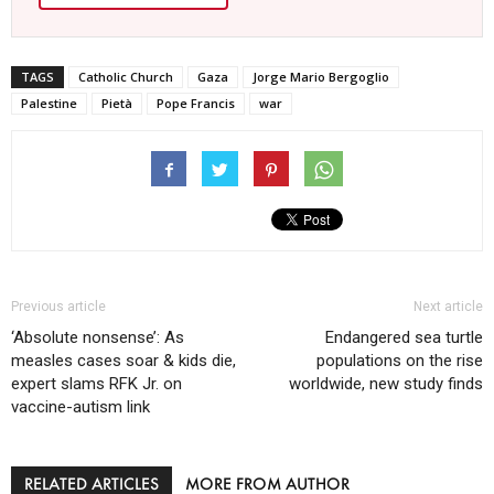
TAGS
Catholic Church
Gaza
Jorge Mario Bergoglio
Palestine
Pietà
Pope Francis
war
Previous article
Next article
‘Absolute nonsense’: As
Endangered sea turtle
measles cases soar & kids die,
populations on the rise
expert slams RFK Jr. on
worldwide, new study finds
vaccine-autism link
RELATED ARTICLES
MORE FROM AUTHOR