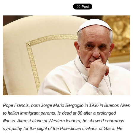
Pope Francis, born Jorge Mario Bergoglio in 1936 in Buenos Aires
to Italian immigrant parents, is dead at 88 after a prolonged
illness. Almost alone of Western leaders, he showed enormous
sympathy for the plight of the Palestinian civilians of Gaza. He