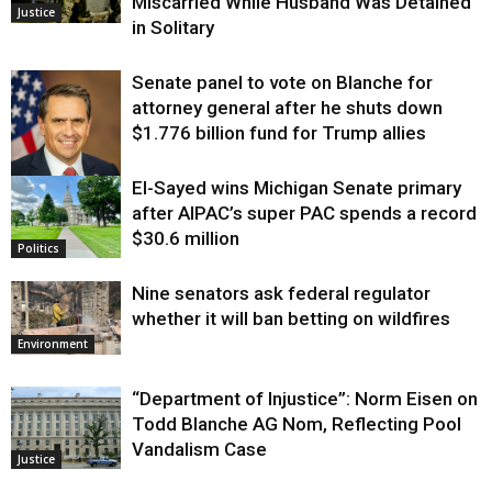
Miscarried While Husband Was Detained
Justice
in Solitary
Senate panel to vote on Blanche for
attorney general after he shuts down
$1.776 billion fund for Trump allies
El-Sayed wins Michigan Senate primary
Justice
after AIPAC’s super PAC spends a record
$30.6 million
Politics
Nine senators ask federal regulator
whether it will ban betting on wildfires
Environment
“Department of Injustice”: Norm Eisen on
Todd Blanche AG Nom, Reflecting Pool
Vandalism Case
Justice