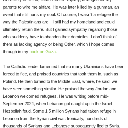
parents to wire me airfare. He was later killed by a gunman, an
event that still hurts my soul. Of course, I wasn’t a refugee the
way the Palestinians are—I still had my homeland and could
ultimately return there. But I gained sympathy regarding those
who suddenly have to abandon their domiciles. I don’t think of
them as lacking agency or being Other, which I hope comes
through in my
book on Gaza.
The Catholic leader lamented that so many Ukrainians have been
forced to flee, and praised countries that took them in, such as
Poland. He then turned to the Middle East, where, he said, we
have seen something similar. He praised the way Jordan and
Lebanon welcomed refugees. He was writing before mid-
September 2024, when Lebanon got caught up in the Israel-
Hezbollah feud. Some 1.5 million Syrians had taken refuge in
Lebanon from the Syrian civil war. Ironically, hundreds of
thousands of Syrians and Lebanese subsequently fled to Syria.