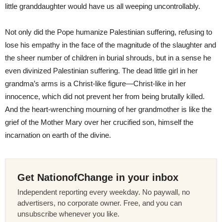
little granddaughter would have us all weeping uncontrollably.
Not only did the Pope humanize Palestinian suffering, refusing to
lose his empathy in the face of the magnitude of the slaughter and
the sheer number of children in burial shrouds, but in a sense he
even divinized Palestinian suffering. The dead little girl in her
grandma’s arms is a Christ-like figure—Christ-like in her
innocence, which did not prevent her from being brutally killed.
And the heart-wrenching mourning of her grandmother is like the
grief of the Mother Mary over her crucified son, himself the
incarnation on earth of the divine.
Get NationofChange in your inbox
Independent reporting every weekday. No paywall, no
advertisers, no corporate owner. Free, and you can
unsubscribe whenever you like.