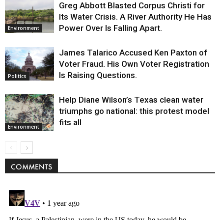
Greg Abbott Blasted Corpus Christi for
Its Water Crisis. A River Authority He Has
Power Over Is Falling Apart.
Environment
James Talarico Accused Ken Paxton of
Voter Fraud. His Own Voter Registration
Is Raising Questions.
Politics
Help Diane Wilson’s Texas clean water
triumphs go national: this protest model
fits all
Environment
COMMENTS