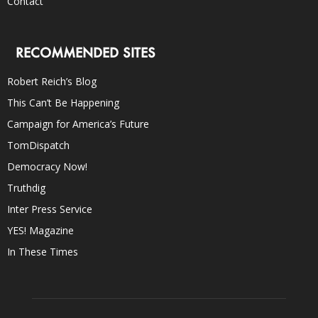
Contact
RECOMMENDED SITES
Robert Reich’s Blog
This Can’t Be Happening
Campaign for America’s Future
TomDispatch
Democracy Now!
Truthdig
Inter Press Service
YES! Magazine
In These Times