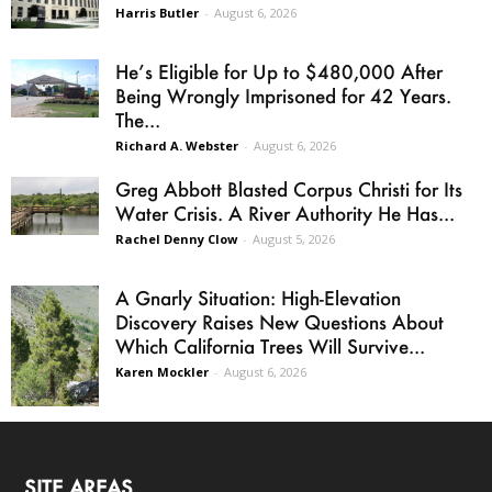
Harris Butler
-
August 6, 2026
He’s Eligible for Up to $480,000 After
Being Wrongly Imprisoned for 42 Years.
The...
Richard A. Webster
-
August 6, 2026
Greg Abbott Blasted Corpus Christi for Its
Water Crisis. A River Authority He Has...
Rachel Denny Clow
-
August 5, 2026
A Gnarly Situation: High-Elevation
Discovery Raises New Questions About
Which California Trees Will Survive...
Karen Mockler
-
August 6, 2026
SITE AREAS