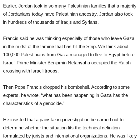
Earlier, Jordan took in so many Palestinian families that a majority
of Jordanians today have Palestinian ancestry. Jordan also took
in hundreds of thousands of Iraqis and Syrians.
Francis said he was thinking especially of those who leave Gaza
in the midst of the famine that has hit the Strip. We think about
100,000 Palestinians from Gaza managed to flee to Egypt before
Israeli Prime Minister Benjamin Netanyahu occupied the Rafah
crossing with Israeli troops.
Then Pope Francis dropped his bombshell. According to some
experts, he wrote, “what has been happening in Gaza has the
characteristics of a genocide.”
He insisted that a painstaking investigation be carried out to
determine whether the situation fits the technical definition
formulated by jurists and international organizations. He was likely