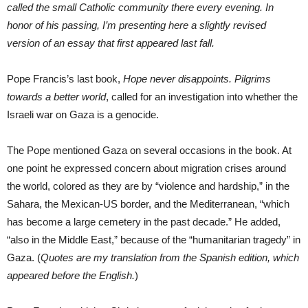
called the small Catholic community there every evening. In
honor of his passing, I’m presenting here a slightly revised
version of an essay that first appeared last fall.
Pope Francis’s last book,
Hope never disappoints. Pilgrims
towards a better world
, called for an investigation into whether the
Israeli war on Gaza is a genocide.
The Pope mentioned Gaza on several occasions in the book. At
one point he expressed concern about migration crises around
the world, colored as they are by “violence and hardship,” in the
Sahara, the Mexican-US border, and the Mediterranean, “which
has become a large cemetery in the past decade.” He added,
“also in the Middle East,” because of the “humanitarian tragedy” in
Gaza. (
Quotes are my translation from the Spanish edition, which
appeared before the English.
)