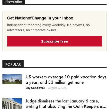
Newsletter
Get NationofChange in your inbox
Independent reporting every weekday. No paywall, no
advertisers, no corporate owner.
Subscribe free
POPULAR
US workers average 10 paid vacation days
a year, and 33 million get none
Sky Sandoval
-
August 6, 2026
Judge dismisses the last January 6 case,
writing that absolving the Oath Keepers is...