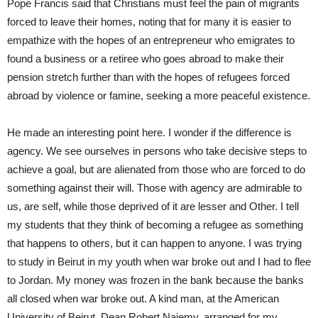
Pope Francis said that Christians must feel the pain of migrants
forced to leave their homes, noting that for many it is easier to
empathize with the hopes of an entrepreneur who emigrates to
found a business or a retiree who goes abroad to make their
pension stretch further than with the hopes of refugees forced
abroad by violence or famine, seeking a more peaceful existence.
He made an interesting point here. I wonder if the difference is
agency. We see ourselves in persons who take decisive steps to
achieve a goal, but are alienated from those who are forced to do
something against their will. Those with agency are admirable to
us, are self, while those deprived of it are lesser and Other. I tell
my students that they think of becoming a refugee as something
that happens to others, but it can happen to anyone. I was trying
to study in Beirut in my youth when war broke out and I had to flee
to Jordan. My money was frozen in the bank because the banks
all closed when war broke out. A kind man, at the American
University of Beirut, Dean Robert Najemy, arranged for my