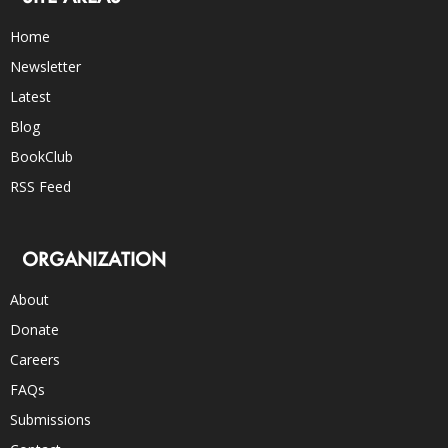
Home
Newsletter
Latest
Blog
BookClub
RSS Feed
ORGANIZATION
About
Donate
Careers
FAQs
Submissions