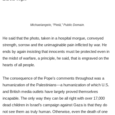
Michaelangelo, “Pietà,” Public Domain.
He said that the photo, taken in a hospital morgue, conveyed
strength, sorrow and the unimaginable pain inflicted by war. He
ends by again insisting that innocents must be protected even in
the midst of warfare, a principle, he said, that is engraved on the
hearts of all people.
The consequence of the Pope’s comments throughout was a
humanization of the Palestinians—a humanization of which U.S.
and British media outlets have largely proved themselves
incapable. The only way they can be all right with over 17,000
dead children in Israel’s campaign against Gaza is that they do
not see them as truly human. Otherwise, even the death of one