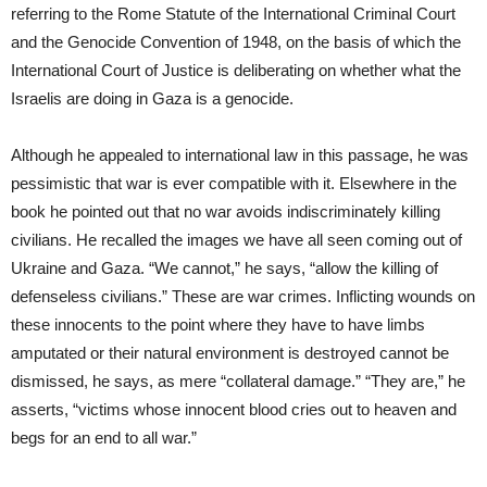
referring to the Rome Statute of the International Criminal Court
and the Genocide Convention of 1948, on the basis of which the
International Court of Justice is deliberating on whether what the
Israelis are doing in Gaza is a genocide.
Although he appealed to international law in this passage, he was
pessimistic that war is ever compatible with it. Elsewhere in the
book he pointed out that no war avoids indiscriminately killing
civilians. He recalled the images we have all seen coming out of
Ukraine and Gaza. “We cannot,” he says, “allow the killing of
defenseless civilians.” These are war crimes. Inflicting wounds on
these innocents to the point where they have to have limbs
amputated or their natural environment is destroyed cannot be
dismissed, he says, as mere “collateral damage.” “They are,” he
asserts, “victims whose innocent blood cries out to heaven and
begs for an end to all war.”