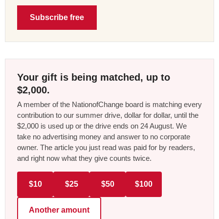
Subscribe free
Your gift is being matched, up to
$2,000.
A member of the NationofChange board is matching every
contribution to our summer drive, dollar for dollar, until the
$2,000 is used up or the drive ends on 24 August. We
take no advertising money and answer to no corporate
owner. The article you just read was paid for by readers,
and right now what they give counts twice.
$10
$25
$50
$100
Another amount