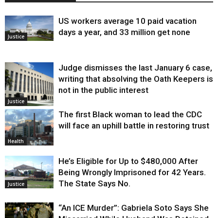
US workers average 10 paid vacation
days a year, and 33 million get none
Justice
Judge dismisses the last January 6 case,
writing that absolving the Oath Keepers is
not in the public interest
Justice
The first Black woman to lead the CDC
will face an uphill battle in restoring trust
Health
He’s Eligible for Up to $480,000 After
Being Wrongly Imprisoned for 42 Years.
The State Says No.
Justice
“An ICE Murder”: Gabriela Soto Says She