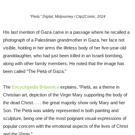
“Pietà,” Digital, Midjourney / Clip2Comic, 2024
His last mention of Gaza came in a passage where he recalled a
photograph of a Palestinian grandmother in Gaza, her face not
visible, holding in her arms the lifeless body of her five-year-old
granddaughter, who had just been killed in an Israeli bombing,
along with other family members. He noted that the image has
been called “The Pietà of Gaza.”
The
Encyclopedia Britannica
explains, “Pietà, as a theme in
Christian art, depiction of the Virgin Mary supporting the body of
the dead Christ. . . . the great majority show only Mary and her
Son. The Pietà was widely represented in both painting and
sculpture, being one of the most poignant visual expressions of
popular concern with the emotional aspects of the lives of Christ
and the Virgin.”