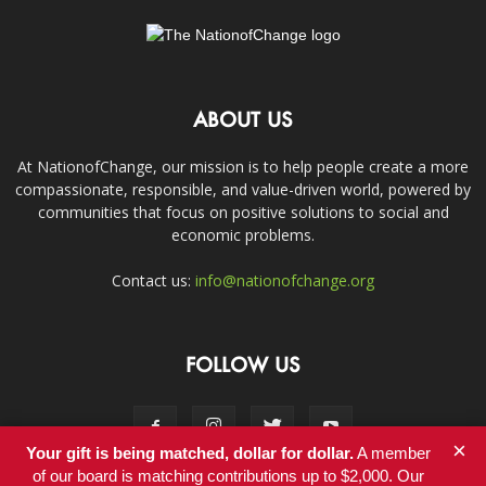
ABOUT US
At NationofChange, our mission is to help people create a more
compassionate, responsible, and value-driven world, powered by
communities that focus on positive solutions to social and
economic problems.
Contact us:
info@nationofchange.org
FOLLOW US
×
Your gift is being matched, dollar for dollar.
A member
of our board is matching contributions up to $2,000. Our