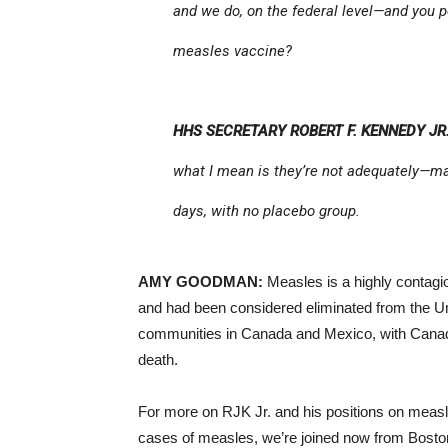
and we do, on the federal level—and you
measles vaccine?
HHS SECRETARY ROBERT F. KENNEDY JR.
what I mean is they’re not adequately—man
days, with no placebo group.
AMY GOODMAN:
Measles is a highly contagi
and had been considered eliminated from the Un
communities in Canada and Mexico, with Canada
death.
For more on RJK Jr. and his positions on measl
cases of measles, we’re joined now from Boston