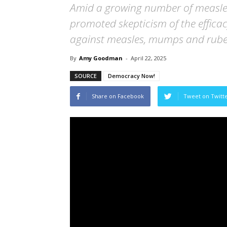
Amid a growing number of measles 
promoted skepticism of the effica
against measles, mumps and rubel
By
Amy Goodman
-
April 22, 2025
SOURCE
Democracy Now!
Share on Facebook
Tweet on Twitt