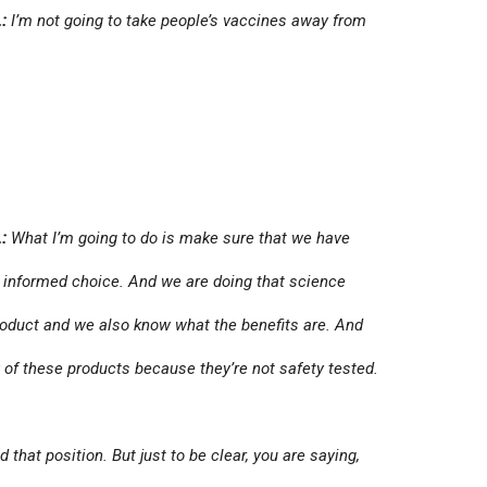
:
I’m not going to take people’s vaccines away from
:
What I’m going to do is make sure that we have
 informed choice. And we are doing that science
product and we also know what the benefits are. And
 of these products because they’re not safety tested.
that position. But just to be clear, you are saying,