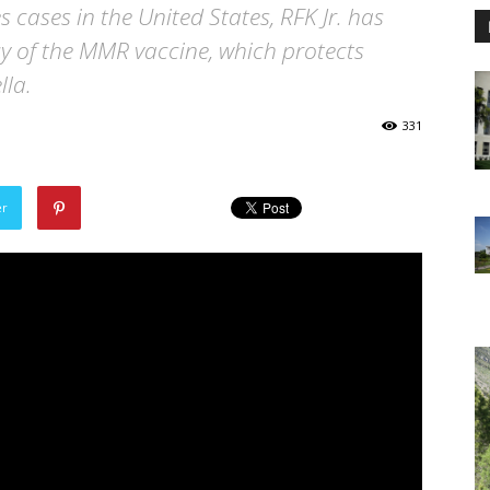
cases in the United States, RFK Jr. has
cy of the MMR vaccine, which protects
la.
331
er