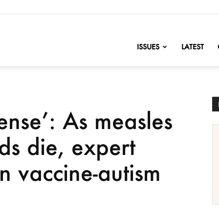
nofChange
ISSUES
LATEST
ense’: As measles
ds die, expert
n vaccine-autism