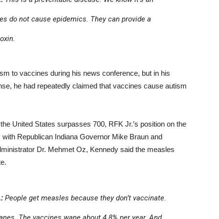
nes do not cause epidemics. They can provide a
oxin.
sm to vaccines during his news conference, but in his
ense, he had repeatedly claimed that vaccines cause autism
he United States surpasses 700, RFK Jr.’s position on the
y with Republican Indiana Governor Mike Braun and
dministrator Dr. Mehmet Oz, Kennedy said the measles
te.
:
People get measles because they don’t vaccinate.
nes. The vaccines wane about 4.8% per year. And