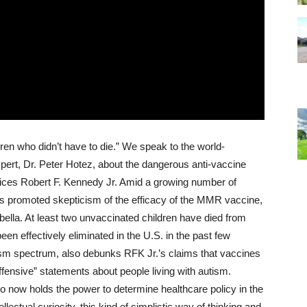
en who didn’t have to die.” We speak to the world-
xpert, Dr. Peter Hotez, about the dangerous anti-vaccine
ices Robert F. Kennedy Jr. Amid a growing number of
s promoted skepticism of the efficacy of the MMR vaccine,
lla. At least two unvaccinated children have died from
en effectively eliminated in the U.S. in the past few
tism spectrum, also debunks RFK Jr.’s claims that vaccines
offensive” statements about people living with autism.
o now holds the power to determine healthcare policy in the
llectual curiosity, this kind of simplistic way of thinking and