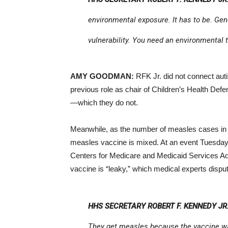
environmental exposure. It has to be. Ge
vulnerability. You need an environmental t
AMY GOODMAN:
RFK Jr. did not connect auti
previous role as chair of Children’s Health Def
—which they do not.
Meanwhile, as the number of measles cases in t
measles vaccine is mixed. At an event Tuesda
Centers for Medicare and Medicaid Services A
vaccine is “leaky,” which medical experts dispu
HHS SECRETARY ROBERT F. KENNEDY JR.
They get measles because the vaccine wa