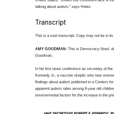
talking about autism,” says Hotez.
Transcript
This is a rush transcript. Copy may not be in its 
AMY GOODMAN:
This is
Democracy Now!
, 
Goodman.
In his first news conference as secretary of t
Kennedy Jr., a vaccine skeptic who now oversee
findings about autism published in a Centers fo
apparent autism rates among 8-year old childr
environmental factors for the increase in the p
HHS SECRETARY ROBERT F. KENNEDY JR.