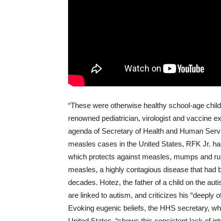
“These were otherwise healthy school-age childr
renowned pediatrician, virologist and vaccine e
agenda of Secretary of Health and Human Serv
measles cases in the United States, RFK Jr. ha
which protects against measles, mumps and rube
measles, a highly contagious disease that had be
decades. Hotez, the father of a child on the au
are linked to autism, and criticizes his “deeply 
Evoking eugenic beliefs, the HHS secretary, wh
United States, “shows this consistent lack of inte