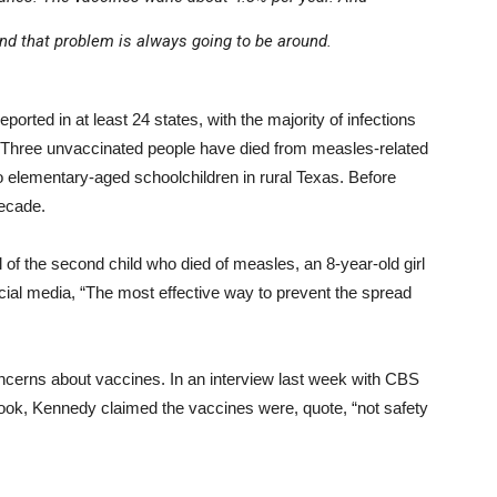
 and that problem is always going to be around.
rted in at least 24 states, with the majority of infections
. Three unvaccinated people have died from measles-related
o elementary-aged schoolchildren in rural Texas. Before
decade.
 of the second child who died of measles, an 8-year-old girl
ocial media, “The most effective way to prevent the spread
oncerns about vaccines. In an interview last week with CBS
ok, Kennedy claimed the vaccines were, quote, “not safety