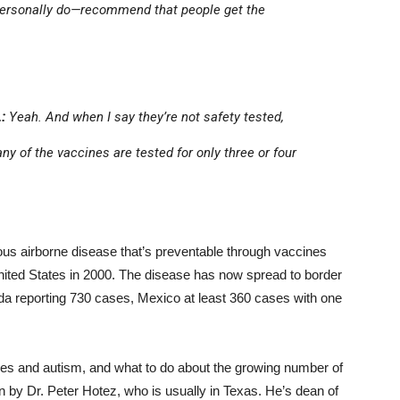
 personally do—recommend that people get the
:
Yeah. And when I say they’re not safety tested,
y of the vaccines are tested for only three or four
ous airborne disease that’s preventable through vaccines
ited States in 2000. The disease has now spread to border
 reporting 730 cases, Mexico at least 360 cases with one
es and autism, and what to do about the growing number of
 by Dr. Peter Hotez, who is usually in Texas. He’s dean of