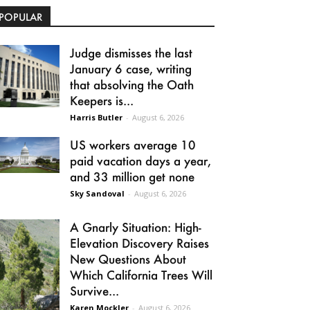
POPULAR
Judge dismisses the last
January 6 case, writing
that absolving the Oath
Keepers is...
Harris Butler
-
August 6, 2026
US workers average 10
paid vacation days a year,
and 33 million get none
Sky Sandoval
-
August 6, 2026
A Gnarly Situation: High-
Elevation Discovery Raises
New Questions About
Which California Trees Will
Survive...
Karen Mockler
-
August 6, 2026