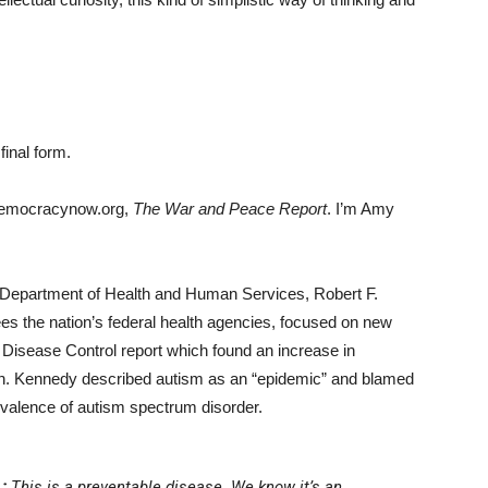
final form.
democracynow.org,
The War and Peace Report
. I’m Amy
he Department of Health and Human Services, Robert F.
s the nation’s federal health agencies, focused on new
r Disease Control report which found an increase in
en. Kennedy described autism as an “epidemic” and blamed
revalence of autism spectrum disorder.
:
This is a preventable disease. We know it’s an