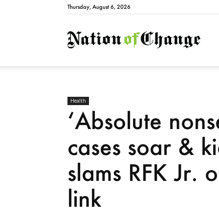
Thursday, August 6, 2026
Natio
Health
‘Absolute nons
cases soar & ki
slams RFK Jr. o
link