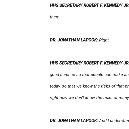
HHS SECRETARY ROBERT F. KENNEDY JR.
them.
DR. JONATHAN LAPOOK:
Right.
HHS SECRETARY ROBERT F. KENNEDY JR.
good science so that people can make an
today, so that we know the risks of that 
right now we don’t know the risks of many
DR. JONATHAN LAPOOK:
And I understand 