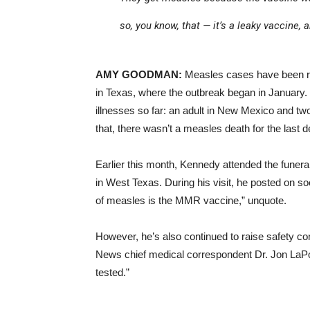
so, you know, that — it’s a leaky vaccine,
AMY GOODMAN:
Measles cases have been repo
in Texas, where the outbreak began in January
illnesses so far: an adult in New Mexico and tw
that, there wasn’t a measles death for the last 
Earlier this month, Kennedy attended the funeral
in West Texas. During his visit, he posted on s
of measles is the MMR vaccine,” unquote.
However, he’s also continued to raise safety c
News chief medical correspondent Dr. Jon LaPo
tested.”