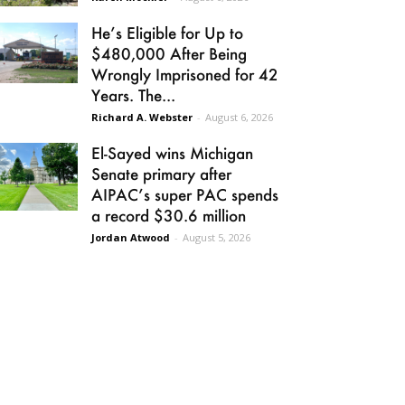
He’s Eligible for Up to
$480,000 After Being
Wrongly Imprisoned for 42
Years. The...
Richard A. Webster
-
August 6, 2026
El-Sayed wins Michigan
Senate primary after
AIPAC’s super PAC spends
a record $30.6 million
Jordan Atwood
-
August 5, 2026