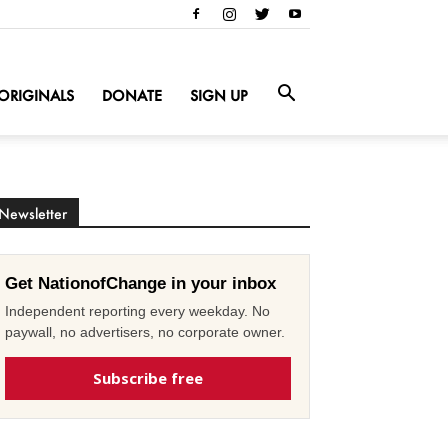
ORIGINALS
DONATE
SIGN UP
Newsletter
Get NationofChange in your inbox
Independent reporting every weekday. No
paywall, no advertisers, no corporate owner.
Subscribe free