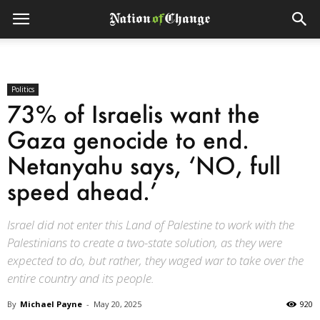
Politics
73% of Israelis want the
Gaza genocide to end.
Netanyahu says, ‘NO, full
speed ahead.’
Israel did not enter this Land of Palestine to work with the
Palestinians to create a two-state solution, as they were
expected to do, but rather, they waged war to take over the
entire country and its people.
By
Michael Payne
-
May 20, 2025
920