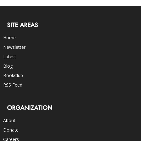
SITE AREAS
Home
Newsletter
Latest
Blog
BookClub
RSS Feed
ORGANIZATION
About
Donate
Careers