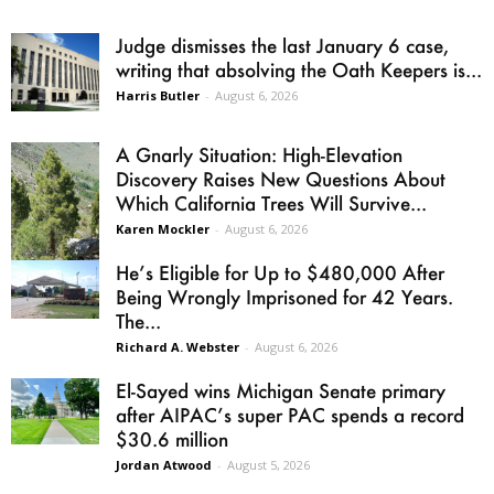
Judge dismisses the last January 6 case,
writing that absolving the Oath Keepers is...
Harris Butler
-
August 6, 2026
A Gnarly Situation: High-Elevation
Discovery Raises New Questions About
Which California Trees Will Survive...
Karen Mockler
-
August 6, 2026
He’s Eligible for Up to $480,000 After
Being Wrongly Imprisoned for 42 Years.
The...
Richard A. Webster
-
August 6, 2026
El-Sayed wins Michigan Senate primary
after AIPAC’s super PAC spends a record
$30.6 million
Jordan Atwood
-
August 5, 2026