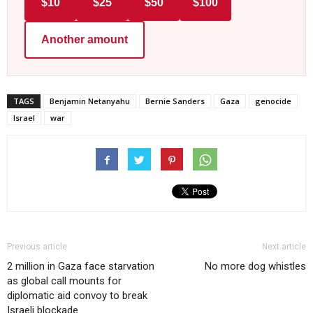
$10
$25
$50
$100
Another amount
TAGS
Benjamin Netanyahu
Bernie Sanders
Gaza
genocide
Israel
war
Previous article
Next article
2 million in Gaza face starvation
No more dog whistles
as global call mounts for
diplomatic aid convoy to break
Israeli blockade