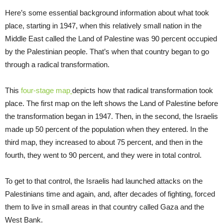
Here’s some essential background information about what took
place, starting in 1947, when this relatively small nation in the
Middle East called the Land of Palestine was 90 percent occupied
by the Palestinian people. That’s when that country began to go
through a radical transformation.
This
four-stage map
depicts how that radical transformation took
place. The first map on the left shows the Land of Palestine before
the transformation began in 1947. Then, in the second, the Israelis
made up 50 percent of the population when they entered. In the
third map, they increased to about 75 percent, and then in the
fourth, they went to 90 percent, and they were in total control.
To get to that control, the Israelis had launched attacks on the
Palestinians time and again, and, after decades of fighting, forced
them to live in small areas in that country called Gaza and the
West Bank.