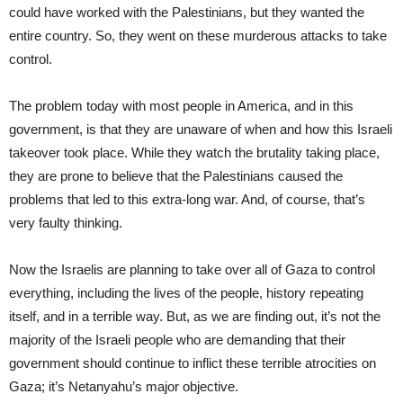
could have worked with the Palestinians, but they wanted the
entire country. So, they went on these murderous attacks to take
control.
The problem today with most people in America, and in this
government, is that they are unaware of when and how this Israeli
takeover took place. While they watch the brutality taking place,
they are prone to believe that the Palestinians caused the
problems that led to this extra-long war. And, of course, that’s
very faulty thinking.
Now the Israelis are planning to take over all of Gaza to control
everything, including the lives of the people, history repeating
itself, and in a terrible way. But, as we are finding out, it’s not the
majority of the Israeli people who are demanding that their
government should continue to inflict these terrible atrocities on
Gaza; it’s Netanyahu’s major objective.