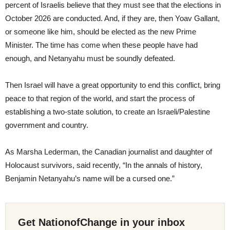
percent of Israelis believe that they must see that the elections in
October 2026 are conducted. And, if they are, then Yoav Gallant,
or someone like him, should be elected as the new Prime
Minister. The time has come when these people have had
enough, and Netanyahu must be soundly defeated.
Then Israel will have a great opportunity to end this conflict, bring
peace to that region of the world, and start the process of
establishing a two-state solution, to create an Israeli/Palestine
government and country.
As Marsha Lederman, the Canadian journalist and daughter of
Holocaust survivors, said recently, “In the annals of history,
Benjamin Netanyahu’s name will be a cursed one.”
Get NationofChange in your inbox