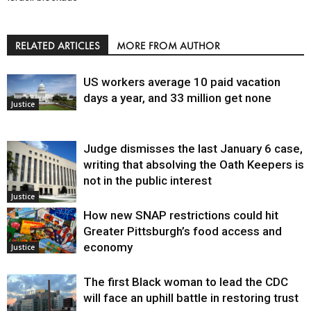
RELATED ARTICLES
MORE FROM AUTHOR
US workers average 10 paid vacation
days a year, and 33 million get none
Justice
Judge dismisses the last January 6 case,
writing that absolving the Oath Keepers is
not in the public interest
Justice
How new SNAP restrictions could hit
Greater Pittsburgh’s food access and
economy
Justice
The first Black woman to lead the CDC
will face an uphill battle in restoring trust