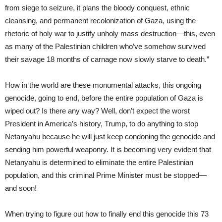
from siege to seizure, it plans the bloody conquest, ethnic
cleansing, and permanent recolonization of Gaza, using the
rhetoric of holy war to justify unholy mass destruction—this, even
as many of the Palestinian children who’ve somehow survived
their savage 18 months of carnage now slowly starve to death.”
How in the world are these monumental attacks, this ongoing
genocide, going to end, before the entire population of Gaza is
wiped out? Is there any way? Well, don’t expect the worst
President in America’s history, Trump, to do anything to stop
Netanyahu because he will just keep condoning the genocide and
sending him powerful weaponry. It is becoming very evident that
Netanyahu is determined to eliminate the entire Palestinian
population, and this criminal Prime Minister must be stopped—
and soon!
When trying to figure out how to finally end this genocide this 73