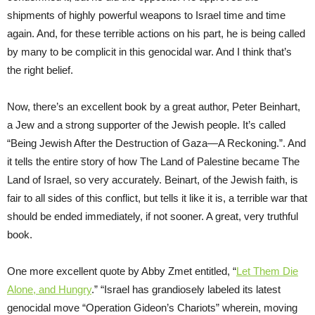
shipments of highly powerful weapons to Israel time and time
again. And, for these terrible actions on his part, he is being called
by many to be complicit in this genocidal war. And I think that’s
the right belief.
Now, there’s an excellent book by a great author, Peter Beinhart,
a Jew and a strong supporter of the Jewish people. It’s called
“Being Jewish After the Destruction of Gaza—A Reckoning.”. And
it tells the entire story of how The Land of Palestine became The
Land of Israel, so very accurately. Beinart, of the Jewish faith, is
fair to all sides of this conflict, but tells it like it is, a terrible war that
should be ended immediately, if not sooner. A great, very truthful
book.
One more excellent quote by Abby Zmet entitled, “
Let Them Die
Alone, and Hungry
.” “Israel has grandiosely labeled its latest
genocidal move “Operation Gideon’s Chariots” wherein, moving