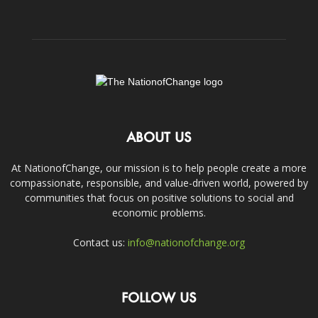
ABOUT US
At NationofChange, our mission is to help people create a more
compassionate, responsible, and value-driven world, powered by
communities that focus on positive solutions to social and
economic problems.
Contact us:
info@nationofchange.org
FOLLOW US