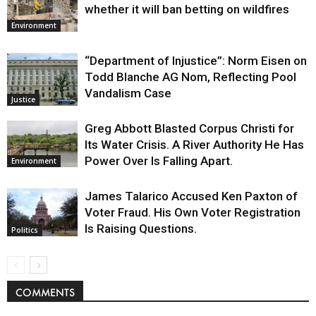
whether it will ban betting on wildfires
Environment
“Department of Injustice”: Norm Eisen on
Todd Blanche AG Nom, Reflecting Pool
Vandalism Case
Justice
Greg Abbott Blasted Corpus Christi for
Its Water Crisis. A River Authority He Has
Power Over Is Falling Apart.
Environment
James Talarico Accused Ken Paxton of
Voter Fraud. His Own Voter Registration
Is Raising Questions.
Politics
COMMENTS