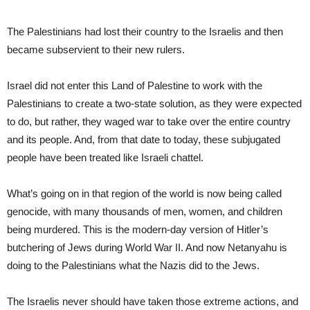
The Palestinians had lost their country to the Israelis and then
became subservient to their new rulers.
Israel did not enter this Land of Palestine to work with the
Palestinians to create a two-state solution, as they were expected
to do, but rather, they waged war to take over the entire country
and its people. And, from that date to today, these subjugated
people have been treated like Israeli chattel.
What’s going on in that region of the world is now being called
genocide, with many thousands of men, women, and children
being murdered. This is the modern-day version of Hitler’s
butchering of Jews during World War II. And now Netanyahu is
doing to the Palestinians what the Nazis did to the Jews.
The Israelis never should have taken those extreme actions, and