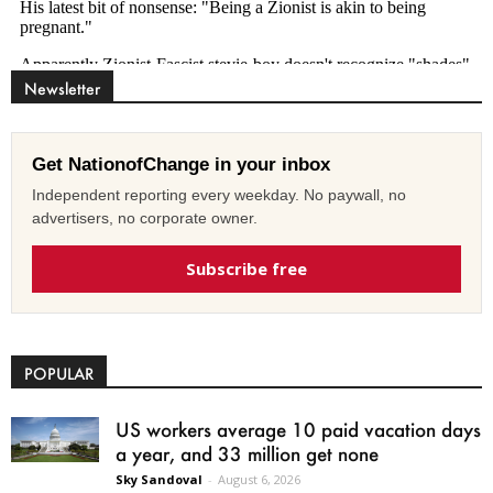
Newsletter
Get NationofChange in your inbox
Independent reporting every weekday. No paywall, no
advertisers, no corporate owner.
Subscribe free
POPULAR
US workers average 10 paid vacation days
a year, and 33 million get none
Sky Sandoval
-
August 6, 2026