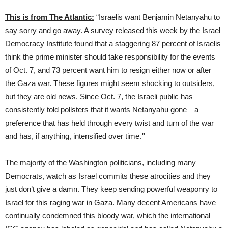
This is from The Atlantic:
“Israelis want Benjamin Netanyahu to
say sorry and go away. A survey released this week by the Israel
Democracy Institute found that a staggering 87 percent of Israelis
think the prime minister should take responsibility for the events
of Oct. 7, and 73 percent want him to resign either now or after
the Gaza war. These figures might seem shocking to outsiders,
but they are old news. Since Oct. 7, the Israeli public has
consistently told pollsters
that it wants Netanyahu gone—a
preference that has held through every twist and turn of the war
and has, if anything, intensified over time.
”
The majority of the Washington politicians, including many
Democrats, watch as Israel commits these atrocities and they
just don’t give a damn. They keep sending powerful weaponry to
Israel for this raging war in Gaza. Many decent Americans have
continually condemned this bloody war, which the international