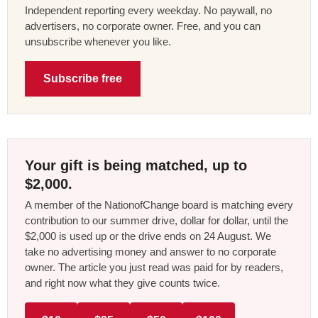
Independent reporting every weekday. No paywall, no
advertisers, no corporate owner. Free, and you can
unsubscribe whenever you like.
Subscribe free
Your gift is being matched, up to
$2,000.
A member of the NationofChange board is matching every
contribution to our summer drive, dollar for dollar, until the
$2,000 is used up or the drive ends on 24 August. We
take no advertising money and answer to no corporate
owner. The article you just read was paid for by readers,
and right now what they give counts twice.