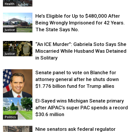
Health
He’s Eligible for Up to $480,000 After
Being Wrongly Imprisoned for 42 Years.
The State Says No.
Justice
“An ICE Murder”: Gabriela Soto Says She
Miscarried While Husband Was Detained
Justice
in Solitary
Senate panel to vote on Blanche for
attorney general after he shuts down
$1.776 billion fund for Trump allies
El-Sayed wins Michigan Senate primary
Justice
after AIPAC’s super PAC spends a record
$30.6 million
Politics
Nine senators ask federal regulator