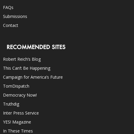
FAQs
Submissions
Contact
RECOMMENDED SITES
Robert Reich’s Blog
This Can’t Be Happening
Campaign for America’s Future
TomDispatch
Democracy Now!
Truthdig
Inter Press Service
YES! Magazine
In These Times