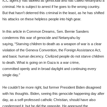
ICC agency has labeled as genocidal and has called Netanyahu a
criminal. He is subject to arrest if he goes to the wrong country.
But that hasn’t deterred this criminal in the least, as he has shifted
his attacks on these helpless people into high gear.
In this article in Common Dreams, Sen. Bernie Sanders
condemns this war of genocide and Netanyahu by
saying, “Starving children to death as a weapon of war is a clear
violation of the Geneva Convention, the Foreign Assistance Act,
and basic human decency. Civilized people do not starve children
to death. What is going on in Gaza is a war crime,
committed openly and in broad daylight and continuing every
single day.”
He couldn’t be more right, but former President Biden disagreed
with his thoughts. Biden, seeing this genocide happening day after
day, as a self-professed catholic Christian, should have also
condemned it, but he did the opposite. He approved the