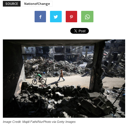
SOURCE
NationofChange
Image Credit: Majdi Fathi/NurPhoto via Getty Images