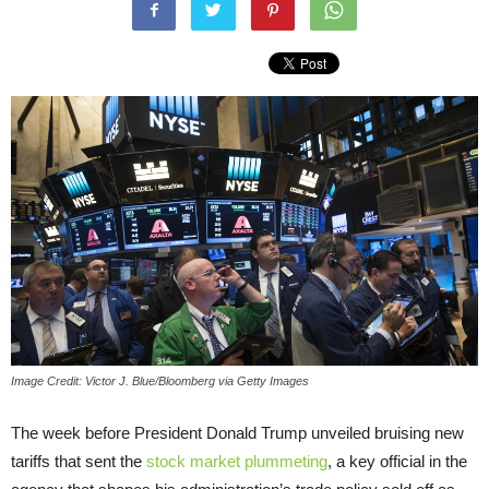
Image Credit: Victor J. Blue/Bloomberg via Getty Images
The week before President Donald Trump unveiled bruising new
tariffs that sent the
stock market plummeting
, a key official in the