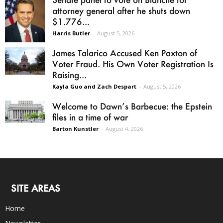
attorney general after he shuts down
$1.776...
Harris Butler
-
August 5, 2026
James Talarico Accused Ken Paxton of
Voter Fraud. His Own Voter Registration Is
Raising...
Kayla Guo and Zach Despart
-
August 5, 2026
Welcome to Dawn’s Barbecue: the Epstein
files in a time of war
Barton Kunstler
-
August 4, 2026
SITE AREAS
Home