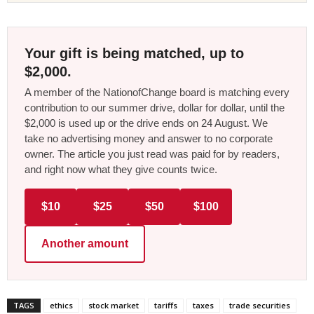
Your gift is being matched, up to
$2,000.
A member of the NationofChange board is matching every
contribution to our summer drive, dollar for dollar, until the
$2,000 is used up or the drive ends on 24 August. We
take no advertising money and answer to no corporate
owner. The article you just read was paid for by readers,
and right now what they give counts twice.
$10
$25
$50
$100
Another amount
TAGS
ethics
stock market
tariffs
taxes
trade securities