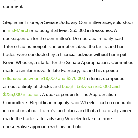
comment.
Stephanie Trifone, a Senate Judiciary Committee aide, sold stock
in
mid-March
and bought at least $50,000 in treasuries. A
spokesperson for the committee’s Democratic minority said
Trifone had no nonpublic information about the tariffs and her
trades were conducted by a financial adviser without her input.
Kevin Wheeler, a staffer for the Senate Appropriations Committee,
made a similar move. In late February, he and his spouse
offloaded between $18,000 and $270,000
in funds composed
almost entirely of stocks and
bought between $50,000 and
$225,000 in bonds
. A spokesperson for the Appropriation
Committee’s Republican majority said Wheeler had no nonpublic
information about Trump’s tariff plans and that a financial planner
made the trades after advising Wheeler to take a more
conservative approach with his portfolio.