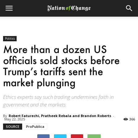
Politics
More than a dozen US
officials sold stocks before
Trump’s tariffs sent the
market plunging
Ethics experts say such trading undermines faith in
government and the markets.
By
Robert Faturechi, Pratheek Rebala and Brandon Roberts
-
May 22, 2025
366
SOURCE
ProPublica