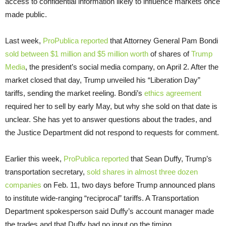
access to confidential information likely to influence markets once
made public.
Last week,
ProPublica reported
that Attorney General Pam Bondi
sold between $1 million and $5 million worth
of shares of
Trump
Media
, the president’s social media company, on April 2. After the
market closed that day, Trump unveiled his “Liberation Day”
tariffs, sending the market reeling. Bondi’s
ethics agreement
required her to sell by early May, but why she sold on that date is
unclear. She has yet to answer questions about the trades, and
the Justice Department did not respond to requests for comment.
Earlier this week,
ProPublica reported
that Sean Duffy, Trump’s
transportation secretary,
sold shares in almost three dozen
companies
on Feb. 11, two days before Trump announced plans
to institute wide-ranging “reciprocal” tariffs. A Transportation
Department spokesperson said Duffy’s account manager made
the trades and that Duffy had no input on the timing.