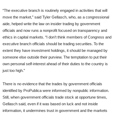
“The executive branch is routinely engaged in activities that will
move the market,” said Tyler Gellasch, who, as a congressional
aide, helped write the law on insider trading by government
officials and now runs a nonprofit focused on transparency and
ethics in capital markets. “I don’t think members of Congress and
executive branch officials should be trading securities. To the
extent they have investment holdings, it should be managed by
someone else outside their purview. The temptation to put their
own personal self-interest ahead of their duties to the country is
just too high.”
There is no evidence that the trades by government officials
identified by ProPublica were informed by nonpublic information.
Still, when government officials trade stock at opportune times,
Gellasch said, even if it was based on luck and not inside
information, it undermines trust in government and the markets