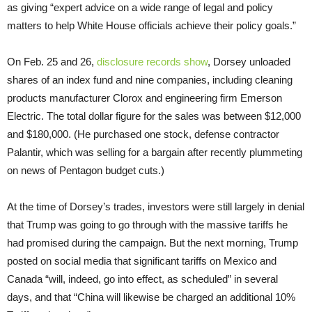
as giving “expert advice on a wide range of legal and policy
matters to help White House officials achieve their policy goals.”
On Feb. 25 and 26,
disclosure records show
, Dorsey unloaded
shares of an index fund and nine companies, including cleaning
products manufacturer Clorox and engineering firm Emerson
Electric. The total dollar figure for the sales was between $12,000
and $180,000. (He purchased one stock, defense contractor
Palantir, which was selling for a bargain after recently plummeting
on news of Pentagon budget cuts.)
At the time of Dorsey’s trades, investors were still largely in denial
that Trump was going to go through with the massive tariffs he
had promised during the campaign. But the next morning, Trump
posted on social media that significant tariffs on Mexico and
Canada “will, indeed, go into effect, as scheduled” in several
days, and that “China will likewise be charged an additional 10%