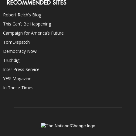
RECOMMENDED SITES
Robert Reich’s Blog
This Can’t Be Happening
Campaign for America’s Future
TomDispatch
Democracy Now!
Truthdig
Inter Press Service
YES! Magazine
In These Times