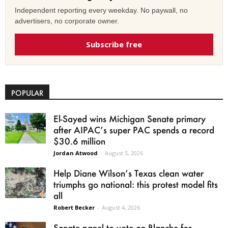
Independent reporting every weekday. No paywall, no
advertisers, no corporate owner.
Subscribe free
POPULAR
El-Sayed wins Michigan Senate primary
after AIPAC’s super PAC spends a record
$30.6 million
Jordan Atwood
-
August 5, 2026
Help Diane Wilson’s Texas clean water
triumphs go national: this protest model fits
all
Robert Becker
-
August 4, 2026
Senate panel to vote on Blanche for