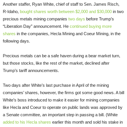
Another staffer, Ryan White, chief of staff to Sen. James Risch,
R-Idaho,
bought shares worth between $2,000 and $30,000
in two
precious metals mining companies
two days
before Trump’s
“Liberation Day” announcement. He
continued buying more
shares
in the companies, Hecla Mining and Coeur Mining, in the
following days.
Precious metals can be a safe haven during a bear market turn,
but those stocks, like the rest of the market, declined after
Trump’s tariff announcements.
Two days after White’s last purchase in April of the mining
companies’ shares, however, the firms got some good news. A bill
White’s boss introduced to make it easier for mining companies
like Hecla and Coeur to operate on public lands was approved by
a Senate committee, an important step in passing a bill. (White
added to his Hecla shares
earlier this month and sold his stake in