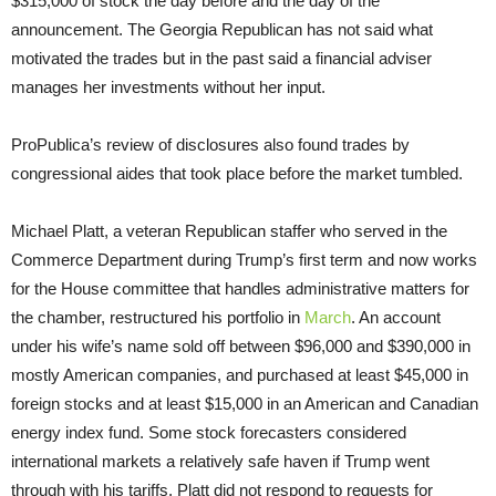
$315,000 of stock the day before and the day of the
announcement. The Georgia Republican has not said what
motivated the trades but in the past said a financial adviser
manages her investments without her input.
ProPublica’s review of disclosures also found trades by
congressional aides that took place before the market tumbled.
Michael Platt, a veteran Republican staffer who served in the
Commerce Department during Trump’s first term and now works
for the House committee that handles administrative matters for
the chamber, restructured his portfolio in
March
. An account
under his wife’s name sold off between $96,000 and $390,000 in
mostly American companies, and purchased at least $45,000 in
foreign stocks and at least $15,000 in an American and Canadian
energy index fund. Some stock forecasters considered
international markets a relatively safe haven if Trump went
through with his tariffs. Platt did not respond to requests for