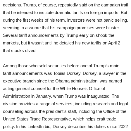
decisions. Trump, of course, repeatedly said on the campaign trail
that he intended to institute dramatic tariffs on foreign imports. But
during the first weeks of his term, investors were not panic selling,
seeming to assume that his campaign promises were bluster.
Several tariff announcements by Trump early on shook the
markets, but it wasn’t until he detailed his new tariffs on April 2
that stocks dived.
Among those who sold securities before one of Trump’s main
tariff announcements was Tobias Dorsey. Dorsey, a lawyer in the
executive branch since the Obama administration, was named
acting general counsel for the White House’s Office of
Administration in January, when Trump was inaugurated. The
division provides a range of services, including research and legal
counseling across the president’s staff, including the Office of the
United States Trade Representative, which helps craft trade
policy. In his LinkedIn bio, Dorsey describes his duties since 2022