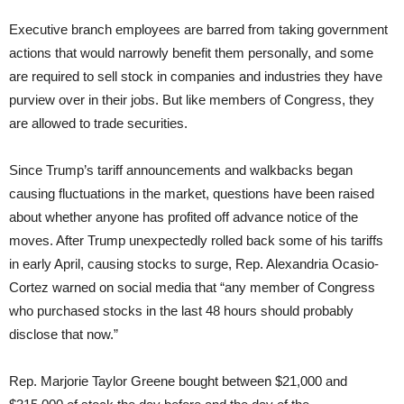
Executive branch employees are barred from taking government
actions that would narrowly benefit them personally, and some
are required to sell stock in companies and industries they have
purview over in their jobs. But like members of Congress, they
are allowed to trade securities.
Since Trump’s tariff announcements and walkbacks began
causing fluctuations in the market, questions have been raised
about whether anyone has profited off advance notice of the
moves. After Trump unexpectedly rolled back some of his tariffs
in early April, causing stocks to surge, Rep. Alexandria Ocasio-
Cortez warned on social media that “any member of Congress
who purchased stocks in the last 48 hours should probably
disclose that now.”
Rep. Marjorie Taylor Greene bought between $21,000 and