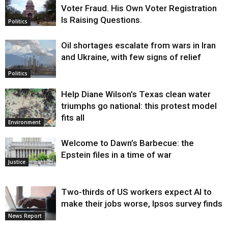
Voter Fraud. His Own Voter Registration
Is Raising Questions.
Politics
Oil shortages escalate from wars in Iran
and Ukraine, with few signs of relief
Politics
Help Diane Wilson’s Texas clean water
triumphs go national: this protest model
fits all
Environment
Welcome to Dawn’s Barbecue: the
Epstein files in a time of war
Justice
Two-thirds of US workers expect AI to
make their jobs worse, Ipsos survey finds
News Report