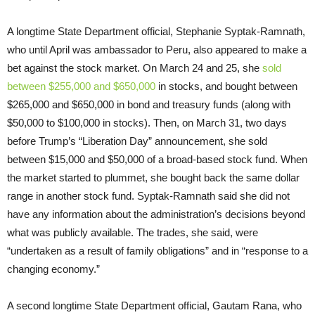
A longtime State Department official, Stephanie Syptak-Ramnath,
who until April was ambassador to Peru, also appeared to make a
bet against the stock market. On March 24 and 25, she
sold
between $255,000 and $650,000
in stocks, and bought between
$265,000 and $650,000 in bond and treasury funds (along with
$50,000 to $100,000 in stocks). Then, on March 31, two days
before Trump’s “Liberation Day” announcement, she sold
between $15,000 and $50,000 of a broad-based stock fund. When
the market started to plummet, she bought back the same dollar
range in another stock fund. Syptak-Ramnath said she did not
have any information about the administration’s decisions beyond
what was publicly available. The trades, she said, were
“undertaken as a result of family obligations” and in “response to a
changing economy.”
A second longtime State Department official, Gautam Rana, who