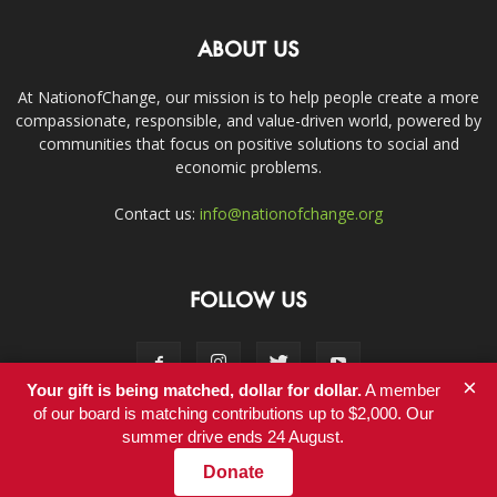
ABOUT US
At NationofChange, our mission is to help people create a more
compassionate, responsible, and value-driven world, powered by
communities that focus on positive solutions to social and
economic problems.
Contact us:
info@nationofchange.org
FOLLOW US
×
Your gift is being matched, dollar for dollar.
A member
of our board is matching contributions up to $2,000. Our
summer drive ends 24 August.
Contact
Donate
© Copyright 2011-2017 - NationofChange