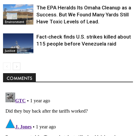
The EPA Heralds Its Omaha Cleanup as a
Success. But We Found Many Yards Still
Have Toxic Levels of Lead.
Environment
Fact-check finds U.S. strikes killed about
115 people before Venezuela raid
Justice
COMMENTS