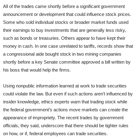
All of the trades came shortly before a significant government
announcement or development that could influence stock prices.
Some who sold individual stocks or broader market funds used
their earnings to buy investments that are generally less risky,
such as bonds or treasuries. Others appear to have kept their
money in cash. In one case unrelated to tariffs, records show that
a congressional aide bought stock in two mining companies
shortly before a key Senate committee approved a bill written by
his boss that would help the firms.
Using nonpublic information learned at work to trade securities
could violate the law. But even if such actions aren’t influenced by
insider knowledge, ethics experts warn that trading stock while
the federal government’s actions move markets can create the
appearance of impropriety. The recent trades by government
officials, they said, underscore that there should be tighter rules
on how, or if, federal employees can trade securities.