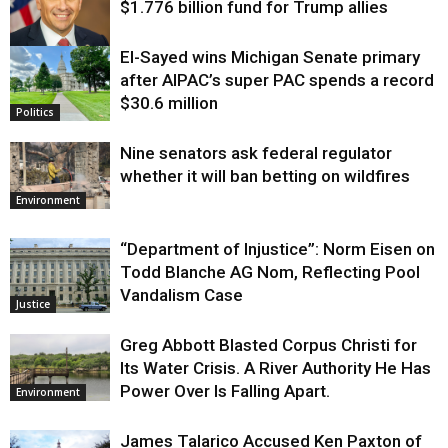
$1.776 billion fund for Trump allies
El-Sayed wins Michigan Senate primary
Justice
after AIPAC’s super PAC spends a record
$30.6 million
Politics
Nine senators ask federal regulator
whether it will ban betting on wildfires
Environment
“Department of Injustice”: Norm Eisen on
Todd Blanche AG Nom, Reflecting Pool
Vandalism Case
Justice
Greg Abbott Blasted Corpus Christi for
Its Water Crisis. A River Authority He Has
Power Over Is Falling Apart.
Environment
James Talarico Accused Ken Paxton of