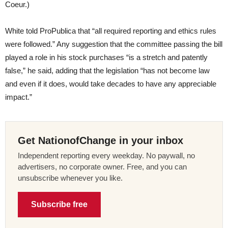
Coeur.)
White told ProPublica that “all required reporting and ethics rules
were followed.” Any suggestion that the committee passing the bill
played a role in his stock purchases “is a stretch and patently
false,” he said, adding that the legislation “has not become law
and even if it does, would take decades to have any appreciable
impact.”
Get NationofChange in your inbox
Independent reporting every weekday. No paywall, no
advertisers, no corporate owner. Free, and you can
unsubscribe whenever you like.
Subscribe free