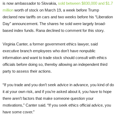
is now ambassador to Slovakia,
sold between $830,000 and $1.7
million
worth of stock on March 19, a week before Trump
declared new tariffs on cars and two weeks before his “Liberation
Day” announcement. The shares he sold were largely broad-
based index funds. Rana declined to comment for this story.
Virginia Canter, a former government ethics lawyer, said
executive branch employees who don’t have nonpublic
information and want to trade stock should consult with ethics
officials before doing so, thereby allowing an independent third
party to assess their actions.
“If you trade and you don’t seek advice in advance, you kind of do
it at your own risk, and if you’re asked about it, you have to hope
there aren’t factors that make someone question your
motivations,” Canter said. “If you seek ethics official advice, you
have some cover.”