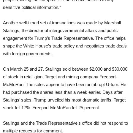
sensitive political information.”
Another well-timed set of transactions was made by Marshall
Stallings, the director of intergovernmental affairs and public
engagement for Trump’s Trade Representative. The office helps
shape the White House’s trade policy and negotiates trade deals
with foreign governments.
On March 25 and 27, Stallings sold between $2,000 and $30,000
of stock in retail giant Target and mining company Freeport-
McMoRan. The sales appear to have been an abrupt U-turn. He
had purchased the shares less than a week earlier. Days after
Stallings’ sales, Trump unveiled his most dramatic tariffs. Target
stock fell 17%. Freeport-McMoRan fell 25 percent.
Stallings and the Trade Representative’s office did not respond to
multiple requests for comment.