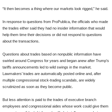
“It then becomes a thing where our markets look rigged,” he said.
In response to questions from ProPublica, the officials who made
the trades either said they had no insider information that would
help them time their decisions or did not respond to questions
about the transactions.
Questions about trades based on nonpublic information have
swirled around Congress for years and began anew after Trump’s
tariffs announcements led to wild swings in the market.
Lawmakers’ trades are automatically posted online and, after
multiple congressional stock-trading scandals, are widely
scrutinized as soon as they become public.
But less attention is paid to the trades of executive branch
employees and congressional aides whose work could give them