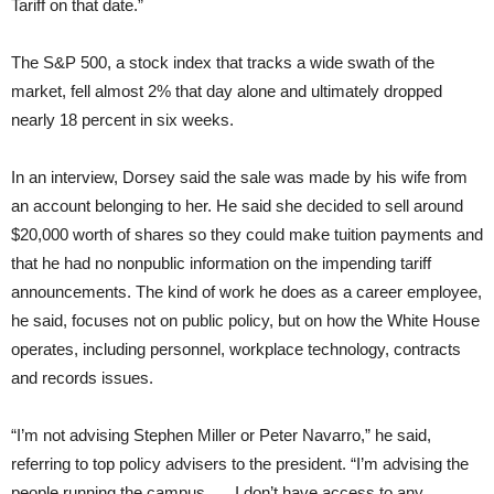
Tariff on that date.”
The S&P 500, a stock index that tracks a wide swath of the
market, fell almost 2% that day alone and ultimately dropped
nearly 18 percent in six weeks.
In an interview, Dorsey said the sale was made by his wife from
an account belonging to her. He said she decided to sell around
$20,000 worth of shares so they could make tuition payments and
that he had no nonpublic information on the impending tariff
announcements. The kind of work he does as a career employee,
he said, focuses not on public policy, but on how the White House
operates, including personnel, workplace technology, contracts
and records issues.
“I’m not advising Stephen Miller or Peter Navarro,” he said,
referring to top policy advisers to the president. “I’m advising the
people running the campus. … I don’t have access to any