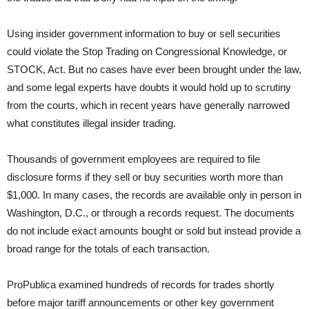
Using insider government information to buy or sell securities
could violate the Stop Trading on Congressional Knowledge, or
STOCK, Act. But no cases have ever been brought under the law,
and some legal experts have doubts it would hold up to scrutiny
from the courts, which in recent years have generally narrowed
what constitutes illegal insider trading.
Thousands of government employees are required to file
disclosure forms if they sell or buy securities worth more than
$1,000. In many cases, the records are available only in person in
Washington, D.C., or through a records request. The documents
do not include exact amounts bought or sold but instead provide a
broad range for the totals of each transaction.
ProPublica examined hundreds of records for trades shortly
before major tariff announcements or other key government