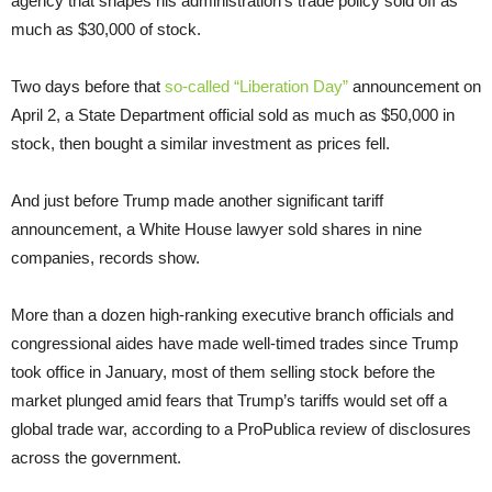
agency that shapes his administration’s trade policy sold off as
much as $30,000 of stock.
Two days before that
so-called “Liberation Day”
announcement on
April 2, a State Department official sold as much as $50,000 in
stock, then bought a similar investment as prices fell.
And just before Trump made another significant tariff
announcement, a White House lawyer sold shares in nine
companies, records show.
More than a dozen high-ranking executive branch officials and
congressional aides have made well-timed trades since Trump
took office in January, most of them selling stock before the
market plunged amid fears that Trump’s tariffs would set off a
global trade war, according to a ProPublica review of disclosures
across the government.