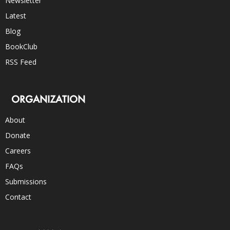
Newsletter
Latest
Blog
BookClub
RSS Feed
ORGANIZATION
About
Donate
Careers
FAQs
Submissions
Contact