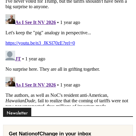
Newsletter
Get NationofChange in your inbox