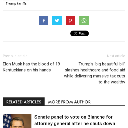
Trump tariffs
Previous article
Next article
Elon Musk has the blood of 19
Trump’s ‘big beautiful bill’
Kentuckians on his hands
slashes healthcare and food aid
while delivering massive tax cuts
to the wealthy
RELATED ARTICLES
MORE FROM AUTHOR
Senate panel to vote on Blanche for
attorney general after he shuts down