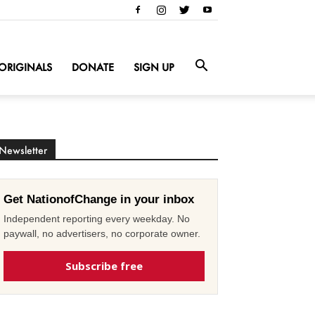
ORIGINALS
DONATE
SIGN UP
Newsletter
Get NationofChange in your inbox
Independent reporting every weekday. No
paywall, no advertisers, no corporate owner.
Subscribe free