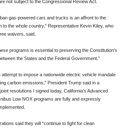
are not subject to the Congressional Review Act.
 ban gas-powered cars and trucks is an affront to the
 to the whole country,” Representative Kevin Kiley, who
hree waivers, said.
ese programs is essential to preserving the Constitution’s
 between the States and the Federal Government.”
s attempt to impose a nationwide electric vehicle mandate
ting carbon emissions,” President Trump said in a
int resolutions I signed today, California’s Advanced
nibus Low NOX programs are fully and expressly
implemented.
ions said they will “continue to fight for clean