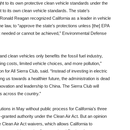
ght to its own protective clean vehicle standards under the
t to its own clean vehicle standards. The state’s
onald Reagan recognized California as a leader in vehicle
e law, to “approve the state’s protections unless [the] EPA
ot needed or cannot be achieved,” Environmental Defense
nd clean vehicles only benefits the fossil fuel industry,
ling costs, limited vehicle choices, and more pollution,”
 for All Sierra Club, said. “Instead of investing in electric
ng us towards a healthier future, the administration is dead
vation and leadership to China. The Sierra Club will
ns across the country.”
tions in May without public process for California’s three
granted authority under the Clean Air Act. But an opinion
 Clean Air Act waivers, which allows California to