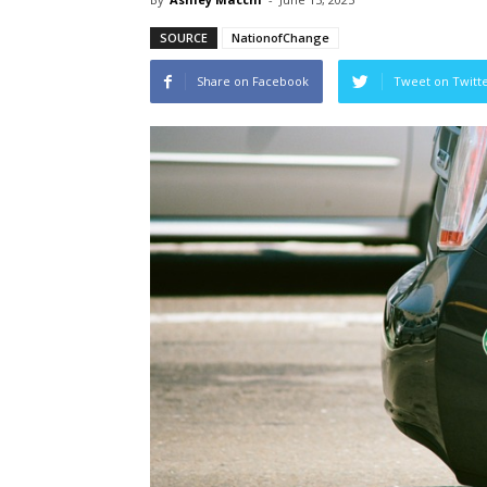
SOURCE
NationofChange
Share on Facebook
Tweet on Twitt