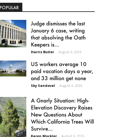
POPULAR
Judge dismisses the last
January 6 case, writing
that absolving the Oath
Keepers is...
Harris Butler
-
August 6, 2026
US workers average 10
paid vacation days a year,
and 33 million get none
Sky Sandoval
-
August 6, 2026
A Gnarly Situation: High-
Elevation Discovery Raises
New Questions About
Which California Trees Will
Survive...
Karen Mockler
-
August 6, 2026