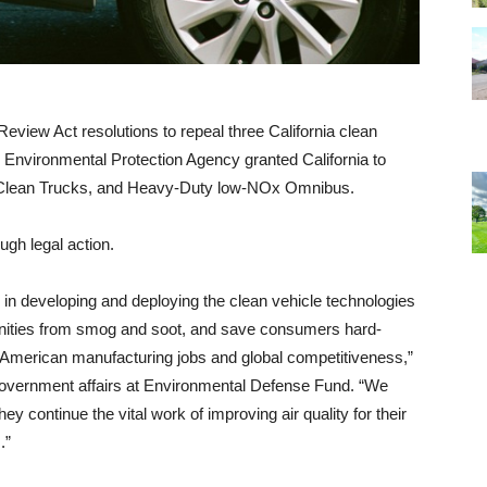
view Act resolutions to repeal three California clean
e Environmental Protection Agency granted California to
 Clean Trucks, and Heavy-Duty low-NOx Omnibus.
ugh legal action.
r in developing and deploying the clean vehicle technologies
munities from smog and soot, and save consumers hard-
 American manufacturing jobs and global competitiveness,”
d government affairs at Environmental Defense Fund. “We
hey continue the vital work of improving air quality for their
s.”