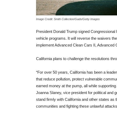
Image Credit: Smith Collection/Gado/Getty Images
President Donald Trump signed Congressional Re
vehicle programs. It will reverse the waivers th
implement Advanced Clean Cars II, Advanced
California plans to challenge the resolutions thro
“For over 50 years, California has been a leade
that reduce pollution, protect vulnerable com
earned money at the pump, all while supporting
Joanna Slaney, vice president for political an
stand firmly with California and other states as t
communities and fighting these unlawful attack