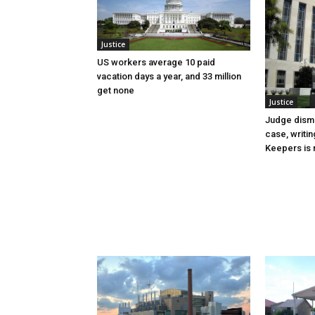
Justice
US workers average 10 paid
vacation days a year, and 33 million
get none
Justice
Judge dismi
case, writin
Keepers is n