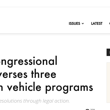
nofChange
ISSUES
LATEST
ngressional
verses three
an vehicle programs
resolutions through legal action.
223