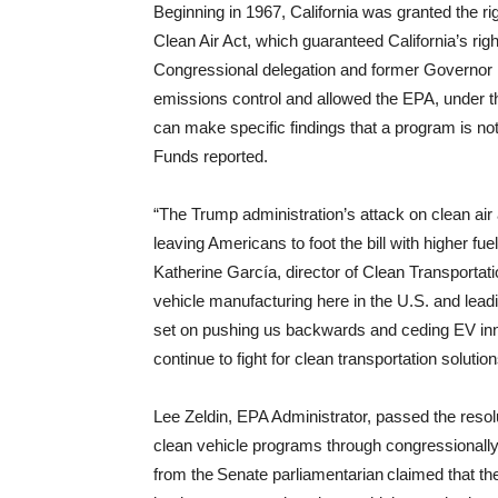
Beginning in 1967, California was granted the ri
Clean Air Act, which guaranteed California’s righ
Congressional delegation and former Governor R
emissions control and allowed the EPA, under th
can make specific findings that a program is n
Funds reported.
“The Trump administration’s attack on clean air a
leaving Americans to foot the bill with higher fue
Katherine García, director of Clean Transportation
vehicle manufacturing here in the U.S. and leadi
set on pushing us backwards and ceding EV inno
continue to fight for clean transportation solutio
Lee Zeldin, EPA Administrator, passed the resolu
clean vehicle programs through congressionally-
from the Senate parliamentarian claimed that the