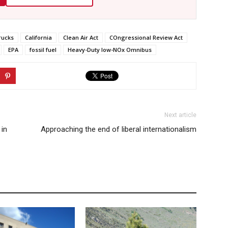
rucks
California
Clean Air Act
COngressional Review Act
EPA
fossil fuel
Heavy-Duty low-NOx Omnibus
Next article
 in
Approaching the end of liberal internationalism