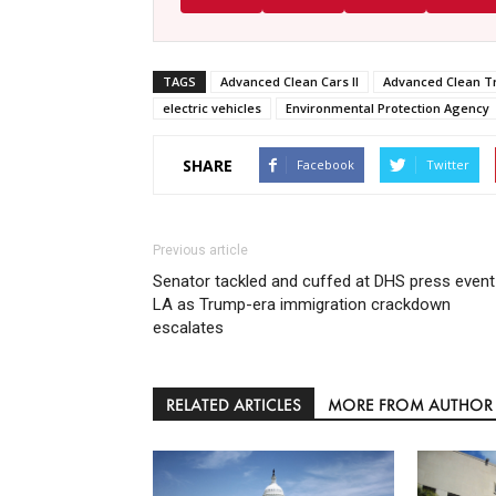
TAGS
Advanced Clean Cars II
Advanced Clean T
electric vehicles
Environmental Protection Agency
SHARE
Facebook
Twitter
Previous article
Senator tackled and cuffed at DHS press event
LA as Trump-era immigration crackdown
escalates
RELATED ARTICLES
MORE FROM AUTHOR