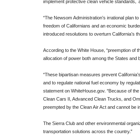
implement protective clean vehicle standards, 
“The Newsom Administration’s irrational plan to
freedom of Californians and an economic burden
introduced resolutions to overturn California’s t
According to the White House, “preemption of th
allocation of power both among the States and
“These bipartisan measures prevent California’
and to regulate national fuel economy by regula
statement on WhiteHouse.gov. “Because of the jo
Clean Cars II, Advanced Clean Trucks, and Om
preempted by the Clean Air Act and cannot be 
The Sierra Club and other environmental organizat
transportation solutions across the country.”