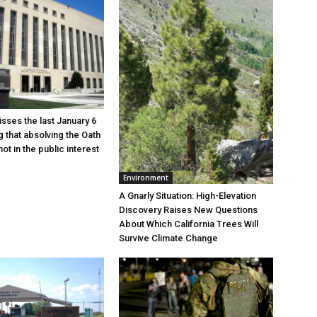
sses the last January 6
g that absolving the Oath
ot in the public interest
Environment
A Gnarly Situation: High-Elevation
Discovery Raises New Questions
About Which California Trees Will
Survive Climate Change