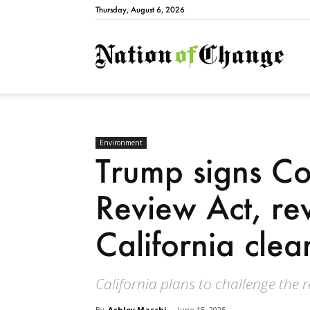
Thursday, August 6, 2026
Natio
Environment
Trump signs Co
Review Act, re
California cle
California plans to challenge the 
By
Ashley Macchi
-
June 15, 2025