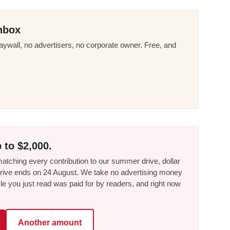
nbox
ywall, no advertisers, no corporate owner. Free, and
 to $2,000.
tching every contribution to our summer drive, dollar
he drive ends on 24 August. We take no advertising money
le you just read was paid for by readers, and right now
Another amount