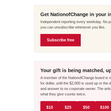
Get NationofChange in your i
Independent reporting every weekday. No pa
you can unsubscribe whenever you like.
Subscribe free
Your gift is being matched, up
A member of the NationofChange board is ma
for dollar, until the $2,000 is used up or t
and answer to no corporate owner. The artic
what they give counts twice.
$10
$25
$50
$100