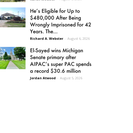
He’s Eligible for Up to
$480,000 After Being
Wrongly Imprisoned for 42
Years. The...
Richard A. Webster
-
August 6, 2026
El-Sayed wins Michigan
Senate primary after
AIPAC’s super PAC spends
a record $30.6 million
Jordan Atwood
-
August 5, 2026