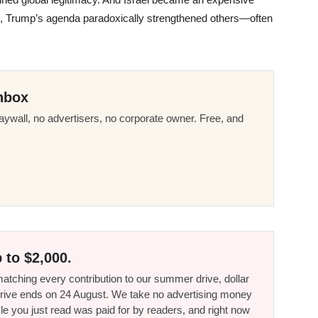
edge, Trump’s agenda paradoxically strengthened others—often
nbox
ywall, no advertisers, no corporate owner. Free, and
 to $2,000.
tching every contribution to our summer drive, dollar
he drive ends on 24 August. We take no advertising money
le you just read was paid for by readers, and right now