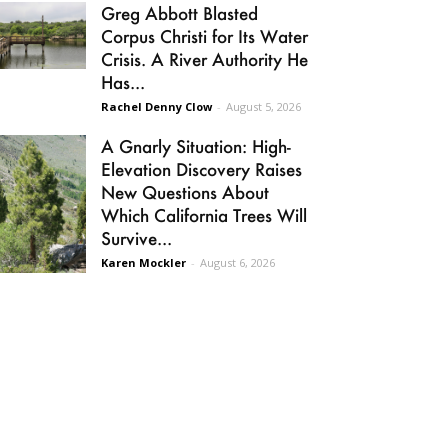
Greg Abbott Blasted
Corpus Christi for Its Water
Crisis. A River Authority He
Has...
Rachel Denny Clow
-
August 5, 2026
A Gnarly Situation: High-
Elevation Discovery Raises
New Questions About
Which California Trees Will
Survive...
Karen Mockler
-
August 6, 2026