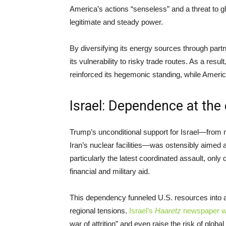
America’s actions “senseless” and a threat to gl
legitimate and steady power.
By diversifying its energy sources through part
its vulnerability to risky trade routes. As a resu
reinforced its hegemonic standing, while America
Israel: Dependence at the 
Trump’s unconditional support for Israel—from 
Iran’s nuclear facilities—was ostensibly aimed at b
particularly the latest coordinated assault, o
financial and military aid.
This dependency funneled U.S. resources into 
regional tensions.
Israel’s
Haaretz
newspaper w
war of attrition” and even raise the risk of global 