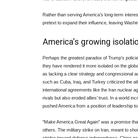
Rather than serving America’s long-term interes
pretext to expand their influence, leaving Washi
America’s growing isolati
Perhaps the greatest paradox of Trump’s policie
they have rendered it more isolated on the glo
as lacking a clear strategy and congressional 
such as Cuba, Iraq, and Turkey criticized the at
international agreements like the Iran nuclear
rivals but also eroded allies’ trust. In a world i
pushed America from a position of leadership to
“Make America Great Again” was a promise that 
others. The military strike on Iran, meant to s
strides toward defense independence. China ga