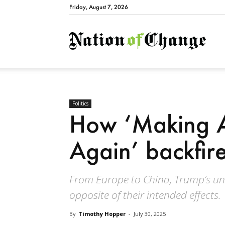
Friday, August 7, 2026
Natio
Politics
How ‘Making A
Again’ backfir
From Europe to China, Trump’s uni
opposite of their intended effects.
By
Timothy Hopper
-
July 30, 2025