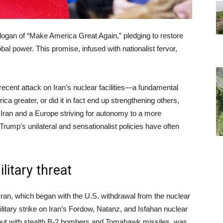
ogan of “Make America Great Again,” pledging to restore
obal power. This promise, infused with nationalist fervor,
recent attack on Iran’s nuclear facilities—a fundamental
ca greater, or did it in fact end up strengthening others,
 Iran and a Europe striving for autonomy to a more
rump’s unilateral and sensationalist policies have often
litary threat
an, which began with the U.S. withdrawal from the nuclear
litary strike on Iran’s Fordow, Natanz, and Isfahan nuclear
d out with stealth B-2 bombers and Tomahawk missiles, was