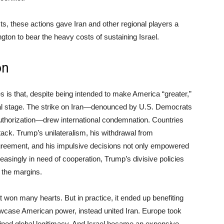
ts, these actions gave Iran and other regional players a
ngton to bear the heavy costs of sustaining Israel.
on
s is that, despite being intended to make America “greater,”
bal stage. The strike on Iran—denounced by U.S. Democrats
authorization—drew international condemnation. Countries
tack. Trump’s unilateralism, his withdrawal from
 agreement, and his impulsive decisions not only empowered
ncreasingly in need of cooperation, Trump’s divisive policies
 the margins.
won many hearts. But in practice, it ended up benefiting
howcase American power, instead united Iran. Europe took
ined global legitimacy. And Israel became an expensive