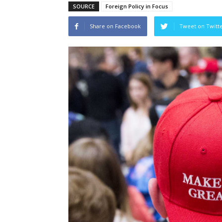
SOURCE
Foreign Policy in Focus
Share on Facebook
Tweet on Twitt