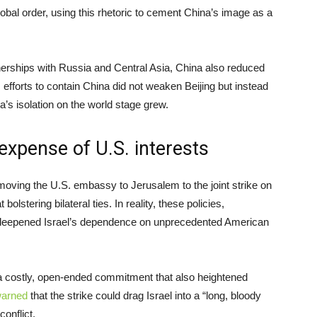
obal order, using this rhetoric to cement China’s image as a
nerships with Russia and Central Asia, China also reduced
lt, efforts to contain China did not weaken Beijing but instead
’s isolation on the world stage grew.
expense of U.S. interests
moving the U.S. embassy to Jerusalem to the joint strike on
olstering bilateral ties. In reality, these policies,
nly deepened Israel’s dependence on unprecedented American
a costly, open-ended commitment that also heightened
arned
that the strike could drag Israel into a “long, bloody
conflict.