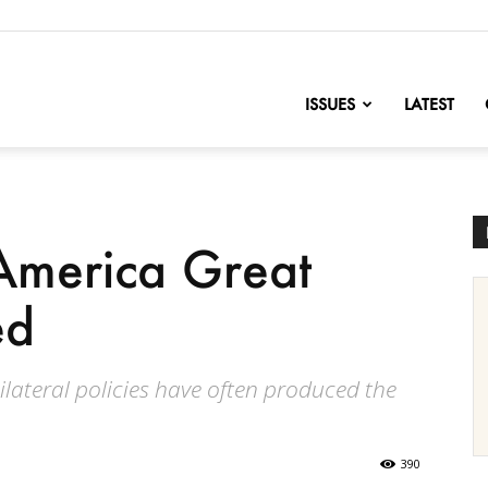
nofChange
ISSUES
LATEST
merica Great
ed
lateral policies have often produced the
390