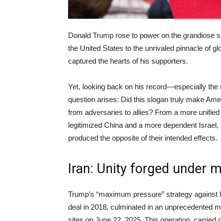
Donald Trump rose to power on the grandiose sl
the United States to the unrivaled pinnacle of gl
captured the hearts of his supporters.
Yet, looking back on his record—especially the 
question arises: Did this slogan truly make Ameri
from adversaries to allies? From a more unified
legitimized China and a more dependent Israel, T
produced the opposite of their intended effects.
Iran: Unity forged under mi
Trump’s “maximum pressure” strategy against Ir
deal in 2018, culminated in an unprecedented mi
sites on June 22, 2025. This operation, carrie