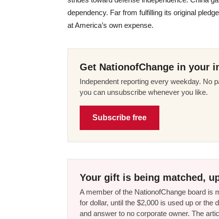
dependency. Far from fulfilling its original pl
at America’s own expense.
Get NationofChange in your i
Independent reporting every weekday. No pa
you can unsubscribe whenever you like.
Subscribe free
Your gift is being matched, up
A member of the NationofChange board is ma
for dollar, until the $2,000 is used up or t
and answer to no corporate owner. The artic