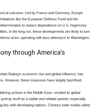
doxical outcome. Led by France and Germany, Europe
Initiatives like the European Defence Fund and the
’s determination to reduce dependence on U.S. hegemony
ties. In the long run, these developments are likely to turn
ense actor, operating with less deference to Washington.
mony through America’s
ntain Beijing’s economic rise and global influence, has
ions. However, these measures have largely backfired.
lizing actions in the Middle East—eroded its global
portray itself as a stable and reliable partner, especially
ng ties with developing nations. Chinese state media called