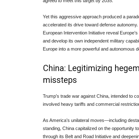
agreed to meet this target by 2035.
Yet this aggressive approach produced a para
accelerated its drive toward defense autonomy. 
European Intervention Initiative reveal Europe
and develop its own independent military capabili
Europe into a more powerful and autonomous def
China: Legitimizing hege
missteps
Trump’s trade war against China, intended to co
involved heavy tariffs and commercial restrict
As America’s unilateral moves—including destabi
standing, China capitalized on the opportunity to 
through its Belt and Road Initiative and deepeni