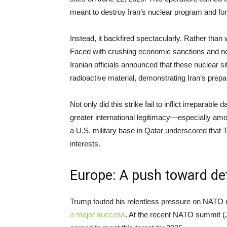
meant to destroy Iran’s nuclear program and fo
Instead, it backfired spectacularly. Rather than 
Faced with crushing economic sanctions and now 
Iranian officials announced that these nuclear
radioactive material, demonstrating Iran’s prep
Not only did this strike fail to inflict irreparab
greater international legitimacy—especially amon
a U.S. military base in Qatar underscored that
interests.
Europe: A push toward d
Trump touted his relentless pressure on NATO
a major success
. At the recent NATO summit (