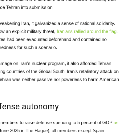
rce Tehran into submission.
weakening Iran, it galvanized a sense of national solidarity.
an explicit military threat,
Iranians rallied around the flag
.
 sites had been evacuated beforehand and contained no
aredness for such a scenario.
le damage on Iran’s nuclear program, it also afforded Tehran
g countries of the Global South. Iran’s retaliatory attack on
 Tehran was neither passive nor powerless to harm American
efense autonomy
 members to raise defense spending to 5 percent of GDP
as
June 2025 in The Hague), all members except Spain