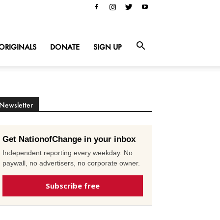
ORIGINALS
DONATE
SIGN UP
Newsletter
Get NationofChange in your inbox
Independent reporting every weekday. No
paywall, no advertisers, no corporate owner.
Subscribe free