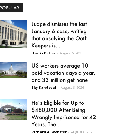
POPULAR
Judge dismisses the last
January 6 case, writing
that absolving the Oath
Keepers is...
Harris Butler
-
August 6, 2026
US workers average 10
paid vacation days a year,
and 33 million get none
Sky Sandoval
-
August 6, 2026
He’s Eligible for Up to
$480,000 After Being
Wrongly Imprisoned for 42
Years. The...
Richard A. Webster
-
August 6, 2026