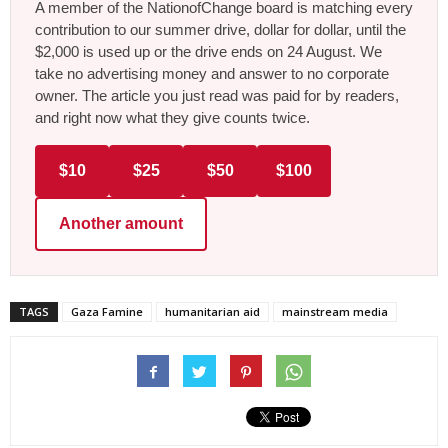
A member of the NationofChange board is matching every
contribution to our summer drive, dollar for dollar, until the
$2,000 is used up or the drive ends on 24 August. We
take no advertising money and answer to no corporate
owner. The article you just read was paid for by readers,
and right now what they give counts twice.
$10
$25
$50
$100
Another amount
TAGS
Gaza Famine
humanitarian aid
mainstream media