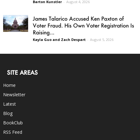
Barton Kunstler
-
August 4, 2026
James Talarico Accused Ken Paxton of
Voter Fraud. His Own Voter Registration Is
Raising...
Kayla Guo and Zach Despart
-
August 5, 2026
SITE AREAS
Home
Newsletter
Latest
Blog
BookClub
RSS Feed