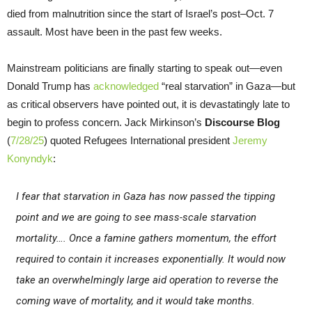
died from malnutrition since the start of Israel’s post–Oct. 7
assault. Most have been in the past few weeks.
Mainstream politicians are finally starting to speak out—even
Donald Trump has
acknowledged
“real starvation” in Gaza—but
as critical observers have pointed out, it is devastatingly late to
begin to profess concern. Jack Mirkinson’s
Discourse Blog
(
7/28/25
) quoted Refugees International president
Jeremy
Konyndyk
:
I fear that starvation in Gaza has now passed the tipping
point and we are going to see mass-scale starvation
mortality…. Once a famine gathers momentum, the effort
required to contain it increases exponentially. It would now
take an overwhelmingly large aid operation to reverse the
coming wave of mortality, and it would take months.