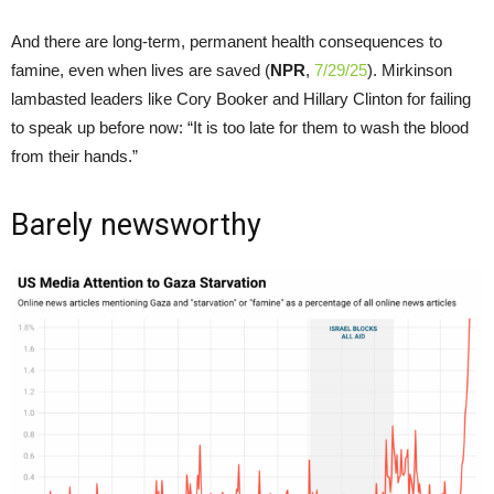
And there are long-term, permanent health consequences to
famine, even when lives are saved (
NPR
,
7/29/25
). Mirkinson
lambasted leaders like Cory Booker and Hillary Clinton for failing
to speak up before now: “It is too late for them to wash the blood
from their hands.”
Barely newsworthy