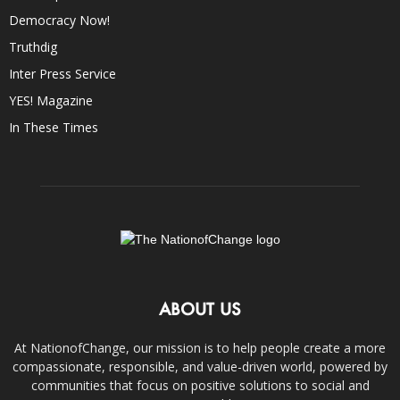
Democracy Now!
Truthdig
Inter Press Service
YES! Magazine
In These Times
ABOUT US
At NationofChange, our mission is to help people create a more
compassionate, responsible, and value-driven world, powered by
communities that focus on positive solutions to social and