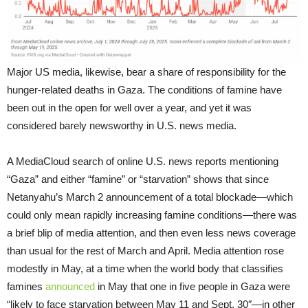
Major US media, likewise, bear a share of responsibility for the
hunger-related deaths in Gaza. The conditions of famine have
been out in the open for well over a year, and yet it was
considered barely newsworthy in U.S. news media.
A MediaCloud search of online U.S. news reports mentioning
“Gaza” and either “famine” or “starvation” shows that since
Netanyahu’s March 2 announcement of a total blockade—which
could only mean rapidly increasing famine conditions—there was
a brief blip of media attention, and then even less news coverage
than usual for the rest of March and April. Media attention rose
modestly in May, at a time when the world body that classifies
famines
announced
in May that one in five people in Gaza were
“likely to face starvation between May 11 and Sept. 30″—in other