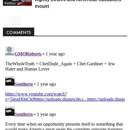
Politics
mount
COMMENTS