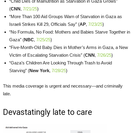
“Child Dies of Malnutrition as Starvation in Gaza Grows”
(
CNN
,
7/21/25
)
“More Than 100 Aid Groups Warn of Starvation in Gaza as
Israeli Strikes Kill 29, Officials Say” (
AP
,
7/23/25
)
“No Formula, No Food: Mothers and Babies Starve Together in
Gaza” (
NBC
,
7/25/25
)
“Five-Month-Old Baby Dies in Mother’s Arms in Gaza, a New
Victim of Escalating Starvation Crisis” (
CNN
,
7/26/25
)
“Gaza’s Children Are Looking Through Trash to Avoid
Starving” (
New York
,
7/28/25
)
This media coverage is urgent and necessary—and criminally
late.
Devastatingly late to care