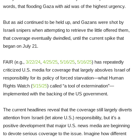
words, that flooding Gaza with aid was of the highest urgency.
But as aid continued to be held up, and Gazans were shot by
Israeli snipers when attempting to retrieve the little offered them,
that coverage eventually dwindled, until the current spike that
began on July 21.
FAIR (e.g.,
3/22/24
,
4/25/25
,
5/16/25
,
5/16/25
) has repeatedly
criticized U.S. media for coverage that largely absolves Israel of
responsibility for its policy of forced starvation—what Human
Rights Watch (
5/15/25
) called “a tool of extermination”—
implemented with the backing of the US government.
The current headlines reveal that the coverage still largely diverts
attention from Israeli (let alone U.S.) responsibility, but it’s a
positive development that major U.S. news media are beginning
to devote serious coverage to the issue. Imagine how different