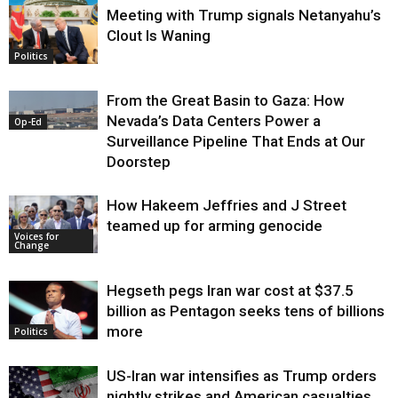
Meeting with Trump signals Netanyahu’s
Clout Is Waning
Op-Ed
Politics
From the Great Basin to Gaza: How
Nevada’s Data Centers Power a
Op-Ed
Surveillance Pipeline That Ends at Our
Doorstep
How Hakeem Jeffries and J Street
teamed up for arming genocide
Voices for
Change
Hegseth pegs Iran war cost at $37.5
billion as Pentagon seeks tens of billions
more
Politics
US-Iran war intensifies as Trump orders
nightly strikes and American casualties