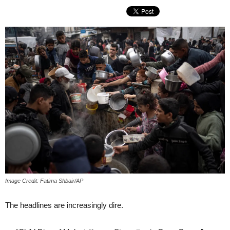
Image Credit: Fatima Shbair/AP
The headlines are increasingly dire.