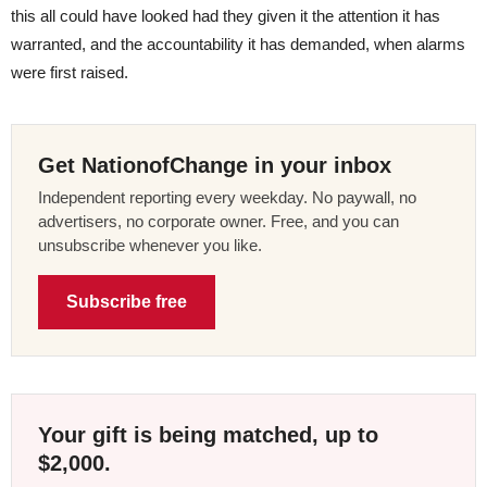
this all could have looked had they given it the attention it has
warranted, and the accountability it has demanded, when alarms
were first raised.
Get NationofChange in your inbox
Independent reporting every weekday. No paywall, no
advertisers, no corporate owner. Free, and you can
unsubscribe whenever you like.
Subscribe free
Your gift is being matched, up to
$2,000.