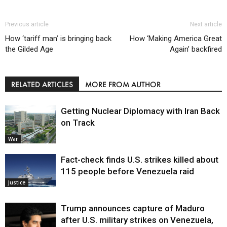
Previous article
Next article
How ‘tariff man’ is bringing back
How ‘Making America Great
the Gilded Age
Again’ backfired
RELATED ARTICLES
MORE FROM AUTHOR
Getting Nuclear Diplomacy with Iran Back
on Track
War
Fact-check finds U.S. strikes killed about
115 people before Venezuela raid
Justice
Trump announces capture of Maduro
after U.S. military strikes on Venezuela,