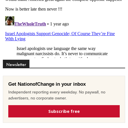
Newsletter
Get NationofChange in your inbox
Independent reporting every weekday. No paywall, no
advertisers, no corporate owner.
Subscribe free