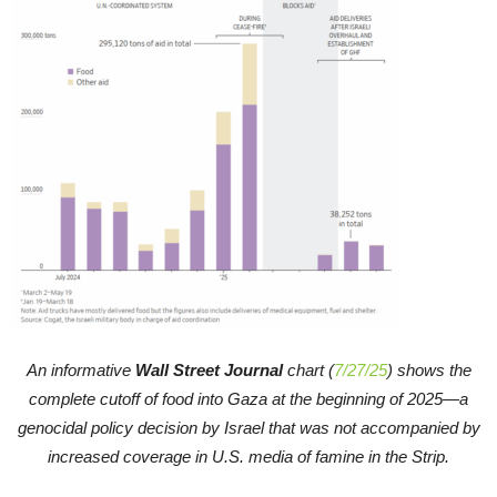
An informative
Wall Street Journal
chart (
7/27/25
) shows the
complete cutoff of food into Gaza at the beginning of 2025—a
genocidal policy decision by Israel that was not accompanied by
increased coverage in U.S. media of famine in the Strip.