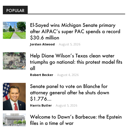
POPULAR
El-Sayed wins Michigan Senate primary
after AIPAC’s super PAC spends a record
$30.6 million
Jordan Atwood
-
August 5, 2026
Help Diane Wilson’s Texas clean water
triumphs go national: this protest model fits
all
Robert Becker
-
August 4, 2026
Senate panel to vote on Blanche for
attorney general after he shuts down
$1.776...
Harris Butler
-
August 5, 2026
Welcome to Dawn’s Barbecue: the Epstein
files in a time of war