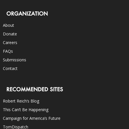
ORGANIZATION
About
Donate
Careers
FAQs
Submissions
Contact
RECOMMENDED SITES
Robert Reich’s Blog
This Can’t Be Happening
Campaign for America’s Future
TomDispatch