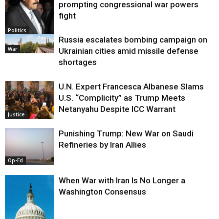
prompting congressional war powers
fight
Politics
Russia escalates bombing campaign on
War
Ukrainian cities amid missile defense
shortages
U.N. Expert Francesca Albanese Slams
U.S. “Complicity” as Trump Meets
Netanyahu Despite ICC Warrant
Justice
Punishing Trump: New War on Saudi
Refineries by Iran Allies
Op-Ed
When War with Iran Is No Longer a
Washington Consensus