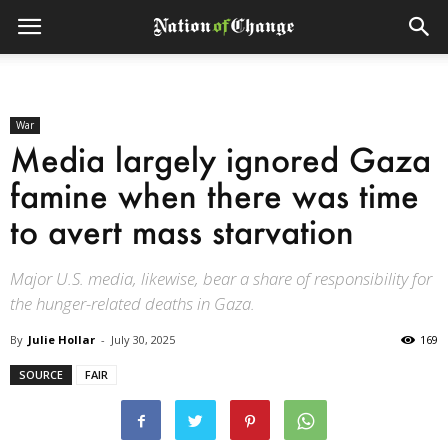
War
Media largely ignored Gaza
famine when there was time
to avert mass starvation
Major U.S. media, likewise, bear a share of responsibility for
the hunger-related deaths in Gaza.
By
Julie Hollar
-
July 30, 2025
169
SOURCE
FAIR