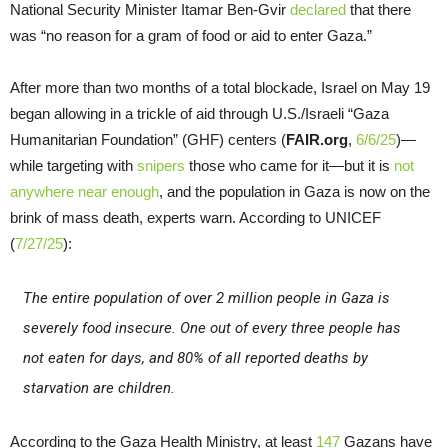
National Security Minister Itamar Ben-Gvir
declared
that there
was “no reason for a gram of food or aid to enter Gaza.”
After more than two months of a total blockade, Israel on May 19
began allowing in a trickle of aid through U.S./Israeli “Gaza
Humanitarian Foundation” (GHF) centers (
FAIR.org
,
6/6/25
)—
while targeting with
snipers
those who came for it—but it is
not
anywhere near enough
, and the population in Gaza is now on the
brink of mass death, experts warn. According to UNICEF
(
7/27/25
):
The entire population of over 2 million people in Gaza is
severely food insecure. One out of every three people has
not eaten for days, and 80% of all reported deaths by
starvation are children.
According to the Gaza Health Ministry, at least
147
Gazans have