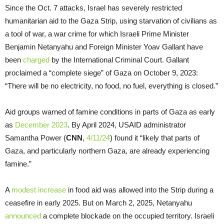
Since the Oct. 7 attacks, Israel has severely restricted
humanitarian aid to the Gaza Strip, using starvation of civilians as
a tool of war, a war crime for which Israeli Prime Minister
Benjamin Netanyahu and Foreign Minister Yoav Gallant have
been
charged
by the International Criminal Court. Gallant
proclaimed a “complete siege” of Gaza on October 9, 2023:
“There will be no electricity, no food, no fuel, everything is closed.”
Aid groups warned of famine conditions in parts of Gaza as early
as
December 2023
. By April 2024, USAID administrator
Samantha Power (
CNN
,
4/11/24
) found it “likely that parts of
Gaza, and particularly northern Gaza, are already experiencing
famine.”
A
modest increase
in food aid was allowed into the Strip during a
ceasefire in early 2025. But on March 2, 2025, Netanyahu
announced
a complete blockade on the occupied territory. Israeli