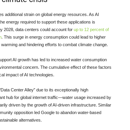
s additional strain on global energy resources. As AI
he energy required to support these applications is
 by 2028, data centers could account for
up to 12 percent of
n
. This surge in energy consumption could lead to higher
 warming and hindering efforts to combat climate change.
support AI growth has led to increased water consumption
nvironmental concern. The cumulative effect of these factors
cal impact of AI technologies.
ata Center Alley” due to its exceptionally high
cant hub for global internet traffic—water usage increased by
ly driven by the growth of AI-driven infrastructure. Similar
munity opposition led Google to abandon water-based
ustainable alternatives.