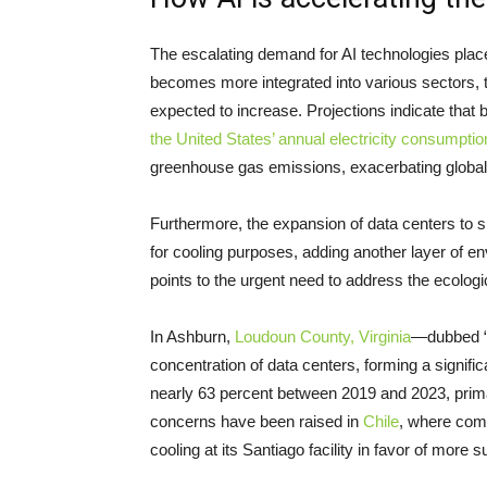
The escalating demand for AI technologies place
becomes more integrated into various sectors, t
expected to increase. Projections indicate that
the United States’ annual electricity consumptio
greenhouse gas emissions, exacerbating global
Furthermore, the expansion of data centers to 
for cooling purposes, adding another layer of e
points to the urgent need to address the ecologi
In Ashburn,
Loudoun County, Virginia
—dubbed “D
concentration of data centers, forming a signifi
nearly 63 percent between 2019 and 2023, primari
concerns have been raised in
Chile
, where com
cooling at its Santiago facility in favor of more s