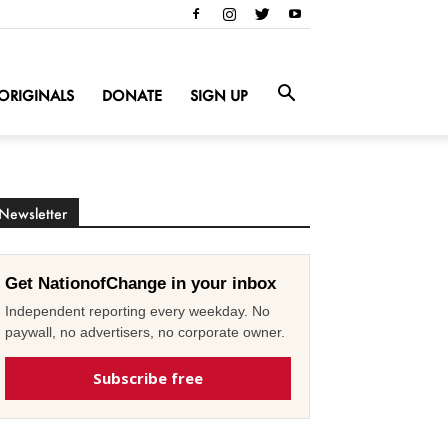
ORIGINALS
DONATE
SIGN UP
Newsletter
Get NationofChange in your inbox
Independent reporting every weekday. No
paywall, no advertisers, no corporate owner.
Subscribe free