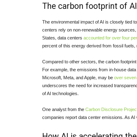
The carbon footprint of AI
The environmental impact of AI is closely tied 
centers rely on non-renewable energy sources, l
States, data centers
accounted for over four per
percent of this energy derived from fossil fuels
Compared to other sectors, the carbon footprint 
For example, the emissions from in-house data
Microsoft, Meta, and Apple, may be
over seven 
underscores the need for increased transparenc
of AI technologies.
One analyst from the
Carbon Disclosure Projec
companies report data center emissions. As AI w
How AI is accelerating the