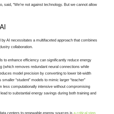
o, said, “We’re not against technology. But we cannot allow
AI
 by AI necessitates a multifaceted approach that combines
dustry collaboration.
s to enhance efficiency can significantly reduce energy
g (which removes redundant neural connections while
educes model precision by converting to lower bit-width
ns smaller “student” models to mimic larger “teacher”
m less computationally intensive without compromising
ad to substantial energy savings during both training and
 data centers to renewable energy sources is
a critical step