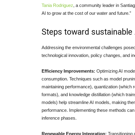
Tania Rodriguez
, a community leader in Santiag
AI to grow at the cost of our water and future.”
Steps toward sustainable 
Addressing the environmental challenges posed
technological innovation, policy changes, and in
Efficiency Improvements:
Optimizing AI model
consumption. Techniques such as model prunin
maintaining performance), quantization (which r
formats), and knowledge distillation (which trai
models) help streamline AI models, making the
performance. Implementing these methods can le
inference phases.
Renewable Energy Integration:
Transitioning