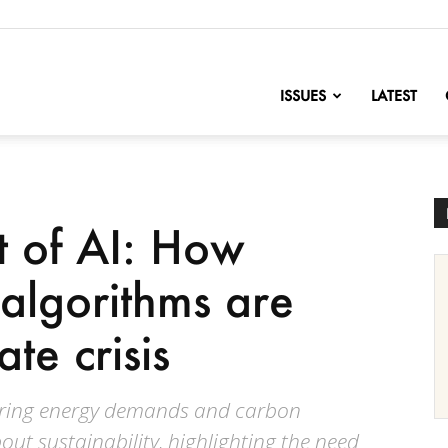
nofChange
ISSUES
LATEST
t of AI: How
algorithms are
ate crisis
soaring energy demands and carbon
out sustainability, highlighting the need