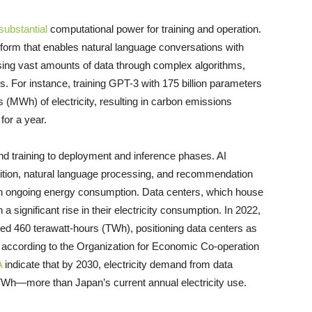
substantial
computational power for training and operation.
tform that enables natural language conversations with
essing vast amounts of data through complex algorithms,
. For instance, training GPT-3 with 175 billion parameters
MWh) of electricity, resulting in carbon emissions
for a year.
nd training to deployment and inference phases. AI
ition, natural language processing, and recommendation
 in ongoing energy consumption. Data centers, which house
 significant rise in their electricity consumption. In 2022,
hed 460 terawatt-hours (TWh), positioning data centers as
, according to the Organization for Economic Co-operation
A
indicate that by 2030, electricity demand from data
TWh—more than Japan’s current annual electricity use.