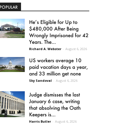
POPULAR
He’s Eligible for Up to
$480,000 After Being
Wrongly Imprisoned for 42
Years. The...
Richard A. Webster
-
August 6, 2026
US workers average 10
paid vacation days a year,
and 33 million get none
Sky Sandoval
-
August 6, 2026
Judge dismisses the last
January 6 case, writing
that absolving the Oath
Keepers is...
Harris Butler
-
August 6, 2026