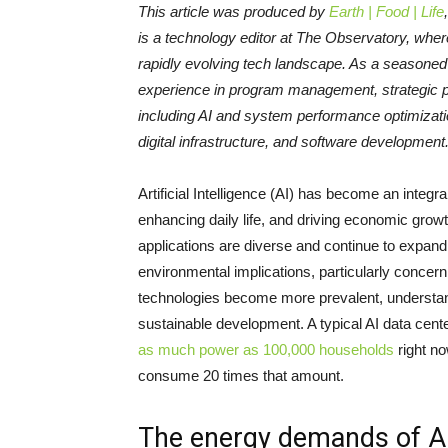
This article was produced by
Earth | Food | Life
is a technology editor at The Observatory, wher
rapidly evolving tech landscape. As a seasone
experience in program management, strategic pl
including AI and system performance optimizat
digital infrastructure, and software development
Artificial Intelligence (AI) has become an integra
enhancing daily life, and driving economic growt
applications are diverse and continue to expand 
environmental implications, particularly conce
technologies become more prevalent, understandi
sustainable development. A typical AI data cent
as much power as 100,000 households
right no
consume 20 times that amount.
The energy demands of A