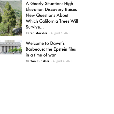
A Gnarly Situation: High-
Elevation Discovery Raises
New Questions About
Which California Trees Will
Survive...
Karen Mockler
-
August 6, 2026
Welcome to Dawn’s
Barbecue: the Epstein files
in a time of war
Barton Kunstler
-
August 4, 2026