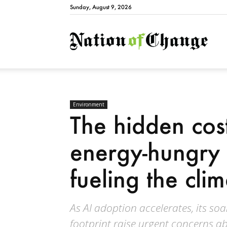
Sunday, August 9, 2026
Natio
Environment
The hidden cos
energy-hungry 
fueling the clim
As AI adoption accelerates, its 
footprint raise urgent concerns ab