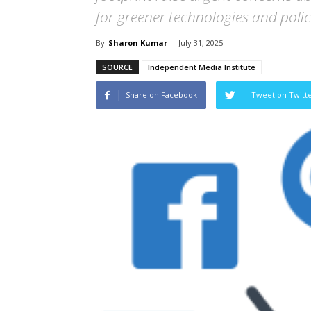
for greener technologies and polic
By
Sharon Kumar
-
July 31, 2025
SOURCE
Independent Media Institute
Share on Facebook
Tweet on Twitt