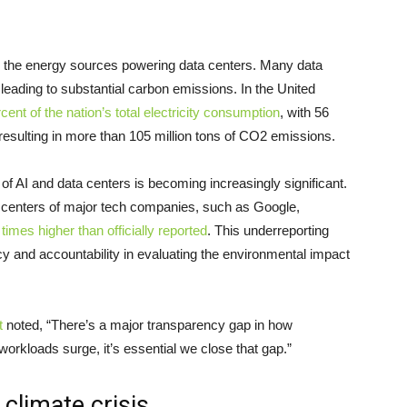
to the energy sources powering data centers. Many data
eading to substantial carbon emissions. In the United
cent of the nation’s total electricity consumption
, with 56
, resulting in more than 105 million tons of CO2 emissions.
of AI and data centers is becoming increasingly significant.
 centers of major tech companies, such as Google,
times higher than officially reported
. This underreporting
y and accountability in evaluating the environmental impact
t
noted, “There’s a major transparency gap in how
orkloads surge, it’s essential we close that gap.”
 climate crisis