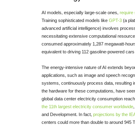
AI models, especially large-scale ones,
require 
Training sophisticated models like
GPT-3
(a pla
advanced artificial intelligence) involves proc
necessitating extensive computational resources
consumed approximately 1,287 megawatt-hours (
equivalent to driving 112 gasoline-powered cars 
The energy-intensive nature of AI extends beyo
applications, such as image and speech recogn
systems, continuously process data, resulting
the hardware for these computations, have seen a
global data center electricity consumption reac
the 11th largest electricity consumer worldwide
and Development. In fact,
projections by the IE
centers could more than double to around 945 