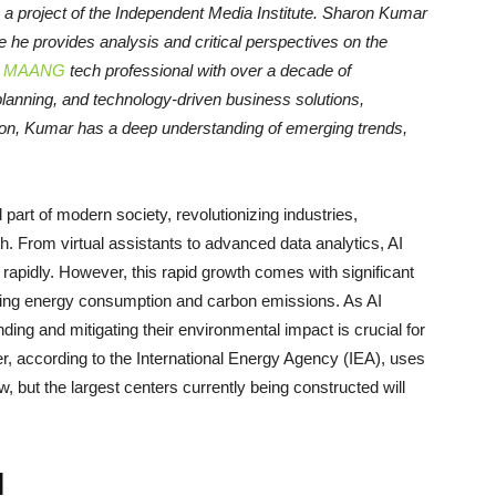
, a project of the Independent Media Institute.
Sharon Kumar
e he provides analysis and critical perspectives on the
d
MAANG
tech professional with over a decade of
anning, and technology-driven business solutions,
ion, Kumar has a deep understanding of emerging trends,
.
l part of modern society, revolutionizing industries,
h. From virtual assistants to advanced data analytics, AI
rapidly. However, this rapid growth comes with significant
rning energy consumption and carbon emissions. As AI
ng and mitigating their environmental impact is crucial for
er, according to the International Energy Agency (IEA), uses
w, but the largest centers currently being constructed will
I