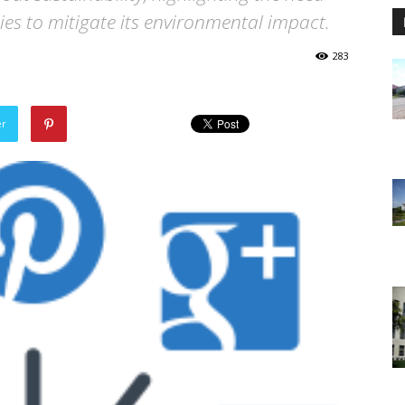
ies to mitigate its environmental impact.
283
er