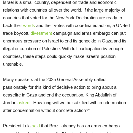
Israel is a small country, dependent on trade and economic
relations with countries all over the world. If the large majority of
countries that voted for the New York Declaration are ready to
back their
words
and their votes with coordinated action, a UN-led
trade boycott,
divestment
campaign and arms embargo can put
enormous pressure on Israel to end its genocide in Gaza and its
illegal occupation of Palestine. With full participation by enough
countries, these steps could quickly make Israel’s position
untenable.
Many speakers at the 2025 General Assembly called
passionately for this kind of decisive action to bring about a
ceasefire in Gaza and end the occupation. King Abdullah of
Jordan
asked
, “How long will we be satisfied with condemnation
after condemnation without concrete action?”
President Lula
said
that Brazil already has an arms embargo