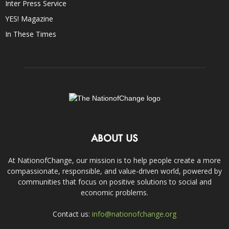
Inter Press Service
YES! Magazine
In These Times
ABOUT US
At NationofChange, our mission is to help people create a more
compassionate, responsible, and value-driven world, powered by
communities that focus on positive solutions to social and
economic problems.
Contact us:
info@nationofchange.org