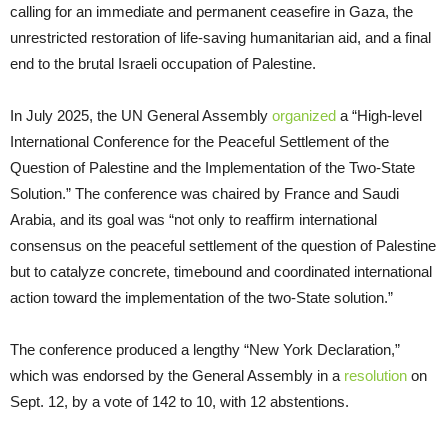
calling for an immediate and permanent ceasefire in Gaza, the
unrestricted restoration of life-saving humanitarian aid, and a final
end to the brutal Israeli occupation of Palestine.
In July 2025, the UN General Assembly
organized
a “High-level
International Conference for the Peaceful Settlement of the
Question of Palestine and the Implementation of the Two-State
Solution.” The conference was chaired by France and Saudi
Arabia, and its goal was “not only to reaffirm international
consensus on the peaceful settlement of the question of Palestine
but to catalyze concrete, timebound and coordinated international
action toward the implementation of the two-State solution.”
The conference produced a lengthy “New York Declaration,”
which was endorsed by the General Assembly in a
resolution
on
Sept. 12, by a vote of 142 to 10, with 12 abstentions.