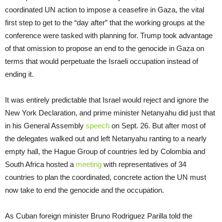
coordinated UN action to impose a ceasefire in Gaza, the vital
first step to get to the “day after” that the working groups at the
conference were tasked with planning for. Trump took advantage
of that omission to propose an end to the genocide in Gaza on
terms that would perpetuate the Israeli occupation instead of
ending it.
It was entirely predictable that Israel would reject and ignore the
New York Declaration, and prime minister Netanyahu did just that
in his General Assembly
speech
on Sept. 26. But after most of
the delegates walked out and left Netanyahu ranting to a nearly
empty hall, the Hague Group of countries led by Colombia and
South Africa hosted a
meeting
with representatives of 34
countries to plan the coordinated, concrete action the UN must
now take to end the genocide and the occupation.
As Cuban foreign minister Bruno Rodriguez Parilla told the