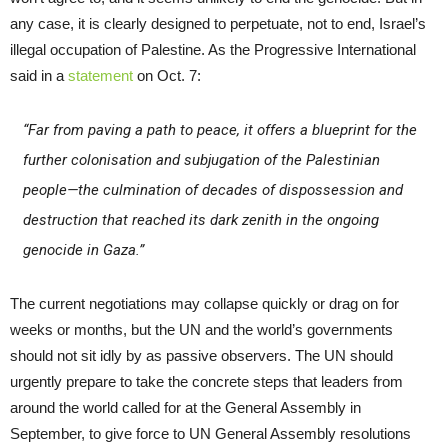
any case, it is clearly designed to perpetuate, not to end, Israel’s
illegal occupation of Palestine. As the Progressive International
said in a
statement
on Oct. 7:
“Far from paving a path to peace, it offers a blueprint for the
further colonisation and subjugation of the Palestinian
people—the culmination of decades of dispossession and
destruction that reached its dark zenith in the ongoing
genocide in Gaza.”
The current negotiations may collapse quickly or drag on for
weeks or months, but the UN and the world’s governments
should not sit idly by as passive observers. The UN should
urgently prepare to take the concrete steps that leaders from
around the world called for at the General Assembly in
September, to give force to UN General Assembly resolutions