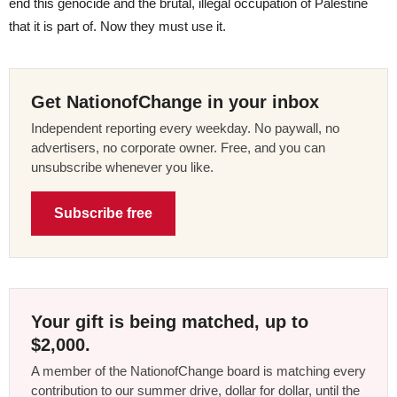
end this genocide and the brutal, illegal occupation of Palestine
that it is part of. Now they must use it.
Get NationofChange in your inbox
Independent reporting every weekday. No paywall, no
advertisers, no corporate owner. Free, and you can
unsubscribe whenever you like.
Subscribe free
Your gift is being matched, up to
$2,000.
A member of the NationofChange board is matching every
contribution to our summer drive, dollar for dollar, until the