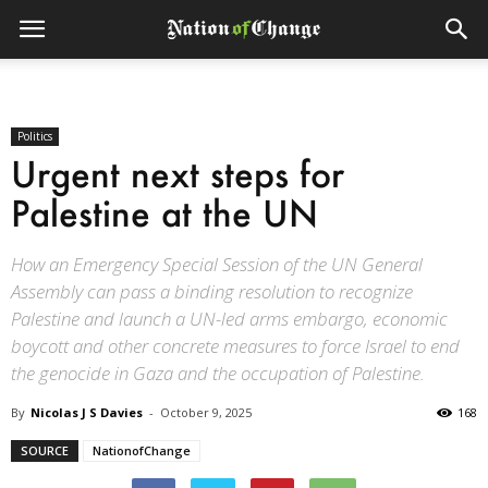
Politics
Urgent next steps for
Palestine at the UN
How an Emergency Special Session of the UN General
Assembly can pass a binding resolution to recognize
Palestine and launch a UN-led arms embargo, economic
boycott and other concrete measures to force Israel to end
the genocide in Gaza and the occupation of Palestine.
By
Nicolas J S Davies
-
October 9, 2025
168
SOURCE
NationofChange