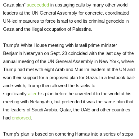
Gaza plan”
succeeded
in upstaging calls by many other world
leaders at the UN General Assembly for concrete, coordinated
UN-led measures to force Israel to end its criminal genocide in
Gaza and the illegal occupation of Palestine.
Trump’s White House meeting with Israeli prime minister
Benjamin Netanyah on Sept. 29 coincided with the last day of the
annual meeting of the UN General Assembly in New York, where
Trump had met with eight Arab and Muslim leaders at the UN and
won their support for a proposed plan for Gaza. In a textbook bait-
and-switch, Trump then allowed the Israelis to
significantly
alter
his plan before he unveiled it to the world at his
meeting with Netanyahu, but pretended it was the same plan that
the leaders of Saudi Arabia, Qatar, the UAE and other countries
had
endorsed
.
Trump’s plan is based on cornering Hamas into a series of steps