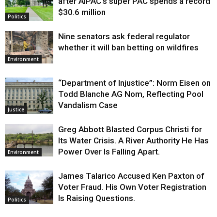
after AIPAC’s super PAC spends a record
$30.6 million
Politics
Nine senators ask federal regulator
whether it will ban betting on wildfires
Environment
“Department of Injustice”: Norm Eisen on
Todd Blanche AG Nom, Reflecting Pool
Vandalism Case
Justice
Greg Abbott Blasted Corpus Christi for
Its Water Crisis. A River Authority He Has
Power Over Is Falling Apart.
Environment
James Talarico Accused Ken Paxton of
Voter Fraud. His Own Voter Registration
Is Raising Questions.
Politics