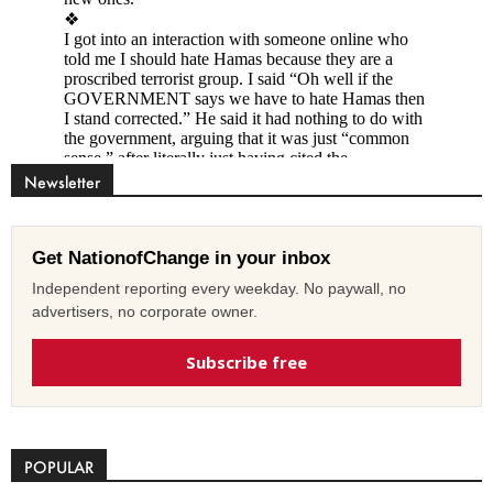
Newsletter
Get NationofChange in your inbox
Independent reporting every weekday. No paywall, no
advertisers, no corporate owner.
Subscribe free
POPULAR