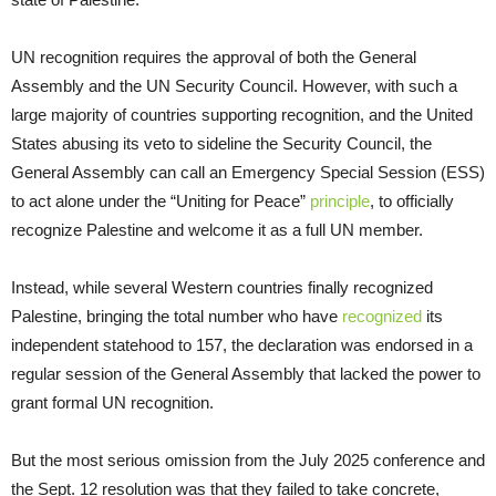
UN recognition requires the approval of both the General
Assembly and the UN Security Council. However, with such a
large majority of countries supporting recognition, and the United
States abusing its veto to sideline the Security Council, the
General Assembly can call an Emergency Special Session (ESS)
to act alone under the “Uniting for Peace”
principle
, to officially
recognize Palestine and welcome it as a full UN member.
Instead, while several Western countries finally recognized
Palestine, bringing the total number who have
recognized
its
independent statehood to 157, the declaration was endorsed in a
regular session of the General Assembly that lacked the power to
grant formal UN recognition.
But the most serious omission from the July 2025 conference and
the Sept. 12 resolution was that they failed to take concrete,