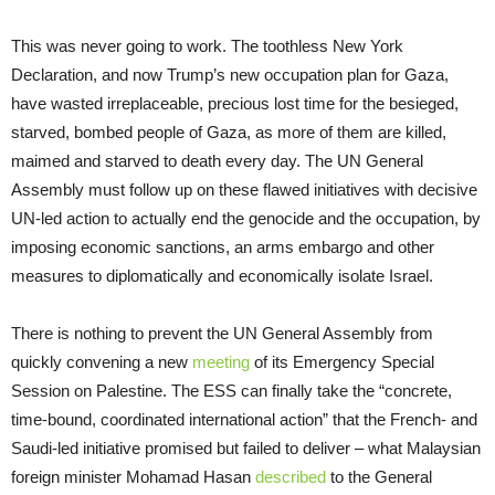
This was never going to work. The toothless New York
Declaration, and now Trump’s new occupation plan for Gaza,
have wasted irreplaceable, precious lost time for the besieged,
starved, bombed people of Gaza, as more of them are killed,
maimed and starved to death every day. The UN General
Assembly must follow up on these flawed initiatives with decisive
UN-led action to actually end the genocide and the occupation, by
imposing economic sanctions, an arms embargo and other
measures to diplomatically and economically isolate Israel.
There is nothing to prevent the UN General Assembly from
quickly convening a new
meeting
of its Emergency Special
Session on Palestine. The ESS can finally take the “concrete,
time-bound, coordinated international action” that the French- and
Saudi-led initiative promised but failed to deliver – what Malaysian
foreign minister Mohamad Hasan
described
to the General