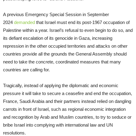
A previous Emergency Special Session in September
2024
demanded
that Israel must end its post-1967 occupation of
Palestine within a year. Israel’s refusal to even begin to do so, and
its defiant escalation of its genocide in Gaza, increasing
repression in the other occupied territories and attacks on other
countries provide all the grounds the General Assembly should
need to take the concrete, coordinated measures that many
countries are calling for.
Tragically, instead of applying the diplomatic and economic
pressure it will take to secure a ceasefire and end the occupation,
France, Saudi Arabia and their partners instead relied on dangling
carrots in front of Israel, such as regional economic integration
and recognition by Arab and Muslim countries, to try to seduce or
bribe Israel into complying with international law and UN
resolutions.