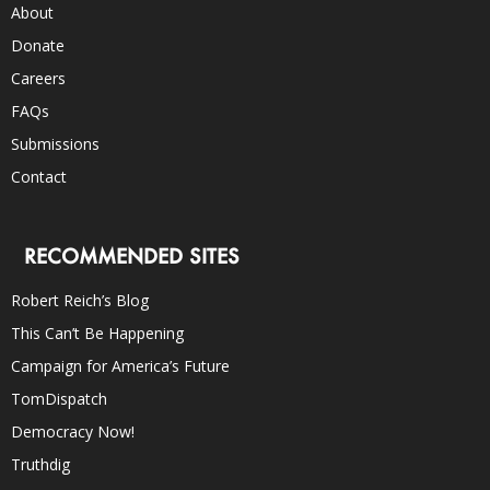
About
Donate
Careers
FAQs
Submissions
Contact
RECOMMENDED SITES
Robert Reich’s Blog
This Can’t Be Happening
Campaign for America’s Future
TomDispatch
Democracy Now!
Truthdig