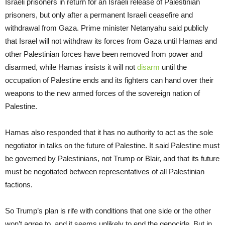
Israeli prisoners in return for an Israeli release of Palestinian
prisoners, but only after a permanent Israeli ceasefire and
withdrawal from Gaza. Prime minister Netanyahu said publicly
that Israel will not withdraw its forces from Gaza until Hamas and
other Palestinian forces have been removed from power and
disarmed, while Hamas insists it will not
disarm
until the
occupation of Palestine ends and its fighters can hand over their
weapons to the new armed forces of the sovereign nation of
Palestine.
Hamas also responded that it has no authority to act as the sole
negotiator in talks on the future of Palestine. It said Palestine must
be governed by Palestinians, not Trump or Blair, and that its future
must be negotiated between representatives of all Palestinian
factions.
So Trump’s plan is rife with conditions that one side or the other
won’t agree to, and it seems unlikely to end the genocide. But in