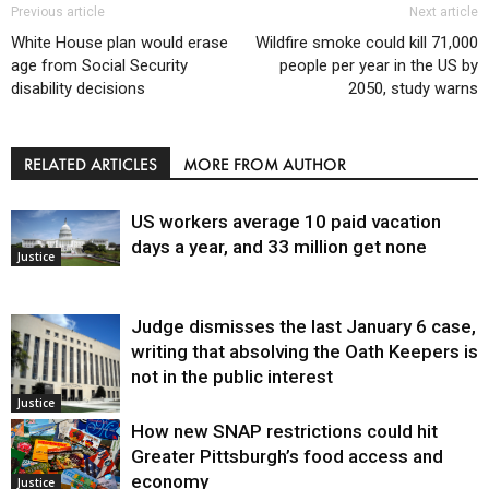
Previous article
Next article
White House plan would erase
Wildfire smoke could kill 71,000
age from Social Security
people per year in the US by
disability decisions
2050, study warns
RELATED ARTICLES
MORE FROM AUTHOR
US workers average 10 paid vacation
days a year, and 33 million get none
Justice
Judge dismisses the last January 6 case,
writing that absolving the Oath Keepers is
not in the public interest
Justice
How new SNAP restrictions could hit
Greater Pittsburgh’s food access and
economy
Justice