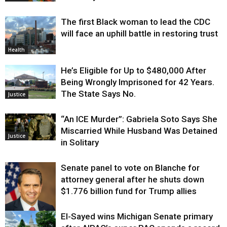
The first Black woman to lead the CDC
will face an uphill battle in restoring trust
Health
He’s Eligible for Up to $480,000 After
Being Wrongly Imprisoned for 42 Years.
The State Says No.
Justice
“An ICE Murder”: Gabriela Soto Says She
Miscarried While Husband Was Detained
Justice
in Solitary
Senate panel to vote on Blanche for
attorney general after he shuts down
$1.776 billion fund for Trump allies
El-Sayed wins Michigan Senate primary
Justice