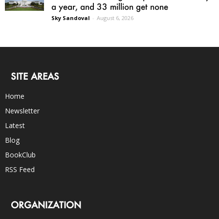
a year, and 33 million get none
Sky Sandoval
-
August 6, 2026
SITE AREAS
Home
Newsletter
Latest
Blog
BookClub
RSS Feed
ORGANIZATION