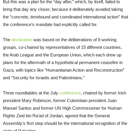
But this was a plan for the “day after,” which, by itself, failed to
bring that day any closer, because it deliberately avoided taking
the “concrete, timebound and coordinated international action” that
the conference’s mandate had explicitly called for.
The
declaration
was based on the deliberations of 8 working
groups, co-chaired by representatives of 15 different countries,
the Arab League and the European Union, which each drew up
plans for the aftermath of a hypothetical permanent ceasefire in
Gaza, with topics like “Humanitarian Action and Reconstruction”
and “Security for Israelis and Palestinians.”
Three roundtables at the July
conference
, chaired by former Irish
president Mary Robinson, former Colombian president Juan
Manuel Santos and former UN High Commissioner for Human
Rights Zeid bin Ra’ad of Jordan, agreed that the General
Assembly’s first step should be the international recognition of the
state of Palestine.