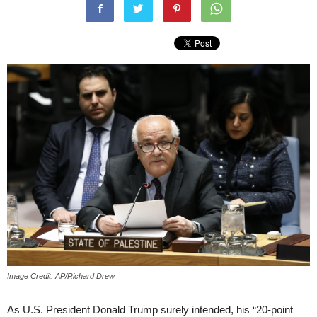
Image Credit: AP/Richard Drew
As U.S. President Donald Trump surely intended, his “20-point