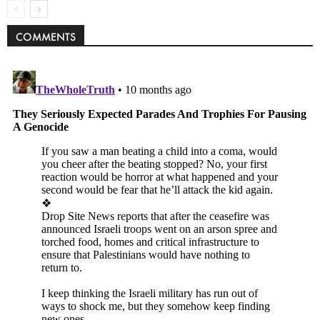
COMMENTS