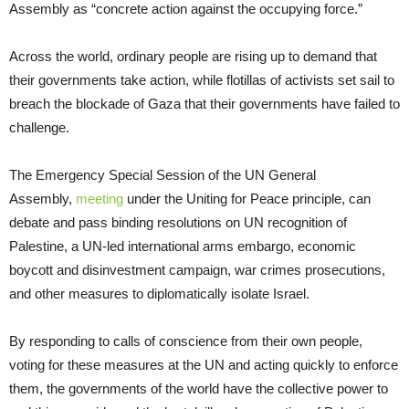
Assembly as “concrete action against the occupying force.”
Across the world, ordinary people are rising up to demand that
their governments take action, while flotillas of activists set sail to
breach the blockade of Gaza that their governments have failed to
challenge.
The Emergency Special Session of the UN General
Assembly,
meeting
under the Uniting for Peace principle, can
debate and pass binding resolutions on UN recognition of
Palestine, a UN-led international arms embargo, economic
boycott and disinvestment campaign, war crimes prosecutions,
and other measures to diplomatically isolate Israel.
By responding to calls of conscience from their own people,
voting for these measures at the UN and acting quickly to enforce
them, the governments of the world have the collective power to