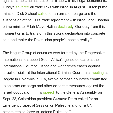
against Israel and has cut off all trade with its illegal settlements;
Turkiye
severed
all trade links with Israel in August; Dutch prime
minister Dick Schoof
called for
an arms embargo and the
suspension of the EU’s trade agreement with Israel; and Chadian
prime minister Allah-Maye Halina
declared
, “Our duty from this
moment on is to transform this strong declaration into concrete
acts and make the Palestinian people’s hope a reality.”
The Hague Group of countries was formed by the Progressive
International to support South Africa’s genocide case at the
International Court of Justice and war crimes cases against
Israeli officials at the International Criminal Court. In a
meeting
at
Bogota in Colombia in July, twelve of those countries committed
to an arms embargo and other concrete measures against the
Israeli occupation. In his
speech
to the General Assembly on
Sept. 23, Colombian president Gustavo Petro called for an
Emergency Special Session on Palestine and for a UN
peacekeeping force to “defend Palestine.”