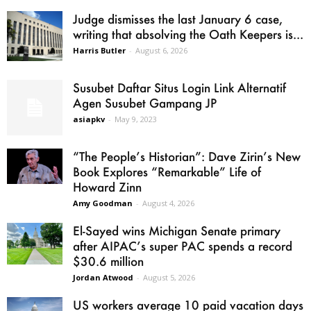
Judge dismisses the last January 6 case,
writing that absolving the Oath Keepers is...
Harris Butler
-
August 6, 2026
Susubet Daftar Situs Login Link Alternatif
Agen Susubet Gampang JP
asiapkv
-
May 9, 2023
“The People’s Historian”: Dave Zirin’s New
Book Explores “Remarkable” Life of
Howard Zinn
Amy Goodman
-
August 4, 2026
El-Sayed wins Michigan Senate primary
after AIPAC’s super PAC spends a record
$30.6 million
Jordan Atwood
-
August 5, 2026
US workers average 10 paid vacation days