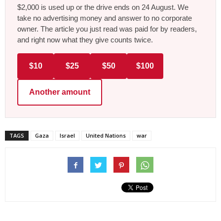
$2,000 is used up or the drive ends on 24 August. We
take no advertising money and answer to no corporate
owner. The article you just read was paid for by readers,
and right now what they give counts twice.
$10
$25
$50
$100
Another amount
TAGS
Gaza
Israel
United Nations
war