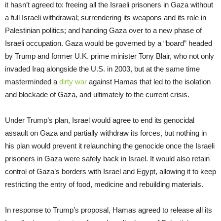
it hasn’t agreed to: freeing all the Israeli prisoners in Gaza without
a full Israeli withdrawal; surrendering its weapons and its role in
Palestinian politics; and handing Gaza over to a new phase of
Israeli occupation. Gaza would be governed by a “board” headed
by Trump and former U.K. prime minister Tony Blair, who not only
invaded Iraq alongside the U.S. in 2003, but at the same time
masterminded a
dirty war
against Hamas that led to the isolation
and blockade of Gaza, and ultimately to the current crisis.
Under Trump’s plan, Israel would agree to end its genocidal
assault on Gaza and partially withdraw its forces, but nothing in
his plan would prevent it relaunching the genocide once the Israeli
prisoners in Gaza were safely back in Israel. It would also retain
control of Gaza’s borders with Israel and Egypt, allowing it to keep
restricting the entry of food, medicine and rebuilding materials.
In response to Trump’s proposal, Hamas agreed to release all its