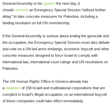
General Assembly in his
speech
the next day, it
should
convene
an Emergency Special Session “without further
delay” to take concrete measures for Palestine, including a
binding resolution on full UN membership.
If the General Assembly is serious about ending the genocide and
the occupation, the Emergency Special Session must also debate
and vote on a UN-led arms embargo, economic boycott and other
concrete measures designed to force Israel to comply with
international law, international court rulings and UN resolutions on
Palestine.
The UN Human Rights Office in Geneva already has
a
database
of 158 Israeli and multinational corporations that are
complicit in Israel’s illegal occupation, so an international boycott
of those companies could take effect immediately.