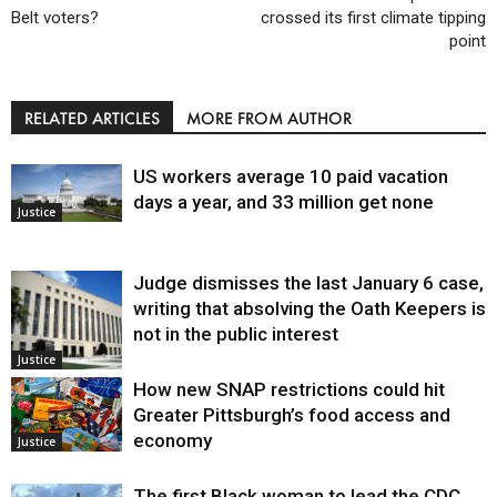
Belt voters?
crossed its first climate tipping
point
RELATED ARTICLES
MORE FROM AUTHOR
US workers average 10 paid vacation
days a year, and 33 million get none
Justice
Judge dismisses the last January 6 case,
writing that absolving the Oath Keepers is
not in the public interest
Justice
How new SNAP restrictions could hit
Greater Pittsburgh’s food access and
economy
Justice
The first Black woman to lead the CDC