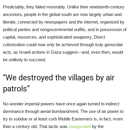
Predictably, they failed miserably. Unlike their nineteenth-century
ancestors, people in the global south are now largely urban and
literate, connected by newspapers and the internet, organized by
political parties and nongovernmental outfits, and in possession of
capital, resources, and sophisticated weaponry. Direct
colonization could now only be achieved through truly genocidal
acts, as Israeli actions in Gaza suggest—and, even then, would
be unlikely to succeed.
“We destroyed the villages by air
patrols”
No wonder imperial powers have once again turned to indirect
dominance through aerial bombardment. The use of air power to
try to subdue or at least curb Middle Easterners is, in fact, more
than a century old. That tactic was
inaugurated
by the