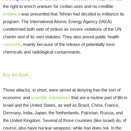
the right to enrich uranium for civilian uses and no credible
evidence
was presented that Tehran had decided to militarize its
program. The International Atomic Energy Agency (IAEA)
condemned both sets of strikes as severe violations of the UN
charter and of its own statutes. They also posed public health
concerns
, mainly because of the release of potentially toxic
chemicals and radiological contaminants.
Buy the Book
Those attacks, in short, were aimed at denying Iran the sort of
economic and
scientific enterprises
that are a routine part of life in
Israel and the United States, as well as Brazil, China, France,
Germany, India, Japan, the Netherlands, Pakistan, Russia, and
the United Kingdom. Several of those countries (like Israel) do, of
course, also have nuclear weapons, while Iran does not. In the