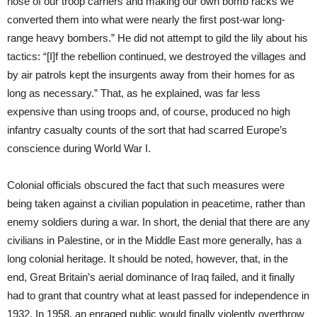
nose of our troop carriers and making our own bomb racks we
converted them into what were nearly the first post-war long-
range heavy bombers.” He did not attempt to gild the lily about his
tactics: “[I]f the rebellion continued, we destroyed the villages and
by air patrols kept the insurgents away from their homes for as
long as necessary.” That, as he explained, was far less
expensive than using troops and, of course, produced no high
infantry casualty counts of the sort that had scarred Europe’s
conscience during World War I.
Colonial officials obscured the fact that such measures were
being taken against a civilian population in peacetime, rather than
enemy soldiers during a war. In short, the denial that there are any
civilians in Palestine, or in the Middle East more generally, has a
long colonial heritage. It should be noted, however, that, in the
end, Great Britain’s aerial dominance of Iraq failed, and it finally
had to grant that country what at least passed for independence in
1932. In 1958, an enraged public would finally violently overthrow