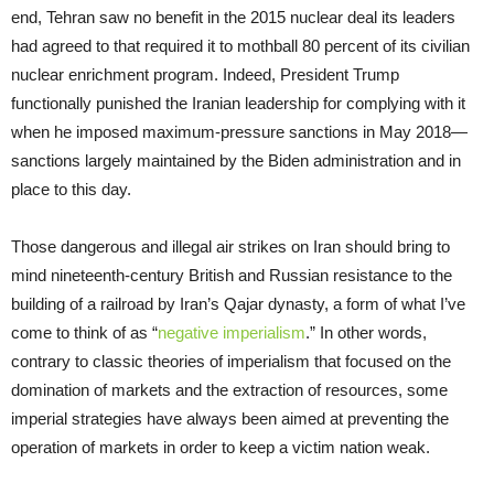
end, Tehran saw no benefit in the 2015 nuclear deal its leaders
had agreed to that required it to mothball 80 percent of its civilian
nuclear enrichment program. Indeed, President Trump
functionally punished the Iranian leadership for complying with it
when he imposed maximum-pressure sanctions in May 2018—
sanctions largely maintained by the Biden administration and in
place to this day.
Those dangerous and illegal air strikes on Iran should bring to
mind nineteenth-century British and Russian resistance to the
building of a railroad by Iran’s Qajar dynasty, a form of what I’ve
come to think of as “
negative imperialism
.” In other words,
contrary to classic theories of imperialism that focused on the
domination of markets and the extraction of resources, some
imperial strategies have always been aimed at preventing the
operation of markets in order to keep a victim nation weak.