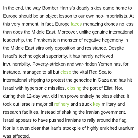
In the end, the way Bomber Harris’s deadly skies came home to
Europe should be an object lesson to our own neo-imperialists. At
this very moment, in fact, Europe
faces
menacing drones no less
than does the Middle East. Moreover, unlike genuine international
leadership, the Frankenstein monster of negative hegemony in
the Middle East stirs only opposition and resistance. Despite
Israel’s technological superiority, it has hardly achieved
invulnerability. Poverty-stricken and war-ridden Yemen has, for
instance, managed to all but
close
the vital Red Sea to
international shipping to protest the genocide in Gaza and has hit
Israel with hypersonic missiles,
closing
the port of Eilat. Nor,
during their 12-day war, did Iran prove entirely helpless either. It
took out Israel’s major oil
refinery
and struck
key
military and
research facilities. Instead of shaking the Iranian government,
Israel appears to have pushed Iranians to rally around the flag.
Nor is it even clear that Iran’s stockpile of highly enriched uranium
was affected.