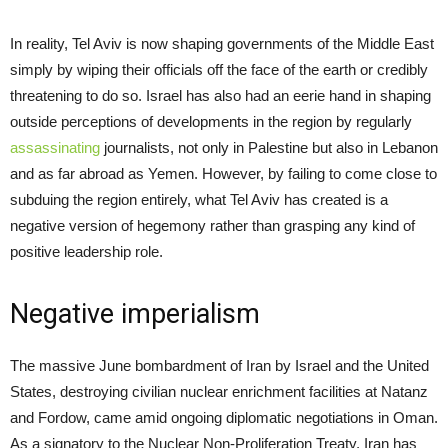
In reality, Tel Aviv is now shaping governments of the Middle East
simply by wiping their officials off the face of the earth or credibly
threatening to do so. Israel has also had an eerie hand in shaping
outside perceptions of developments in the region by regularly
assassinating
journalists, not only in Palestine but also in Lebanon
and as far abroad as Yemen. However, by failing to come close to
subduing the region entirely, what Tel Aviv has created is a
negative version of hegemony rather than grasping any kind of
positive leadership role.
Negative imperialism
The massive June bombardment of Iran by Israel and the United
States, destroying civilian nuclear enrichment facilities at Natanz
and Fordow, came amid ongoing diplomatic negotiations in Oman.
As a signatory to the Nuclear Non-Proliferation Treaty, Iran has