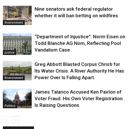
Nine senators ask federal regulator
whether it will ban betting on wildfires
Environment
“Department of Injustice”: Norm Eisen on
Todd Blanche AG Nom, Reflecting Pool
Vandalism Case
Justice
Greg Abbott Blasted Corpus Christi for
Its Water Crisis. A River Authority He Has
Power Over Is Falling Apart.
Environment
James Talarico Accused Ken Paxton of
Voter Fraud. His Own Voter Registration
Is Raising Questions.
Politics