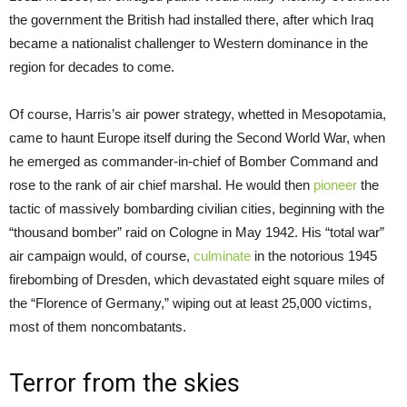
the government the British had installed there, after which Iraq
became a nationalist challenger to Western dominance in the
region for decades to come.
Of course, Harris’s air power strategy, whetted in Mesopotamia,
came to haunt Europe itself during the Second World War, when
he emerged as commander-in-chief of Bomber Command and
rose to the rank of air chief marshal. He would then
pioneer
the
tactic of massively bombarding civilian cities, beginning with the
“thousand bomber” raid on Cologne in May 1942. His “total war”
air campaign would, of course,
culminate
in the notorious 1945
firebombing of Dresden, which devastated eight square miles of
the “Florence of Germany,” wiping out at least 25,000 victims,
most of them noncombatants.
Terror from the skies