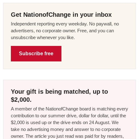
Get NationofChange in your inbox
Independent reporting every weekday. No paywall, no
advertisers, no corporate owner. Free, and you can
unsubscribe whenever you like.
Subscribe free
Your gift is being matched, up to
$2,000.
A member of the NationofChange board is matching every
contribution to our summer drive, dollar for dollar, until the
$2,000 is used up or the drive ends on 24 August. We
take no advertising money and answer to no corporate
owner. The article you just read was paid for by readers,