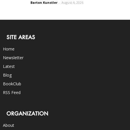
Barton Kunstler
-
August 4, 2026
SITE AREAS
Home
Newsletter
Latest
Blog
BookClub
RSS Feed
ORGANIZATION
About