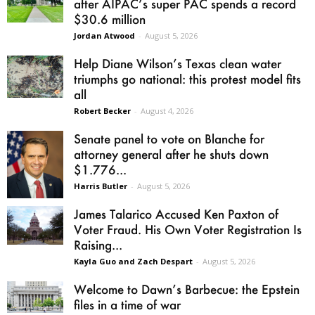
after AIPAC’s super PAC spends a record
$30.6 million
Jordan Atwood
-
August 5, 2026
Help Diane Wilson’s Texas clean water
triumphs go national: this protest model fits
all
Robert Becker
-
August 4, 2026
Senate panel to vote on Blanche for
attorney general after he shuts down
$1.776...
Harris Butler
-
August 5, 2026
James Talarico Accused Ken Paxton of
Voter Fraud. His Own Voter Registration Is
Raising...
Kayla Guo and Zach Despart
-
August 5, 2026
Welcome to Dawn’s Barbecue: the Epstein
files in a time of war