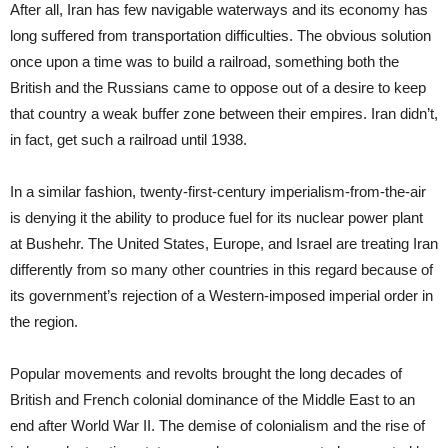
After all, Iran has few navigable waterways and its economy has
long suffered from transportation difficulties. The obvious solution
once upon a time was to build a railroad, something both the
British and the Russians came to oppose out of a desire to keep
that country a weak buffer zone between their empires. Iran didn’t,
in fact, get such a railroad until 1938.
In a similar fashion, twenty-first-century imperialism-from-the-air
is denying it the ability to produce fuel for its nuclear power plant
at Bushehr. The United States, Europe, and Israel are treating Iran
differently from so many other countries in this regard because of
its government’s rejection of a Western-imposed imperial order in
the region.
Popular movements and revolts brought the long decades of
British and French colonial dominance of the Middle East to an
end after World War II. The demise of colonialism and the rise of