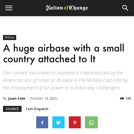
Politics
A huge airbase with a small
country attached to It
Our current neo-imperial moment is characterized by the
American use of Israel as its base in the Middle East and by
the employment of air power to subdue any challengers.
By
Juan Cole
-
October 14, 2025
338
SOURCE
Tom Dispatch