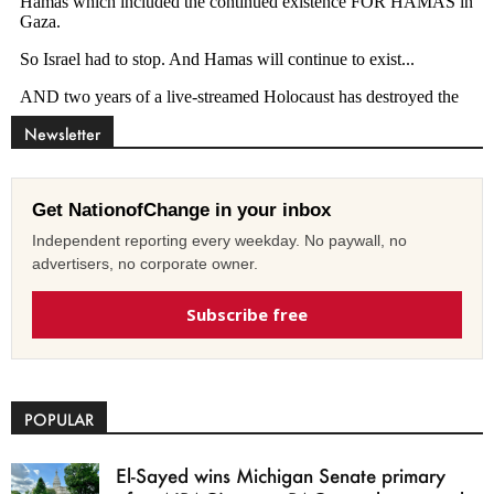
Newsletter
Get NationofChange in your inbox
Independent reporting every weekday. No paywall, no
advertisers, no corporate owner.
Subscribe free
POPULAR
El-Sayed wins Michigan Senate primary