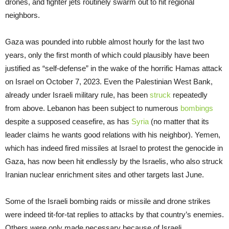
drones, and fighter jets routinely swarm out to hit regional
neighbors.
Gaza was pounded into rubble almost hourly for the last two
years, only the first month of which could plausibly have been
justified as “self-defense” in the wake of the horrific Hamas attack
on Israel on October 7, 2023. Even the Palestinian West Bank,
already under Israeli military rule, has been
struck
repeatedly
from above. Lebanon has been subject to numerous
bombings
despite a supposed ceasefire, as has
Syria
(no matter that its
leader claims he wants good relations with his neighbor). Yemen,
which has indeed fired missiles at Israel to protest the genocide in
Gaza, has now been hit endlessly by the Israelis, who also struck
Iranian nuclear enrichment sites and other targets last June.
Some of the Israeli bombing raids or missile and drone strikes
were indeed tit-for-tat replies to attacks by that country’s enemies.
Others were only made necessary because of Israeli