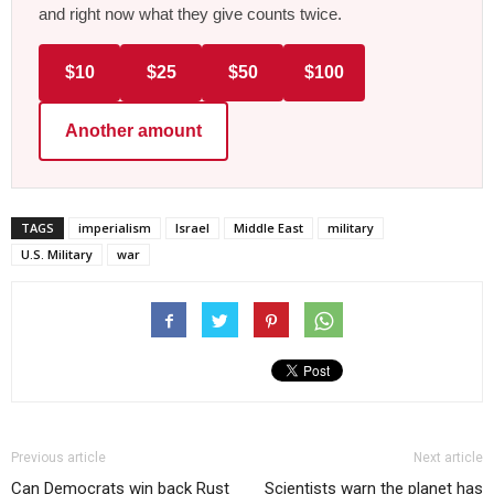
and right now what they give counts twice.
$10
$25
$50
$100
Another amount
TAGS
imperialism
Israel
Middle East
military
U.S. Military
war
Previous article
Next article
Can Democrats win back Rust
Scientists warn the planet has