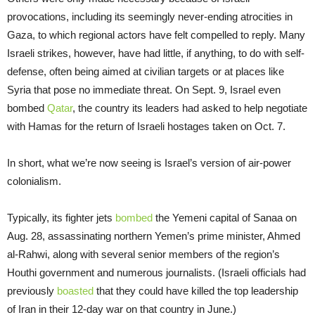
provocations, including its seemingly never-ending atrocities in
Gaza, to which regional actors have felt compelled to reply. Many
Israeli strikes, however, have had little, if anything, to do with self-
defense, often being aimed at civilian targets or at places like
Syria that pose no immediate threat. On Sept. 9, Israel even
bombed
Qatar
, the country its leaders had asked to help negotiate
with Hamas for the return of Israeli hostages taken on Oct. 7.
In short, what we’re now seeing is Israel’s version of air-power
colonialism.
Typically, its fighter jets
bombed
the Yemeni capital of Sanaa on
Aug. 28, assassinating northern Yemen’s prime minister, Ahmed
al-Rahwi, along with several senior members of the region’s
Houthi government and numerous journalists. (Israeli officials had
previously
boasted
that they could have killed the top leadership
of Iran in their 12-day war on that country in June.)