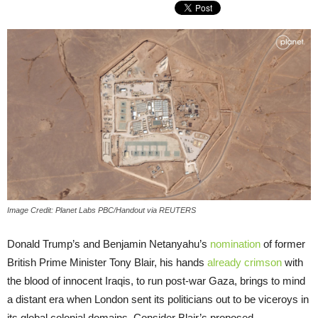
Image Credit: Planet Labs PBC/Handout via REUTERS
Donald Trump’s and Benjamin Netanyahu’s
nomination
of former
British Prime Minister Tony Blair, his hands
already crimson
with
the blood of innocent Iraqis, to run post-war Gaza, brings to mind
a distant era when London sent its politicians out to be viceroys in
its global colonial domains. Consider Blair’s proposed