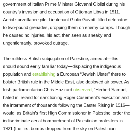
government of Italian Prime Minister Giovanni Giolitti during his
country’s invasion and occupation of Ottoman Libya in 1911.
Aerial surveillance pilot Lieutenant Giulio Gavotti fitted detonators
to two-pound grenades, dropping them on enemy camps. Though
he caused no injuries, his act, then seen as sneaky and
ungentlemanly, provoked outrage.
The ruthless British subjugation of Palestine, aimed at—this
should sound eerily familiar today—displacing the indigenous
population and
establishing
a European “Jewish Ulster” there to
bolster British rule in the Middle East, also deployed air power. As
Irish parliamentarian Chris Hazzard
observed
, “Herbert Samuel,
hated in Ireland for sanctioning Roger Casement’s execution and
the internment of thousands following the Easter Rising in 1916—
would, as Britain’s first High Commissioner in Palestine, order the
indiscriminate aerial bombardment of Palestinian protestors in
1921 (the first bombs dropped from the sky on Palestinian