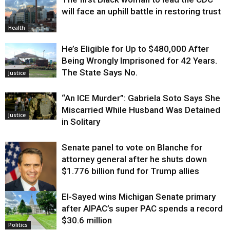
will face an uphill battle in restoring trust
Health
He’s Eligible for Up to $480,000 After
Being Wrongly Imprisoned for 42 Years.
The State Says No.
Justice
“An ICE Murder”: Gabriela Soto Says She
Miscarried While Husband Was Detained
Justice
in Solitary
Senate panel to vote on Blanche for
attorney general after he shuts down
$1.776 billion fund for Trump allies
El-Sayed wins Michigan Senate primary
Justice
after AIPAC’s super PAC spends a record
$30.6 million
Politics