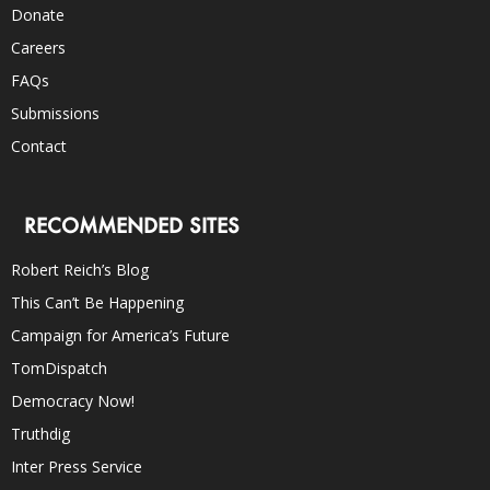
Donate
Careers
FAQs
Submissions
Contact
RECOMMENDED SITES
Robert Reich’s Blog
This Can’t Be Happening
Campaign for America’s Future
TomDispatch
Democracy Now!
Truthdig
Inter Press Service