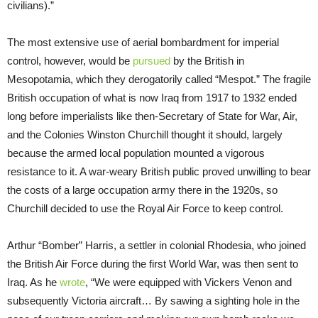
civilians).”
The most extensive use of aerial bombardment for imperial
control, however, would be
pursued
by the British in
Mesopotamia, which they derogatorily called “Mespot.” The fragile
British occupation of what is now Iraq from 1917 to 1932 ended
long before imperialists like then-Secretary of State for War, Air,
and the Colonies Winston Churchill thought it should, largely
because the armed local population mounted a vigorous
resistance to it. A war-weary British public proved unwilling to bear
the costs of a large occupation army there in the 1920s, so
Churchill decided to use the Royal Air Force to keep control.
Arthur “Bomber” Harris, a settler in colonial Rhodesia, who joined
the British Air Force during the first World War, was then sent to
Iraq. As he
wrote
, “We were equipped with Vickers Venon and
subsequently Victoria aircraft… By sawing a sighting hole in the