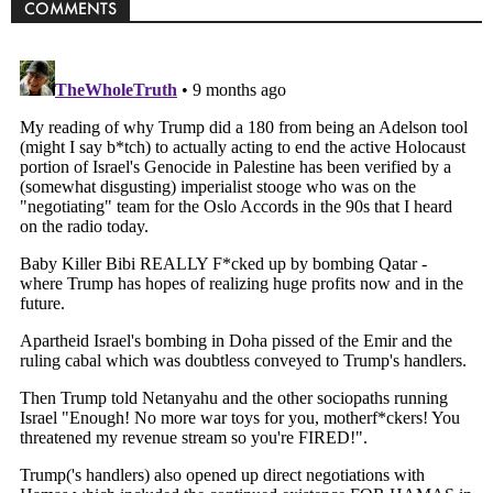
COMMENTS