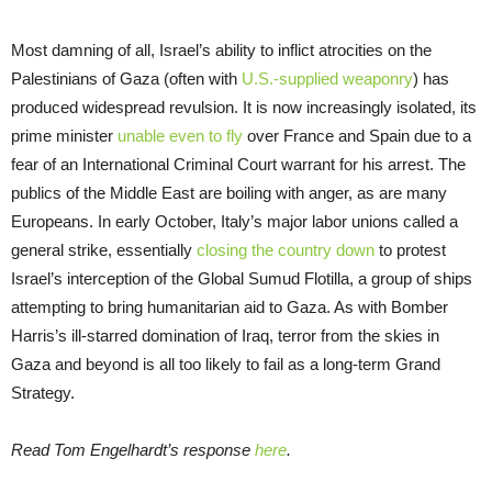
Most damning of all, Israel’s ability to inflict atrocities on the
Palestinians of Gaza (often with
U.S.-supplied weaponry
) has
produced widespread revulsion. It is now increasingly isolated, its
prime minister
unable even to fly
over France and Spain due to a
fear of an International Criminal Court warrant for his arrest. The
publics of the Middle East are boiling with anger, as are many
Europeans. In early October, Italy’s major labor unions called a
general strike, essentially
closing the country down
to protest
Israel’s interception of the Global Sumud Flotilla, a group of ships
attempting to bring humanitarian aid to Gaza. As with Bomber
Harris’s ill-starred domination of Iraq, terror from the skies in
Gaza and beyond is all too likely to fail as a long-term Grand
Strategy.
Read Tom Engelhardt’s response
here
.