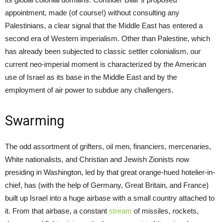
appointment, made (of course!) without consulting any
Palestinians, a clear signal that the Middle East has entered a
second era of Western imperialism. Other than Palestine, which
has already been subjected to classic settler colonialism, our
current neo-imperial moment is characterized by the American
use of Israel as its base in the Middle East and by the
employment of air power to subdue any challengers.
Swarming
The odd assortment of grifters, oil men, financiers, mercenaries,
White nationalists, and Christian and Jewish Zionists now
presiding in Washington, led by that great orange-hued hotelier-in-
chief, has (with the help of Germany, Great Britain, and France)
built up Israel into a huge airbase with a small country attached to
it. From that airbase, a constant
stream
of missiles, rockets,