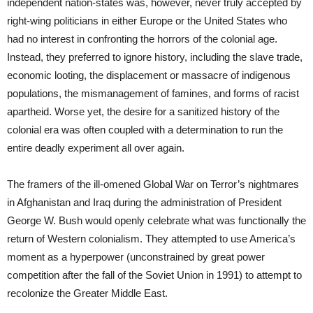
independent nation-states was, however, never truly accepted by
right-wing politicians in either Europe or the United States who
had no interest in confronting the horrors of the colonial age.
Instead, they preferred to ignore history, including the slave trade,
economic looting, the displacement or massacre of indigenous
populations, the mismanagement of famines, and forms of racist
apartheid. Worse yet, the desire for a sanitized history of the
colonial era was often coupled with a determination to run the
entire deadly experiment all over again.
The framers of the ill-omened Global War on Terror’s nightmares
in Afghanistan and Iraq during the administration of President
George W. Bush would openly celebrate what was functionally the
return of Western colonialism. They attempted to use America’s
moment as a hyperpower (unconstrained by great power
competition after the fall of the Soviet Union in 1991) to attempt to
recolonize the Greater Middle East.