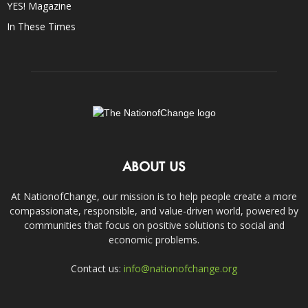
YES! Magazine
In These Times
ABOUT US
At NationofChange, our mission is to help people create a more
compassionate, responsible, and value-driven world, powered by
communities that focus on positive solutions to social and
economic problems.
Contact us:
info@nationofchange.org