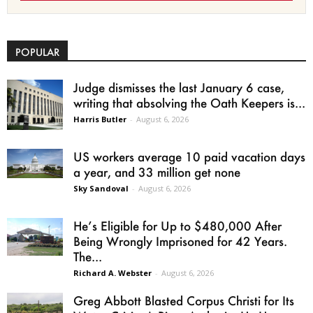
POPULAR
Judge dismisses the last January 6 case,
writing that absolving the Oath Keepers is...
Harris Butler
-
August 6, 2026
US workers average 10 paid vacation days
a year, and 33 million get none
Sky Sandoval
-
August 6, 2026
He’s Eligible for Up to $480,000 After
Being Wrongly Imprisoned for 42 Years.
The...
Richard A. Webster
-
August 6, 2026
Greg Abbott Blasted Corpus Christi for Its