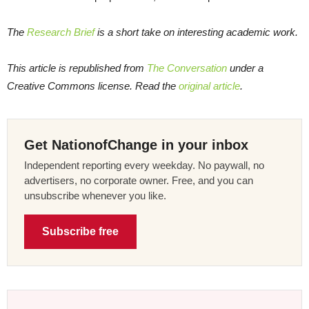
The
Research Brief
is a short take on interesting academic work.
This article is republished from
The Conversation
under a
Creative Commons license. Read the
original article
.
Get NationofChange in your inbox
Independent reporting every weekday. No paywall, no
advertisers, no corporate owner. Free, and you can
unsubscribe whenever you like.
Subscribe free