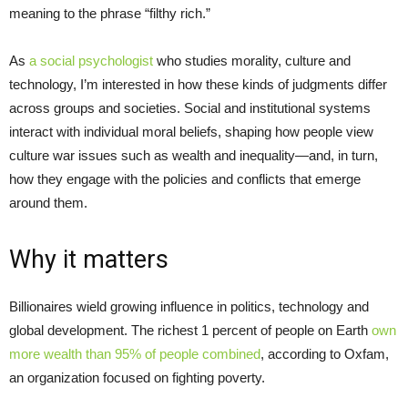
meaning to the phrase “filthy rich.”
As
a social psychologist
who studies morality, culture and
technology, I’m interested in how these kinds of judgments differ
across groups and societies. Social and institutional systems
interact with individual moral beliefs, shaping how people view
culture war issues such as wealth and inequality—and, in turn,
how they engage with the policies and conflicts that emerge
around them.
Why it matters
Billionaires wield growing influence in politics, technology and
global development. The richest 1 percent of people on Earth
own
more wealth than 95% of people combined
, according to Oxfam,
an organization focused on fighting poverty.