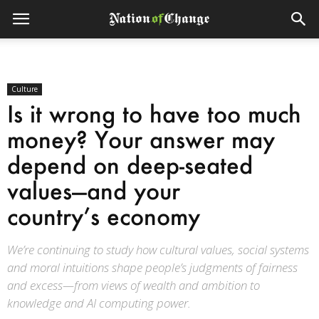
Culture
Is it wrong to have too much
money? Your answer may
depend on deep-seated
values—and your
country’s economy
We’re continuing to study how cultural values, social systems
and moral intuitions shape people’s judgments of fairness
and excess—from views of wealth and ambition to
knowledge and AI computing power.