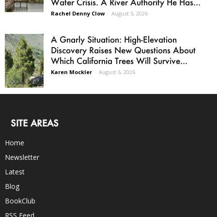
Water Crisis. A River Authority He Has...
Rachel Denny Clow
-
August 5, 2026
A Gnarly Situation: High-Elevation
Discovery Raises New Questions About
Which California Trees Will Survive...
Karen Mockler
-
August 6, 2026
SITE AREAS
Home
Newsletter
Latest
Blog
BookClub
RSS Feed