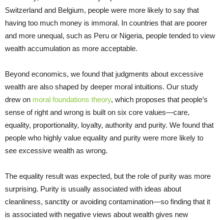
Switzerland and Belgium, people were more likely to say that
having too much money is immoral. In countries that are poorer
and more unequal, such as Peru or Nigeria, people tended to view
wealth accumulation as more acceptable.
Beyond economics, we found that judgments about excessive
wealth are also shaped by deeper moral intuitions. Our study
drew on
moral foundations theory
, which proposes that people’s
sense of right and wrong is built on six core values—care,
equality, proportionality, loyalty, authority and purity. We found that
people who highly value equality and purity were more likely to
see excessive wealth as wrong.
The equality result was expected, but the role of purity was more
surprising. Purity is usually associated with ideas about
cleanliness, sanctity or avoiding contamination—so finding that it
is associated with negative views about wealth gives new