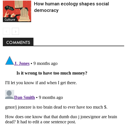
How human ecology shapes social
democracy
Culture
COMMENTS