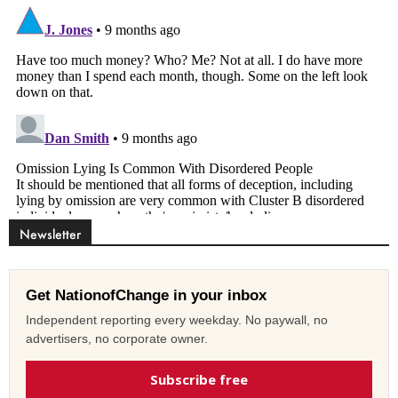
Newsletter
Get NationofChange in your inbox
Independent reporting every weekday. No paywall, no
advertisers, no corporate owner.
Subscribe free