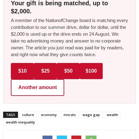
Your gift is being matched, up to
$2,000.
A member of the NationofChange board is matching every
contribution to our summer drive, dollar for dollar, until the
$2,000 is used up or the drive ends on 24 August. We
take no advertising money and answer to no corporate
owner. The article you just read was paid for by readers,
and right now what they give counts twice.
$10
$25
$50
$100
Another amount
TAGS
culture
economy
morals
wage gap
wealth
wealth inequality