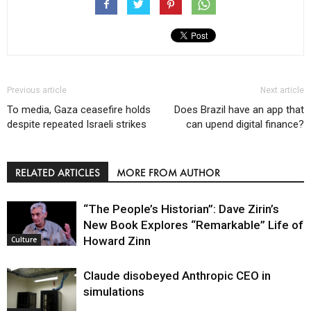
Previous article
Next article
To media, Gaza ceasefire holds
Does Brazil have an app that
despite repeated Israeli strikes
can upend digital finance?
RELATED ARTICLES
MORE FROM AUTHOR
“The People’s Historian”: Dave Zirin’s
New Book Explores “Remarkable” Life of
Howard Zinn
Culture
Claude disobeyed Anthropic CEO in
simulations