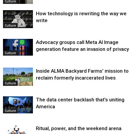
Culture
How technology is rewriting the way we
write
Culture
Advocacy groups call Meta AI Image
generation feature an invasion of privacy
Culture
Inside ALMA Backyard Farms’ mission to
reclaim formerly incarcerated lives
Culture
The data center backlash that’s uniting
America
Culture
Ritual, power, and the weekend arena