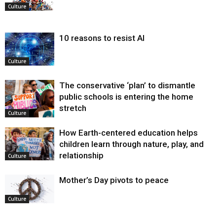
Culture
10 reasons to resist AI
Culture
The conservative ‘plan’ to dismantle
public schools is entering the home
stretch
Culture
How Earth-centered education helps
children learn through nature, play, and
relationship
Culture
Mother’s Day pivots to peace
Culture