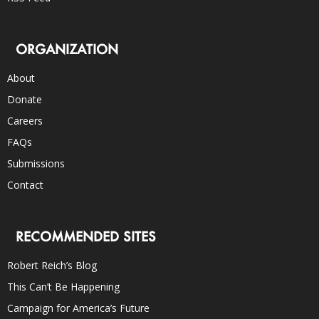
ORGANIZATION
About
Donate
Careers
FAQs
Submissions
Contact
RECOMMENDED SITES
Robert Reich’s Blog
This Can’t Be Happening
Campaign for America’s Future