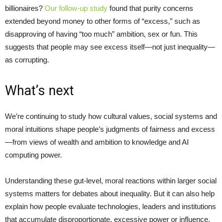
billionaires?
Our follow-up study
found that purity concerns
extended beyond money to other forms of “excess,” such as
disapproving of having “too much” ambition, sex or fun. This
suggests that people may see excess itself—not just inequality—
as corrupting.
What’s next
We’re continuing to study how cultural values, social systems and
moral intuitions shape people’s judgments of fairness and excess
—from views of wealth and ambition to knowledge and AI
computing power.
Understanding these gut-level, moral reactions within larger social
systems matters for debates about inequality. But it can also help
explain how people evaluate technologies, leaders and institutions
that accumulate disproportionate, excessive power or influence.