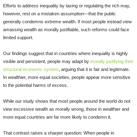
Efforts to address inequality by taxing or regulating the rich may,
however, rest on a mistaken assumption—that the public
generally condemns extreme wealth. If most people instead view
amassing wealth as morally justifiable, such reforms could face
limited support.
Our findings suggest that in countries where inequality is highly
visible and persistent, people may adapt by
morally justifying their
structural economic system
, arguing that it is fair and legitimate.
In wealthier, more equal societies, people appear more sensitive
to the potential harms of excess.
While our study shows that most people around the world do not
view excessive wealth as morally wrong, those in wealthier and
more equal countries are far more likely to condemn it.
That contrast raises a sharper question: When people in