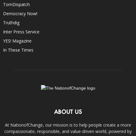
TomDispatch
Democracy Now!
Truthdig
Inter Press Service
YES! Magazine
In These Times
ABOUT US
At NationofChange, our mission is to help people create a more
compassionate, responsible, and value-driven world, powered by