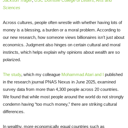
Jackson Trager
,
USC Dornsife College of Letters, Arts and
Sciences
Across cultures, people often wrestle with whether having lots of
money is a blessing, a burden or a moral problem. According to
our new research, how someone views billionaires isn’t just about
economics. Judgment also hinges on certain cultural and moral
instincts, which helps explain why opinions about wealth are so
polarized.
The study
, which my colleague
Mohammad Atari
and I
published
in the research journal PNAS Nexus in June 2025, examined
survey data from more than 4,300 people across 20 countries.
We found that while most people around the world do not strongly
condemn having “too much money,” there are striking cultural
differences.
In wealthy, more economically equal countries such as