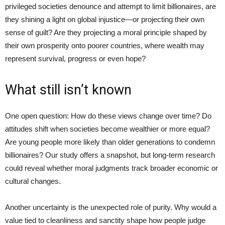
privileged societies denounce and attempt to limit billionaires, are
they shining a light on global injustice—or projecting their own
sense of guilt? Are they projecting a moral principle shaped by
their own prosperity onto poorer countries, where wealth may
represent survival, progress or even hope?
What still isn’t known
One open question: How do these views change over time? Do
attitudes shift when societies become wealthier or more equal?
Are young people more likely than older generations to condemn
billionaires? Our study offers a snapshot, but long-term research
could reveal whether moral judgments track broader economic or
cultural changes.
Another uncertainty is the unexpected role of purity. Why would a
value tied to cleanliness and sanctity shape how people judge