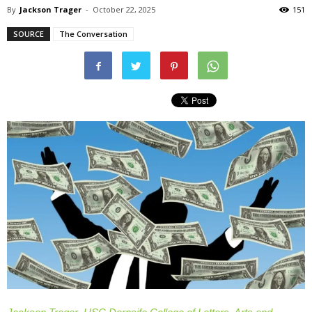
By
Jackson Trager
-
October 22, 2025
151
SOURCE
The Conversation