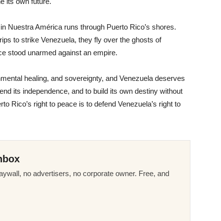
ne its own future.
y in Nuestra América runs through Puerto Rico’s shores.
ps to strike Venezuela, they fly over the ghosts of
ce stood unarmed against an empire.
nmental healing, and sovereignty, and Venezuela deserves
efend its independence, and to build its own destiny without
o Rico’s right to peace is to defend Venezuela’s right to
nbox
ywall, no advertisers, no corporate owner. Free, and