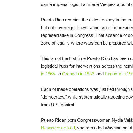
same imperial logic that made Vieques a bombin
Puerto Rico remains the oldest colony in the mod
but not sovereign. They cannot vote for presid
representative in Congress. That absence of sov
zone of legality where wars can be prepared wi
This is not the first time Puerto Rico has been 
logistical hubs for interventions across the hem
in 1965
, to
Grenada in 1983
, and
Panama in 19
Each of these operations was justified through Co
“democracy,” while systematically targeting 
from U.S. control.
Puerto Rican born Congresswoman Nydia Velázque
Newsweek op-ed,
she reminded Washington of t