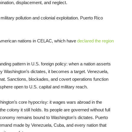
mination, displacement, and neglect.
litary pollution and colonial exploitation. Puerto Rico
in American nations in CELAC, which have
declared the region
nding pattern in U.S. foreign policy: when a nation asserts
ey Washington’s dictates, it becomes a target. Venezuela,
at. Sanctions, blockades, and covert operations function
here open to U.S. capital and military reach.
shington’s core hypocrisy: it wages wars abroad in the
 colony it still holds. Its people are governed without full
ts economy remains bound to Washington’s dictates. Puerto
emand made by Venezuela, Cuba, and every nation that