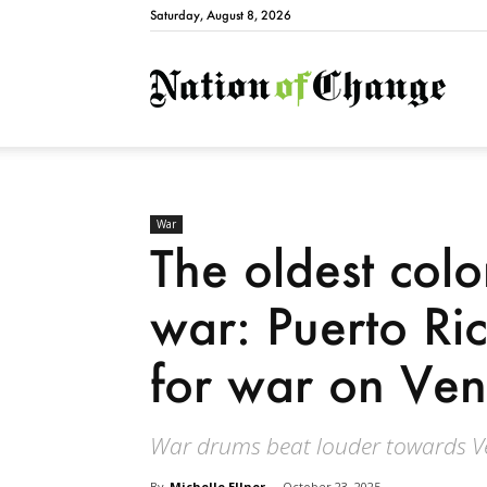
Saturday, August 8, 2026
Natio
War
The oldest colo
war: Puerto Ri
for war on Ve
War drums beat louder towards V
By
Michelle Ellner
-
October 23, 2025