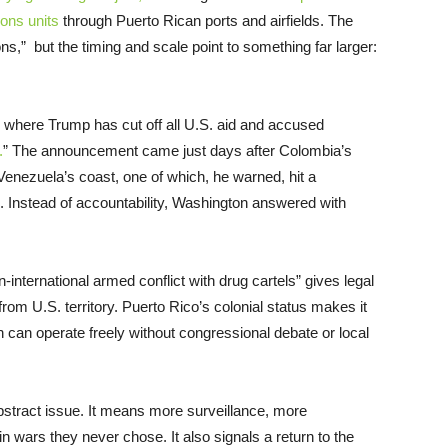
ons units
through Puerto Rican ports and airfields. The
tions,” but the timing and scale point to something far larger:
where Trump has cut off all U.S. aid and accused
.
” The announcement came just days after Colombia’s
Venezuela’s coast, one of which, he warned, hit a
. Instead of accountability, Washington answered with
-international armed conflict with drug cartels” gives legal
from U.S. territory. Puerto Rico’s colonial status makes it
n can operate freely without congressional debate or local
 abstract issue. It means more surveillance, more
 wars they never chose. It also signals a return to the