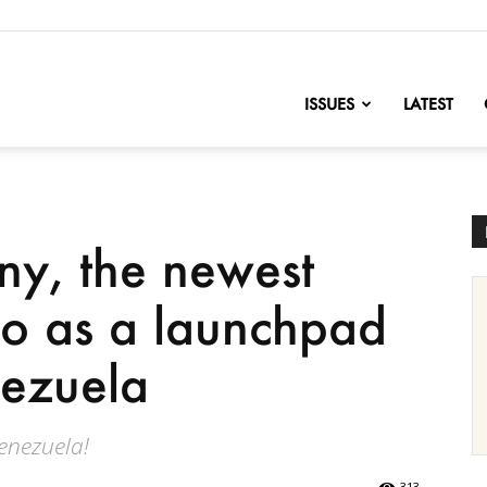
nofChange
ISSUES
LATEST
ny, the newest
co as a launchpad
nezuela
enezuela!
313