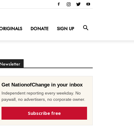
ORIGINALS
DONATE
SIGN UP
Newsletter
Get NationofChange in your inbox
Independent reporting every weekday. No
paywall, no advertisers, no corporate owner.
Subscribe free