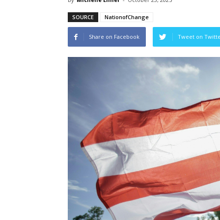
SOURCE
NationofChange
Share on Facebook
Tweet on Twitt