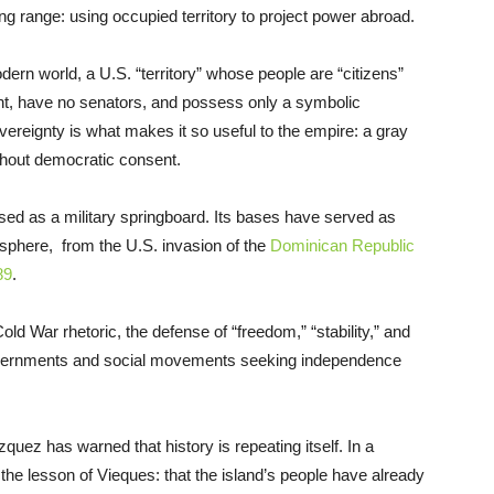
g range: using occupied territory to project power abroad.
ern world, a U.S. “territory” whose people are “citizens”
ent, have no senators, and possess only a symbolic
ereignty is what makes it so useful to the empire: a gray
thout democratic consent.
used as a military springboard. Its bases have served as
isphere, from the U.S. invasion of the
Dominican Republic
89
.
ld War rhetoric, the defense of “freedom,” “stability,” and
governments and social movements seeking independence
z has warned that history is repeating itself. In a
he lesson of Vieques: that the island’s people have already