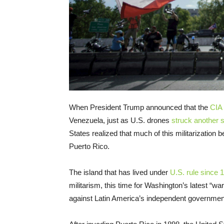
When President Trump announced that the
CIA 
Venezuela, just as U.S. drones
struck another 
States realized that much of this militarization b
Puerto Rico.
The island that has lived under
U.S. rule since 
militarism, this time for Washington’s latest “w
against Latin America’s independent governmen