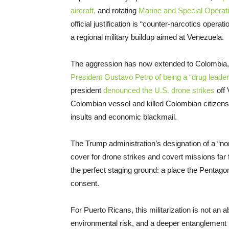
aircraft,
and rotating
Marine and Special Operati
official justification is “counter-narcotics opera
a regional military buildup aimed at Venezuela.
The aggression has now extended to Colombia, 
President Gustavo Petro of being a “drug leader
president
denounced the U.S. drone strikes
off 
Colombian vessel and killed Colombian citizens
insults and economic blackmail.
The Trump administration’s designation of a “non
cover for drone strikes and covert missions far 
the perfect staging ground: a place the Pentago
consent.
For Puerto Ricans, this militarization is not an
environmental risk, and a deeper entanglement in