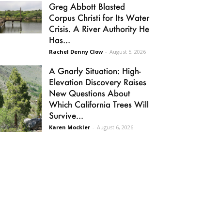
Greg Abbott Blasted
Corpus Christi for Its Water
Crisis. A River Authority He
Has...
Rachel Denny Clow
-
August 5, 2026
A Gnarly Situation: High-
Elevation Discovery Raises
New Questions About
Which California Trees Will
Survive...
Karen Mockler
-
August 6, 2026