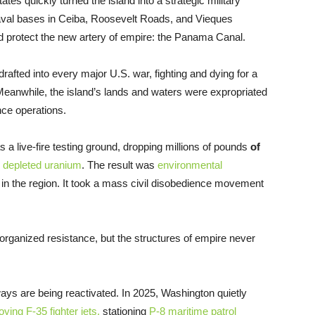
ates quickly turned the island into a strategic military
 naval bases in Ceiba, Roosevelt Roads, and Vieques
 protect the new artery of empire: the Panama Canal.
fted into every major U.S. war, fighting and dying for a
ts. Meanwhile, the island’s lands and waters were expropriated
nce operations.
a live-fire testing ground, dropping millions of pounds
of
 depleted uranium
. The result was
environmental
in the region. It took a mass civil disobedience movement
 organized resistance, but the structures of empire never
ys are being reactivated. In 2025, Washington quietly
oying F-35 fighter jets,
stationing
P-8 maritime patrol