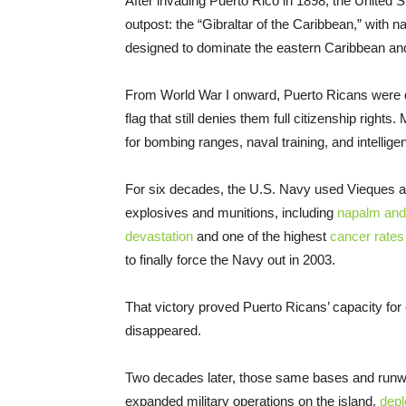
After invading Puerto Rico in 1898, the United St
outpost: the “Gibraltar of the Caribbean,” with
designed to dominate the eastern Caribbean and
From World War I onward, Puerto Ricans were dra
flag that still denies them full citizenship righ
for bombing ranges, naval training, and intellige
For six decades, the U.S. Navy used Vieques as 
explosives and munitions, including
napalm and
devastation
and one of the highest
cancer rates
to finally force the Navy out in 2003.
That victory proved Puerto Ricans’ capacity for
disappeared.
Two decades later, those same bases and runwa
expanded military operations on the island,
depl