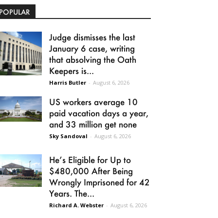
POPULAR
Judge dismisses the last
January 6 case, writing
that absolving the Oath
Keepers is...
Harris Butler
-
August 6, 2026
US workers average 10
paid vacation days a year,
and 33 million get none
Sky Sandoval
-
August 6, 2026
He’s Eligible for Up to
$480,000 After Being
Wrongly Imprisoned for 42
Years. The...
Richard A. Webster
-
August 6, 2026