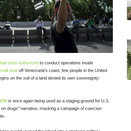
had been authorized
to conduct operations inside
small boat
off Venezuela’s coast, few people in the United
egins on the soil of a land denied its own sovereignty:
1898
is once again being used as a staging ground for U.S.
ar on drugs” narrative, masking a campaign of coercion
ts.