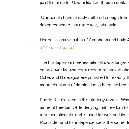
paid the price for U.S. militarism through conta
“Our people have already suffered enough from mi
deserves peace, not more war,” she said.
Her call aligns with that of Caribbean and Lat
a “Zone of Peace.”
The buildup around Venezuela follows a long-sta
control over its own resources or refuses to ob
Cuba, and Nicaragua are punished for exactly th
as mechanisms of domination to keep the hemisp
Puerto Rico’s place in this strategy reveals Wa
name of freedom while denying that freedom to the
representation, its land is used for war, and i
Rico’s demand for independence is the same d