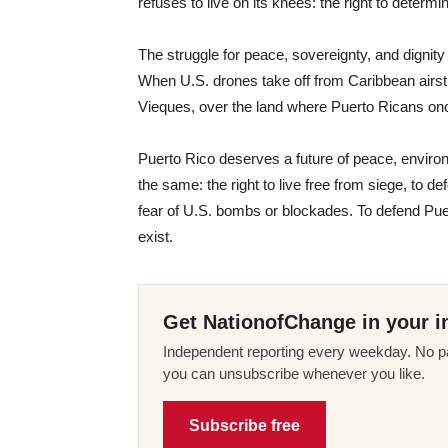
refuses to live on its knees: the right to determi
The struggle for peace, sovereignty, and dignit
When U.S. drones take off from Caribbean airstri
Vieques, over the land where Puerto Ricans on
Puerto Rico deserves a future of peace, enviro
the same: the right to live free from siege, to d
fear of U.S. bombs or blockades. To defend Puert
exist.
Get NationofChange in your i
Independent reporting every weekday. No pa
you can unsubscribe whenever you like.
Subscribe free