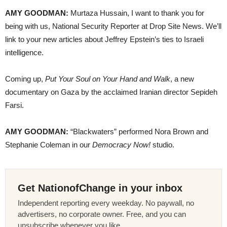
AMY GOODMAN:
Murtaza Hussain, I want to thank you for
being with us, National Security Reporter at Drop Site News. We’ll
link to your new articles about Jeffrey Epstein’s ties to Israeli
intelligence.
Coming up,
Put Your Soul on Your Hand and Walk
, a new
documentary on Gaza by the acclaimed Iranian director Sepideh
Farsi.
AMY GOODMAN:
“Blackwaters” performed Nora Brown and
Stephanie Coleman in our
Democracy Now!
studio.
Get NationofChange in your inbox
Independent reporting every weekday. No paywall, no
advertisers, no corporate owner. Free, and you can
unsubscribe whenever you like.