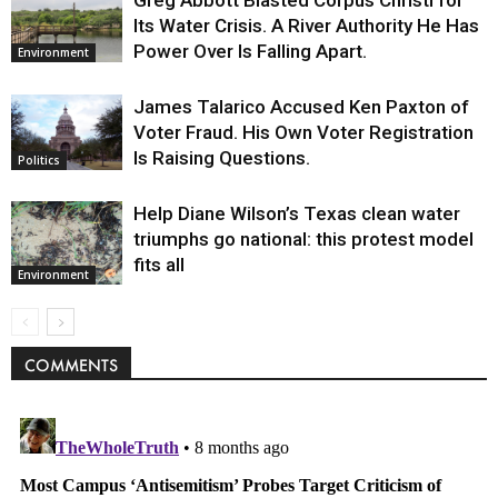
Its Water Crisis. A River Authority He Has
Power Over Is Falling Apart.
Environment
James Talarico Accused Ken Paxton of
Voter Fraud. His Own Voter Registration
Is Raising Questions.
Politics
Help Diane Wilson’s Texas clean water
triumphs go national: this protest model
fits all
Environment
COMMENTS