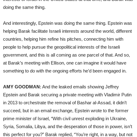
doing the same thing.
And interestingly, Epstein was doing the same thing. Epstein was
helping Barak facilitate Israeli interests around the world, different
countries, helping him refine his pitches, connecting him with
people to help pursue the geopolitical interests of the Israeli
government, and this is all coming as one parcel of that. And so,
at Barak’s meeting with Ellison, one can imagine it would have
something to do with the ongoing efforts he’d been engaged in.
AMY GOODMAN:
And the leaked emails showing Jeffrey
Epstein and Barak securing a private meeting with Vladimir Putin
in 2013 to orchestrate the removal of Bashar al-Assad, it didn’t
succeed, but in an email exchange, Epstein wrote to the former
prime minister of Israel, “With civil unrest exploding in Ukraine,
Syria, Somalia, Libya, and the desperation of those in power, isn’t
this perfect for you?” Barak replied, “You’re right, in a way, but not