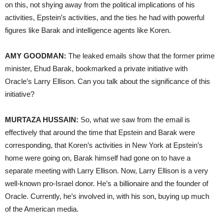
on this, not shying away from the political implications of his
activities, Epstein’s activities, and the ties he had with powerful
figures like Barak and intelligence agents like Koren.
AMY GOODMAN:
The leaked emails show that the former prime
minister, Ehud Barak, bookmarked a private initiative with
Oracle’s Larry Ellison. Can you talk about the significance of this
initiative?
MURTAZA HUSSAIN:
So, what we saw from the email is
effectively that around the time that Epstein and Barak were
corresponding, that Koren’s activities in New York at Epstein’s
home were going on, Barak himself had gone on to have a
separate meeting with Larry Ellison. Now, Larry Ellison is a very
well-known pro-Israel donor. He’s a billionaire and the founder of
Oracle. Currently, he’s involved in, with his son, buying up much
of the American media.