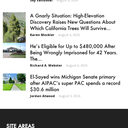
Sky Sandoval
-
August 6, 2026
A Gnarly Situation: High-Elevation
Discovery Raises New Questions About
Which California Trees Will Survive...
Karen Mockler
-
August 6, 2026
He’s Eligible for Up to $480,000 After
Being Wrongly Imprisoned for 42 Years.
The...
Richard A. Webster
-
August 6, 2026
El-Sayed wins Michigan Senate primary
after AIPAC’s super PAC spends a record
$30.6 million
Jordan Atwood
-
August 5, 2026
SITE AREAS