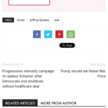
TAGS
Israel
Jeffrey Epstein
war
Previous article
Next article
Progressives intensify campaign
Trump should win Nobel War
to replace Schumer after
Prize
Democrats end shutdown
without healthcare deal
RELATED ARTICLES
MORE FROM AUTHOR