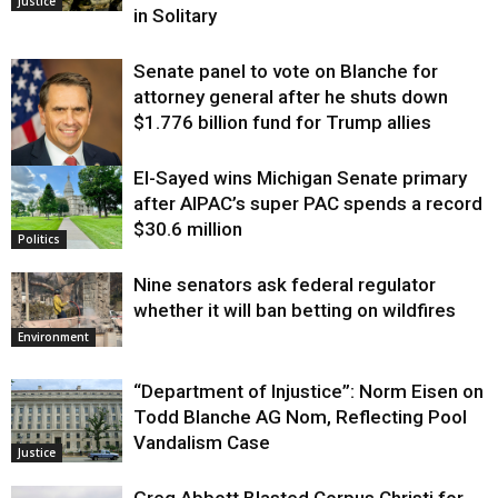
Justice
in Solitary
Senate panel to vote on Blanche for
attorney general after he shuts down
$1.776 billion fund for Trump allies
El-Sayed wins Michigan Senate primary
Justice
after AIPAC’s super PAC spends a record
$30.6 million
Politics
Nine senators ask federal regulator
whether it will ban betting on wildfires
Environment
“Department of Injustice”: Norm Eisen on
Todd Blanche AG Nom, Reflecting Pool
Vandalism Case
Justice
Greg Abbott Blasted Corpus Christi for