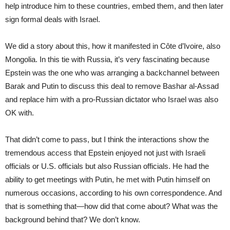
help introduce him to these countries, embed them, and then later
sign formal deals with Israel.
We did a story about this, how it manifested in Côte d’Ivoire, also
Mongolia. In this tie with Russia, it’s very fascinating because
Epstein was the one who was arranging a backchannel between
Barak and Putin to discuss this deal to remove Bashar al-Assad
and replace him with a pro-Russian dictator who Israel was also
OK with.
That didn’t come to pass, but I think the interactions show the
tremendous access that Epstein enjoyed not just with Israeli
officials or U.S. officials but also Russian officials. He had the
ability to get meetings with Putin, he met with Putin himself on
numerous occasions, according to his own correspondence. And
that is something that—how did that come about? What was the
background behind that? We don’t know.