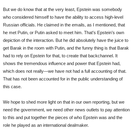
But we do know that at the very least, Epstein was somebody
who considered himself to have the ability to access high-level
Russian officials. He claimed in the emails, as I mentioned, that
he met Putin, or Putin asked to meet him. That’s Epstein’s own
depiction of the interaction. But he did absolutely have the juice to
get Barak in the room with Putin, and the funny thing is that Barak
had to rely on Epstein for that, to create that backchannel. It
shows the tremendous influence and power that Epstein had,
which does not really—we have not had a full accounting of that.
That has not been accounted for in the public understanding of
this case.
We hope to shed more light on that in our own reporting, but we
need the government, we need other news outlets to pay attention
to this and put together the pieces of who Epstein was and the
role he played as an international dealmaker.