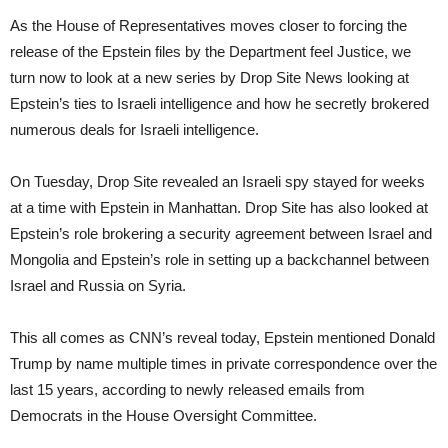
As the House of Representatives moves closer to forcing the
release of the Epstein files by the Department feel Justice, we
turn now to look at a new series by Drop Site News looking at
Epstein’s ties to Israeli intelligence and how he secretly brokered
numerous deals for Israeli intelligence.
On Tuesday, Drop Site revealed an Israeli spy stayed for weeks
at a time with Epstein in Manhattan. Drop Site has also looked at
Epstein’s role brokering a security agreement between Israel and
Mongolia and Epstein’s role in setting up a backchannel between
Israel and Russia on Syria.
This all comes as CNN’s reveal today, Epstein mentioned Donald
Trump by name multiple times in private correspondence over the
last 15 years, according to newly released emails from
Democrats in the House Oversight Committee.