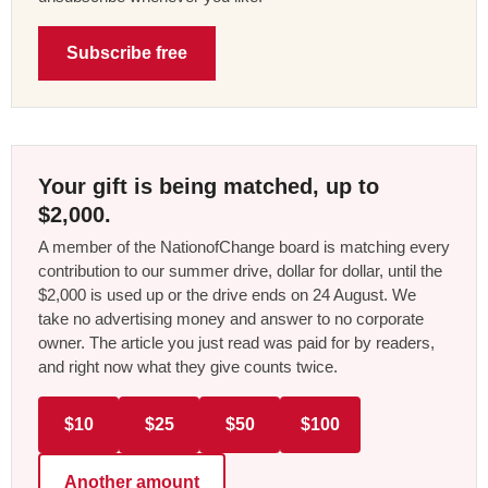
Subscribe free
Your gift is being matched, up to
$2,000.
A member of the NationofChange board is matching every
contribution to our summer drive, dollar for dollar, until the
$2,000 is used up or the drive ends on 24 August. We
take no advertising money and answer to no corporate
owner. The article you just read was paid for by readers,
and right now what they give counts twice.
$10
$25
$50
$100
Another amount