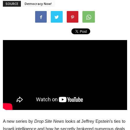
SOURCE
Democracy Now!
A new series by
Drop Site News
looks at Jeffrey Epstein’s ties to
Israeli intelligence and how he secretly brokered numerous deals