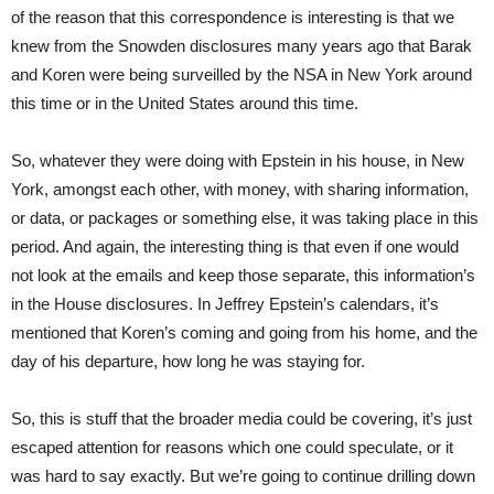
of the reason that this correspondence is interesting is that we
knew from the Snowden disclosures many years ago that Barak
and Koren were being surveilled by the NSA in New York around
this time or in the United States around this time.
So, whatever they were doing with Epstein in his house, in New
York, amongst each other, with money, with sharing information,
or data, or packages or something else, it was taking place in this
period. And again, the interesting thing is that even if one would
not look at the emails and keep those separate, this information’s
in the House disclosures. In Jeffrey Epstein’s calendars, it’s
mentioned that Koren’s coming and going from his home, and the
day of his departure, how long he was staying for.
So, this is stuff that the broader media could be covering, it’s just
escaped attention for reasons which one could speculate, or it
was hard to say exactly. But we’re going to continue drilling down