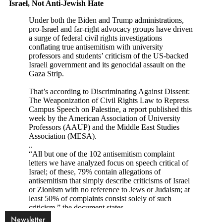
Newsletter