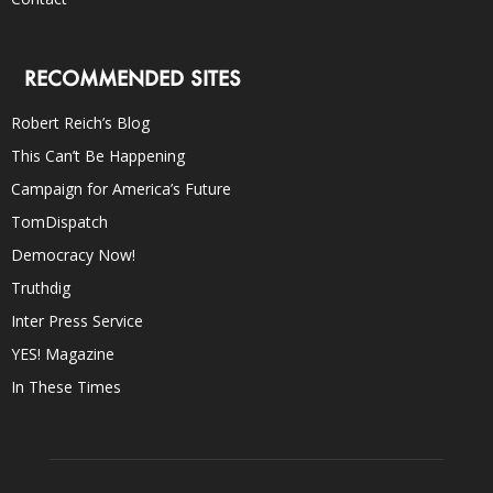
RECOMMENDED SITES
Robert Reich’s Blog
This Can’t Be Happening
Campaign for America’s Future
TomDispatch
Democracy Now!
Truthdig
Inter Press Service
YES! Magazine
In These Times