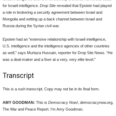
for Israeli intelligence.
Drop Site
revealed that Epstein had played
a role in brokering a security agreement between Israel and
Mongolia and setting up a back channel between Israel and
Russia during the Syrian civil war.
Epstein had an “extensive relationship with Israeli intelligence,
U.S. intelligence and the intelligence agencies of other countries
as well,” says Murtaza Hussain, reporter for Drop Site News. “He
was a deal-maker and a fixer at a very, very elite level.”
Transcript
This is a rush transcript. Copy may not be in its final form.
AMY GOODMAN:
This is
Democracy Now!
, democracynow.org,
The War and Peace Report. I’m Amy Goodman.