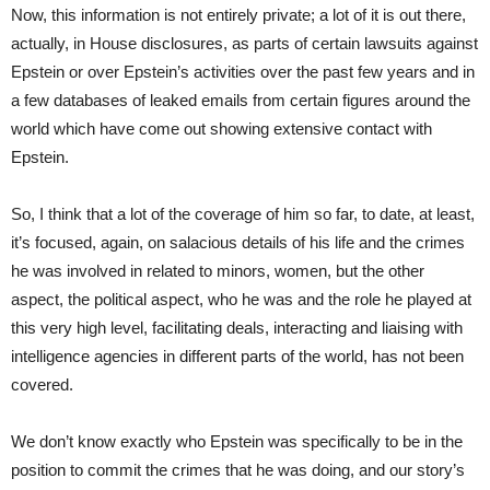
Now, this information is not entirely private; a lot of it is out there,
actually, in House disclosures, as parts of certain lawsuits against
Epstein or over Epstein’s activities over the past few years and in
a few databases of leaked emails from certain figures around the
world which have come out showing extensive contact with
Epstein.
So, I think that a lot of the coverage of him so far, to date, at least,
it’s focused, again, on salacious details of his life and the crimes
he was involved in related to minors, women, but the other
aspect, the political aspect, who he was and the role he played at
this very high level, facilitating deals, interacting and liaising with
intelligence agencies in different parts of the world, has not been
covered.
We don’t know exactly who Epstein was specifically to be in the
position to commit the crimes that he was doing, and our story’s