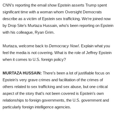
CNN’s reporting the email show Epstein asserts Trump spent
significant time with a woman whom Oversight Democrats
describe as a victim of Epstein sex trafficking. We’re joined now
by Drop Site’s Murtaza Hussain, who’s been reporting on Epstein
with his colleague, Ryan Grim.
Murtaza, welcome back to
Democracy Now!
. Explain what you
feel the media is not covering. What is the role of Jeffrey Epstein
when it comes to U.S. foreign policy?
MURTAZA HUSSAIN:
There’s been a lot of justifiable focus on
Epstein’s very grave crimes and facilitation of the crimes of
others related to sex trafficking and sex abuse, but one critical
aspect of the story that’s not been covered is Epstein’s own
relationships to foreign governments, the U.S. government and
particularly foreign intelligence agencies.