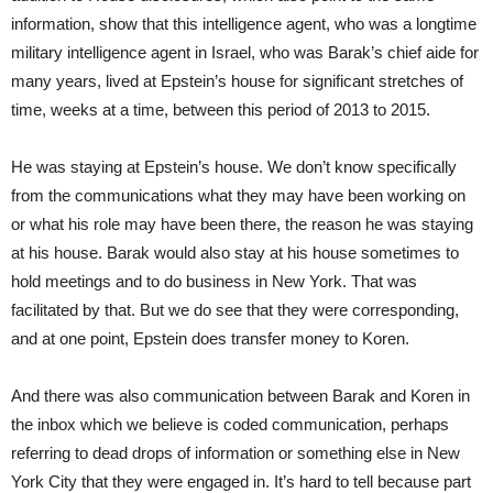
information, show that this intelligence agent, who was a longtime
military intelligence agent in Israel, who was Barak’s chief aide for
many years, lived at Epstein’s house for significant stretches of
time, weeks at a time, between this period of 2013 to 2015.
He was staying at Epstein’s house. We don’t know specifically
from the communications what they may have been working on
or what his role may have been there, the reason he was staying
at his house. Barak would also stay at his house sometimes to
hold meetings and to do business in New York. That was
facilitated by that. But we do see that they were corresponding,
and at one point, Epstein does transfer money to Koren.
And there was also communication between Barak and Koren in
the inbox which we believe is coded communication, perhaps
referring to dead drops of information or something else in New
York City that they were engaged in. It’s hard to tell because part