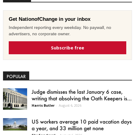
Get NationofChange in your inbox
Independent reporting every weekday. No paywall, no
advertisers, no corporate owner.
Subscribe free
POPULAR
Judge dismisses the last January 6 case,
writing that absolving the Oath Keepers is...
Harris Butler
-
August 6, 2026
US workers average 10 paid vacation days
a year, and 33 million get none