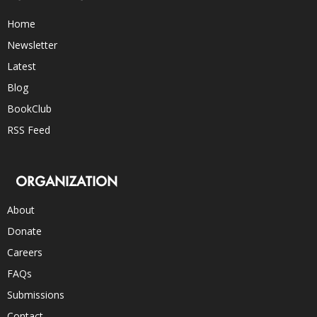
Home
Newsletter
Latest
Blog
BookClub
RSS Feed
ORGANIZATION
About
Donate
Careers
FAQs
Submissions
Contact