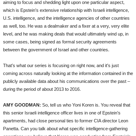
aiming to focus and shedding light upon one particular aspect,
which is Epstein’s extensive relationship with Israeli intelligence,
U.S. intelligence, and the intelligence agencies of other countries
as well, too. He was a dealmaker and a fixer at a very, very elite
level, and he was making deals that would ultimately wind up, in
some cases, being signed as formal security agreements
between the government of Israel and other countries.
That’s what our series is focusing on right now, and it’s just
coming across naturally looking at the information contained in the
publicly available data about his communications over the past –
during the period of about 2013 to 2016.
AMY GOODMAN:
So, tell us who Yoni Koren is. You reveal that
this senior Israeli intelligence officer lives in one of Epstein’s
apartments, had close personal ties to former CIA director Leon
Panetta. Can you talk about what specific intelligence-gathering