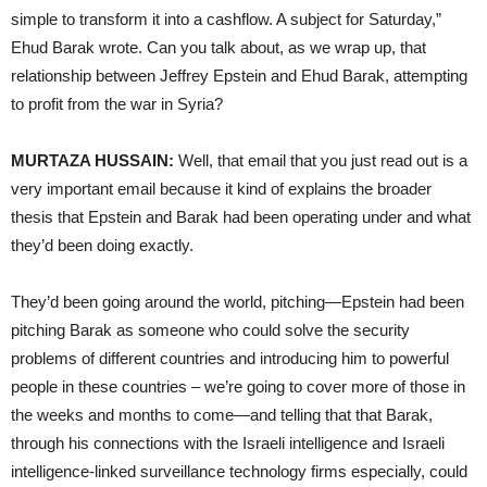
simple to transform it into a cashflow. A subject for Saturday,”
Ehud Barak wrote. Can you talk about, as we wrap up, that
relationship between Jeffrey Epstein and Ehud Barak, attempting
to profit from the war in Syria?
MURTAZA HUSSAIN:
Well, that email that you just read out is a
very important email because it kind of explains the broader
thesis that Epstein and Barak had been operating under and what
they’d been doing exactly.
They’d been going around the world, pitching—Epstein had been
pitching Barak as someone who could solve the security
problems of different countries and introducing him to powerful
people in these countries – we’re going to cover more of those in
the weeks and months to come—and telling that that Barak,
through his connections with the Israeli intelligence and Israeli
intelligence-linked surveillance technology firms especially, could