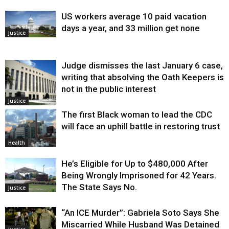
US workers average 10 paid vacation
days a year, and 33 million get none
Justice
Judge dismisses the last January 6 case,
writing that absolving the Oath Keepers is
not in the public interest
Justice
The first Black woman to lead the CDC
will face an uphill battle in restoring trust
Health
He’s Eligible for Up to $480,000 After
Being Wrongly Imprisoned for 42 Years.
The State Says No.
Justice
“An ICE Murder”: Gabriela Soto Says She
Miscarried While Husband Was Detained