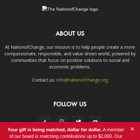
ABOUT US
At NationofChange, our mission is to help people create a more
compassionate, responsible, and value-driven world, powered by
communities that focus on positive solutions to social and
economic problems.
Contact us:
info@nationofchange.org
FOLLOW US
×
Your gift is being matched, dollar for dollar.
A member
of our board is matching contributions up to $2,000. Our