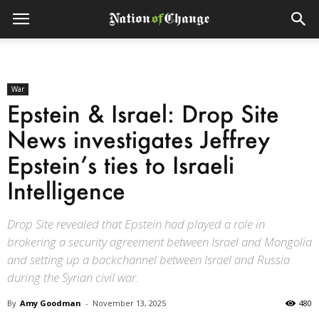
War
Epstein & Israel: Drop Site
News investigates Jeffrey
Epstein’s ties to Israeli
Intelligence
Drop Site revealed that Epstein had played a role in
brokering a security agreement between Israel and Mongolia
and setting up a backchannel between Israel and Russia
during the Syrian civil war.
By
Amy Goodman
-
November 13, 2025
480