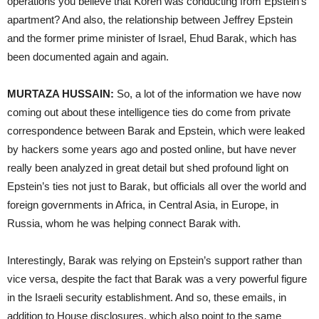
operations you believe that Koren was conducting from Epstein’s
apartment? And also, the relationship between Jeffrey Epstein
and the former prime minister of Israel, Ehud Barak, which has
been documented again and again.
MURTAZA HUSSAIN:
So, a lot of the information we have now
coming out about these intelligence ties do come from private
correspondence between Barak and Epstein, which were leaked
by hackers some years ago and posted online, but have never
really been analyzed in great detail but shed profound light on
Epstein’s ties not just to Barak, but officials all over the world and
foreign governments in Africa, in Central Asia, in Europe, in
Russia, whom he was helping connect Barak with.
Interestingly, Barak was relying on Epstein’s support rather than
vice versa, despite the fact that Barak was a very powerful figure
in the Israeli security establishment. And so, these emails, in
addition to House disclosures, which also point to the same