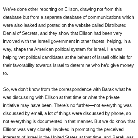
We’ve done other reporting on Ellison, drawing not from this
database but from a separate database of communications which
were also leaked and posted on the website called Distributed
Denial of Secrets, and they show that Ellison had been very
involved with the Israeli government in other facets, helping, in a
way, shape the American political system for Israel. He was
helping vet political candidates at the behest of Israeli officials for
their favorability towards Israel to determine who he’d give money
to.
So, we don’t know from the correspondence with Barak what he
was discussing with Ellison at that time or what the private
initiative may have been. There’s no further—not everything was
discussed by email, a lot of things were discussed by phone, so
not everything is documented in that manner. But we do know that
Ellison was very closely involved in promoting the perceived
interests of Israel in the United States at that time, and Barak was