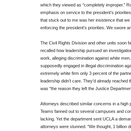
which they viewed as “completely improper.” Rob
emphasis on service to the president’s priorities
that stuck out to me was her insistence that we
enforcing the president’s priorities. We swore an
The Civil Rights Division and other units soon 
recalled how leadership pursued an investigatio
work, alleging discrimination against white men.
supposedly engaged in illegal discrimination aga
extremely white firm only 3 percent of the part
leadership didn’t care. They’d already reached 
was “the reason they left the Justice Departmen
Attorneys described similar concerns in a high pr
Teams fanned out to several campuses and concl
lacking. Yet the department sent UCLA a demand 
attorneys were stunned. “We thought, 1 billion do