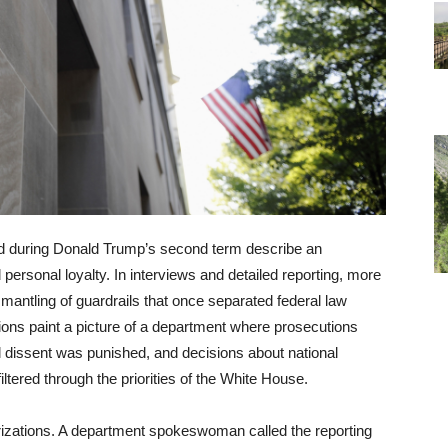
 during Donald Trump’s second term describe an
d personal loyalty. In interviews and detailed reporting, more
smantling of guardrails that once separated federal law
tions paint a picture of a department where prosecutions
l dissent was punished, and decisions about national
filtered through the priorities of the White House.
rizations. A department spokeswoman called the reporting