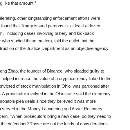
 like that amount.”
celerating, other longstanding enforcement efforts were
n found that Trump issued pardons in “at least a dozen
erm,” including cases involving bribery and kickback
ho studied these matters, told the outlet that the
struction of the Justice Department as an objective agency
ng Zhao, the founder of Binance, who pleaded guilty to
elped increase the value of a cryptocurrency linked to the
onvicted of stock manipulation in Ohio, was pardoned after
 A prosecutor involved in the Ohio case said the clemency
onable plea deals since they believed it was more
 who served in the Money Laundering and Asset Recovery
ncern. “When prosecutors bring a new case, do they need to
 the defendant? Those are not the kinds of considerations