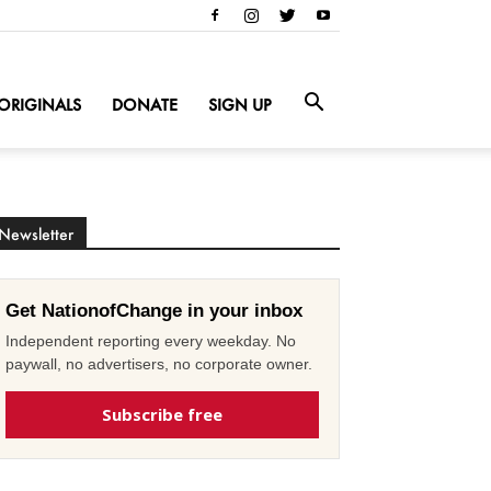
ORIGINALS
DONATE
SIGN UP
Newsletter
Get NationofChange in your inbox
Independent reporting every weekday. No
paywall, no advertisers, no corporate owner.
Subscribe free