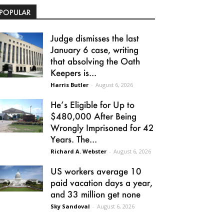
POPULAR
Judge dismisses the last
January 6 case, writing
that absolving the Oath
Keepers is...
Harris Butler
-
August 6, 2026
He’s Eligible for Up to
$480,000 After Being
Wrongly Imprisoned for 42
Years. The...
Richard A. Webster
-
August 6, 2026
US workers average 10
paid vacation days a year,
and 33 million get none
Sky Sandoval
-
August 6, 2026