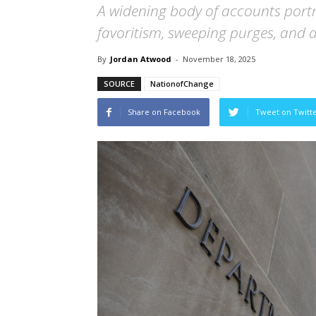
A widening body of accounts portr
favoritism, sweeping purges, and a
By
Jordan Atwood
-
November 18, 2025
SOURCE
NationofChange
Share on Facebook
Tweet on Twitt