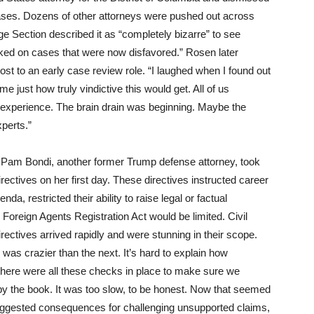
 cases. Dozens of other attorneys were pushed out across
ege Section described it as “completely bizarre” to see
rked on cases that were now disfavored.” Rosen later
st to an early case review role. “I laughed when I found out
e just how truly vindictive this would get. All of us
l experience. The brain drain was beginning. Maybe the
perts.”
 Pam Bondi, another former Trump defense attorney, took
rectives on her first day. These directives instructed career
da, restricted their ability to raise legal or factual
 Foreign Agents Registration Act would be limited. Civil
ectives arrived rapidly and were stunning in their scope.
was crazier than the next. It’s hard to explain how
 there were all these checks in place to make sure we
o by the book. It was too slow, to be honest. Now that seemed
 suggested consequences for challenging unsupported claims,