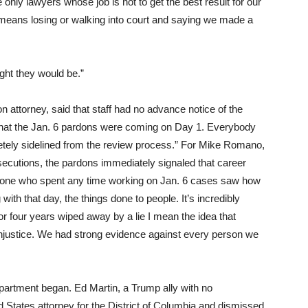
only lawyers whose job is not to get the best result for our
t means losing or walking into court and saying we made a
ght they would be.”
 attorney, said that staff had no advance notice of the
at the Jan. 6 pardons were coming on Day 1. Everybody
etely sidelined from the review process.” For Mike Romano,
ecutions, the pardons immediately signaled that career
Anyone who spent any time working on Jan. 6 cases saw how
 with that day, the things done to people. It’s incredibly
r four years wiped away by a lie I mean the idea that
 injustice. We had strong evidence against every person we
epartment began. Ed Martin, a Trump ally with no
 States attorney for the District of Columbia and dismissed