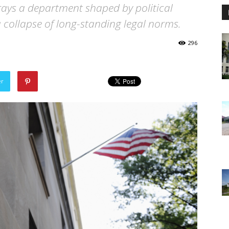
ays a department shaped by political
 collapse of long-standing legal norms.
296
er