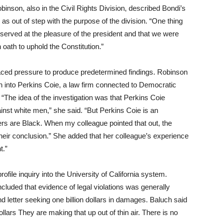
inson, also in the Civil Rights Division, described Bondi’s
 as out of step with the purpose of the division. “One thing
 served at the pleasure of the president and that we were
 oath to uphold the Constitution.”
faced pressure to produce predetermined findings. Robinson
n into Perkins Coie, a law firm connected to Democratic
 “The idea of the investigation was that Perkins Coie
inst white men,” she said. “But Perkins Coie is an
ners are Black. When my colleague pointed that out, the
their conclusion.” She added that her colleague’s experience
t.”
ofile inquiry into the University of California system.
uded that evidence of legal violations was generally
letter seeking one billion dollars in damages. Baluch said
llars They are making that up out of thin air. There is no