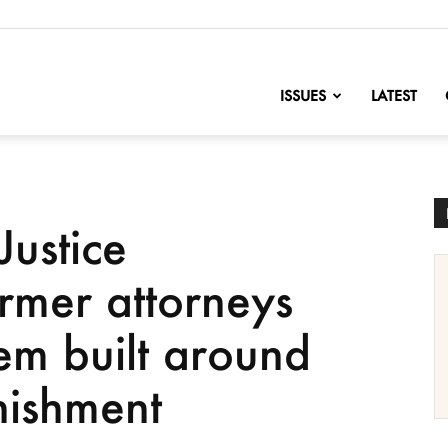
nofChange
ISSUES
LATEST
Justice
rmer attorneys
tem built around
nishment