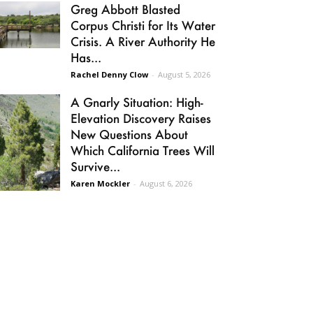
Greg Abbott Blasted
Corpus Christi for Its Water
Crisis. A River Authority He
Has...
Rachel Denny Clow
-
August 5, 2026
A Gnarly Situation: High-
Elevation Discovery Raises
New Questions About
Which California Trees Will
Survive...
Karen Mockler
-
August 6, 2026