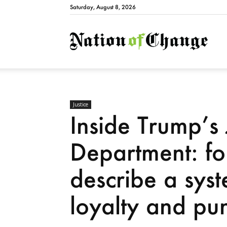
Saturday, August 8, 2026
Natio
Justice
Inside Trump’s 
Department: fo
describe a sys
loyalty and pu