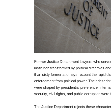
Former Justice Department lawyers who served
institution transformed by political directives an
than sixty former attorneys recount the rapid di
enforcement from political power. Their descrip
were shaped by presidential preference, interna
security, civil rights, and public corruption were 
The Justice Department rejects these characte