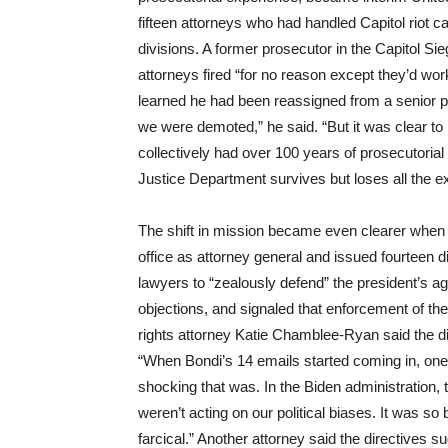
fifteen attorneys who had handled Capitol riot
divisions. A former prosecutor in the Capitol Si
attorneys fired “for no reason except they’d wo
learned he had been reassigned from a senior po
we were demoted,” he said. “But it was clear to m
collectively had over 100 years of prosecutoria
Justice Department survives but loses all the ex
The shift in mission became even clearer when
office as attorney general and issued fourteen di
lawyers to “zealously defend” the president’s agen
objections, and signaled that enforcement of the
rights attorney Katie Chamblee-Ryan said the dir
“When Bondi’s 14 emails started coming in, one 
shocking that was. In the Biden administration,
weren’t acting on our political biases. It was s
farcical.” Another attorney said the directives