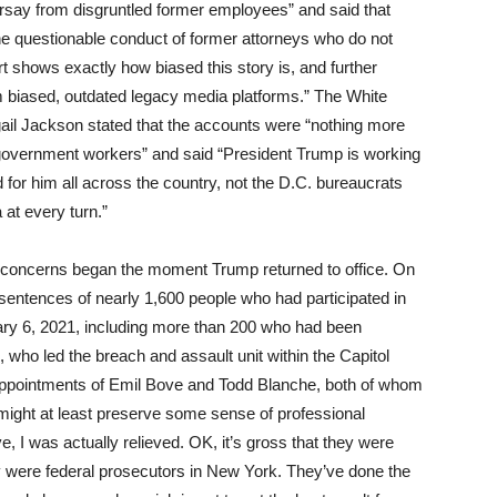
arsay from disgruntled former employees” and said that
 the questionable conduct of former attorneys who do not
t shows exactly how biased this story is, and further
m biased, outdated legacy media platforms.” The White
l Jackson stated that the accounts were “nothing more
 government workers” and said “President Trump is working
 for him all across the country, not the D.C. bureaucrats
at every turn.”
r concerns began the moment Trump returned to office. On
sentences of nearly 1,600 people who had participated in
uary 6, 2021, including more than 200 who had been
 who led the breach and assault unit within the Capitol
he appointments of Emil Bove and Todd Blanche, both of whom
ight at least preserve some sense of professional
 I was actually relieved. OK, it’s gross that they were
ey were federal prosecutors in New York. They’ve done the