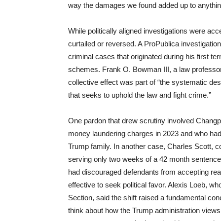
way the damages we found added up to anything
While politically aligned investigations were ac
curtailed or reversed. A ProPublica investigatio
criminal cases that originated during his first t
schemes. Frank O. Bowman III, a law professor w
collective effect was part of “the systematic de
that seeks to uphold the law and fight crime.”
One pardon that drew scrutiny involved Changpe
money laundering charges in 2023 and who had h
Trump family. In another case, Charles Scott, c
serving only two weeks of a 42 month sentence.
had discouraged defendants from accepting reas
effective to seek political favor. Alexis Loeb,
Section, said the shift raised a fundamental co
think about how the Trump administration views