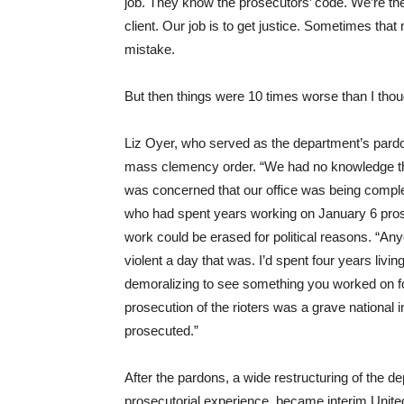
job. They know the prosecutors’ code. We’re the 
client. Our job is to get justice. Sometimes tha
mistake.
But then things were 10 times worse than I thou
Liz Oyer, who served as the department’s pardon
mass clemency order. “We had no knowledge th
was concerned that our office was being compl
who had spent years working on January 6 pros
work could be erased for political reasons. “
violent a day that was. I’d spent four years living
demoralizing to see something you worked on fo
prosecution of the rioters was a grave national
prosecuted.”
After the pardons, a wide restructuring of the d
prosecutorial experience, became interim United