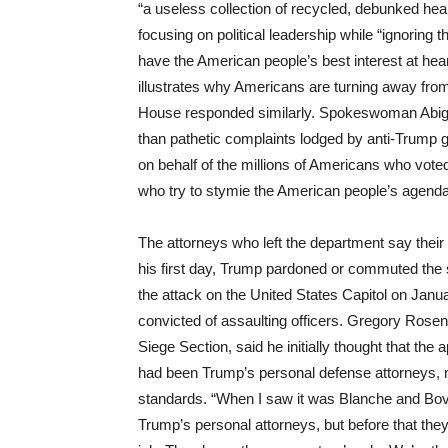
“a useless collection of recycled, debunked he
focusing on political leadership while “ignoring
have the American people’s best interest at hear
illustrates why Americans are turning away fro
House responded similarly. Spokeswoman Abigai
than pathetic complaints lodged by anti-Trump
on behalf of the millions of Americans who voted
who try to stymie the American people’s agenda 
The attorneys who left the department say thei
his first day, Trump pardoned or commuted the 
the attack on the United States Capitol on Jan
convicted of assaulting officers. Gregory Rosen,
Siege Section, said he initially thought that t
had been Trump’s personal defense attorneys, m
standards. “When I saw it was Blanche and Bove,
Trump’s personal attorneys, but before that th