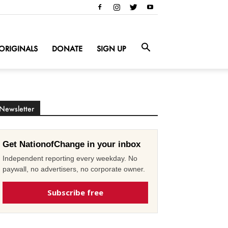
ORIGINALS
DONATE
SIGN UP
Newsletter
Get NationofChange in your inbox
Independent reporting every weekday. No
paywall, no advertisers, no corporate owner.
Subscribe free