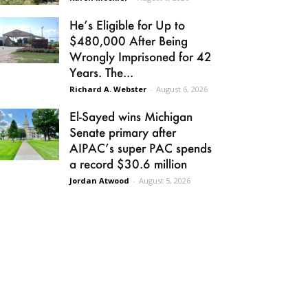
He’s Eligible for Up to
$480,000 After Being
Wrongly Imprisoned for 42
Years. The...
Richard A. Webster
-
August 6, 2026
El-Sayed wins Michigan
Senate primary after
AIPAC’s super PAC spends
a record $30.6 million
Jordan Atwood
-
August 5, 2026