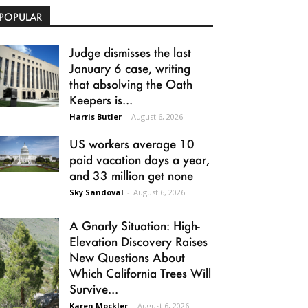
POPULAR
Judge dismisses the last
January 6 case, writing
that absolving the Oath
Keepers is...
Harris Butler
-
August 6, 2026
US workers average 10
paid vacation days a year,
and 33 million get none
Sky Sandoval
-
August 6, 2026
A Gnarly Situation: High-
Elevation Discovery Raises
New Questions About
Which California Trees Will
Survive...
Karen Mockler
-
August 6, 2026