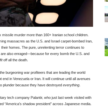
issile murder more than 160+ Iranian school children.
oming massacres as the U.S. and Israel carpet-bombed Iran,
 their homes. The pure, unrelenting terror continues to
e are also enraged—because for every bomb the U.S. and
fit
off all the death.
the burgeoning war profiteers that are leading the world
 end in Venezuela or Iran. It will continue until all avenues
t to plunder because they have destroyed
everything
.
ilitary tech company Palantir, who just last week visited with
bed “America’s shadow president” across Japanese media.