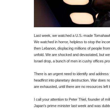
Last week, we watched a U.S.-made Tomahawk m
We watched in horror, helpless to stop the inc
then Lebanon, displacing millions of people from
unfold. We are shocked and devastated, but w
Israel drop, a bunch of men in cushy offices
pro
There is an urgent need to identify and address 
headfirst into planetary destruction. War does not
are exhausted, until there are no resources lef
I call your attention to Peter Thiel, founder of m
Japan’s prime minister last week and was dub