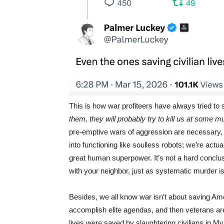
This is how war profiteers have always tried to s
them, they will probably try to kill us at some m
pre-emptive wars of aggression are necessary, 
into functioning like soulless robots; we’re act
great human superpower. It’s not a hard conclus
with your neighbor, just as systematic murder is
Besides, we all know war isn’t about saving Ame
accomplish elite agendas, and then veterans are
lives were saved by slaughtering civilians in M