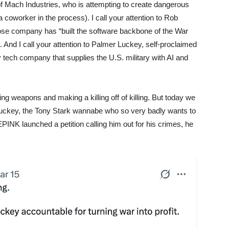
 of Mach Industries, who is attempting to create dangerous
oworker in the process). I call your attention to Rob
ose company has “built the software backbone of the War
And I call your attention to Palmer Luckey, self-proclaimed
ary tech company that supplies the U.S. military with AI and
g weapons and making a killing off of killing. But today we
 Luckey, the Tony Stark wannabe who so very badly wants to
PINK launched a petition calling him out for his crimes, he