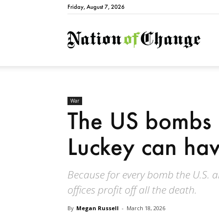
Friday, August 7, 2026
Natio
War
The US bombs 
Luckey can hav
Because for every bomb the U.S. a
offices profit off all the death.
By
Megan Russell
-
March 18, 2026