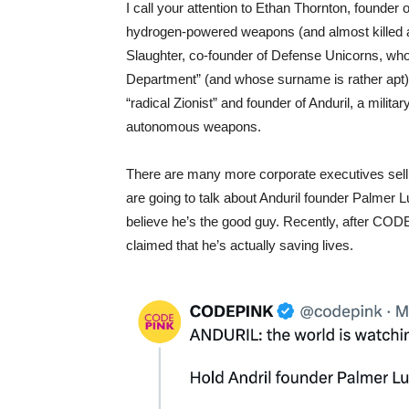
I call your attention to Ethan Thornton, founder
hydrogen-powered weapons (and almost killed a c
Slaughter, co-founder of Defense Unicorns, wh
Department” (and whose surname is rather apt). 
“radical Zionist” and founder of Anduril, a milit
autonomous weapons.
There are many more corporate executives sellin
are going to talk about Anduril founder Palmer
believe he’s the good guy. Recently, after CODE
claimed that he’s actually saving lives.