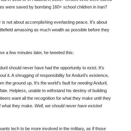
ves were saved by bombing 160+ school children in Iran?
r is not about accomplishing everlasting peace. It’s about
ttlefield amassing as much wealth as possible before they
se a few minutes later, he tweeted this:
ril should never have had the opportunity to exist. It’s
out it. A shrugging of responsibility for Anduril’s existence,
m the ground up. It’s the world’s fault for
needing
Anduril,
fate. Helpless, unable to withstand his destiny of building
eers want all the recognition for what they make until they
f what they make.
Well, we should never have existed
ts tech to be more involved in the military, as if those