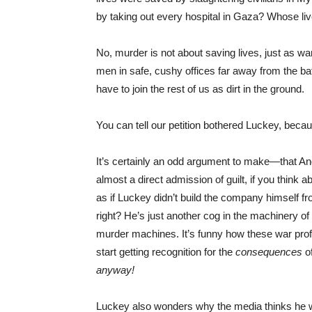
by taking out every hospital in Gaza? Whose li
No, murder is not about saving lives, just as wa
men in safe, cushy offices far away from the ba
have to join the rest of us as dirt in the ground.
You can tell our petition bothered Luckey, becau
It’s certainly an odd argument to make—that Andu
almost a direct admission of guilt, if you think ab
as if Luckey didn’t build the company himself fro
right? He’s just another cog in the machinery of 
murder machines. It’s funny how these war profit
start getting recognition for the
consequences
o
anyway!
Luckey also wonders why the media thinks he wan