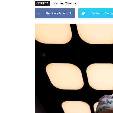
SOURCE
NationofChange
Share on Facebook
Tweet on Twitt