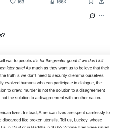
ell war to people.
It’s for the greater good! If we don’t kill
uch later date!
As much as they want us to believe that their
the truth is we don’t need to security dilemma ourselves
ually evolved humans who can participate in dialogue, the
ion to draw: murder is not the solution to a disagreement
 not the solution to a disagreement with another nation.
rican lives. Instead, American lives are spent carelessly to
 discarded like broken utensils. Tell us, Luckey, whose
y Lai in 1968 or in Haditha in 2005? Whose lives were saved