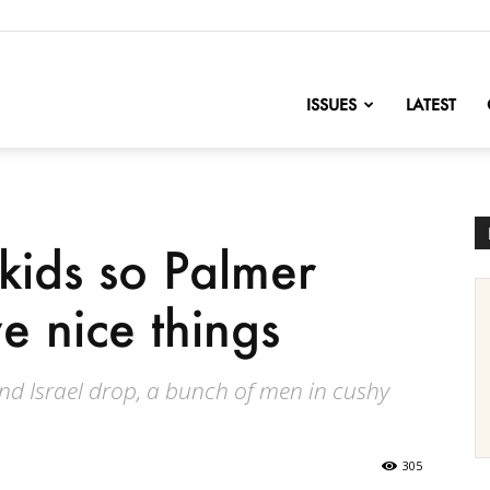
nofChange
ISSUES
LATEST
kids so Palmer
e nice things
nd Israel drop, a bunch of men in cushy
305