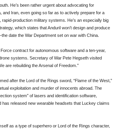
uth. He’s been rather urgent about advocating for
 and Iran, even going so far as to actively prepare for a
 rapid-production military systems. He’s an especially big
trategy, which states that Anduril won’t design and produce
the date the War Department set on war with China.
ir Force contract for autonomous software and a ten-year,
-drone systems. Secretary of War Pete Hegseth visited
We are rebuilding the Arsenal of Freedom.”
amed after the Lord of the Rings sword, “Flame of the West,”
perpetual exploitation and murder of innocents abroad. The
ection system” of lasers and identification software,
nd has released new wearable headsets that Luckey claims
imself as a type of superhero or Lord of the Rings character,