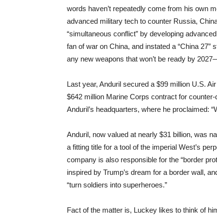
words haven’t repeatedly come from his own mo
advanced military tech to counter Russia, China,
“simultaneous conflict” by developing advanced,
fan of war on China, and instated a “China 27” s
any new weapons that won’t be ready by 2027—
Last year, Anduril secured a $99 million U.S. A
$642 million Marine Corps contract for counter
Anduril’s headquarters, where he proclaimed: “
Anduril, now valued at nearly $31 billion, was n
a fitting title for a tool of the imperial West’s 
company is also responsible for the “border prot
inspired by Trump’s dream for a border wall, a
“turn soldiers into superheroes.”
Fact of the matter is, Luckey likes to think of h