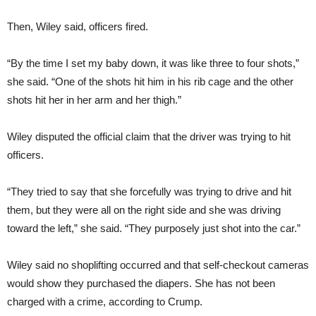
Then, Wiley said, officers fired.
“By the time I set my baby down, it was like three to four shots,”
she said. “One of the shots hit him in his rib cage and the other
shots hit her in her arm and her thigh.”
Wiley disputed the official claim that the driver was trying to hit
officers.
“They tried to say that she forcefully was trying to drive and hit
them, but they were all on the right side and she was driving
toward the left,” she said. “They purposely just shot into the car.”
Wiley said no shoplifting occurred and that self-checkout cameras
would show they purchased the diapers. She has not been
charged with a crime, according to Crump.