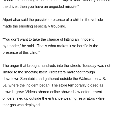
the driver, then you have an unguided missile.”
Alpert also said the possible presence of a child in the vehicle
made the shooting especially troubling.
“You don’t want to take the chance of hitting an innocent
bystander,” he said. “That’s what makes it so horrific is the
presence of this child.”
The anger that brought hundreds into the streets Tuesday was not
limited to the shooting itself. Protesters marched through
downtown Senatobia and gathered outside the Walmart on U.S.
51, where the incident began. The store temporarily closed as
crowds grew. Videos shared online showed law enforcement
officers lined up outside the entrance wearing respirators while
tear gas was deployed.