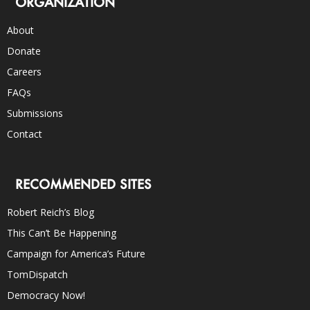
ORGANIZATION
About
Donate
Careers
FAQs
Submissions
Contact
RECOMMENDED SITES
Robert Reich’s Blog
This Can’t Be Happening
Campaign for America’s Future
TomDispatch
Democracy Now!