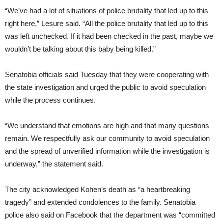
“We’ve had a lot of situations of police brutality that led up to this
right here,” Lesure said. “All the police brutality that led up to this
was left unchecked. If it had been checked in the past, maybe we
wouldn’t be talking about this baby being killed.”
Senatobia officials said Tuesday that they were cooperating with
the state investigation and urged the public to avoid speculation
while the process continues.
“We understand that emotions are high and that many questions
remain. We respectfully ask our community to avoid speculation
and the spread of unverified information while the investigation is
underway,” the statement said.
The city acknowledged Kohen’s death as “a heartbreaking
tragedy” and extended condolences to the family. Senatobia
police also said on Facebook that the department was “committed