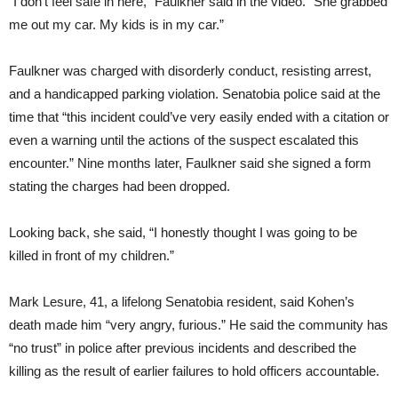
“I don’t feel safe in here,” Faulkner said in the video. “She grabbed
me out my car. My kids is in my car.”
Faulkner was charged with disorderly conduct, resisting arrest,
and a handicapped parking violation. Senatobia police said at the
time that “this incident could’ve very easily ended with a citation or
even a warning until the actions of the suspect escalated this
encounter.” Nine months later, Faulkner said she signed a form
stating the charges had been dropped.
Looking back, she said, “I honestly thought I was going to be
killed in front of my children.”
Mark Lesure, 41, a lifelong Senatobia resident, said Kohen’s
death made him “very angry, furious.” He said the community has
“no trust” in police after previous incidents and described the
killing as the result of earlier failures to hold officers accountable.