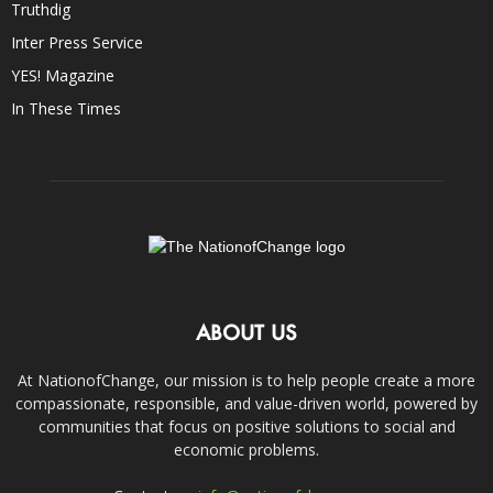
Truthdig
Inter Press Service
YES! Magazine
In These Times
ABOUT US
At NationofChange, our mission is to help people create a more
compassionate, responsible, and value-driven world, powered by
communities that focus on positive solutions to social and
economic problems.