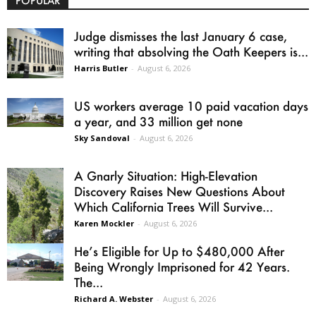
POPULAR
Judge dismisses the last January 6 case,
writing that absolving the Oath Keepers is...
Harris Butler
-
August 6, 2026
US workers average 10 paid vacation days
a year, and 33 million get none
Sky Sandoval
-
August 6, 2026
A Gnarly Situation: High-Elevation
Discovery Raises New Questions About
Which California Trees Will Survive...
Karen Mockler
-
August 6, 2026
He’s Eligible for Up to $480,000 After
Being Wrongly Imprisoned for 42 Years.
The...
Richard A. Webster
-
August 6, 2026