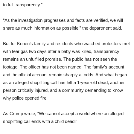
to full transparency.”
“As the investigation progresses and facts are verified, we will
share as much information as possible,” the department said.
But for Kohen’s family and residents who watched protesters met
with tear gas two days after a baby was killed, transparency
remains an unfulfilled promise. The public has not seen the
footage. The officer has not been named. The family’s account
and the official account remain sharply at odds. And what began
as an alleged shoplifting call has left a 1-year-old dead, another
person critically injured, and a community demanding to know
why police opened fire.
As Crump wrote, “We cannot accept a world where an alleged
shoplifting call ends with a child dead!”