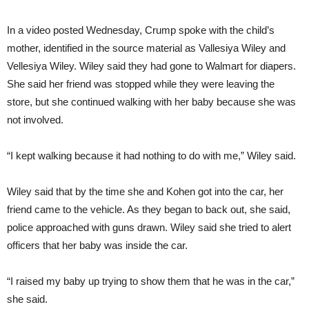
In a video posted Wednesday, Crump spoke with the child’s
mother, identified in the source material as Vallesiya Wiley and
Vellesiya Wiley. Wiley said they had gone to Walmart for diapers.
She said her friend was stopped while they were leaving the
store, but she continued walking with her baby because she was
not involved.
“I kept walking because it had nothing to do with me,” Wiley said.
Wiley said that by the time she and Kohen got into the car, her
friend came to the vehicle. As they began to back out, she said,
police approached with guns drawn. Wiley said she tried to alert
officers that her baby was inside the car.
“I raised my baby up trying to show them that he was in the car,”
she said.