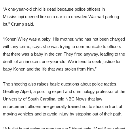
“A one-year-old child is dead because police officers in
Mississippi opened fire on a car in a crowded Walmart parking
lot,” Crump said.
“Kohen Wiley was a baby. His mother, who has not been charged
with any crime, says she was trying to communicate to officers
that there was a baby in the car. They fired anyway, leading to the
death of an innocent one-year-old. We intend to seek justice for
baby Kohen and the life that was stolen from him.”
The shooting also raises basic questions about police tactics.
Geoffrey Alpert, a policing expert and criminology professor at the
University of South Carolina, told NBC News that law
enforcement officers are generally trained not to shoot in front of
moving vehicles and to avoid injury by stepping out of their path.
“A bullet is not going to stop the car,” Alpert said. “And if you shoot