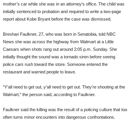
mother’s car while she was in an attorney’s office. The child was
initially sentenced to probation and required to write a two-page
report about Kobe Bryant before the case was dismissed.
Breshari Faulkner, 27, who was born in Senatobia, told NBC
News she was across the highway from Walmart at a Little
Caesars when shots rang out around 2:05 p.m. Sunday. She
initially thought the sound was a tornado siren before seeing
police cars rush toward the store. Someone entered the
restaurant and warned people to leave.
“Y’all need to get out, y’all need to get out. They’re shooting at the
Walmart,” the person said, according to Faulkner.
Faulkner said the killing was the result of a policing culture that too
often turns minor encounters into dangerous confrontations.