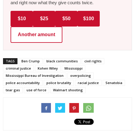
and right now what they give counts twice.
$10
$25
$50
$100
Another amount
TAGS
Ben Crump
black communities
civil rights
criminal justice
Kohen Wiley
Mississippi
Mississippi Bureau of Investigation
overpolicing
police accountability
police brutality
racial justice
Senatobia
tear gas
use of force
Walmart shooting