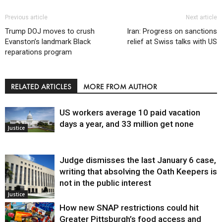
Previous article
Next article
Trump DOJ moves to crush
Iran: Progress on sanctions
Evanston’s landmark Black
relief at Swiss talks with US
reparations program
RELATED ARTICLES
MORE FROM AUTHOR
US workers average 10 paid vacation
days a year, and 33 million get none
Justice
Judge dismisses the last January 6 case,
writing that absolving the Oath Keepers is
not in the public interest
Justice
How new SNAP restrictions could hit
Greater Pittsburgh’s food access and