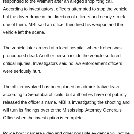
responded to the Walmart after an alleged shoplifting call.
According to investigators, officers attempted to stop the vehicle,
but the driver drove in the direction of officers and nearly struck
one of them. MBI said an officer then fired his weapon and the
vehicle left the scene.
The vehicle later arrived at a local hospital, where Kohen was
pronounced dead. Another person inside the vehicle suffered
critical injuries. Investigators said no law enforcement officers
were seriously hurt.
The officer involved has been placed on administrative leave,
according to Senatobia officials, but authorities have not publicly
released the officer’s name. MBI is investigating the shooting and
will turn its findings over to the Mississippi Attorney General’s
Office when the investigation is complete.
Police body camera video and other possible evidence will not be