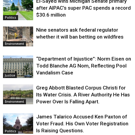
El-Sayed wins Michigan Senate primary
Justice
after AIPAC’s super PAC spends a record
$30.6 million
Politics
Nine senators ask federal regulator
whether it will ban betting on wildfires
Environment
“Department of Injustice”: Norm Eisen on
Todd Blanche AG Nom, Reflecting Pool
Vandalism Case
Justice
Greg Abbott Blasted Corpus Christi for
Its Water Crisis. A River Authority He Has
Power Over Is Falling Apart.
Environment
James Talarico Accused Ken Paxton of
Voter Fraud. His Own Voter Registration
Is Raising Questions.
Politics