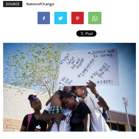
SOURCE
NationofChange