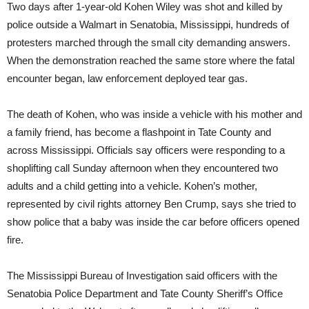
Two days after 1-year-old Kohen Wiley was shot and killed by
police outside a Walmart in Senatobia, Mississippi, hundreds of
protesters marched through the small city demanding answers.
When the demonstration reached the same store where the fatal
encounter began, law enforcement deployed tear gas.
The death of Kohen, who was inside a vehicle with his mother and
a family friend, has become a flashpoint in Tate County and
across Mississippi. Officials say officers were responding to a
shoplifting call Sunday afternoon when they encountered two
adults and a child getting into a vehicle. Kohen’s mother,
represented by civil rights attorney Ben Crump, says she tried to
show police that a baby was inside the car before officers opened
fire.
The Mississippi Bureau of Investigation said officers with the
Senatobia Police Department and Tate County Sheriff’s Office