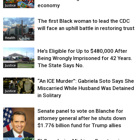
economy
Justice
The first Black woman to lead the CDC
will face an uphill battle in restoring trust
Health
He’s Eligible for Up to $480,000 After
Being Wrongly Imprisoned for 42 Years.
The State Says No.
Justice
“An ICE Murder”: Gabriela Soto Says She
Miscarried While Husband Was Detained
Justice
in Solitary
Senate panel to vote on Blanche for
attorney general after he shuts down
$1.776 billion fund for Trump allies