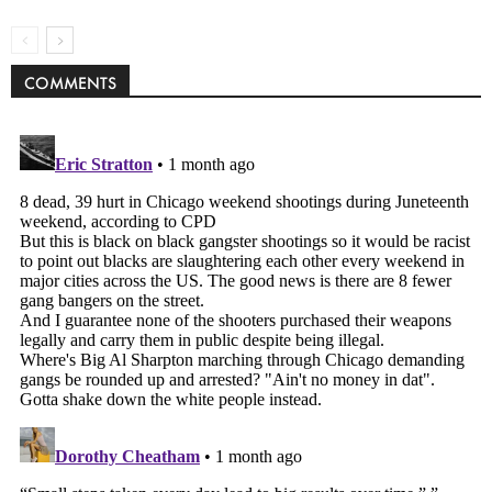
COMMENTS