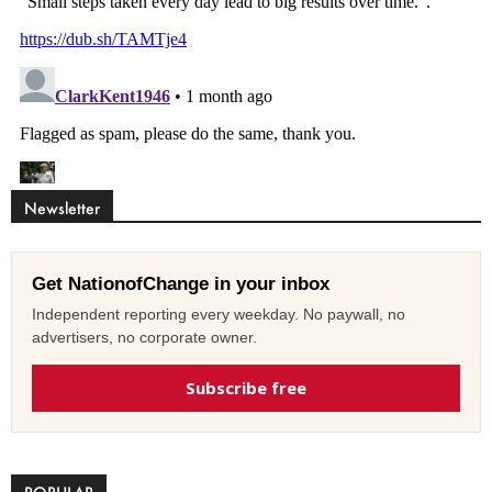
Newsletter
Get NationofChange in your inbox
Independent reporting every weekday. No paywall, no
advertisers, no corporate owner.
Subscribe free