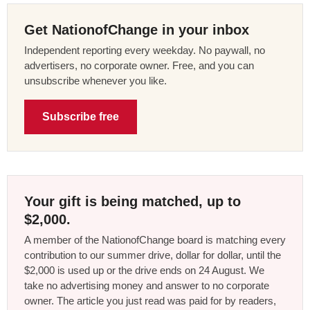
Get NationofChange in your inbox
Independent reporting every weekday. No paywall, no
advertisers, no corporate owner. Free, and you can
unsubscribe whenever you like.
Subscribe free
Your gift is being matched, up to
$2,000.
A member of the NationofChange board is matching every
contribution to our summer drive, dollar for dollar, until the
$2,000 is used up or the drive ends on 24 August. We
take no advertising money and answer to no corporate
owner. The article you just read was paid for by readers,