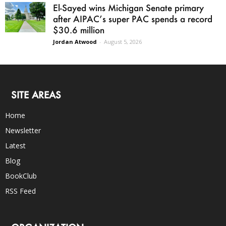
El-Sayed wins Michigan Senate primary
after AIPAC’s super PAC spends a record
$30.6 million
Jordan Atwood
-
August 5, 2026
SITE AREAS
Home
Newsletter
Latest
Blog
BookClub
RSS Feed