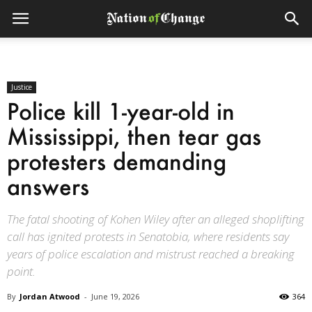
Justice
Police kill 1-year-old in
Mississippi, then tear gas
protesters demanding
answers
The fatal shooting of Kohen Wiley after an alleged shoplifting
call has ignited protests in Senatobia, where residents say
years of police escalation and mistrust reached a breaking
point.
By
Jordan Atwood
-
June 19, 2026
364