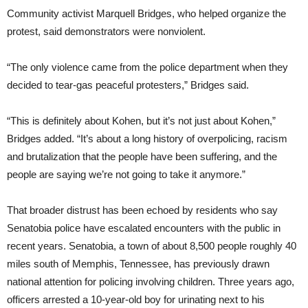
Community activist Marquell Bridges, who helped organize the
protest, said demonstrators were nonviolent.
“The only violence came from the police department when they
decided to tear-gas peaceful protesters,” Bridges said.
“This is definitely about Kohen, but it’s not just about Kohen,”
Bridges added. “It’s about a long history of overpolicing, racism
and brutalization that the people have been suffering, and the
people are saying we’re not going to take it anymore.”
That broader distrust has been echoed by residents who say
Senatobia police have escalated encounters with the public in
recent years. Senatobia, a town of about 8,500 people roughly 40
miles south of Memphis, Tennessee, has previously drawn
national attention for policing involving children. Three years ago,
officers arrested a 10-year-old boy for urinating next to his