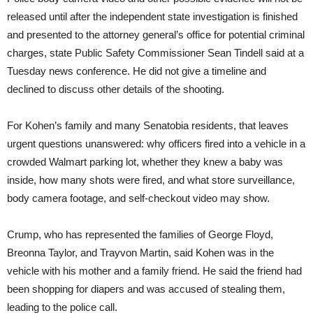
released until after the independent state investigation is finished
and presented to the attorney general’s office for potential criminal
charges, state Public Safety Commissioner Sean Tindell said at a
Tuesday news conference. He did not give a timeline and
declined to discuss other details of the shooting.
For Kohen’s family and many Senatobia residents, that leaves
urgent questions unanswered: why officers fired into a vehicle in a
crowded Walmart parking lot, whether they knew a baby was
inside, how many shots were fired, and what store surveillance,
body camera footage, and self-checkout video may show.
Crump, who has represented the families of George Floyd,
Breonna Taylor, and Trayvon Martin, said Kohen was in the
vehicle with his mother and a family friend. He said the friend had
been shopping for diapers and was accused of stealing them,
leading to the police call.