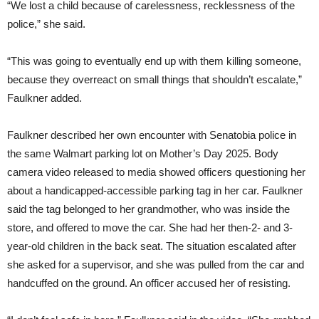
“We lost a child because of carelessness, recklessness of the
police,” she said.
“This was going to eventually end up with them killing someone,
because they overreact on small things that shouldn’t escalate,”
Faulkner added.
Faulkner described her own encounter with Senatobia police in
the same Walmart parking lot on Mother’s Day 2025. Body
camera video released to media showed officers questioning her
about a handicapped-accessible parking tag in her car. Faulkner
said the tag belonged to her grandmother, who was inside the
store, and offered to move the car. She had her then-2- and 3-
year-old children in the back seat. The situation escalated after
she asked for a supervisor, and she was pulled from the car and
handcuffed on the ground. An officer accused her of resisting.