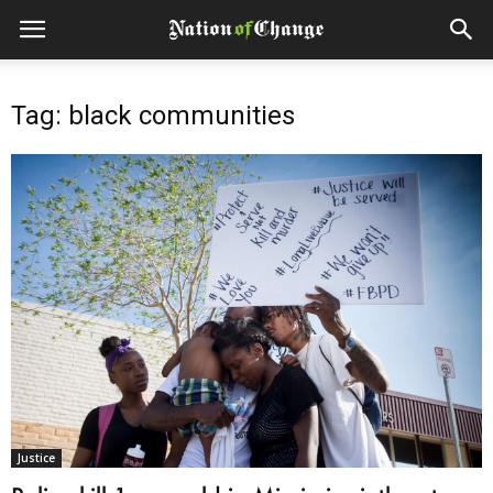
Tag: black communities
Justice