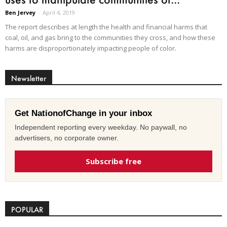
Ben Jervey
-
April 4, 2019
The report describes at length the health and financial harms that
coal, oil, and gas bring to the communities they cross, and how these
harms are disproportionately impacting people of color.
Newsletter
Get NationofChange in your inbox
Independent reporting every weekday. No paywall, no
advertisers, no corporate owner.
Subscribe free
POPULAR