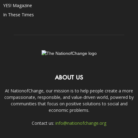
YES! Magazine
In These Times
ABOUT US
At NationofChange, our mission is to help people create a more
compassionate, responsible, and value-driven world, powered by
communities that focus on positive solutions to social and
economic problems.
Contact us:
info@nationofchange.org