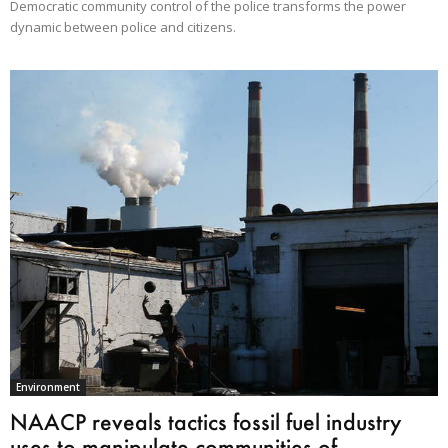
Democratic community control of the police transforms the power
dynamic between police and citizens.
Environment
NAACP reveals tactics fossil fuel industry
uses to manipulate communities of...