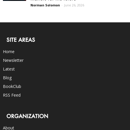
Norman Solomon
-
June 26, 2026
SITE AREAS
Home
Newsletter
Latest
Blog
BookClub
RSS Feed
ORGANIZATION
About