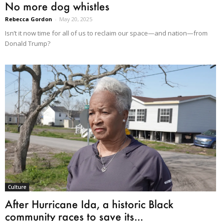
No more dog whistles
Rebecca Gordon
-
May 20, 2025
Isn’t it now time for all of us to reclaim our space—and nation—from
Donald Trump?
Culture
After Hurricane Ida, a historic Black
community races to save its...