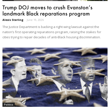
Trump DOJ moves to crush Evanston’s
landmark Black reparations program
Alexis Sterling
-
June 19, 2026
The Justice Department is backing a right-wing lawsuit against the
nation’s first operating reparations program, raising the stakes for
cities trying to repair decades of anti-Black housing discrimination.
Politics