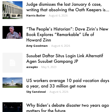
Judge dismisses the last January 6 case,
writing that absolving the Oath Keepers is...
Harris Butler
-
August 6, 2026
“The People’s Historian”: Dave Zirin’s New
Book Explores “Remarkable” Life of
Howard Zinn
Amy Goodman
-
August 4, 2026
Susubet Daftar Situs Login Link Alternatif
Agen Susubet Gampang JP
asiapkv
-
May 9, 2023
US workers average 10 paid vacation days
a year, and 33 million get none
Sky Sandoval
-
August 6, 2026
Why Biden’s debate disaster two years ago
matters for the future