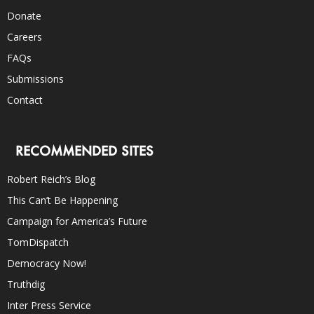
Donate
Careers
FAQs
Submissions
Contact
RECOMMENDED SITES
Robert Reich’s Blog
This Can’t Be Happening
Campaign for America’s Future
TomDispatch
Democracy Now!
Truthdig
Inter Press Service