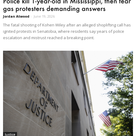
Police kill 1-year-old in Mississippi, then tear
gas protesters demanding answers
Jordan Atwood
-
June 19, 2026
The fatal shooting of Kohen Wiley after an alleged shoplifting call has
ignited protests in Senatobia, where residents say years of police
escalation and mistrust reached a breaking point.
Justice