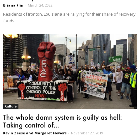
Briana Flin
-
March 24, 2022
Residents of Ironton, Louisiana are rallying for their share of recovery
funds.
Culture
The whole damn system is guilty as hell:
Taking control of...
Kevin Zeese and Margaret Flowers
-
November 27, 2019