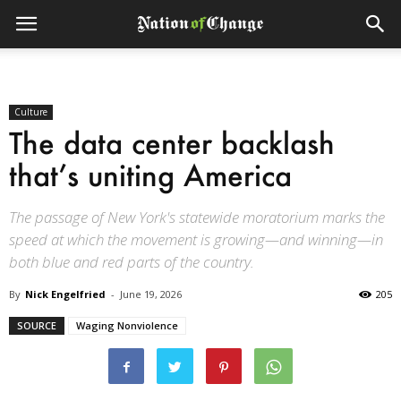
Culture
The data center backlash
that’s uniting America
The passage of New York's statewide moratorium marks the
speed at which the movement is growing—and winning—in
both blue and red parts of the country.
By
Nick Engelfried
-
June 19, 2026
205
SOURCE
Waging Nonviolence