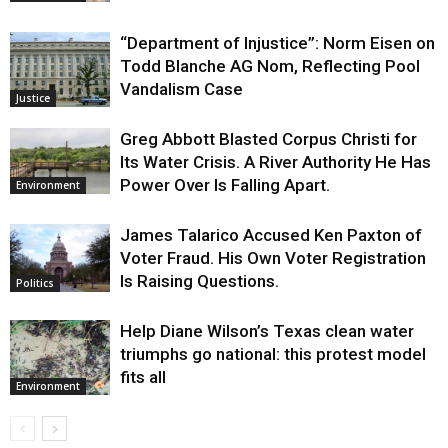
“Department of Injustice”: Norm Eisen on
Todd Blanche AG Nom, Reflecting Pool
Vandalism Case
Justice
Greg Abbott Blasted Corpus Christi for
Its Water Crisis. A River Authority He Has
Power Over Is Falling Apart.
Environment
James Talarico Accused Ken Paxton of
Voter Fraud. His Own Voter Registration
Is Raising Questions.
Politics
Help Diane Wilson’s Texas clean water
triumphs go national: this protest model
fits all
Environment