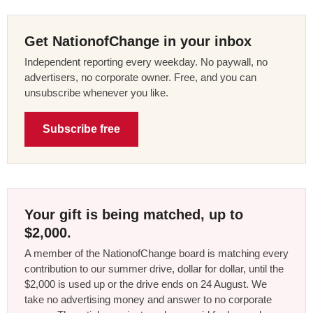
Get NationofChange in your inbox
Independent reporting every weekday. No paywall, no
advertisers, no corporate owner. Free, and you can
unsubscribe whenever you like.
Subscribe free
Your gift is being matched, up to
$2,000.
A member of the NationofChange board is matching every
contribution to our summer drive, dollar for dollar, until the
$2,000 is used up or the drive ends on 24 August. We
take no advertising money and answer to no corporate