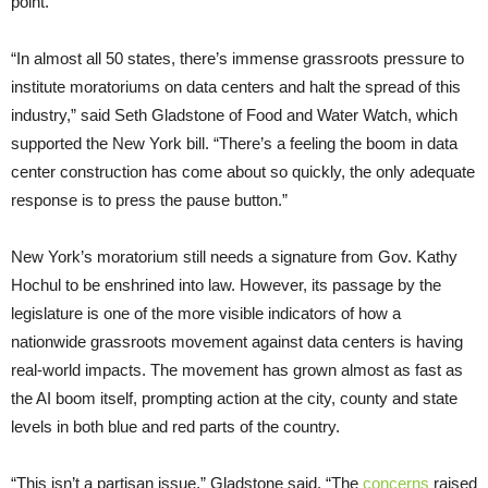
point.
“In almost all 50 states, there’s immense grassroots pressure to
institute moratoriums on data centers and halt the spread of this
industry,” said Seth Gladstone of Food and Water Watch, which
supported the New York bill. “There’s a feeling the boom in data
center construction has come about so quickly, the only adequate
response is to press the pause button.”
New York’s moratorium still needs a signature from Gov. Kathy
Hochul to be enshrined into law. However, its passage by the
legislature is one of the more visible indicators of how a
nationwide grassroots movement against data centers is having
real-world impacts. The movement has grown almost as fast as
the AI boom itself, prompting action at the city, county and state
levels in both blue and red parts of the country.
“This isn’t a partisan issue,” Gladstone said. “The
concerns
raised