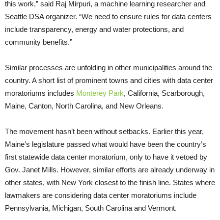
this work,” said Raj Mirpuri, a machine learning researcher and
Seattle DSA organizer. “We need to ensure rules for data centers
include transparency, energy and water protections, and
community benefits.”
Similar processes are unfolding in other municipalities around the
country. A short list of prominent towns and cities with data center
moratoriums includes
Monterey Park
, California, Scarborough,
Maine, Canton, North Carolina, and New Orleans.
The movement hasn’t been without setbacks. Earlier this year,
Maine’s legislature passed what would have been the country’s
first statewide data center moratorium, only to have it vetoed by
Gov. Janet Mills. However, similar efforts are already underway in
other states, with New York closest to the finish line. States where
lawmakers are considering data center moratoriums include
Pennsylvania, Michigan, South Carolina and Vermont.