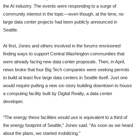
the AI industry. The events were responding to a surge of
community interest in the topic—even though, at the time, no
large data center projects had been publicly announced in
Seattle.
At first, Jones and others involved in the forums envisioned
finding ways to support Central Washington communities that
were already facing new data center proposals. Then, in April,
news broke that four Big Tech companies were seeking permits
to build at least five large data centers in Seattle itself. Just one
would require putting a new six-story building downtown to house
a computing facility built by Digital Realty, a data center
developer.
“The energy these facilities would use is equivalent to a third of
the energy footprint of Seattle,” Jones said. “As soon as we heard
about the plans, we started mobilizing.”