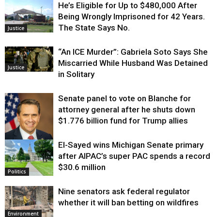
He’s Eligible for Up to $480,000 After
Being Wrongly Imprisoned for 42 Years.
The State Says No.
Justice
“An ICE Murder”: Gabriela Soto Says She
Miscarried While Husband Was Detained
Justice
in Solitary
Senate panel to vote on Blanche for
attorney general after he shuts down
$1.776 billion fund for Trump allies
El-Sayed wins Michigan Senate primary
Justice
after AIPAC’s super PAC spends a record
$30.6 million
Politics
Nine senators ask federal regulator
whether it will ban betting on wildfires
Environment