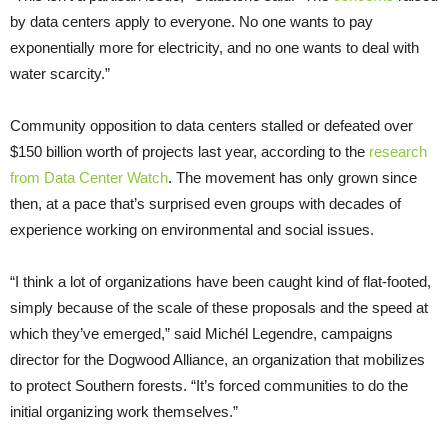
by data centers apply to everyone. No one wants to pay
exponentially more for electricity, and no one wants to deal with
water scarcity.”
Community opposition to data centers stalled or defeated over
$150 billion worth of projects last year, according to the
research
from Data Center Watch
. The movement has only grown since
then, at a pace that’s surprised even groups with decades of
experience working on environmental and social issues.
“I think a lot of organizations have been caught kind of flat-footed,
simply because of the scale of these proposals and the speed at
which they’ve emerged,” said Michél Legendre, campaigns
director for the Dogwood Alliance, an organization that mobilizes
to protect Southern forests. “It’s forced communities to do the
initial organizing work themselves.”