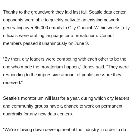
Thanks to the groundwork they laid last fall, Seattle data center
opponents were able to quickly activate an existing network,
generating over 96,000 emails to City Council. Within weeks, city
officials were drafting language for a moratorium. Council
members passed it unanimously on June 9.
“By then, city leaders were competing with each other to be the
one who made the moratorium happen,” Jones said. “They were
responding to the impressive amount of public pressure they
received.”
Seattle’s moratorium will last for a year, during which city leaders
and community groups have a chance to work on permanent
guardrails for any new data centers.
“We’re slowing down development of the industry in order to do