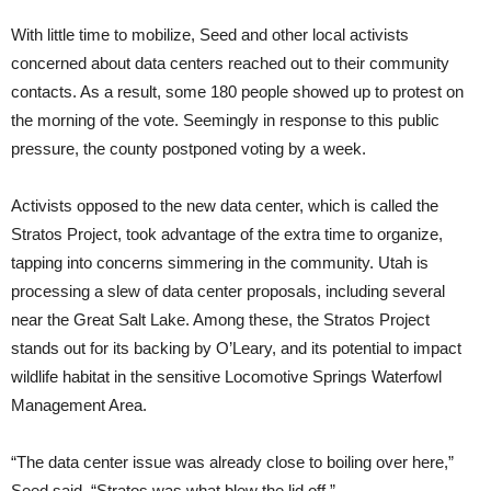
With little time to mobilize, Seed and other local activists
concerned about data centers reached out to their community
contacts. As a result, some 180 people showed up to protest on
the morning of the vote. Seemingly in response to this public
pressure, the county postponed voting by a week.
Activists opposed to the new data center, which is called the
Stratos Project, took advantage of the extra time to organize,
tapping into concerns simmering in the community. Utah is
processing a slew of data center proposals, including several
near the Great Salt Lake. Among these, the Stratos Project
stands out for its backing by O’Leary, and its potential to impact
wildlife habitat in the sensitive Locomotive Springs Waterfowl
Management Area.
“The data center issue was already close to boiling over here,”
Seed said. “Stratos was what blew the lid off.”