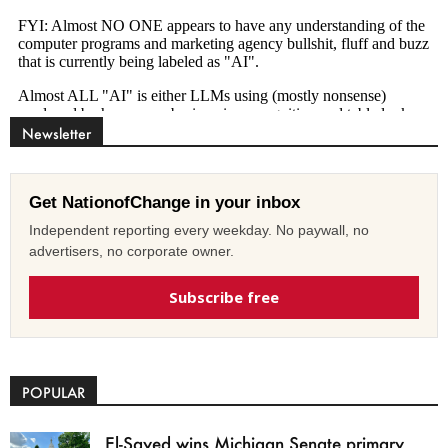
Newsletter
Get NationofChange in your inbox
Independent reporting every weekday. No paywall, no
advertisers, no corporate owner.
Subscribe free
POPULAR
El-Sayed wins Michigan Senate primary