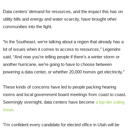
Data centers’ demand for resources, and the impact this has on
utility bills and energy and water scarcity, have brought other
communities into the fight.
“In the Southeast, we’re talking about a region that already has a
lot of issues when it comes to access to resources,” Legendre
said. “And now you’re telling people if there’s a winter storm or
another hurricane, we’re going to have to choose between
powering a data center, or whether 20,000 homes get electricity.”
These kinds of concerns have led to people packing hearing
rooms and local government board meetings from coast to coast.
Seemingly overnight, data centers have become
a top-tier voting
issue
.
“I’m confident every candidate for elected office in Utah will be