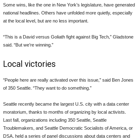
Some wins, like the one in New York’s legislature, have generated
national headlines. Others have unfolded more quietly, especially
at the local level, but are no less important.
“This is a David versus Goliath fight against Big Tech,” Gladstone
said. “But we’re winning.”
Local victories
“People here are really activated over this issue,” said Ben Jones
of 350 Seattle. “They want to do something.”
Seattle recently became the largest U.S. city with a data center
moratorium, thanks to months of organizing by local activists.
Last fall, organizations including 350 Seattle, Seattle
Troublemakers, and Seattle Democratic Socialists of America, or
DSA, held a series of panel discussions about data centers and