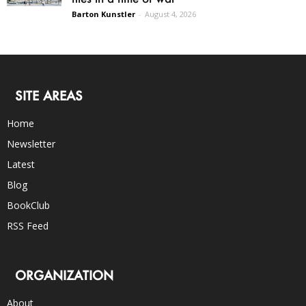
Barton Kunstler
-
August 4, 2026
SITE AREAS
Home
Newsletter
Latest
Blog
BookClub
RSS Feed
ORGANIZATION
About