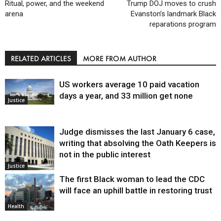
Ritual, power, and the weekend
Trump DOJ moves to crush
arena
Evanston’s landmark Black
reparations program
RELATED ARTICLES
MORE FROM AUTHOR
US workers average 10 paid vacation
days a year, and 33 million get none
Justice
Judge dismisses the last January 6 case,
writing that absolving the Oath Keepers is
not in the public interest
Justice
The first Black woman to lead the CDC
will face an uphill battle in restoring trust
Health