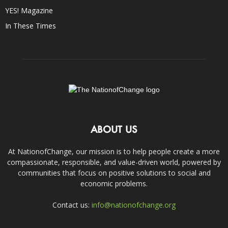
YES! Magazine
In These Times
ABOUT US
At NationofChange, our mission is to help people create a more
compassionate, responsible, and value-driven world, powered by
communities that focus on positive solutions to social and
economic problems.
Contact us:
info@nationofchange.org