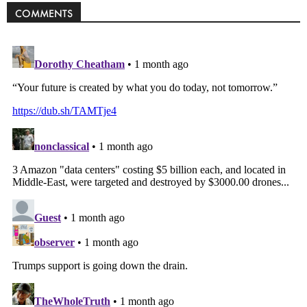
COMMENTS