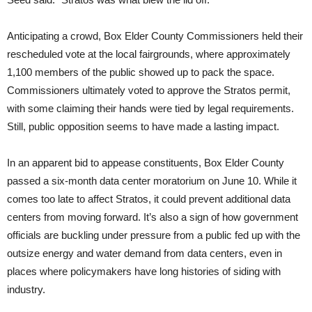
Anticipating a crowd, Box Elder County Commissioners held their
rescheduled vote at the local fairgrounds, where approximately
1,100 members of the public showed up to pack the space.
Commissioners ultimately voted to approve the Stratos permit,
with some claiming their hands were tied by legal requirements.
Still, public opposition seems to have made a lasting impact.
In an apparent bid to appease constituents, Box Elder County
passed a six-month data center moratorium on June 10. While it
comes too late to affect Stratos, it could prevent additional data
centers from moving forward. It’s also a sign of how government
officials are buckling under pressure from a public fed up with the
outsize energy and water demand from data centers, even in
places where policymakers have long histories of siding with
industry.