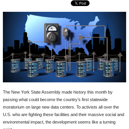
The New York State Assembly made history this month by
passing what could become the country’s first statewide
moratorium on large new data centers. To activists all over the
U.S. who are fighting these facilities and their massive social and
environmental impact, the development seems like a turning