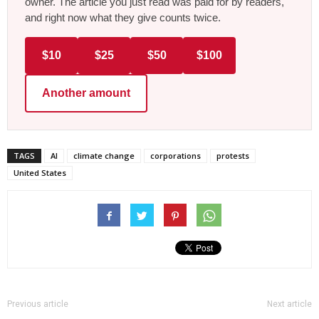
owner. The article you just read was paid for by readers,
and right now what they give counts twice.
$10
$25
$50
$100
Another amount
TAGS
AI
climate change
corporations
protests
United States
Previous article
Next article