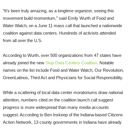
“It’s been truly amazing, as a longtime organizer, seeing this
movement build momentum,” said Emily Wurth of Food and
Water Watch, on a June 11 mass call that launched a nationwide
coalition against data centers. Hundreds of activists attended
from all over the U.S.
According to Wurth, over 500 organizations from 47 states have
already joined the new
Stop Data Centers Coalition
. Notable
names on the list include Food and Water Watch, Our Revolution,
GreenLatinos, Third Act and Physicians for Social Responsibility.
While a scattering of local data center moratoriums draw national
attention, numbers cited on the coalition launch call suggest
progress is more widespread than many media accounts
suggest. According to Ben Inskeep of the Indiana-based Citizens
Action Network, 13 county governments in Indiana have already