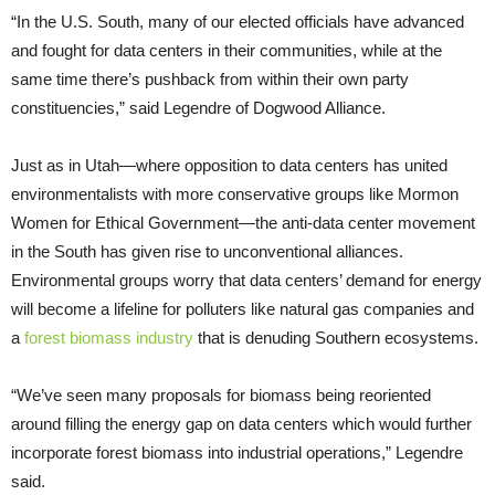
“In the U.S. South, many of our elected officials have advanced
and fought for data centers in their communities, while at the
same time there’s pushback from within their own party
constituencies,” said Legendre of Dogwood Alliance.
Just as in Utah—where opposition to data centers has united
environmentalists with more conservative groups like Mormon
Women for Ethical Government—the anti-data center movement
in the South has given rise to unconventional alliances.
Environmental groups worry that data centers’ demand for energy
will become a lifeline for polluters like natural gas companies and
a
forest biomass industry
that is denuding Southern ecosystems.
“We’ve seen many proposals for biomass being reoriented
around filling the energy gap on data centers which would further
incorporate forest biomass into industrial operations,” Legendre
said.