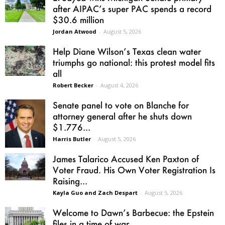
after AIPAC’s super PAC spends a record
$30.6 million
Jordan Atwood
-
August 5, 2026
Help Diane Wilson’s Texas clean water
triumphs go national: this protest model fits
all
Robert Becker
-
August 4, 2026
Senate panel to vote on Blanche for
attorney general after he shuts down
$1.776...
Harris Butler
-
August 5, 2026
James Talarico Accused Ken Paxton of
Voter Fraud. His Own Voter Registration Is
Raising...
Kayla Guo and Zach Despart
-
August 5, 2026
Welcome to Dawn’s Barbecue: the Epstein
files in a time of war