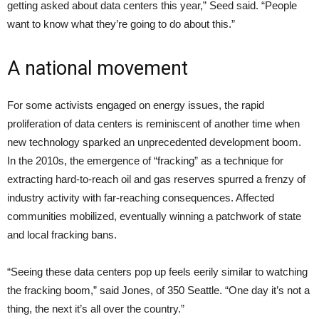
getting asked about data centers this year,” Seed said. “People
want to know what they’re going to do about this.”
A national movement
For some activists engaged on energy issues, the rapid
proliferation of data centers is reminiscent of another time when
new technology sparked an unprecedented development boom.
In the 2010s, the emergence of “fracking” as a technique for
extracting hard-to-reach oil and gas reserves spurred a frenzy of
industry activity with far-reaching consequences. Affected
communities mobilized, eventually winning a patchwork of state
and local fracking bans.
“Seeing these data centers pop up feels eerily similar to watching
the fracking boom,” said Jones, of 350 Seattle. “One day it’s not a
thing, the next it’s all over the country.”