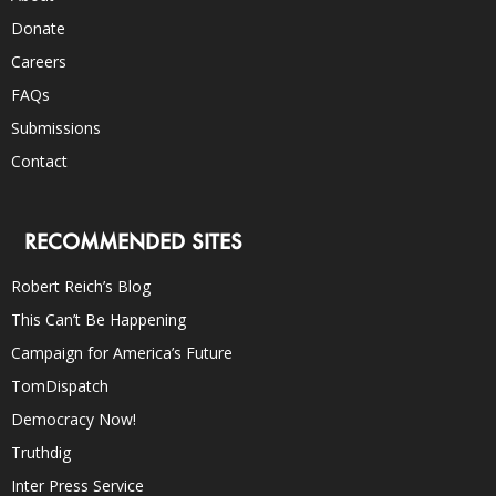
Donate
Careers
FAQs
Submissions
Contact
RECOMMENDED SITES
Robert Reich’s Blog
This Can’t Be Happening
Campaign for America’s Future
TomDispatch
Democracy Now!
Truthdig
Inter Press Service