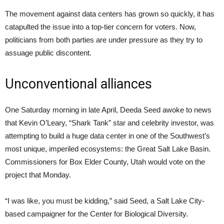
The movement against data centers has grown so quickly, it has
catapulted the issue into a top-tier concern for voters. Now,
politicians from both parties are under pressure as they try to
assuage public discontent.
Unconventional alliances
One Saturday morning in late April, Deeda Seed awoke to news
that Kevin O’Leary, “Shark Tank” star and celebrity investor, was
attempting to build a huge data center in one of the Southwest’s
most unique, imperiled ecosystems: the Great Salt Lake Basin.
Commissioners for Box Elder County, Utah would vote on the
project that Monday.
“I was like, you must be kidding,” said Seed, a Salt Lake City-
based campaigner for the Center for Biological Diversity.