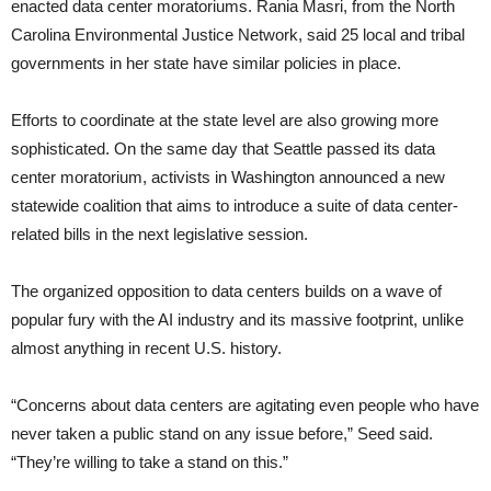
enacted data center moratoriums. Rania Masri, from the North
Carolina Environmental Justice Network, said 25 local and tribal
governments in her state have similar policies in place.
Efforts to coordinate at the state level are also growing more
sophisticated. On the same day that Seattle passed its data
center moratorium, activists in Washington announced a new
statewide coalition that aims to introduce a suite of data center-
related bills in the next legislative session.
The organized opposition to data centers builds on a wave of
popular fury with the AI industry and its massive footprint, unlike
almost anything in recent U.S. history.
“Concerns about data centers are agitating even people who have
never taken a public stand on any issue before,” Seed said.
“They’re willing to take a stand on this.”