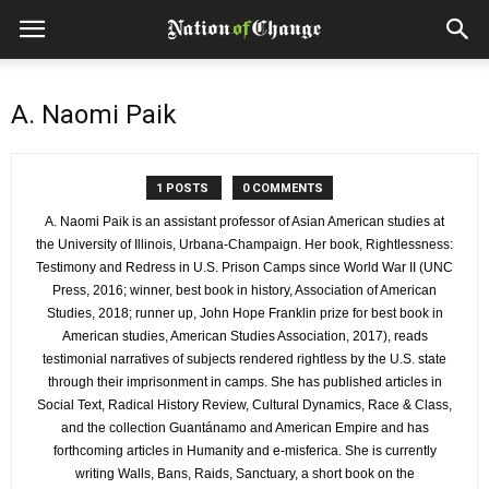
A. Naomi Paik
1 POSTS
0 COMMENTS
A. Naomi Paik is an assistant professor of Asian American studies at
the University of Illinois, Urbana-Champaign. Her book, Rightlessness:
Testimony and Redress in U.S. Prison Camps since World War II (UNC
Press, 2016; winner, best book in history, Association of American
Studies, 2018; runner up, John Hope Franklin prize for best book in
American studies, American Studies Association, 2017), reads
testimonial narratives of subjects rendered rightless by the U.S. state
through their imprisonment in camps. She has published articles in
Social Text, Radical History Review, Cultural Dynamics, Race & Class,
and the collection Guantánamo and American Empire and has
forthcoming articles in Humanity and e-misferica. She is currently
writing Walls, Bans, Raids, Sanctuary, a short book on the