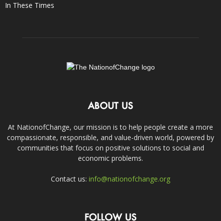
In These Times
ABOUT US
At NationofChange, our mission is to help people create a more
compassionate, responsible, and value-driven world, powered by
communities that focus on positive solutions to social and
economic problems.
Contact us:
info@nationofchange.org
FOLLOW US