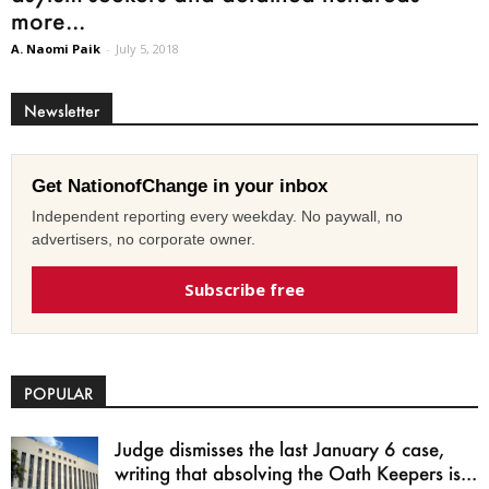
more...
A. Naomi Paik
-
July 5, 2018
Newsletter
Get NationofChange in your inbox
Independent reporting every weekday. No paywall, no
advertisers, no corporate owner.
Subscribe free
POPULAR
Judge dismisses the last January 6 case,
writing that absolving the Oath Keepers is...