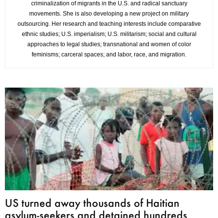
criminalization of migrants in the U.S. and radical sanctuary
movements. She is also developing a new project on military
outsourcing. Her research and teaching interests include comparative
ethnic studies; U.S. imperialism; U.S. militarism; social and cultural
approaches to legal studies; transnational and women of color
feminisms; carceral spaces; and labor, race, and migration.
US turned away thousands of Haitian
asylum-seekers and detained hundreds