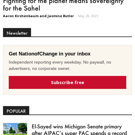
Fighting for the planet means sovereignty
for the Sahel
Aaron Kirshenbaum and Jasmine Butler
-
May 28, 2025
Newsletter
Get NationofChange in your inbox
Independent reporting every weekday. No paywall, no
advertisers, no corporate owner.
Subscribe free
POPULAR
El-Sayed wins Michigan Senate primary
after AIPAC’s super PAC spends a record