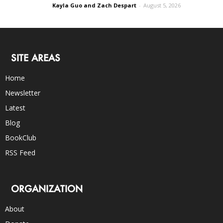
Kayla Guo and Zach Despart
-
August 5, 2026
SITE AREAS
Home
Newsletter
Latest
Blog
BookClub
RSS Feed
ORGANIZATION
About