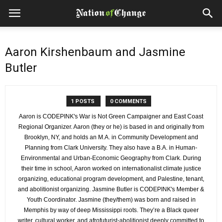
Aaron Kirshenbaum and Jasmine
Butler
1 POSTS
0 COMMENTS
Aaron is CODEPINK's War is Not Green Campaigner and East Coast
Regional Organizer. Aaron (they or he) is based in and originally from
Brooklyn, NY, and holds an M.A. in Community Development and
Planning from Clark University. They also have a B.A. in Human-
Environmental and Urban-Economic Geography from Clark. During
their time in school, Aaron worked on internationalist climate justice
organizing, educational program development, and Palestine, tenant,
and abolitionist organizing. Jasmine Butler is CODEPINK's Member &
Youth Coordinator. Jasmine (they/them) was born and raised in
Memphis by way of deep Mississippi roots. They’re a Black queer
writer, cultural worker, and afrofuturist-abolitionist deeply committed to