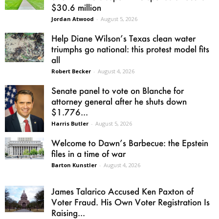
$30.6 million
Jordan Atwood
-
August 5, 2026
Help Diane Wilson’s Texas clean water
triumphs go national: this protest model fits
all
Robert Becker
-
August 4, 2026
Senate panel to vote on Blanche for
attorney general after he shuts down
$1.776...
Harris Butler
-
August 5, 2026
Welcome to Dawn’s Barbecue: the Epstein
files in a time of war
Barton Kunstler
-
August 4, 2026
James Talarico Accused Ken Paxton of
Voter Fraud. His Own Voter Registration Is
Raising...