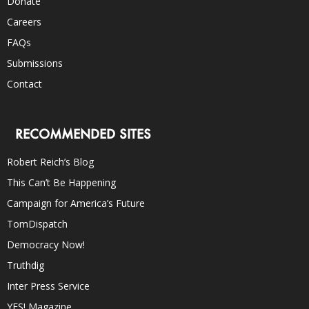
Donate
Careers
FAQs
Submissions
Contact
RECOMMENDED SITES
Robert Reich’s Blog
This Can’t Be Happening
Campaign for America’s Future
TomDispatch
Democracy Now!
Truthdig
Inter Press Service
YES! Magazine