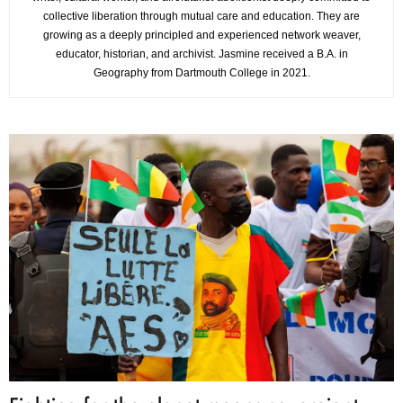
collective liberation through mutual care and education. They are
growing as a deeply principled and experienced network weaver,
educator, historian, and archivist. Jasmine received a B.A. in
Geography from Dartmouth College in 2021.