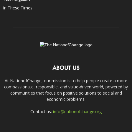
In These Times
ABOUT US
At NationofChange, our mission is to help people create a more
compassionate, responsible, and value-driven world, powered by
communities that focus on positive solutions to social and
economic problems.
Contact us:
info@nationofchange.org