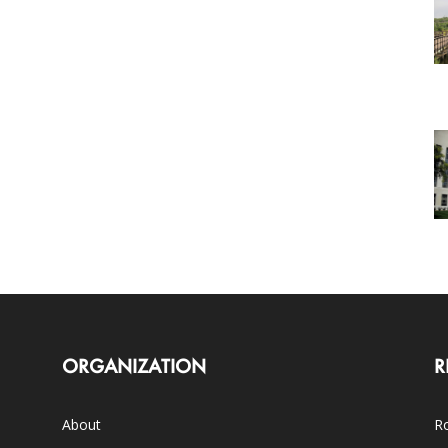
ORGANIZATION
R
About
Ro