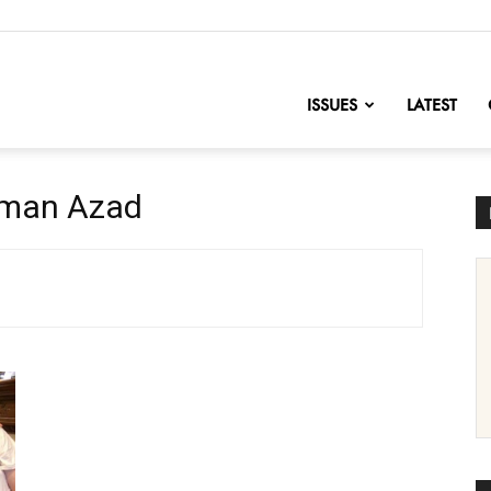
nofChange
ISSUES
LATEST
hman Azad