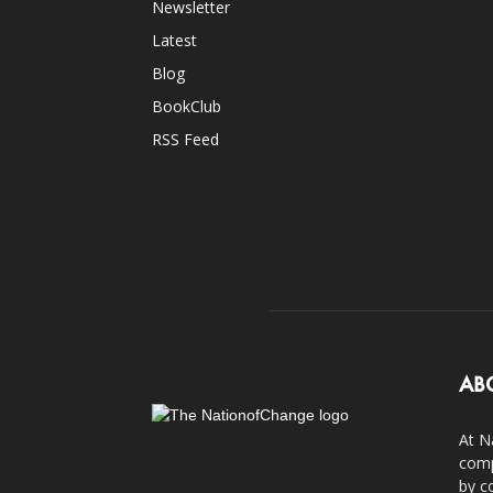
Newsletter
Latest
Blog
BookClub
RSS Feed
AB
At N
comp
by c