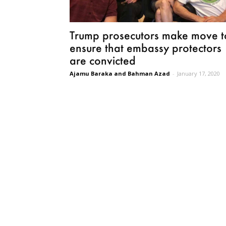
Trump prosecutors make move t
ensure that embassy protectors
are convicted
Ajamu Baraka and Bahman Azad
-
January 17, 2020