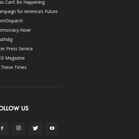
is Can’t Be Happening
mpaign for America’s Future
omDispatch
emocracy Now!
uthdig
ter Press Service
ES! Magazine
n These Times
OLLOW US