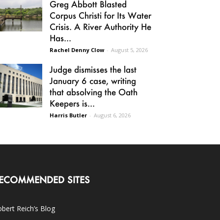
Greg Abbott Blasted
Corpus Christi for Its Water
Crisis. A River Authority He
Has...
Rachel Denny Clow
-
August 5, 2026
Judge dismisses the last
January 6 case, writing
that absolving the Oath
Keepers is...
Harris Butler
-
August 6, 2026
ECOMMENDED SITES
bert Reich’s Blog