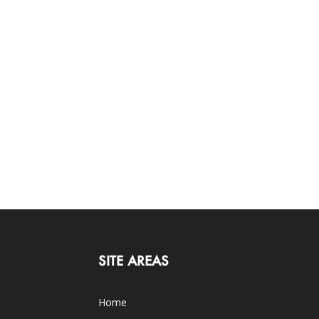
SITE AREAS
Home