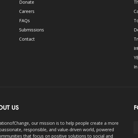
Donate
Th
Careers
Ca
FAQs
T
Submissions
D
Contact
Tr
In
Y
I
OUT US
F
ationofChange, our mission is to help people create a more
assionate, responsible, and value-driven world, powered
ommunities that focus on positive solutions to social and