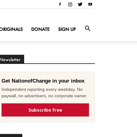
ORIGINALS
DONATE
SIGN UP
Newsletter
Get NationofChange in your inbox
Independent reporting every weekday. No
paywall, no advertisers, no corporate owner.
Subscribe free