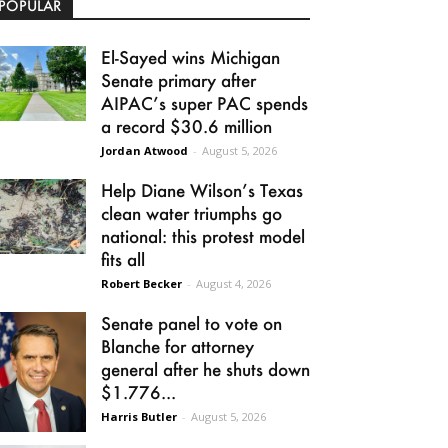
POPULAR
El-Sayed wins Michigan
Senate primary after
AIPAC’s super PAC spends
a record $30.6 million
Jordan Atwood
-
August 5, 2026
Help Diane Wilson’s Texas
clean water triumphs go
national: this protest model
fits all
Robert Becker
-
August 4, 2026
Senate panel to vote on
Blanche for attorney
general after he shuts down
$1.776...
Harris Butler
-
August 5, 2026