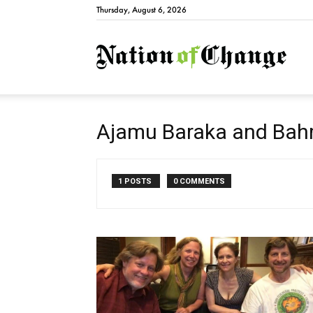
Thursday, August 6, 2026
Natio
Ajamu Baraka and Ba
1 POSTS
0 COMMENTS