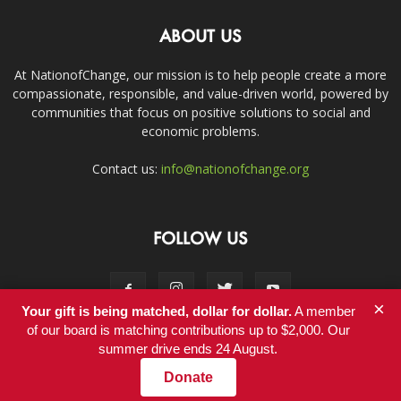
ABOUT US
At NationofChange, our mission is to help people create a more
compassionate, responsible, and value-driven world, powered by
communities that focus on positive solutions to social and
economic problems.
Contact us:
info@nationofchange.org
FOLLOW US
×
Your gift is being matched, dollar for dollar.
A member
of our board is matching contributions up to $2,000. Our
summer drive ends 24 August.
Contact
Donate
© Copyright 2011-2017 - NationofChange