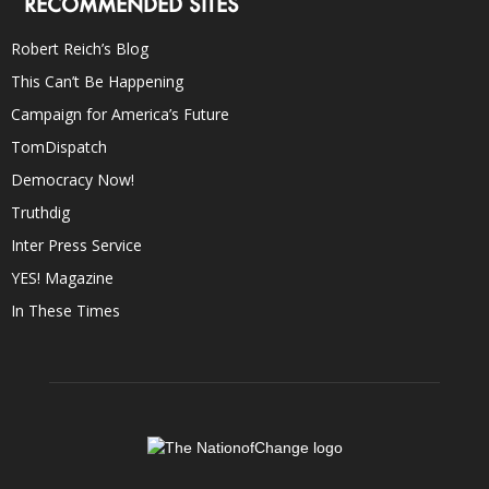
RECOMMENDED SITES
Robert Reich’s Blog
This Can’t Be Happening
Campaign for America’s Future
TomDispatch
Democracy Now!
Truthdig
Inter Press Service
YES! Magazine
In These Times