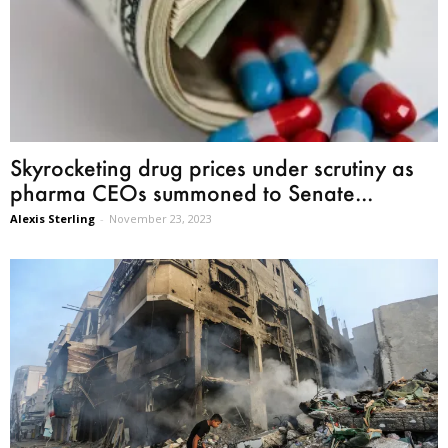
Skyrocketing drug prices under scrutiny as
pharma CEOs summoned to Senate...
Alexis Sterling
-
November 23, 2023