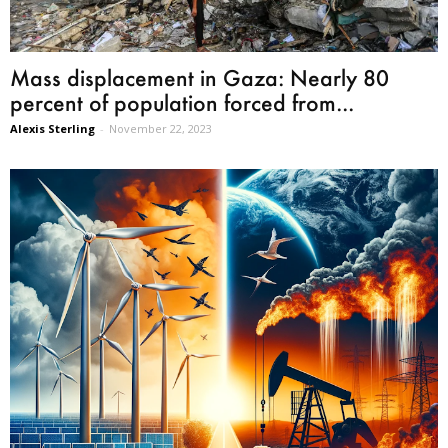
Mass displacement in Gaza: Nearly 80
percent of population forced from...
Alexis Sterling
-
November 22, 2023