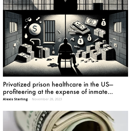
Privatized prison healthcare in the US—
profiteering at the expense of inmate...
Alexis Sterling
-
November 28, 2023