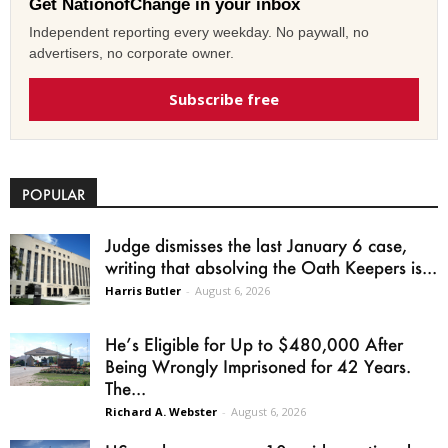
Get NationofChange in your inbox
Independent reporting every weekday. No paywall, no
advertisers, no corporate owner.
Subscribe free
POPULAR
Judge dismisses the last January 6 case,
writing that absolving the Oath Keepers is...
Harris Butler
-
August 6, 2026
He’s Eligible for Up to $480,000 After
Being Wrongly Imprisoned for 42 Years.
The...
Richard A. Webster
-
August 6, 2026