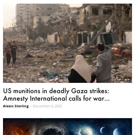
US munitions in deadly Gaza strikes:
Amnesty International calls for war...
Alexis Sterling
-
December 6, 2023