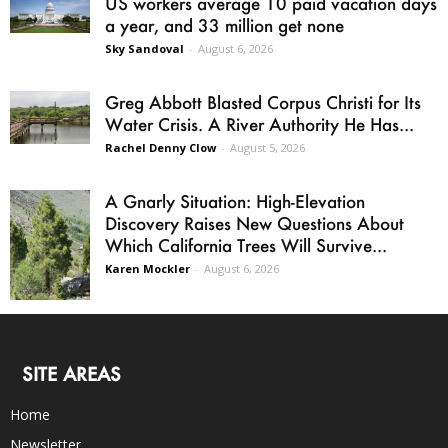
US workers average 10 paid vacation days
a year, and 33 million get none
Sky Sandoval
-
August 6, 2026
Greg Abbott Blasted Corpus Christi for Its
Water Crisis. A River Authority He Has...
Rachel Denny Clow
-
August 5, 2026
A Gnarly Situation: High-Elevation
Discovery Raises New Questions About
Which California Trees Will Survive...
Karen Mockler
-
August 6, 2026
SITE AREAS
Home
Newsletter