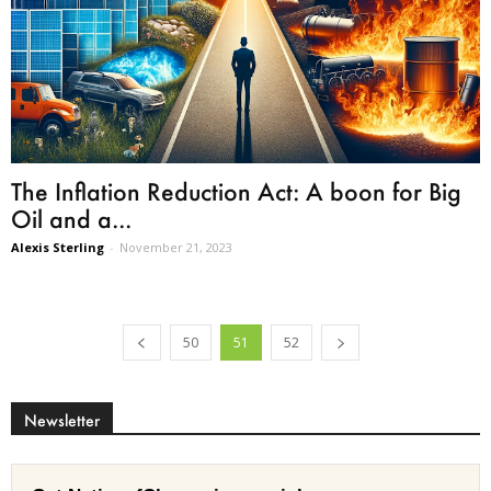
The Inflation Reduction Act: A boon for Big
Oil and a...
Alexis Sterling
-
November 21, 2023
50
51
52
Newsletter