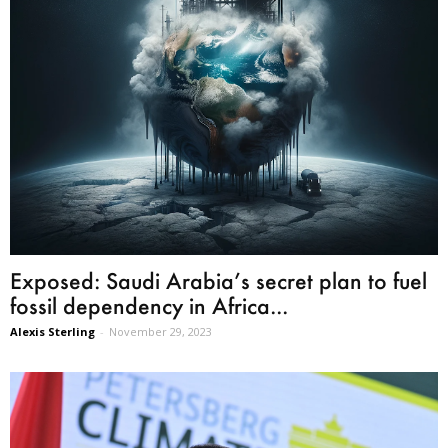
Exposed: Saudi Arabia’s secret plan to fuel
fossil dependency in Africa...
Alexis Sterling
-
November 29, 2023