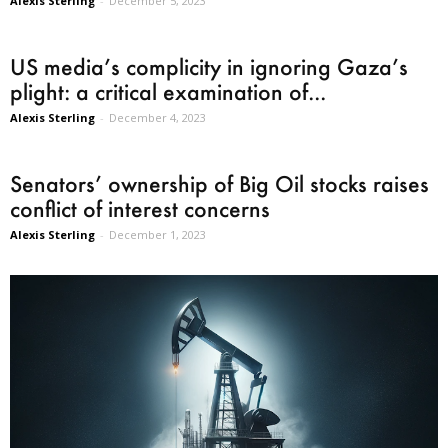
Alexis Sterling
-
December 5, 2023
US media’s complicity in ignoring Gaza’s
plight: a critical examination of...
Alexis Sterling
-
December 4, 2023
Senators’ ownership of Big Oil stocks raises
conflict of interest concerns
Alexis Sterling
-
December 1, 2023