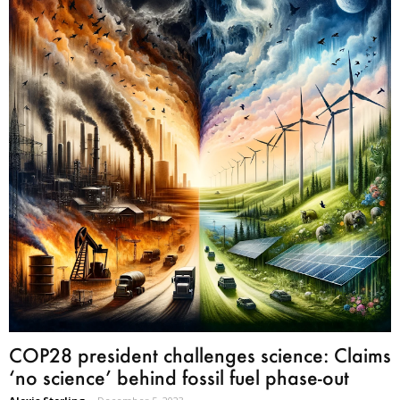
COP28 president challenges science: Claims
‘no science’ behind fossil fuel phase-out