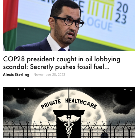
COP28 president caught in oil lobbying
scandal: Secretly pushes fossil fuel...
Alexis Sterling
-
November 28, 2023