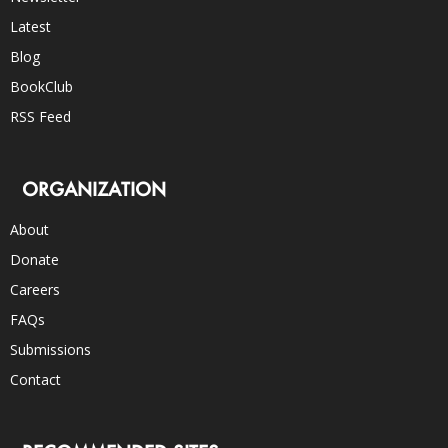
Latest
Blog
BookClub
RSS Feed
ORGANIZATION
About
Donate
Careers
FAQs
Submissions
Contact