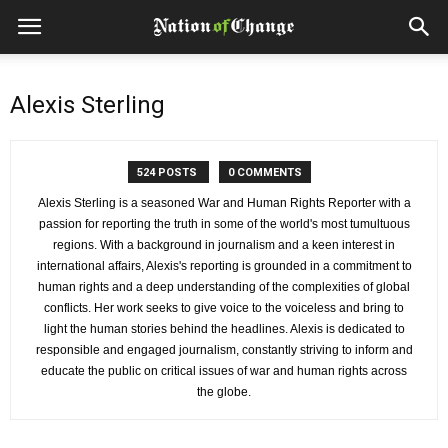
Alexis Sterling
524 POSTS
0 COMMENTS
Alexis Sterling is a seasoned War and Human Rights Reporter with a
passion for reporting the truth in some of the world's most tumultuous
regions. With a background in journalism and a keen interest in
international affairs, Alexis's reporting is grounded in a commitment to
human rights and a deep understanding of the complexities of global
conflicts. Her work seeks to give voice to the voiceless and bring to
light the human stories behind the headlines. Alexis is dedicated to
responsible and engaged journalism, constantly striving to inform and
educate the public on critical issues of war and human rights across
the globe.