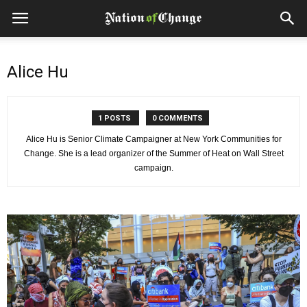
Alice Hu
1 POSTS
0 COMMENTS
Alice Hu is Senior Climate Campaigner at New York Communities for
Change. She is a lead organizer of the Summer of Heat on Wall Street
campaign.