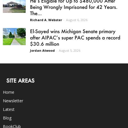
He’s Eligible for Up to $480,000 After
Being Wrongly Imprisoned for 42 Years.
The...
Richard A. Webster
-
August 6, 2026
El-Sayed wins Michigan Senate primary
after AIPAC’s super PAC spends a record
$30.6 million
Jordan Atwood
-
August 5, 2026
SITE AREAS
Home
Newsletter
Latest
Blog
BookClub