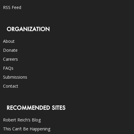
RSS Feed
ORGANIZATION
About
Donate
Careers
FAQs
Submissions
Contact
RECOMMENDED SITES
Robert Reich’s Blog
This Can’t Be Happening