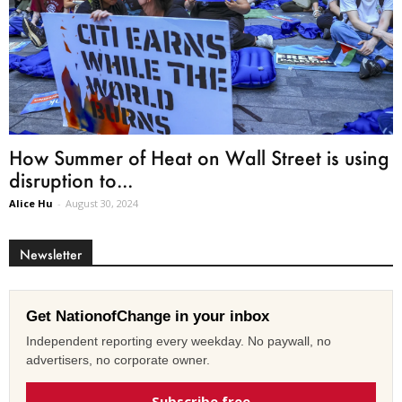
How Summer of Heat on Wall Street is using
disruption to...
Alice Hu
-
August 30, 2024
Newsletter
Get NationofChange in your inbox
Independent reporting every weekday. No paywall, no
advertisers, no corporate owner.
Subscribe free