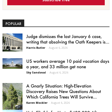
POPULAR
Judge dismisses the last January 6 case,
writing that absolving the Oath Keepers is...
Harris Butler
-
August 6, 2026
US workers average 10 paid vacation days
a year, and 33 million get none
Sky Sandoval
-
August 6, 2026
A Gnarly Situation: High-Elevation
Discovery Raises New Questions About
Which California Trees Will Survive...
Karen Mockler
-
August 6, 2026