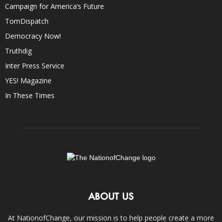
Campaign for America’s Future
TomDispatch
Democracy Now!
Truthdig
Inter Press Service
YES! Magazine
In These Times
ABOUT US
At NationofChange, our mission is to help people create a more