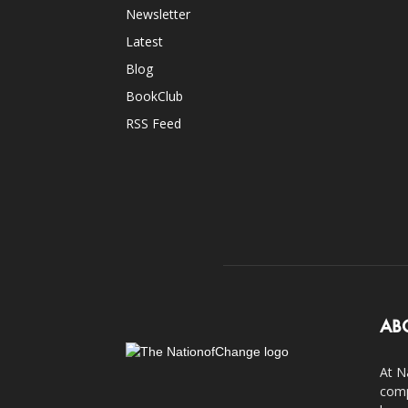
Newsletter
Latest
Blog
BookClub
RSS Feed
AB
At N
comp