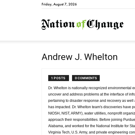
Friday, August 7, 2026
Natio
Andrew J. Whelton
1 POSTS
0 COMMENTS
Dr. Whelton is nationally recognized environmental en
uncover and address problems at the interface of infr
pertaining to disaster response and recovery as well a
has impacted. Dr. Whelton team's discoveries have
NIOSH, NIST, ARMY), water utilities, nonprofit organi
approach their responsibilities. Before joining Purdue
Alabama, and worked for the National Institute for S
Virginia Tech, U.S. Army, and private engineering cons