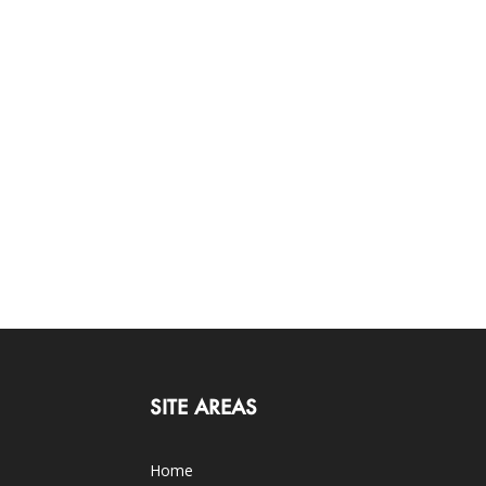
SITE AREAS
Home