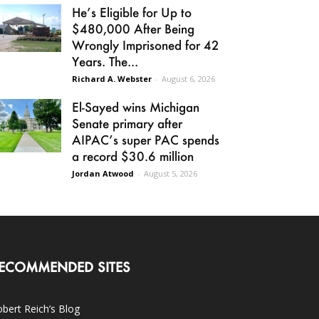
He’s Eligible for Up to
$480,000 After Being
Wrongly Imprisoned for 42
Years. The...
Richard A. Webster
-
August 6, 2026
El-Sayed wins Michigan
Senate primary after
AIPAC’s super PAC spends
a record $30.6 million
Jordan Atwood
-
August 5, 2026
ECOMMENDED SITES
bert Reich’s Blog