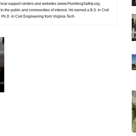
hnical support centers and websites (www.PlumbingSafety.org;
o the public and communities of interest. He earned a B.S. in Civil
Ph.D. in Civil Engineering from Virginia Tech.