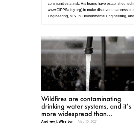
communities at risk. His teams have established tec
www.CIPPSafety.org) to make discoveries accessible t
Engineering, M.S. in Environmental Engineering, and 
Wildfires are contaminating
drinking water systems, and it’s
more widespread than...
Andrew J. Whelton
-
May 10, 2021