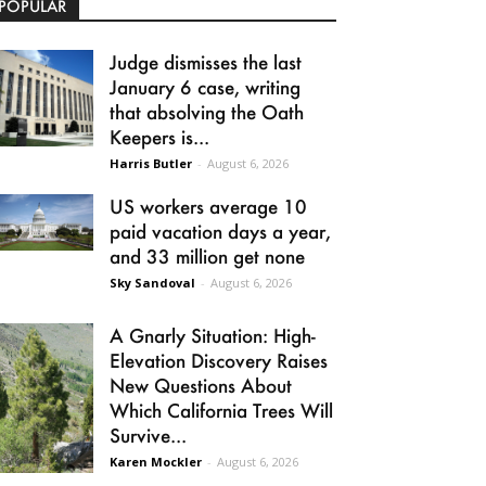
POPULAR
Judge dismisses the last
January 6 case, writing
that absolving the Oath
Keepers is...
Harris Butler
-
August 6, 2026
US workers average 10
paid vacation days a year,
and 33 million get none
Sky Sandoval
-
August 6, 2026
A Gnarly Situation: High-
Elevation Discovery Raises
New Questions About
Which California Trees Will
Survive...
Karen Mockler
-
August 6, 2026