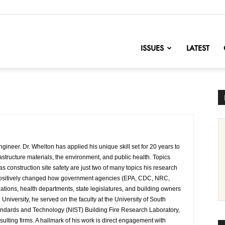
nofChange
ISSUES
LATEST
gineer. Dr. Whelton has applied his unique skill set for 20 years to
astructure materials, the environment, and public health. Topics
s construction site safety are just two of many topics his research
 positively changed how government agencies (EPA, CDC, NRC,
zations, health departments, state legislatures, and building owners
 University, he served on the faculty at the University of South
tandards and Technology (NIST) Building Fire Research Laboratory,
ulting firms. A hallmark of his work is direct engagement with