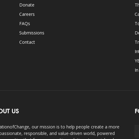
Donate
Th
Careers
Ca
FAQs
T
Submissions
D
Contact
Tr
In
Y
I
OUT US
F
ationofChange, our mission is to help people create a more
assionate, responsible, and value-driven world, powered