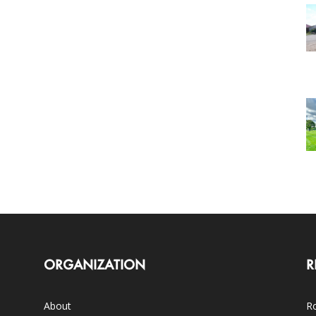
ORGANIZATION
R
About
Ro