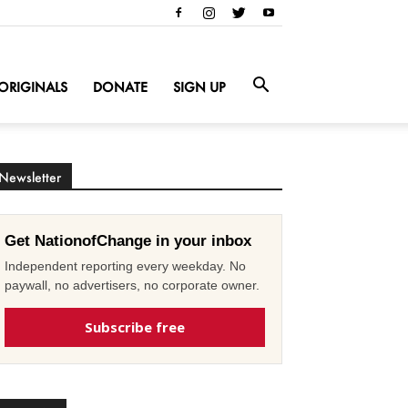
ORIGINALS
DONATE
SIGN UP
Newsletter
Get NationofChange in your inbox
Independent reporting every weekday. No
paywall, no advertisers, no corporate owner.
Subscribe free