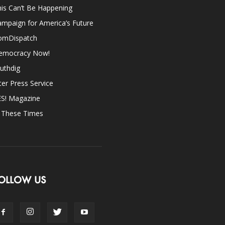
is Can’t Be Happening
mpaign for America’s Future
omDispatch
emocracy Now!
uthdig
ter Press Service
ES! Magazine
n These Times
OLLOW US