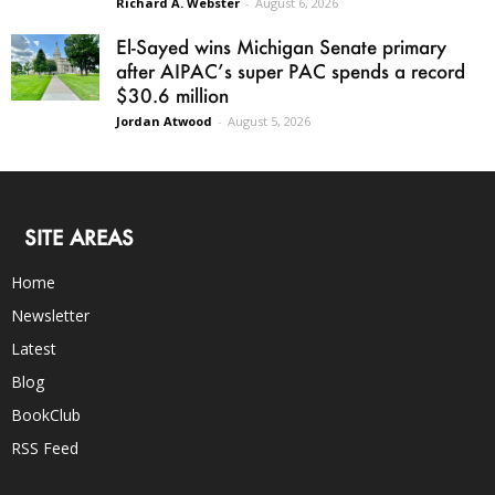
Richard A. Webster
-
August 6, 2026
El-Sayed wins Michigan Senate primary
after AIPAC’s super PAC spends a record
$30.6 million
Jordan Atwood
-
August 5, 2026
SITE AREAS
Home
Newsletter
Latest
Blog
BookClub
RSS Feed