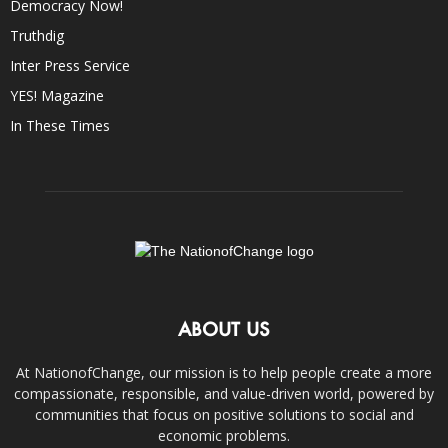
Democracy Now!
Truthdig
Inter Press Service
YES! Magazine
In These Times
ABOUT US
At NationofChange, our mission is to help people create a more
compassionate, responsible, and value-driven world, powered by
communities that focus on positive solutions to social and
economic problems.