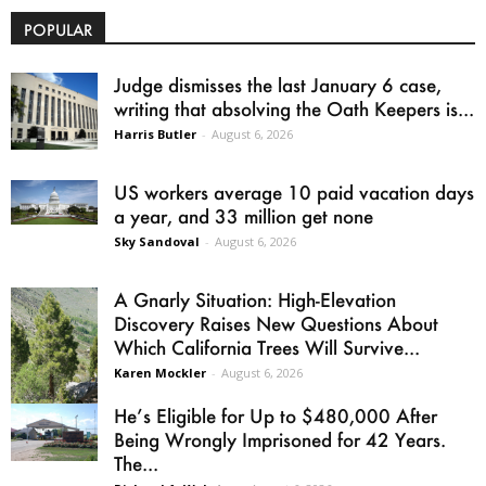
POPULAR
Judge dismisses the last January 6 case,
writing that absolving the Oath Keepers is...
Harris Butler
-
August 6, 2026
US workers average 10 paid vacation days
a year, and 33 million get none
Sky Sandoval
-
August 6, 2026
A Gnarly Situation: High-Elevation
Discovery Raises New Questions About
Which California Trees Will Survive...
Karen Mockler
-
August 6, 2026
He’s Eligible for Up to $480,000 After
Being Wrongly Imprisoned for 42 Years.
The...