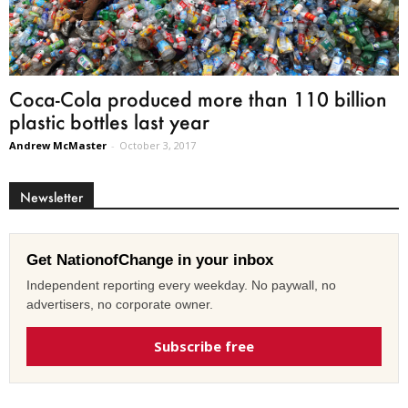
Coca-Cola produced more than 110 billion
plastic bottles last year
Andrew McMaster
-
October 3, 2017
Newsletter
Get NationofChange in your inbox
Independent reporting every weekday. No paywall, no
advertisers, no corporate owner.
Subscribe free