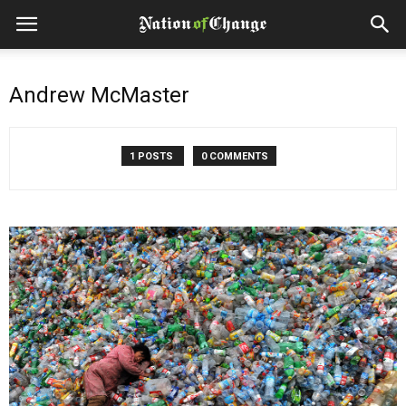
Andrew McMaster
1 POSTS
0 COMMENTS