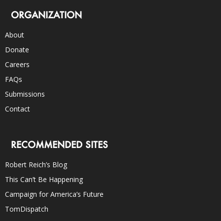
ORGANIZATION
About
Donate
Careers
FAQs
Submissions
Contact
RECOMMENDED SITES
Robert Reich’s Blog
This Can’t Be Happening
Campaign for America’s Future
TomDispatch