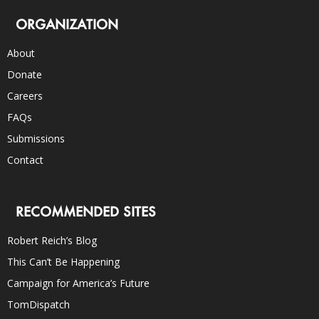
ORGANIZATION
About
Donate
Careers
FAQs
Submissions
Contact
RECOMMENDED SITES
Robert Reich’s Blog
This Can’t Be Happening
Campaign for America’s Future
TomDispatch