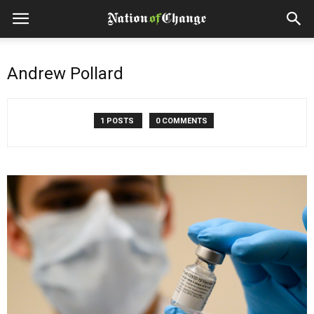
Andrew Pollard
1 POSTS
0 COMMENTS