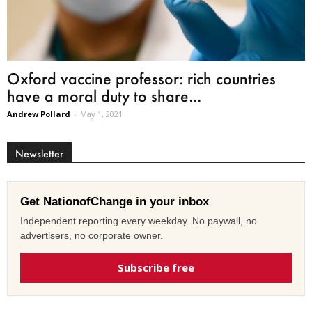
Oxford vaccine professor: rich countries
have a moral duty to share...
Andrew Pollard
-
May 1, 2021
Newsletter
Get NationofChange in your inbox
Independent reporting every weekday. No paywall, no
advertisers, no corporate owner.
Subscribe free