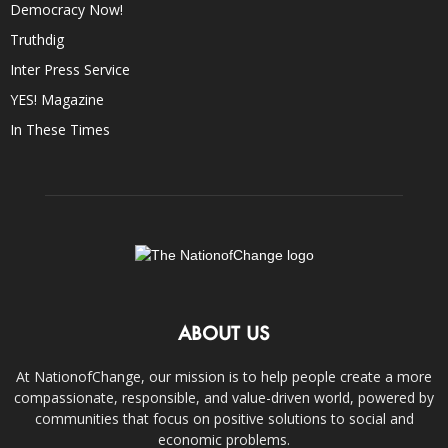
Democracy Now!
Truthdig
Inter Press Service
YES! Magazine
In These Times
ABOUT US
At NationofChange, our mission is to help people create a more
compassionate, responsible, and value-driven world, powered by
communities that focus on positive solutions to social and
economic problems.