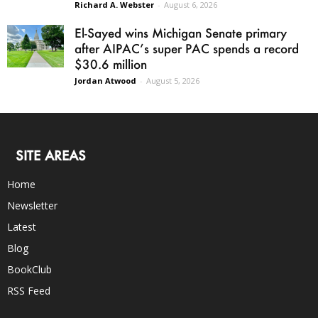
Richard A. Webster
-
August 6, 2026
El-Sayed wins Michigan Senate primary
after AIPAC’s super PAC spends a record
$30.6 million
Jordan Atwood
-
August 5, 2026
SITE AREAS
Home
Newsletter
Latest
Blog
BookClub
RSS Feed