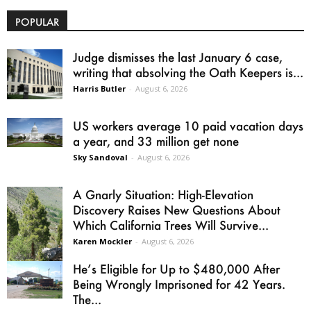
POPULAR
Judge dismisses the last January 6 case,
writing that absolving the Oath Keepers is...
Harris Butler
-
August 6, 2026
US workers average 10 paid vacation days
a year, and 33 million get none
Sky Sandoval
-
August 6, 2026
A Gnarly Situation: High-Elevation
Discovery Raises New Questions About
Which California Trees Will Survive...
Karen Mockler
-
August 6, 2026
He’s Eligible for Up to $480,000 After
Being Wrongly Imprisoned for 42 Years.
The...