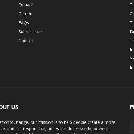
Donate
Th
Careers
Ca
FAQs
T
Submissions
D
Contact
Tr
In
Y
I
OUT US
F
ationofChange, our mission is to help people create a more
assionate, responsible, and value-driven world, powered