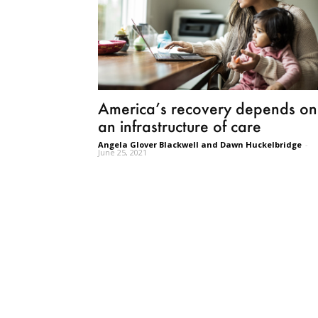
America’s recovery depends on
an infrastructure of care
Angela Glover Blackwell and Dawn Huckelbridge
-
June 25, 2021