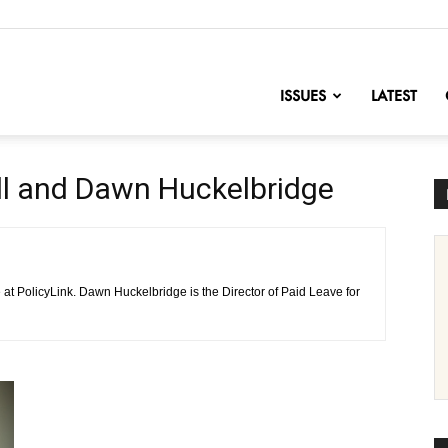
nofChange
ISSUES
LATEST
ll and Dawn Huckelbridge
at PolicyLink. Dawn Huckelbridge is the Director of Paid Leave for