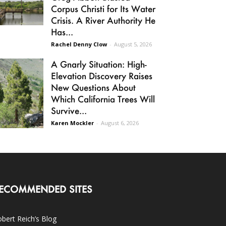
Corpus Christi for Its Water
Crisis. A River Authority He
Has...
Rachel Denny Clow
-
August 5, 2026
A Gnarly Situation: High-
Elevation Discovery Raises
New Questions About
Which California Trees Will
Survive...
Karen Mockler
-
August 6, 2026
ECOMMENDED SITES
bert Reich’s Blog