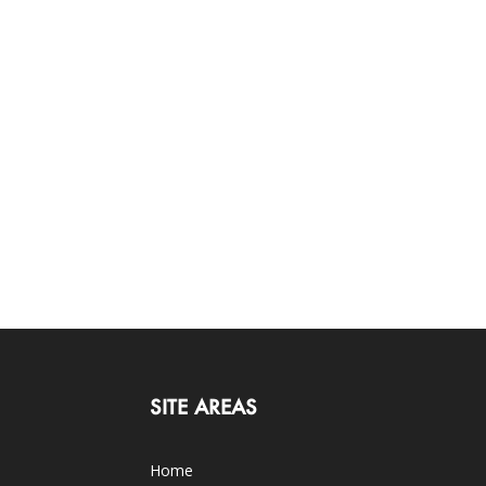
SITE AREAS
Home