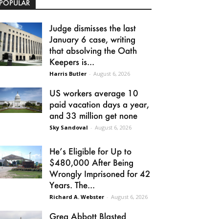
POPULAR
Judge dismisses the last
January 6 case, writing
that absolving the Oath
Keepers is...
Harris Butler
-
August 6, 2026
US workers average 10
paid vacation days a year,
and 33 million get none
Sky Sandoval
-
August 6, 2026
He’s Eligible for Up to
$480,000 After Being
Wrongly Imprisoned for 42
Years. The...
Richard A. Webster
-
August 6, 2026
Greg Abbott Blasted