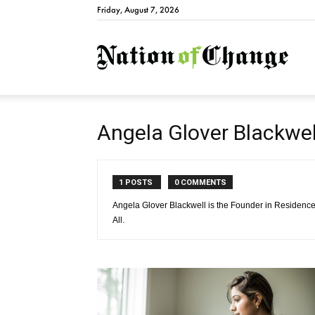
Friday, August 7, 2026
Natio
Angela Glover Blackwe
1 POSTS
0 COMMENTS
Angela Glover Blackwell is the Founder in Residence 
All.