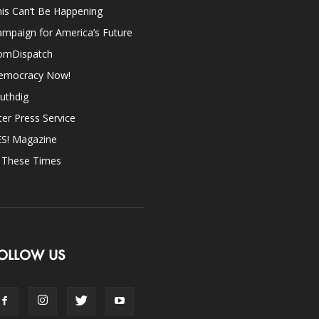
is Can’t Be Happening
mpaign for America’s Future
omDispatch
emocracy Now!
uthdig
ter Press Service
ES! Magazine
n These Times
OLLOW US