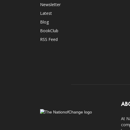
Newsletter
Latest
Blog
BookClub
RSS Feed
AB
At N
comp