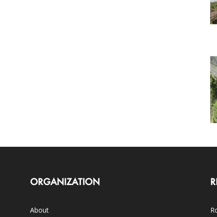
ORGANIZATION
R
About
Ro