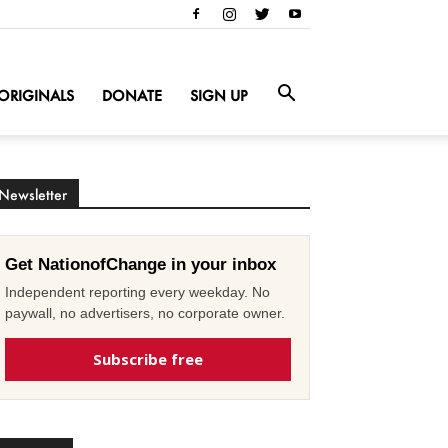
ORIGINALS
DONATE
SIGN UP
Newsletter
Get NationofChange in your inbox
Independent reporting every weekday. No
paywall, no advertisers, no corporate owner.
Subscribe free