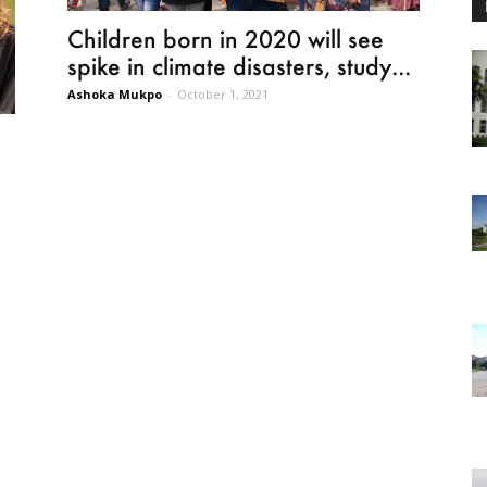
Children born in 2020 will see
spike in climate disasters, study...
Ashoka Mukpo
-
October 1, 2021