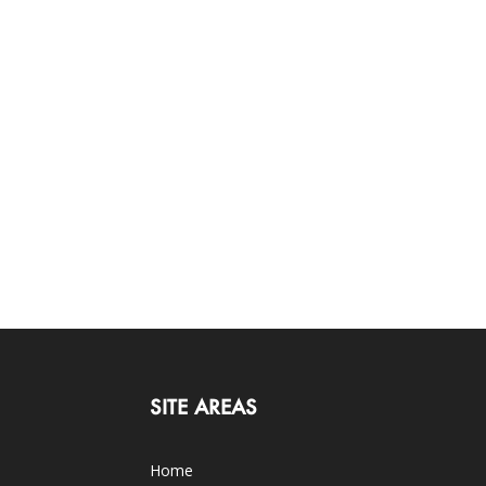
SITE AREAS
Home