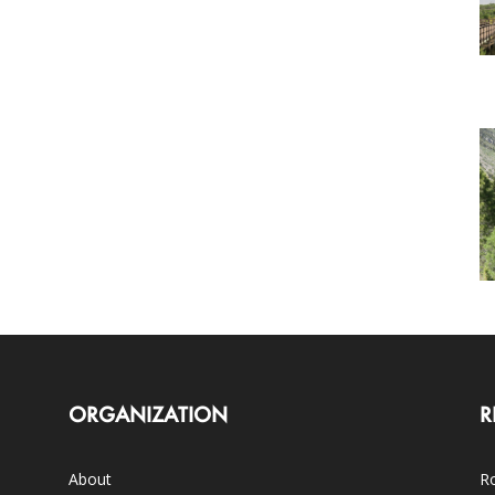
ORGANIZATION
R
About
Ro