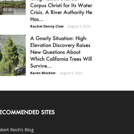
Corpus Christi for Its Water
Crisis. A River Authority He
Has...
Rachel Denny Clow
-
August 5, 2026
A Gnarly Situation: High-
Elevation Discovery Raises
New Questions About
Which California Trees Will
Survive...
Karen Mockler
-
August 6, 2026
ECOMMENDED SITES
bert Reich’s Blog