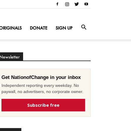
ORIGINALS
DONATE
SIGN UP
Newsletter
Get NationofChange in your inbox
Independent reporting every weekday. No
paywall, no advertisers, no corporate owner.
Subscribe free