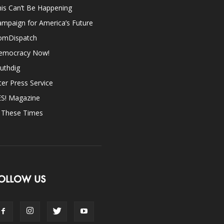
is Can’t Be Happening
mpaign for America’s Future
omDispatch
emocracy Now!
uthdig
ter Press Service
ES! Magazine
n These Times
OLLOW US