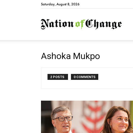
Saturday, August 8, 2026
Natio
Ashoka Mukpo
2 POSTS
0 COMMENTS