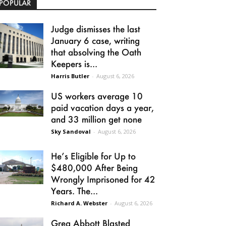
POPULAR
Judge dismisses the last
January 6 case, writing
that absolving the Oath
Keepers is...
Harris Butler
-
August 6, 2026
US workers average 10
paid vacation days a year,
and 33 million get none
Sky Sandoval
-
August 6, 2026
He’s Eligible for Up to
$480,000 After Being
Wrongly Imprisoned for 42
Years. The...
Richard A. Webster
-
August 6, 2026
Greg Abbott Blasted