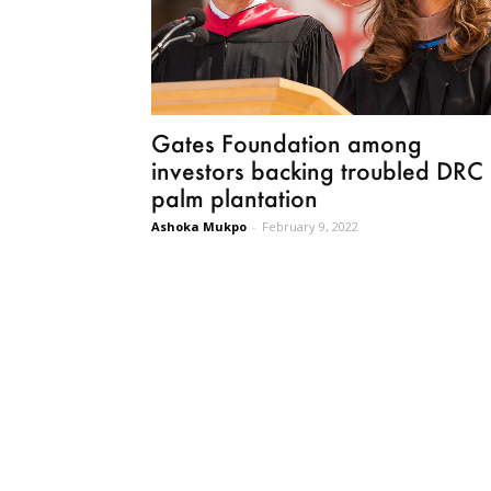
Gates Foundation among
investors backing troubled DRC
palm plantation
Ashoka Mukpo
-
February 9, 2022