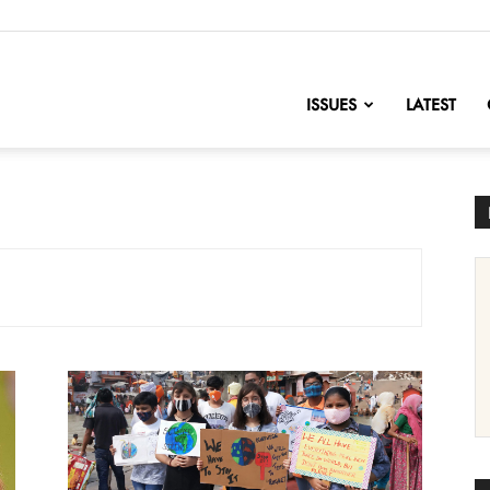
nofChange
ISSUES
LATEST