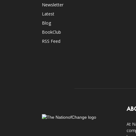
Newsletter
Latest
Blog
BookClub
RSS Feed
AB
At N
comp