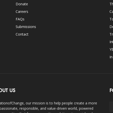
Donate
Th
Careers
Ca
FAQs
T
Submissions
D
Contact
Tr
In
Y
I
OUT US
F
ationofChange, our mission is to help people create a more
assionate, responsible, and value-driven world, powered