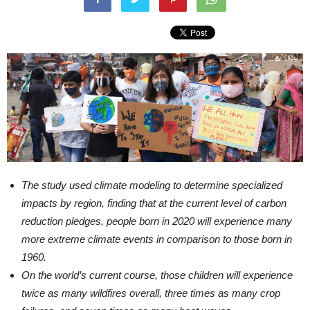
The study used climate modeling to determine specialized
impacts by region, finding that at the current level of carbon
reduction pledges, people born in 2020 will experience many
more extreme climate events in comparison to those born in
1960.
On the world’s current course, those children will experience
twice as many wildfires overall, three times as many crop