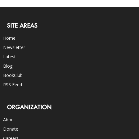
SITE AREAS
Home
Newsletter
Latest
Blog
BookClub
RSS Feed
ORGANIZATION
About
Donate
Careers