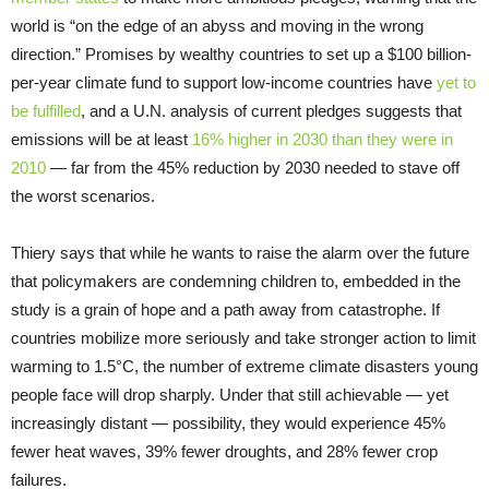
world is “on the edge of an abyss and moving in the wrong
direction.” Promises by wealthy countries to set up a $100 billion-
per-year climate fund to support low-income countries have
yet to
be fulfilled
, and a U.N. analysis of current pledges suggests that
emissions will be at least
16% higher in 2030 than they were in
2010
— far from the 45% reduction by 2030 needed to stave off
the worst scenarios.
Thiery says that while he wants to raise the alarm over the future
that policymakers are condemning children to, embedded in the
study is a grain of hope and a path away from catastrophe. If
countries mobilize more seriously and take stronger action to limit
warming to 1.5°C, the number of extreme climate disasters young
people face will drop sharply. Under that still achievable — yet
increasingly distant — possibility, they would experience 45%
fewer heat waves, 39% fewer droughts, and 28% fewer crop
failures.