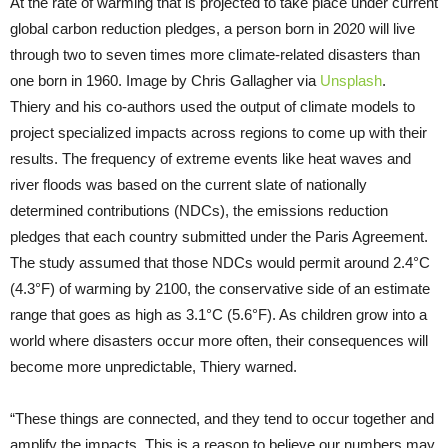
At the rate of warming that is projected to take place under current
global carbon reduction pledges, a person born in 2020 will live
through two to seven times more climate-related disasters than
one born in 1960. Image by Chris Gallagher via
Unsplash
.
Thiery and his co-authors used the output of climate models to
project specialized impacts across regions to come up with their
results. The frequency of extreme events like heat waves and
river floods was based on the current slate of nationally
determined contributions (NDCs), the emissions reduction
pledges that each country submitted under the Paris Agreement.
The study assumed that those NDCs would permit around 2.4°C
(4.3°F) of warming by 2100, the conservative side of an estimate
range that goes as high as 3.1°C (5.6°F). As children grow into a
world where disasters occur more often, their consequences will
become more unpredictable, Thiery warned.
“These things are connected, and they tend to occur together and
amplify the impacts. This is a reason to believe our numbers may