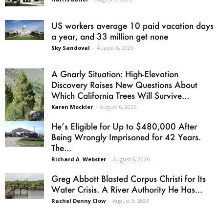
US workers average 10 paid vacation days
a year, and 33 million get none
Sky Sandoval
-
August 6, 2026
A Gnarly Situation: High-Elevation
Discovery Raises New Questions About
Which California Trees Will Survive...
Karen Mockler
-
August 6, 2026
He’s Eligible for Up to $480,000 After
Being Wrongly Imprisoned for 42 Years.
The...
Richard A. Webster
-
August 6, 2026
Greg Abbott Blasted Corpus Christi for Its
Water Crisis. A River Authority He Has...
Rachel Denny Clow
-
August 5, 2026