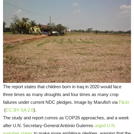
The report states that children born in Iraq in 2020 would face
three times as many droughts and four times as many crop
failures under current NDC pledges. Image by Marufish via
Flickr
(
CC BY-SA 2.0
).
The study and report comes as COP26 approaches, and a week
after U.N. Secretary-General António Guterres
urged U.N.
member states
to make more ambitious pledges, warning that the