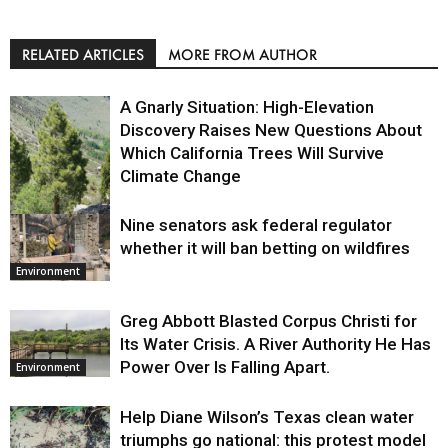
RELATED ARTICLES
MORE FROM AUTHOR
A Gnarly Situation: High-Elevation
Discovery Raises New Questions About
Which California Trees Will Survive
Climate Change
Nine senators ask federal regulator
Environment
whether it will ban betting on wildfires
Environment
Greg Abbott Blasted Corpus Christi for
Its Water Crisis. A River Authority He Has
Power Over Is Falling Apart.
Environment
Help Diane Wilson’s Texas clean water
triumphs go national: this protest model