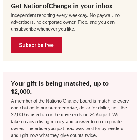
Get NationofChange in your inbox
Independent reporting every weekday. No paywall, no
advertisers, no corporate owner. Free, and you can
unsubscribe whenever you like.
Subscribe free
Your gift is being matched, up to
$2,000.
A member of the NationofChange board is matching every
contribution to our summer drive, dollar for dollar, until the
$2,000 is used up or the drive ends on 24 August. We
take no advertising money and answer to no corporate
owner. The article you just read was paid for by readers,
and right now what they give counts twice.