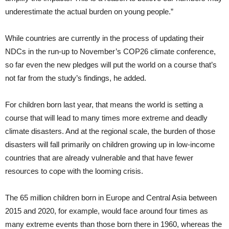
underestimate the actual burden on young people.”
While countries are currently in the process of updating their
NDCs in the run-up to November’s COP26 climate conference,
so far even the new pledges will put the world on a course that’s
not far from the study’s findings, he added.
For children born last year, that means the world is setting a
course that will lead to many times more extreme and deadly
climate disasters. And at the regional scale, the burden of those
disasters will fall primarily on children growing up in low-income
countries that are already vulnerable and that have fewer
resources to cope with the looming crisis.
The 65 million children born in Europe and Central Asia between
2015 and 2020, for example, would face around four times as
many extreme events than those born there in 1960, whereas the