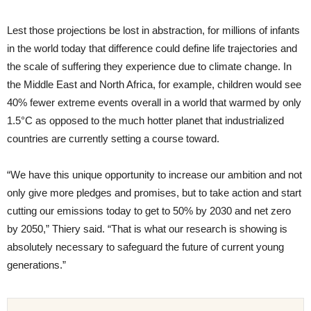
Lest those projections be lost in abstraction, for millions of infants
in the world today that difference could define life trajectories and
the scale of suffering they experience due to climate change. In
the Middle East and North Africa, for example, children would see
40% fewer extreme events overall in a world that warmed by only
1.5°C as opposed to the much hotter planet that industrialized
countries are currently setting a course toward.
“We have this unique opportunity to increase our ambition and not
only give more pledges and promises, but to take action and start
cutting our emissions today to get to 50% by 2030 and net zero
by 2050,” Thiery said. “That is what our research is showing is
absolutely necessary to safeguard the future of current young
generations.”