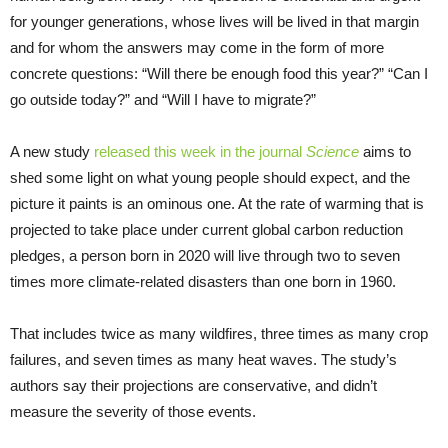
for younger generations, whose lives will be lived in that margin
and for whom the answers may come in the form of more
concrete questions: “Will there be enough food this year?” “Can I
go outside today?” and “Will I have to migrate?”
A new study
released this
week
in the journal
Science
aims to
shed some light on what young people should expect, and the
picture it paints is an ominous one. At the rate of warming that is
projected to take place under current global carbon reduction
pledges, a person born in 2020 will live through two to seven
times more climate-related disasters than one born in 1960.
That includes twice as many wildfires, three times as many crop
failures, and seven times as many heat waves. The study’s
authors say their projections are conservative, and didn’t
measure the severity of those events.