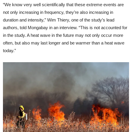
“We know very well scientifically that these extreme events are
not only increasing in frequency, they’re also increasing in
duration and intensity,” Wim Thiery, one of the study’s lead
authors, told Mongabay in an interview. “This is not accounted for
in the study. A heat wave in the future may not only occur more
often, but also may last longer and be warmer than a heat wave
today.”