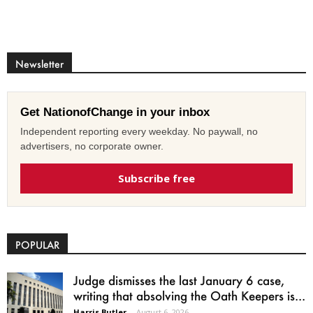
Newsletter
Get NationofChange in your inbox
Independent reporting every weekday. No paywall, no
advertisers, no corporate owner.
Subscribe free
POPULAR
Judge dismisses the last January 6 case,
writing that absolving the Oath Keepers is...
Harris Butler
-
August 6, 2026