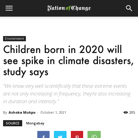
Environment
Children born in 2020 will
see spike in climate disasters,
study says
“We know very well scientifically that these extreme events
are not only increasing in frequency, they’re also increasing
in duration and intensity.”
By
Ashoka Mukpo
-
October 1, 2021
205
SOURCE
Mongabay