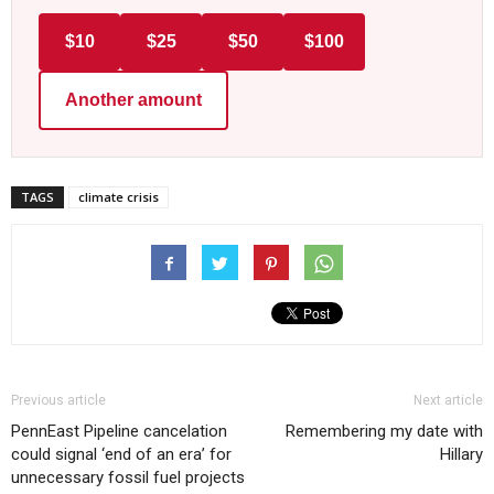
$10
$25
$50
$100
Another amount
TAGS
climate crisis
Previous article
Next article
PennEast Pipeline cancelation
Remembering my date with
could signal ‘end of an era’ for
Hillary
unnecessary fossil fuel projects