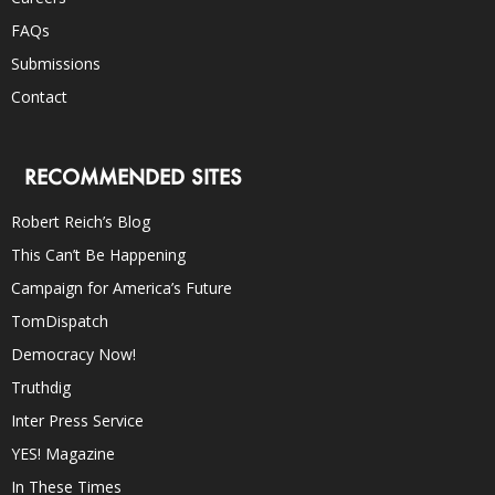
FAQs
Submissions
Contact
RECOMMENDED SITES
Robert Reich’s Blog
This Can’t Be Happening
Campaign for America’s Future
TomDispatch
Democracy Now!
Truthdig
Inter Press Service
YES! Magazine
In These Times