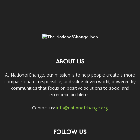
ABOUT US
At NationofChange, our mission is to help people create a more
compassionate, responsible, and value-driven world, powered by
communities that focus on positive solutions to social and
economic problems.
Contact us:
info@nationofchange.org
FOLLOW US