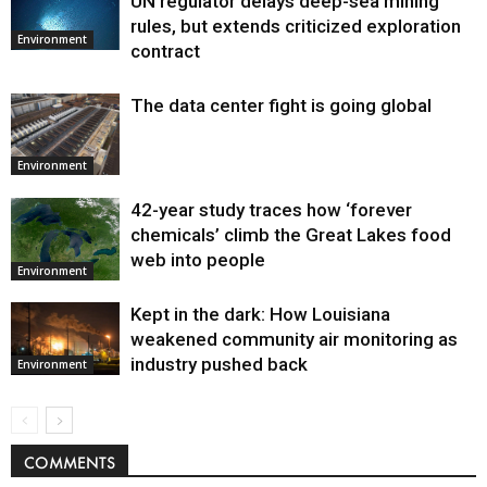
UN regulator delays deep-sea mining
Environment
rules, but extends criticized exploration
Environment
contract
The data center fight is going global
Environment
42-year study traces how ‘forever
chemicals’ climb the Great Lakes food
web into people
Environment
Kept in the dark: How Louisiana
weakened community air monitoring as
industry pushed back
Environment
COMMENTS