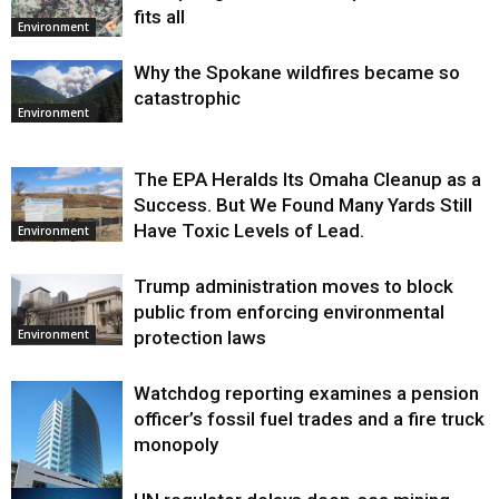
fits all
Environment
Why the Spokane wildfires became so
catastrophic
Environment
The EPA Heralds Its Omaha Cleanup as a
Success. But We Found Many Yards Still
Have Toxic Levels of Lead.
Environment
Trump administration moves to block
public from enforcing environmental
protection laws
Environment
Watchdog reporting examines a pension
officer’s fossil fuel trades and a fire truck
monopoly