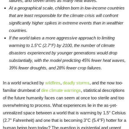
failures, and seven times as many heat waves.
At a geographical scale, children born in low-income countries
that are least responsible for the climate crisis will confront
significantly higher spikes in extreme events than in wealthier
countries.
If the world takes a more aggressive approach to limiting
warming to 1.5°C (2.7°F) by 2100, the number of climate
disasters experienced by younger generations would drop
substantially, with the model predicting 45% fewer heat waves,
39% fewer droughts, and 28% fewer crop failures.
In a world wracked by
wildfires
,
deadly storms
, and the now too-
familiar drumbeat of
dire climate warnings
, statistical descriptions
of the future humanity faces can seem at once too sterile and too
overwhelming to process. What experiences lie in the as-yet-
unrealized space between a world that is warming by 1.5° Celsius
(2.7° Fahrenheit) and one that is becoming 3°C (5.4°F) hotter for a
human being born today? The question is existential and urgent