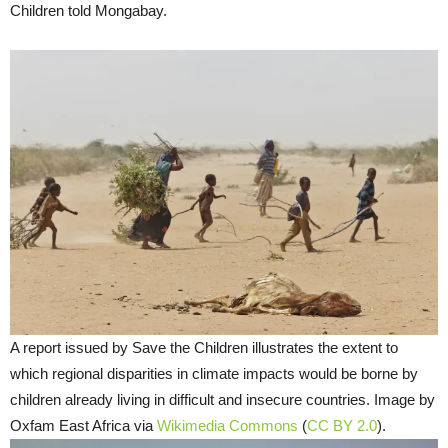
Children told Mongabay.
A report issued by Save the Children illustrates the extent to
which regional disparities in climate impacts would be borne by
children already living in difficult and insecure countries. Image by
Oxfam East Africa via
Wikimedia Commons
(
CC BY 2.0
).