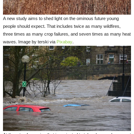
A new study aims to shed light on the ominous future young
people should expect. That includes twice as many wildfires,
three times as many crop failures, and seven times as many heat
waves. Image by terski via
Pixabay
.