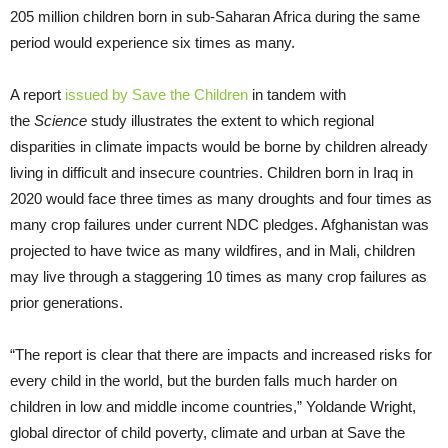
205 million children born in sub-Saharan Africa during the same
period would experience six times as many.
A report
issued by Save the Children
in tandem with
the
Science
study illustrates the extent to which regional
disparities in climate impacts would be borne by children already
living in difficult and insecure countries. Children born in Iraq in
2020 would face three times as many droughts and four times as
many crop failures under current NDC pledges. Afghanistan was
projected to have twice as many wildfires, and in Mali, children
may live through a staggering 10 times as many crop failures as
prior generations.
“The report is clear that there are impacts and increased risks for
every child in the world, but the burden falls much harder on
children in low and middle income countries,” Yoldande Wright,
global director of child poverty, climate and urban at Save the