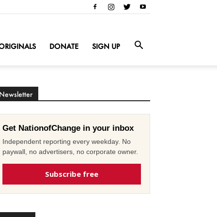
ORIGINALS
DONATE
SIGN UP
Newsletter
Get NationofChange in your inbox
Independent reporting every weekday. No
paywall, no advertisers, no corporate owner.
Subscribe free