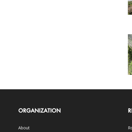
ORGANIZATION
R
About
Ro