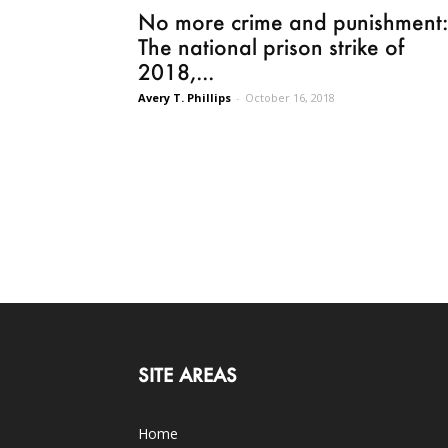
No more crime and punishment:
The national prison strike of
2018,...
Avery T. Phillips
-
October 16, 2018
SITE AREAS
Home