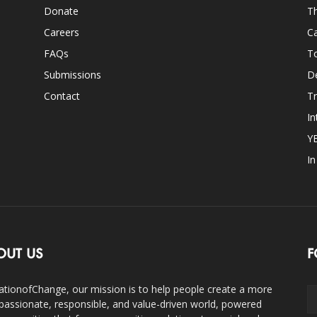
Donate
Th
Careers
Ca
FAQs
T
Submissions
D
Contact
Tr
In
Y
I
OUT US
F
ationofChange, our mission is to help people create a more
assionate, responsible, and value-driven world, powered