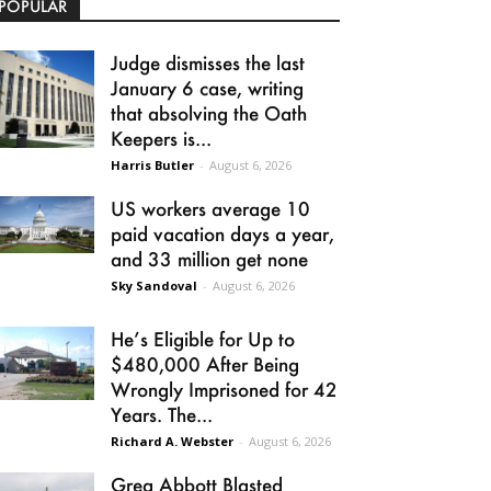
POPULAR
Judge dismisses the last
January 6 case, writing
that absolving the Oath
Keepers is...
Harris Butler
-
August 6, 2026
US workers average 10
paid vacation days a year,
and 33 million get none
Sky Sandoval
-
August 6, 2026
He’s Eligible for Up to
$480,000 After Being
Wrongly Imprisoned for 42
Years. The...
Richard A. Webster
-
August 6, 2026
Greg Abbott Blasted