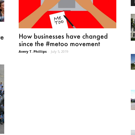
How businesses have changed
te
since the #metoo movement
Avery T. Phillips
-
July 5, 2019