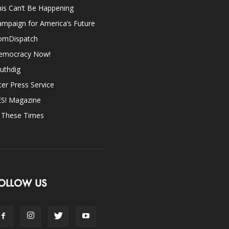
is Can’t Be Happening
mpaign for America’s Future
omDispatch
emocracy Now!
uthdig
ter Press Service
ES! Magazine
n These Times
OLLOW US