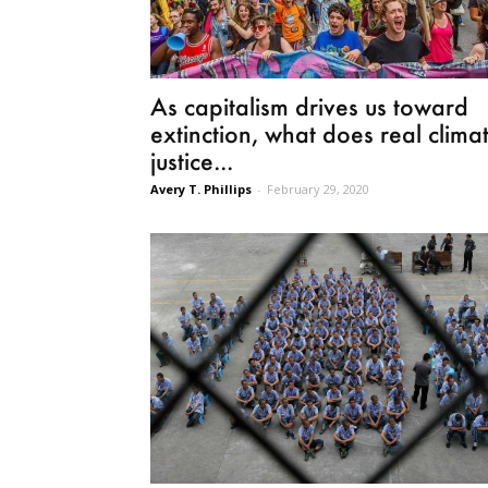
As capitalism drives us toward
extinction, what does real clima
justice...
Avery T. Phillips
-
February 29, 2020