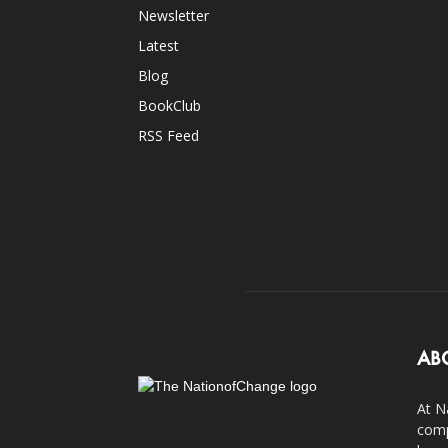
Newsletter
Latest
Blog
BookClub
RSS Feed
AB
At N
comp