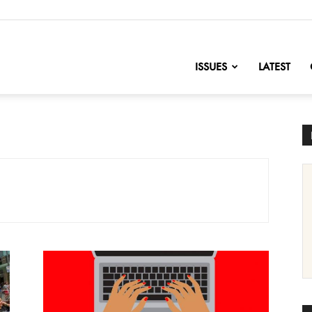
nofChange
ISSUES
LATEST