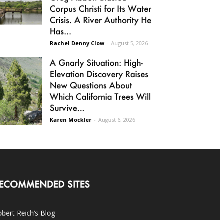
Corpus Christi for Its Water
Crisis. A River Authority He
Has...
Rachel Denny Clow
-
August 5, 2026
A Gnarly Situation: High-
Elevation Discovery Raises
New Questions About
Which California Trees Will
Survive...
Karen Mockler
-
August 6, 2026
ECOMMENDED SITES
bert Reich’s Blog