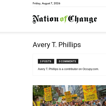
Friday, August 7, 2026
Natio
Avery T. Phillips
3 POSTS
0 COMMENTS
Avery T. Phillips is a contributor on Occupy.com.