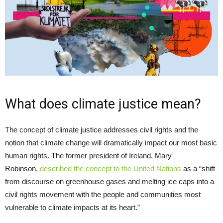
What does climate justice mean?
The concept of climate justice addresses civil rights and the
notion that climate change will dramatically impact our most basic
human rights. The former president of Ireland, Mary
Robinson,
described the concept to the United Nations
as a “shift
from discourse on greenhouse gases and melting ice caps into a
civil rights movement with the people and communities most
vulnerable to climate impacts at its heart.”