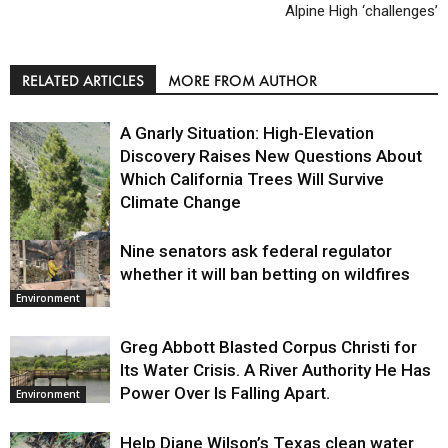
Alpine High ‘challenges’
RELATED ARTICLES
MORE FROM AUTHOR
A Gnarly Situation: High-Elevation
Discovery Raises New Questions About
Which California Trees Will Survive
Climate Change
Nine senators ask federal regulator
Environment
whether it will ban betting on wildfires
Environment
Greg Abbott Blasted Corpus Christi for
Its Water Crisis. A River Authority He Has
Power Over Is Falling Apart.
Environment
Help Diane Wilson’s Texas clean water