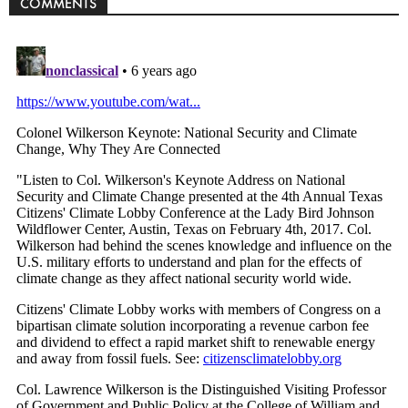
COMMENTS