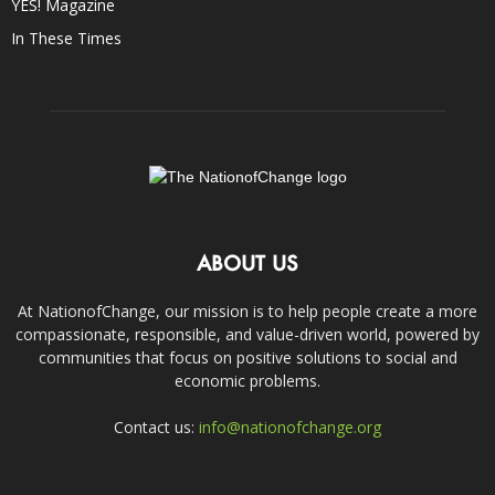
YES! Magazine
In These Times
ABOUT US
At NationofChange, our mission is to help people create a more
compassionate, responsible, and value-driven world, powered by
communities that focus on positive solutions to social and
economic problems.
Contact us:
info@nationofchange.org