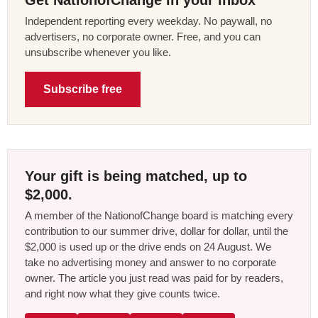
Get NationofChange in your inbox
Independent reporting every weekday. No paywall, no
advertisers, no corporate owner. Free, and you can
unsubscribe whenever you like.
Subscribe free
Your gift is being matched, up to
$2,000.
A member of the NationofChange board is matching every
contribution to our summer drive, dollar for dollar, until the
$2,000 is used up or the drive ends on 24 August. We
take no advertising money and answer to no corporate
owner. The article you just read was paid for by readers,
and right now what they give counts twice.