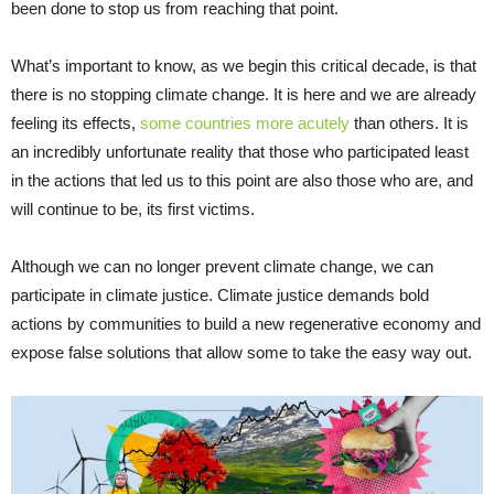
been done to stop us from reaching that point.
What’s important to know, as we begin this critical decade, is that
there is no stopping climate change. It is here and we are already
feeling its effects,
some countries more acutely
than others. It is
an incredibly unfortunate reality that those who participated least
in the actions that led us to this point are also those who are, and
will continue to be, its first victims.
Although we can no longer prevent climate change, we can
participate in climate justice. Climate justice demands bold
actions by communities to build a new regenerative economy and
expose false solutions that allow some to take the easy way out.