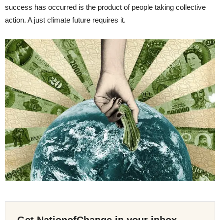
success has occurred is the product of people taking collective
action. A just climate future requires it.