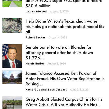
after AIPAC’s super PAC spends a record
$30.6 million
Jordan Atwood
-
August 5, 2026
Help Diane Wilson’s Texas clean water
triumphs go national: this protest model fits
all
Robert Becker
-
August 4, 2026
Senate panel to vote on Blanche for
attorney general after he shuts down
$1.776...
Harris Butler
-
August 5, 2026
James Talarico Accused Ken Paxton of
Voter Fraud. His Own Voter Registration Is
Raising...
Kayla Guo and Zach Despart
-
August 5, 2026
Greg Abbott Blasted Corpus Christi for Its
Water Crisis. A River Authority He Has...