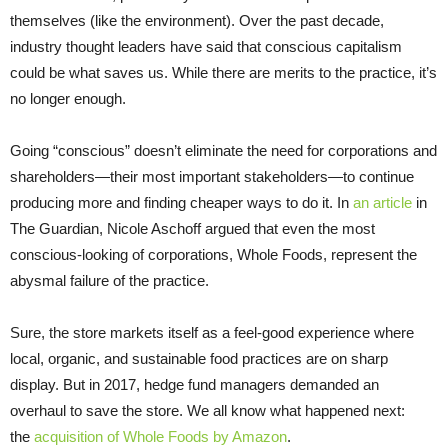
themselves (like the environment). Over the past decade,
industry thought leaders have said that conscious capitalism
could be what saves us. While there are merits to the practice, it’s
no longer enough.
Going “conscious” doesn’t eliminate the need for corporations and
shareholders—their most important stakeholders—to continue
producing more and finding cheaper ways to do it. In
an article
in
The Guardian, Nicole Aschoff argued that even the most
conscious-looking of corporations, Whole Foods, represent the
abysmal failure of the practice.
Sure, the store markets itself as a feel-good experience where
local, organic, and sustainable food practices are on sharp
display. But in 2017, hedge fund managers demanded an
overhaul to save the store. We all know what happened next:
the
acquisition of Whole Foods by Amazon
.