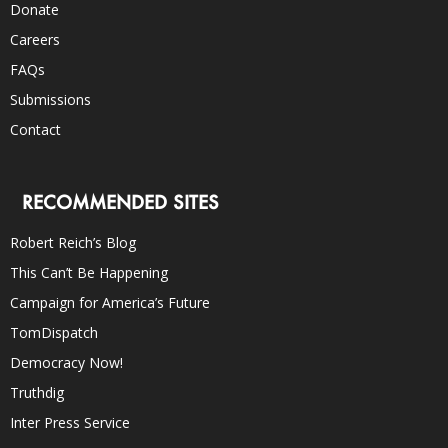
Donate
Careers
FAQs
Submissions
Contact
RECOMMENDED SITES
Robert Reich’s Blog
This Can’t Be Happening
Campaign for America’s Future
TomDispatch
Democracy Now!
Truthdig
Inter Press Service