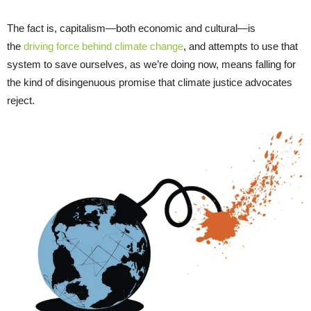
The fact is, capitalism—both economic and cultural—is
the
driving force behind climate change
, and attempts to use that
system to save ourselves, as we’re doing now, means falling for
the kind of disingenuous promise that climate justice advocates
reject.