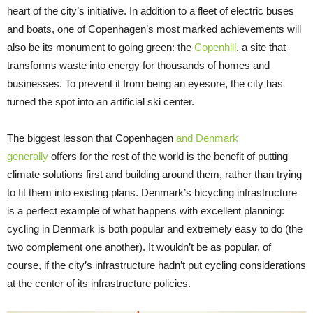
heart of the city’s initiative. In addition to a fleet of electric buses
and boats, one of Copenhagen’s most marked achievements will
also be its monument to going green: the
Copenhill
, a site that
transforms waste into energy for thousands of homes and
businesses. To prevent it from being an eyesore, the city has
turned the spot into an artificial ski center.
The biggest lesson that Copenhagen
and Denmark
generally
offers for the rest of the world is the benefit of putting
climate solutions first and building around them, rather than trying
to fit them into existing plans. Denmark’s bicycling infrastructure
is a perfect example of what happens with excellent planning:
cycling in Denmark is both popular and extremely easy to do (the
two complement one another). It wouldn’t be as popular, of
course, if the city’s infrastructure hadn’t put cycling considerations
at the center of its infrastructure policies.