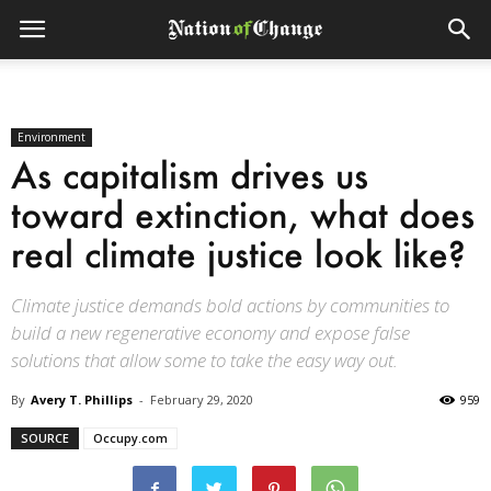
Environment
As capitalism drives us
toward extinction, what does
real climate justice look like?
Climate justice demands bold actions by communities to
build a new regenerative economy and expose false
solutions that allow some to take the easy way out.
By
Avery T. Phillips
-
February 29, 2020
959
SOURCE
Occupy.com