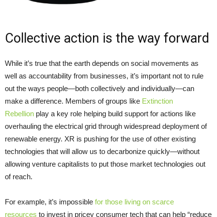
Collective action is the way forward
While it’s true that the earth depends on social movements as
well as accountability from businesses, it’s important not to rule
out the ways people—both collectively and individually—can
make a difference. Members of groups like
Extinction
Rebellion
play a key role helping build support for actions like
overhauling the electrical grid through widespread deployment of
renewable energy. XR is pushing for the use of other existing
technologies that will allow us to decarbonize quickly—without
allowing venture capitalists to put those market technologies out
of reach.
For example, it’s impossible
for those living on scarce
resources
to invest in pricey consumer tech that can help “reduce