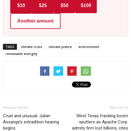
$10
$25
$50
$100
Another amount
TAGS
climate crisis
climate justice
environment
renewable energhy
Previous article
Next article
Cruel and unusual: Julian
West Texas fracking boom
Assange’s extradition hearing
sputters as Apache Corp.
begins
admits firm lost billions, cites