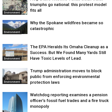
triumphs go national: this protest model
fits all
Environment
Why the Spokane wildfires became so
catastrophic
Environment
The EPA Heralds Its Omaha Cleanup as a
Success. But We Found Many Yards Still
Have Toxic Levels of Lead.
Environment
Trump administration moves to block
public from enforcing environmental
protection laws
Environment
Watchdog reporting examines a pension
officer’s fossil fuel trades and a fire truck
monopoly