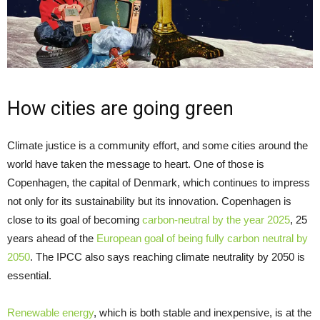
How cities are going green
Climate justice is a community effort, and some cities around the
world have taken the message to heart. One of those is
Copenhagen, the capital of Denmark, which continues to impress
not only for its sustainability but its innovation. Copenhagen is
close to its goal of becoming
carbon-neutral by the year 2025
, 25
years ahead of the
European goal of being fully carbon neutral by
2050
. The IPCC also says reaching climate neutrality by 2050 is
essential.
Renewable energy
, which is both stable and inexpensive, is at the