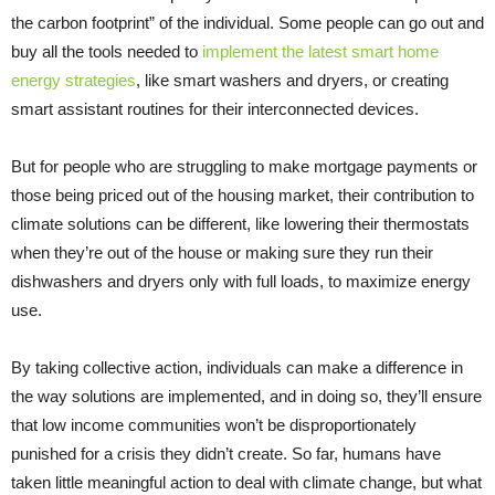
the carbon footprint” of the individual. Some people can go out and
buy all the tools needed to
implement the latest smart home
energy strategies
, like smart washers and dryers, or creating
smart assistant routines for their interconnected devices.
But for people who are struggling to make mortgage payments or
those being priced out of the housing market, their contribution to
climate solutions can be different, like lowering their thermostats
when they’re out of the house or making sure they run their
dishwashers and dryers only with full loads, to maximize energy
use.
By taking collective action, individuals can make a difference in
the way solutions are implemented, and in doing so, they’ll ensure
that low income communities won’t be disproportionately
punished for a crisis they didn’t create. So far, humans have
taken little meaningful action to deal with climate change, but what