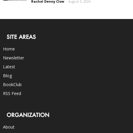
Rachel Denny Clow
-
August 5, 2026
SITE AREAS
Home
Newsletter
Latest
Blog
BookClub
RSS Feed
ORGANIZATION
About