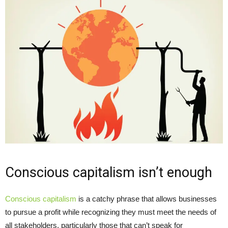
Conscious capitalism isn’t enough
Conscious capitalism
is a catchy phrase that allows businesses
to pursue a profit while recognizing they must meet the needs of
all stakeholders, particularly those that can’t speak for