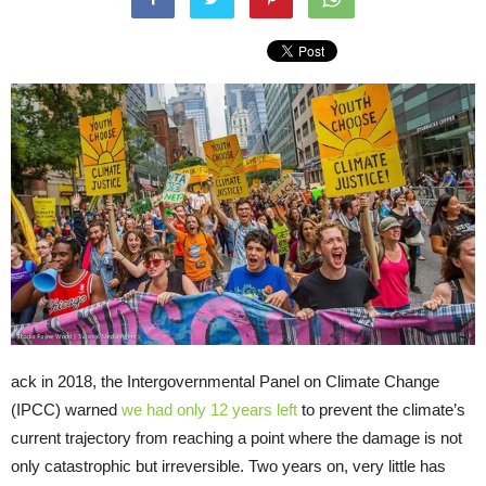
ack in 2018, the Intergovernmental Panel on Climate Change
(IPCC) warned
we had only 12 years left
to prevent the climate’s
current trajectory from reaching a point where the damage is not
only catastrophic but irreversible. Two years on, very little has