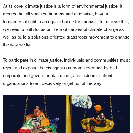
At its core, climate justice is a form of environmental justice. It
argues that all species, humans and otherwise, have a
fundamental right to an equal chance for survival. To achieve this,
we need to both focus on the root causes of climate change as
well as build a solutions-oriented grassroots movement to change
the way we live.
To participate in climate justice, individuals and communities must
reject and expose the disingenuous promises made by bad
corporate and governmental actors, and instead confront
organizations to act decisively or get out of the way.