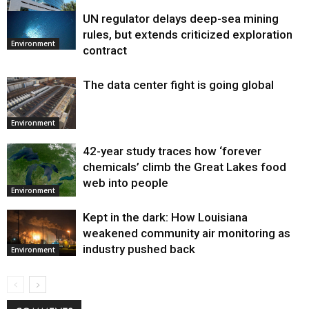
UN regulator delays deep-sea mining
Environment
rules, but extends criticized exploration
Environment
contract
The data center fight is going global
Environment
42-year study traces how ‘forever
chemicals’ climb the Great Lakes food
web into people
Environment
Kept in the dark: How Louisiana
weakened community air monitoring as
industry pushed back
Environment