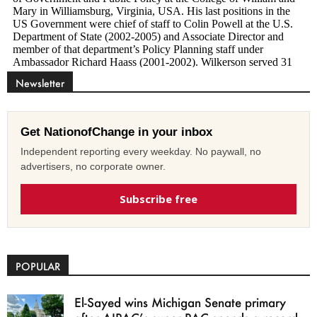
Newsletter
Get NationofChange in your inbox
Independent reporting every weekday. No paywall, no
advertisers, no corporate owner.
Subscribe free
POPULAR
El-Sayed wins Michigan Senate primary