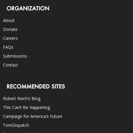
ORGANIZATION
About
Donate
Careers
FAQs
Submissions
Contact
RECOMMENDED SITES
Robert Reich’s Blog
This Can’t Be Happening
Campaign for America’s Future
TomDispatch