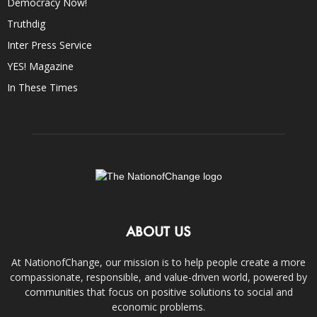
Democracy Now!
Truthdig
Inter Press Service
YES! Magazine
In These Times
ABOUT US
At NationofChange, our mission is to help people create a more
compassionate, responsible, and value-driven world, powered by
communities that focus on positive solutions to social and
economic problems.