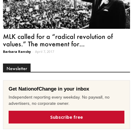
MLK called for a “radical revolution of
values.” The movement for...
Barbara Ransby
-
April 7, 2017
Newsletter
Get NationofChange in your inbox
Independent reporting every weekday. No paywall, no
advertisers, no corporate owner.
Subscribe free