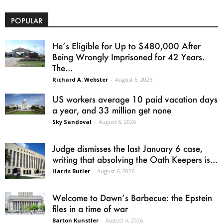
POPULAR
He’s Eligible for Up to $480,000 After
Being Wrongly Imprisoned for 42 Years.
The...
Richard A. Webster
-
August 6, 2026
US workers average 10 paid vacation days
a year, and 33 million get none
Sky Sandoval
-
August 6, 2026
Judge dismisses the last January 6 case,
writing that absolving the Oath Keepers is...
Harris Butler
-
August 6, 2026
Welcome to Dawn’s Barbecue: the Epstein
files in a time of war
Barton Kunstler
-
August 4, 2026