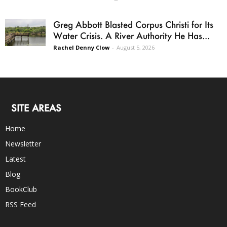
Greg Abbott Blasted Corpus Christi for Its
Water Crisis. A River Authority He Has...
Rachel Denny Clow
-
August 5, 2026
SITE AREAS
Home
Newsletter
Latest
Blog
BookClub
RSS Feed