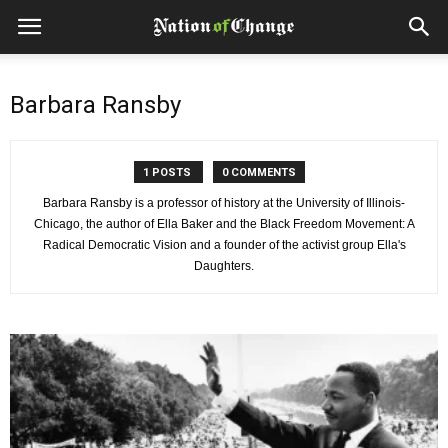
Barbara Ransby
1 POSTS
0 COMMENTS
Barbara Ransby is a professor of history at the University of Illinois-
Chicago, the author of Ella Baker and the Black Freedom Movement: A
Radical Democratic Vision and a founder of the activist group Ella's
Daughters.