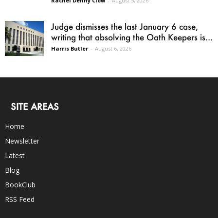
Rachel Denny Clow
-
August 5, 2026
Judge dismisses the last January 6 case,
writing that absolving the Oath Keepers is...
Harris Butler
-
August 6, 2026
SITE AREAS
Home
Newsletter
Latest
Blog
BookClub
RSS Feed