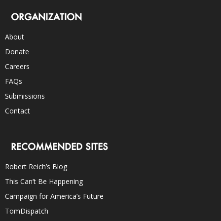
ORGANIZATION
About
Donate
Careers
FAQs
Submissions
Contact
RECOMMENDED SITES
Robert Reich’s Blog
This Can’t Be Happening
Campaign for America’s Future
TomDispatch