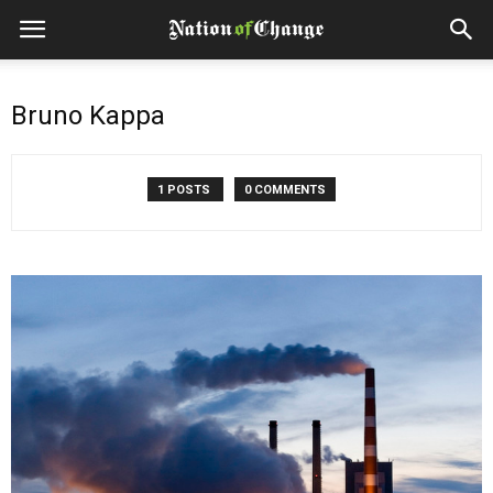
Bruno Kappa
1 POSTS
0 COMMENTS