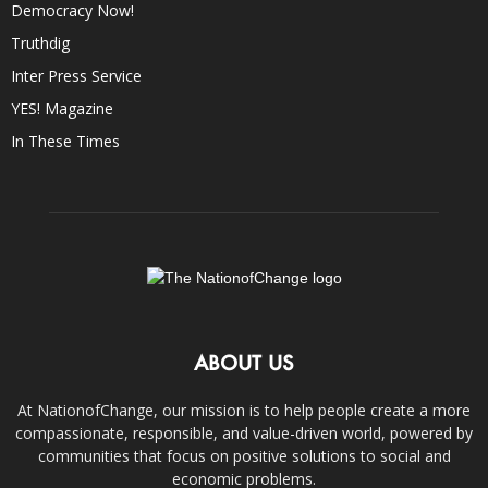
Democracy Now!
Truthdig
Inter Press Service
YES! Magazine
In These Times
ABOUT US
At NationofChange, our mission is to help people create a more
compassionate, responsible, and value-driven world, powered by
communities that focus on positive solutions to social and
economic problems.