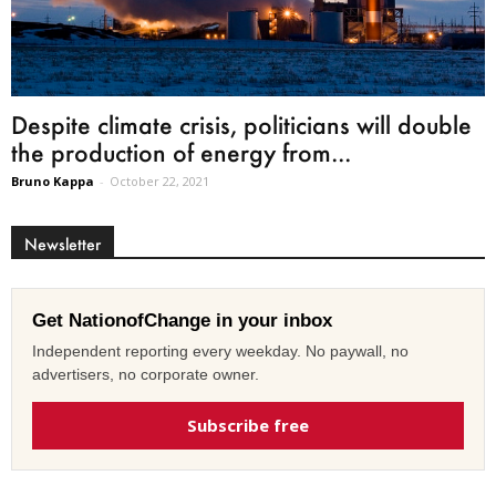
Despite climate crisis, politicians will double
the production of energy from...
Bruno Kappa
-
October 22, 2021
Newsletter
Get NationofChange in your inbox
Independent reporting every weekday. No paywall, no
advertisers, no corporate owner.
Subscribe free