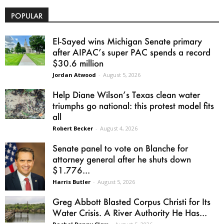
POPULAR
El-Sayed wins Michigan Senate primary
after AIPAC’s super PAC spends a record
$30.6 million
Jordan Atwood
-
August 5, 2026
Help Diane Wilson’s Texas clean water
triumphs go national: this protest model fits
all
Robert Becker
-
August 4, 2026
Senate panel to vote on Blanche for
attorney general after he shuts down
$1.776...
Harris Butler
-
August 5, 2026
Greg Abbott Blasted Corpus Christi for Its
Water Crisis. A River Authority He Has...