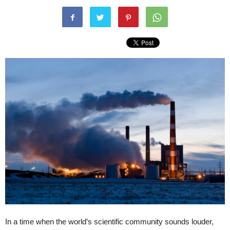
In a time when the world’s scientific community sounds louder,