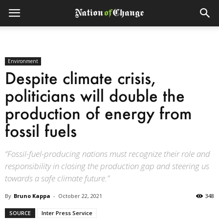
Environment
Despite climate crisis,
politicians will double the
production of energy from
fossil fuels
“Fossil-fuel-producing nations must recognize their role and
responsibility in closing the production gap and steering us
towards a safe climate future.”
By
Bruno Kappa
-
October 22, 2021
348
SOURCE
Inter Press Service