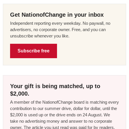
Get NationofChange in your inbox
Independent reporting every weekday. No paywall, no
advertisers, no corporate owner. Free, and you can
unsubscribe whenever you like.
Subscribe free
Your gift is being matched, up to
$2,000.
A member of the NationofChange board is matching every
contribution to our summer drive, dollar for dollar, until the
$2,000 is used up or the drive ends on 24 August. We
take no advertising money and answer to no corporate
owner. The article you just read was paid for by readers,