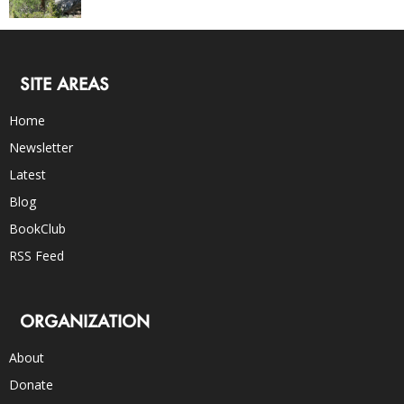
SITE AREAS
Home
Newsletter
Latest
Blog
BookClub
RSS Feed
ORGANIZATION
About
Donate