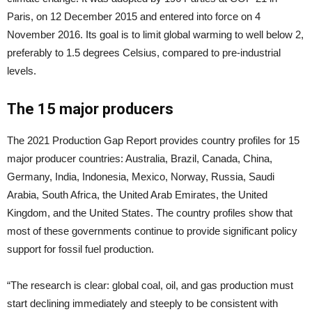
Paris, on 12 December 2015 and entered into force on 4
November 2016. Its goal is to limit global warming to well below 2,
preferably to 1.5 degrees Celsius, compared to pre-industrial
levels.
The 15 major producers
The 2021 Production Gap Report provides country profiles for 15
major producer countries: Australia, Brazil, Canada, China,
Germany, India, Indonesia, Mexico, Norway, Russia, Saudi
Arabia, South Africa, the United Arab Emirates, the United
Kingdom, and the United States. The country profiles show that
most of these governments continue to provide significant policy
support for fossil fuel production.
“The research is clear: global coal, oil, and gas production must
start declining immediately and steeply to be consistent with