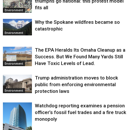
triumphs go national: this protest model
fits all
Environment
Why the Spokane wildfires became so
catastrophic
Environment
The EPA Heralds Its Omaha Cleanup as a
Success. But We Found Many Yards Still
Have Toxic Levels of Lead.
Environment
Trump administration moves to block
public from enforcing environmental
protection laws
Environment
Watchdog reporting examines a pension
officer’s fossil fuel trades and a fire truck
monopoly