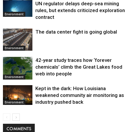
UN regulator delays deep-sea mining
Environment
rules, but extends criticized exploration
Environment
contract
The data center fight is going global
Environment
42-year study traces how ‘forever
chemicals’ climb the Great Lakes food
web into people
Environment
Kept in the dark: How Louisiana
weakened community air monitoring as
industry pushed back
Environment
COMMENTS