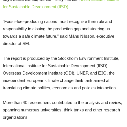
for Sustainable Development (IISD).
“Fossil-fuel-producing nations must recognize their role and
responsibility in closing the production gap and steering us
towards a safe climate future,” said Måns Nilsson, executive
director at SEI.
The report is produced by the Stockholm Environment Institute,
International Institute for Sustainable Development (IISD),
Overseas Development Institute (ODI), UNEP, and E3G, the
independent European climate change think tank aimed at
translating climate politics, economics and policies into action.
More than 40 researchers contributed to the analysis and review,
spanning numerous universities, think tanks and other research
organizations.