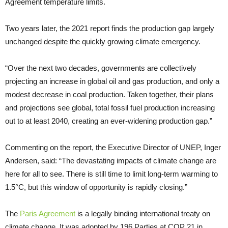
Agreement temperature limits.
Two years later, the 2021 report finds the production gap largely
unchanged despite the quickly growing climate emergency.
“Over the next two decades, governments are collectively
projecting an increase in global oil and gas production, and only a
modest decrease in coal production. Taken together, their plans
and projections see global, total fossil fuel production increasing
out to at least 2040, creating an ever-widening production gap.”
Commenting on the report, the Executive Director of UNEP, Inger
Andersen, said: “The devastating impacts of climate change are
here for all to see. There is still time to limit long-term warming to
1.5°C, but this window of opportunity is rapidly closing.”
The
Paris Agreement
is a legally binding international treaty on
climate change. It was adopted by 196 Parties at COP 21 in