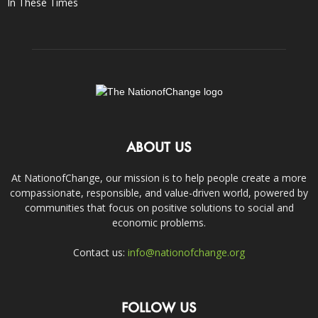
In These Times
ABOUT US
At NationofChange, our mission is to help people create a more
compassionate, responsible, and value-driven world, powered by
communities that focus on positive solutions to social and
economic problems.
Contact us:
info@nationofchange.org
FOLLOW US