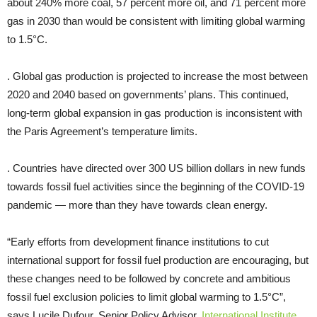
about 240% more coal, 57 percent more oil, and 71 percent more
gas in 2030 than would be consistent with limiting global warming
to 1.5°C.
. Global gas production is projected to increase the most between
2020 and 2040 based on governments’ plans. This continued,
long-term global expansion in gas production is inconsistent with
the Paris Agreement’s temperature limits.
. Countries have directed over 300 US billion dollars in new funds
towards fossil fuel activities since the beginning of the COVID-19
pandemic — more than they have towards clean energy.
“Early efforts from development finance institutions to cut
international support for fossil fuel production are encouraging, but
these changes need to be followed by concrete and ambitious
fossil fuel exclusion policies to limit global warming to 1.5°C”,
says Lucile Dufour, Senior Policy Advisor,
International Institute