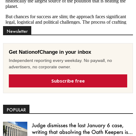
Newsletter
Get NationofChange in your inbox
Independent reporting every weekday. No paywall, no
advertisers, no corporate owner.
Subscribe free
POPULAR
Judge dismisses the last January 6 case,
writing that absolving the Oath Keepers is...