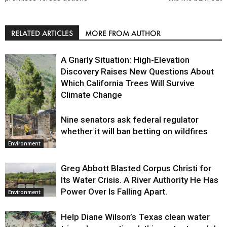
RELATED ARTICLES
MORE FROM AUTHOR
A Gnarly Situation: High-Elevation
Discovery Raises New Questions About
Which California Trees Will Survive
Climate Change
Nine senators ask federal regulator
Environment
whether it will ban betting on wildfires
Environment
Greg Abbott Blasted Corpus Christi for
Its Water Crisis. A River Authority He Has
Power Over Is Falling Apart.
Environment
Help Diane Wilson’s Texas clean water