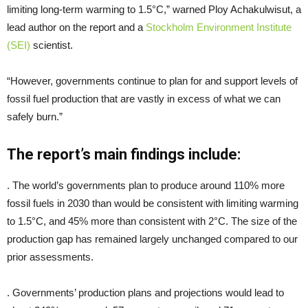
limiting long-term warming to 1.5°C,” warned Ploy Achakulwisut, a
lead author on the report and a
Stockholm Environment Institute
(SEI)
scientist.
“However, governments continue to plan for and support levels of
fossil fuel production that are vastly in excess of what we can
safely burn.”
The report’s main findings include:
. The world’s governments plan to produce around 110% more
fossil fuels in 2030 than would be consistent with limiting warming
to 1.5°C, and 45% more than consistent with 2°C. The size of the
production gap has remained largely unchanged compared to our
prior assessments.
. Governments’ production plans and projections would lead to