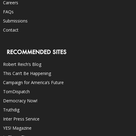
Careers
FAQs
Submissions
Contact
RECOMMENDED SITES
Robert Reich’s Blog
This Can’t Be Happening
Campaign for America’s Future
TomDispatch
Democracy Now!
Truthdig
Inter Press Service
YES! Magazine