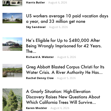
Harris Butler
-
August 6, 2026
US workers average 10 paid vacation days
a year, and 33 million get none
Sky Sandoval
-
August 6, 2026
He’s Eligible for Up to $480,000 After
Being Wrongly Imprisoned for 42 Years.
The...
Richard A. Webster
-
August 6, 2026
Greg Abbott Blasted Corpus Christi for Its
Water Crisis. A River Authority He Has...
Rachel Denny Clow
-
August 5, 2026
A Gnarly Situation: High-Elevation
Discovery Raises New Questions About
Which California Trees Will Survive...
Karen Mockler
-
August 6, 2026