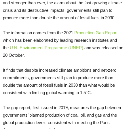
and stronger than ever, the alarm about the fast growing climate
crisis and its destructive impacts, governments still plan to
produce more than double the amount of fossil fuels in 2030.
The information comes from the 2021
Production Gap Report
,
which has been elaborated by leading research institutes and
the
U.N. Environment Programme (UNEP)
and was released on
20 October.
It finds that despite increased climate ambitions and net-zero
commitments, governments still plan to produce more than
double the amount of fossil fuels in 2030 than what would be
consistent with limiting global warming to 1.5°C.
The gap report, first issued in 2019, measures the gap between
governments’ planned production of coal, oil, and gas and the
global production levels consistent with meeting the Paris