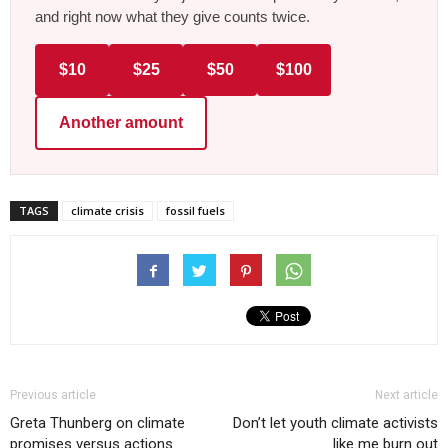
and right now what they give counts twice.
$10
$25
$50
$100
Another amount
TAGS
climate crisis
fossil fuels
Previous article
Next article
Greta Thunberg on climate
Don’t let youth climate activists
promises versus actions
like me burn out