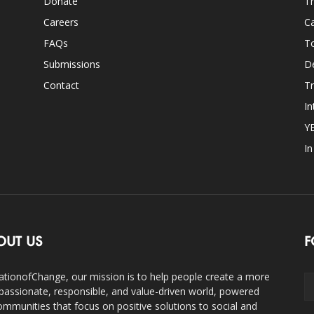
Donate
Th
Careers
Ca
FAQs
T
Submissions
D
Contact
Tr
In
Y
I
OUT US
F
ationofChange, our mission is to help people create a more
assionate, responsible, and value-driven world, powered
ommunities that focus on positive solutions to social and