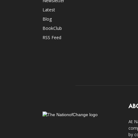
Newsletter
Latest
Blog
BookClub
RSS Feed
AB
At N
comp
by c