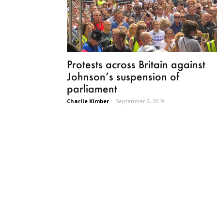
Protests across Britain against
Johnson’s suspension of
parliament
Charlie Kimber
-
September 2, 2019