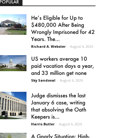
POPULAR
He’s Eligible for Up to
$480,000 After Being
Wrongly Imprisoned for 42
Years. The...
Richard A. Webster
-
August 6, 2026
US workers average 10
paid vacation days a year,
and 33 million get none
Sky Sandoval
-
August 6, 2026
Judge dismisses the last
January 6 case, writing
that absolving the Oath
Keepers is...
Harris Butler
-
August 6, 2026
A Gnarly Situation: High-