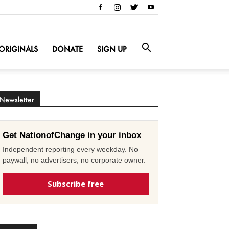
ORIGINALS
DONATE
SIGN UP
Newsletter
Get NationofChange in your inbox
Independent reporting every weekday. No
paywall, no advertisers, no corporate owner.
Subscribe free