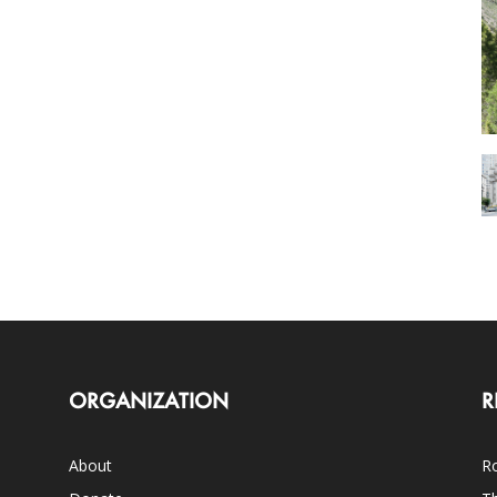
ORGANIZATION
R
About
Ro