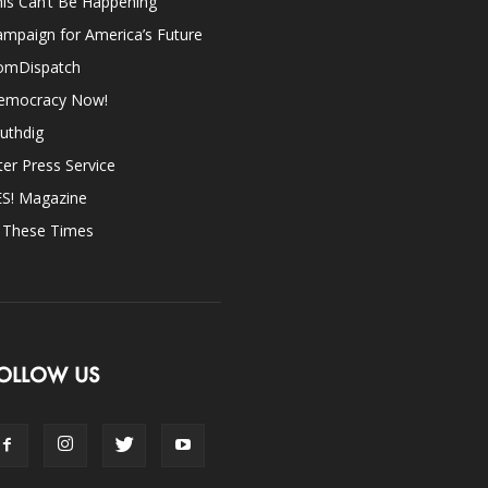
is Can’t Be Happening
mpaign for America’s Future
omDispatch
emocracy Now!
uthdig
ter Press Service
ES! Magazine
n These Times
OLLOW US