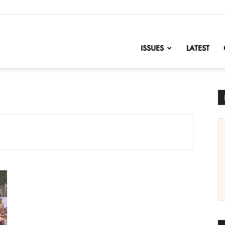
nofChange
ISSUES
LATEST