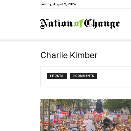
Sunday, August 9, 2026
Natio
Charlie Kimber
1 POSTS
0 COMMENTS