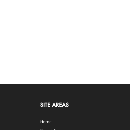
SITE AREAS
Home