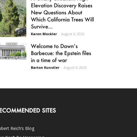
Elevation Discovery Raises
New Questions About
Which California Trees Will
Survive...
Karen Mockler
-
August 6, 2026
Welcome to Dawn’s
Barbecue: the Epstein files
in a time of war
Barton Kunstler
-
August 4, 2026
ECOMMENDED SITES
bert Reich’s Blog