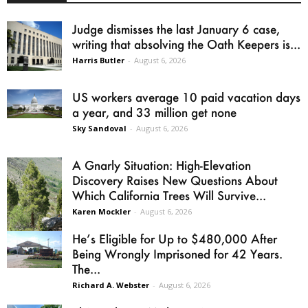
Judge dismisses the last January 6 case,
writing that absolving the Oath Keepers is...
Harris Butler
-
August 6, 2026
US workers average 10 paid vacation days
a year, and 33 million get none
Sky Sandoval
-
August 6, 2026
A Gnarly Situation: High-Elevation
Discovery Raises New Questions About
Which California Trees Will Survive...
Karen Mockler
-
August 6, 2026
He’s Eligible for Up to $480,000 After
Being Wrongly Imprisoned for 42 Years.
The...
Richard A. Webster
-
August 6, 2026