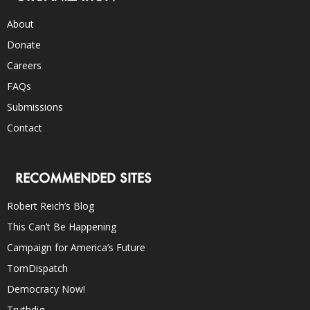
About
Donate
Careers
FAQs
Submissions
Contact
RECOMMENDED SITES
Robert Reich’s Blog
This Can’t Be Happening
Campaign for America’s Future
TomDispatch
Democracy Now!
Truthdig