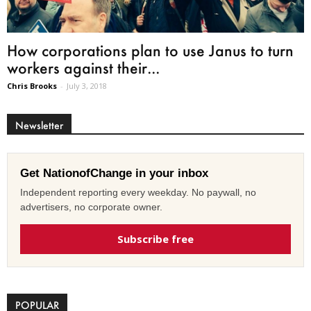
How corporations plan to use Janus to turn
workers against their...
Chris Brooks
-
July 3, 2018
Newsletter
Get NationofChange in your inbox
Independent reporting every weekday. No paywall, no
advertisers, no corporate owner.
Subscribe free
POPULAR