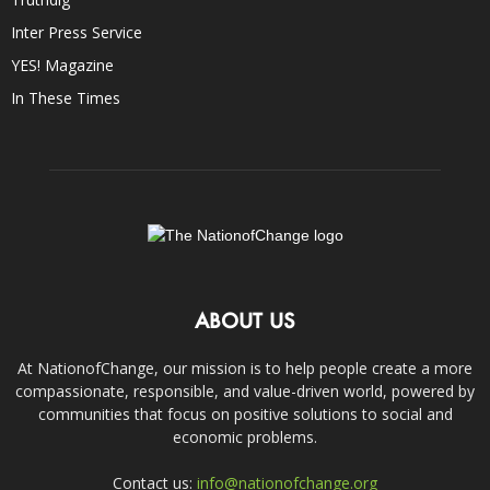
Inter Press Service
YES! Magazine
In These Times
ABOUT US
At NationofChange, our mission is to help people create a more
compassionate, responsible, and value-driven world, powered by
communities that focus on positive solutions to social and
economic problems.
Contact us:
info@nationofchange.org