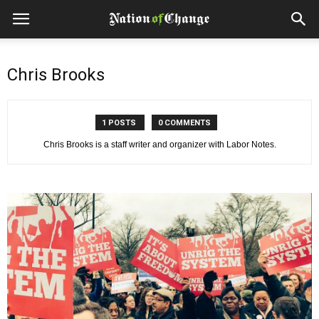
Chris Brooks
1 POSTS
0 COMMENTS
Chris Brooks is a staff writer and organizer with Labor Notes.