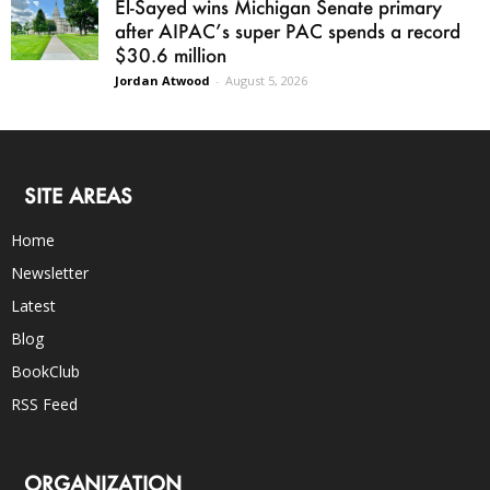
El-Sayed wins Michigan Senate primary
after AIPAC’s super PAC spends a record
$30.6 million
Jordan Atwood
-
August 5, 2026
SITE AREAS
Home
Newsletter
Latest
Blog
BookClub
RSS Feed
ORGANIZATION