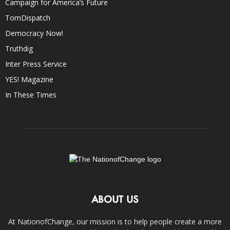
Campaign for America’s Future
TomDispatch
Democracy Now!
Truthdig
Inter Press Service
YES! Magazine
In These Times
ABOUT US
At NationofChange, our mission is to help people create a more