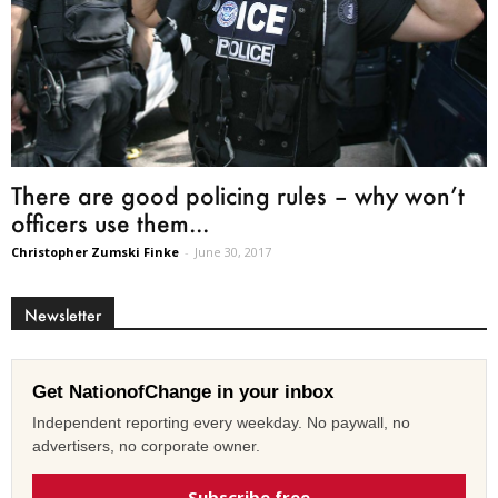
There are good policing rules – why won’t
officers use them...
Christopher Zumski Finke
-
June 30, 2017
Newsletter
Get NationofChange in your inbox
Independent reporting every weekday. No paywall, no
advertisers, no corporate owner.
Subscribe free