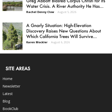
Greg Abbott Blasted Corpus Christi for Its
Water Crisis. A River Authority He Has...
Rachel Denny Clow
-
August 5, 2026
A Gnarly Situation: High-Elevation
Discovery Raises New Questions About
Which California Trees Will Survive...
Karen Mockler
-
August 6, 2026
SITE AREAS
Home
Newsletter
Latest
Blog
BookClub