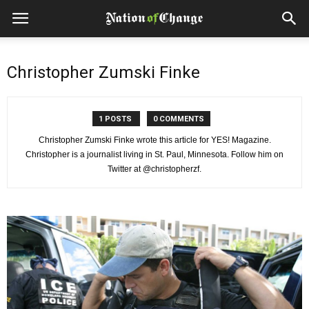
Christopher Zumski Finke
1 POSTS
0 COMMENTS
Christopher Zumski Finke wrote this article for YES! Magazine.
Christopher is a journalist living in St. Paul, Minnesota. Follow him on
Twitter at @christopherzf.