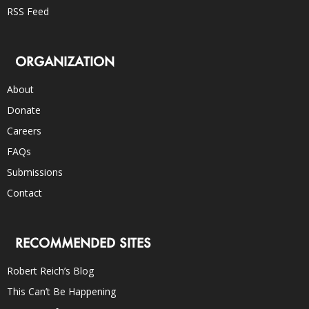
RSS Feed
ORGANIZATION
About
Donate
Careers
FAQs
Submissions
Contact
RECOMMENDED SITES
Robert Reich’s Blog
This Can’t Be Happening