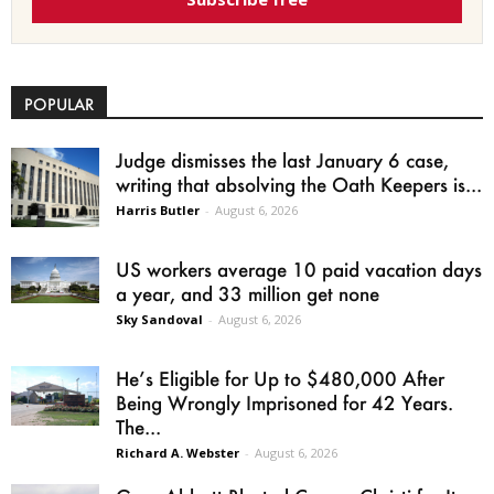
POPULAR
Judge dismisses the last January 6 case,
writing that absolving the Oath Keepers is...
Harris Butler
-
August 6, 2026
US workers average 10 paid vacation days
a year, and 33 million get none
Sky Sandoval
-
August 6, 2026
He’s Eligible for Up to $480,000 After
Being Wrongly Imprisoned for 42 Years.
The...
Richard A. Webster
-
August 6, 2026