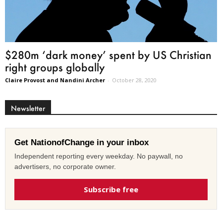
$280m ‘dark money’ spent by US Christian
right groups globally
Claire Provost and Nandini Archer
-
October 28, 2020
Newsletter
Get NationofChange in your inbox
Independent reporting every weekday. No paywall, no
advertisers, no corporate owner.
Subscribe free