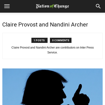
Claire Provost and Nandini Archer
1 POSTS
0 COMMENTS
Claire Provost and Nandini Archer are contributors on Inter Press
Service.