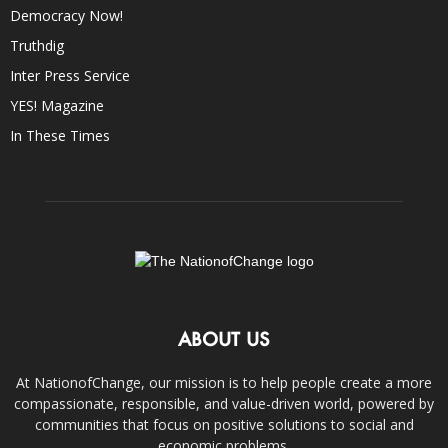
Democracy Now!
Truthdig
Inter Press Service
YES! Magazine
In These Times
ABOUT US
At NationofChange, our mission is to help people create a more
compassionate, responsible, and value-driven world, powered by
communities that focus on positive solutions to social and
economic problems.