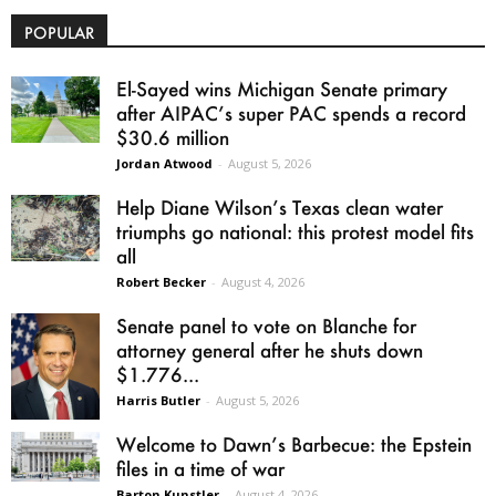
POPULAR
El-Sayed wins Michigan Senate primary
after AIPAC’s super PAC spends a record
$30.6 million
Jordan Atwood
-
August 5, 2026
Help Diane Wilson’s Texas clean water
triumphs go national: this protest model fits
all
Robert Becker
-
August 4, 2026
Senate panel to vote on Blanche for
attorney general after he shuts down
$1.776...
Harris Butler
-
August 5, 2026
Welcome to Dawn’s Barbecue: the Epstein
files in a time of war
Barton Kunstler
-
August 4, 2026