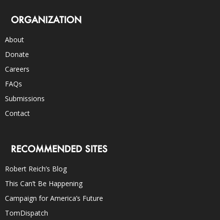
ORGANIZATION
About
Donate
Careers
FAQs
Submissions
Contact
RECOMMENDED SITES
Robert Reich’s Blog
This Can’t Be Happening
Campaign for America’s Future
TomDispatch