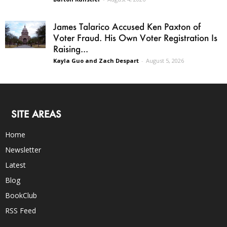
James Talarico Accused Ken Paxton of
Voter Fraud. His Own Voter Registration Is
Raising...
Kayla Guo and Zach Despart
-
August 5, 2026
SITE AREAS
Home
Newsletter
Latest
Blog
BookClub
RSS Feed