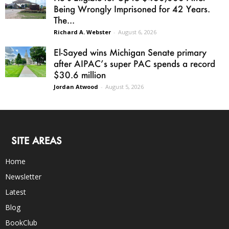
Being Wrongly Imprisoned for 42 Years.
The...
Richard A. Webster
-
August 6, 2026
El-Sayed wins Michigan Senate primary
after AIPAC’s super PAC spends a record
$30.6 million
Jordan Atwood
-
August 5, 2026
SITE AREAS
Home
Newsletter
Latest
Blog
BookClub