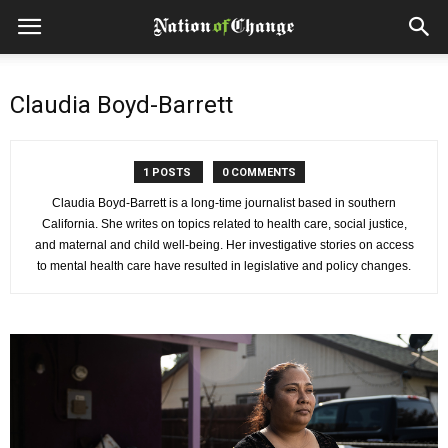
Claudia Boyd-Barrett
1 POSTS
0 COMMENTS
Claudia Boyd-Barrett is a long-time journalist based in southern
California. She writes on topics related to health care, social justice,
and maternal and child well-being. Her investigative stories on access
to mental health care have resulted in legislative and policy changes.