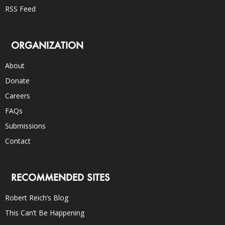
RSS Feed
ORGANIZATION
About
Donate
Careers
FAQs
Submissions
Contact
RECOMMENDED SITES
Robert Reich’s Blog
This Can’t Be Happening