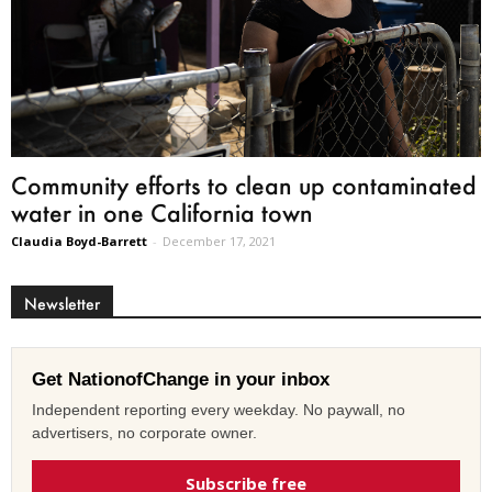
Community efforts to clean up contaminated
water in one California town
Claudia Boyd-Barrett
-
December 17, 2021
Newsletter
Get NationofChange in your inbox
Independent reporting every weekday. No paywall, no
advertisers, no corporate owner.
Subscribe free