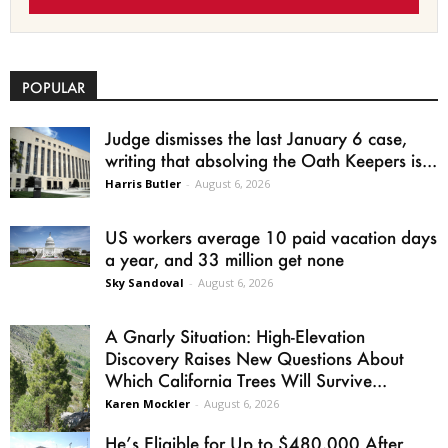
POPULAR
Judge dismisses the last January 6 case,
writing that absolving the Oath Keepers is...
Harris Butler
-
August 6, 2026
US workers average 10 paid vacation days
a year, and 33 million get none
Sky Sandoval
-
August 6, 2026
A Gnarly Situation: High-Elevation
Discovery Raises New Questions About
Which California Trees Will Survive...
Karen Mockler
-
August 6, 2026
He’s Eligible for Up to $480,000 After