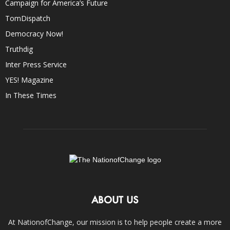
Campaign for America’s Future
TomDispatch
Democracy Now!
Truthdig
Inter Press Service
YES! Magazine
In These Times
ABOUT US
At NationofChange, our mission is to help people create a more