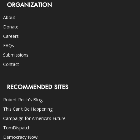
ORGANIZATION
About
Donate
Careers
FAQs
Submissions
Contact
RECOMMENDED SITES
Robert Reich’s Blog
This Can’t Be Happening
Campaign for America’s Future
TomDispatch
Democracy Now!