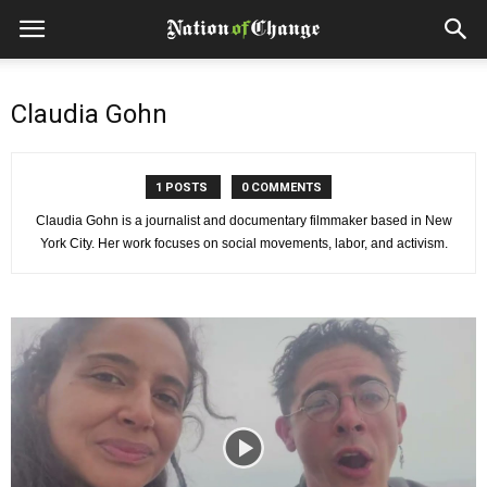
Claudia Gohn
1 POSTS
0 COMMENTS
Claudia Gohn is a journalist and documentary filmmaker based in New
York City. Her work focuses on social movements, labor, and activism.