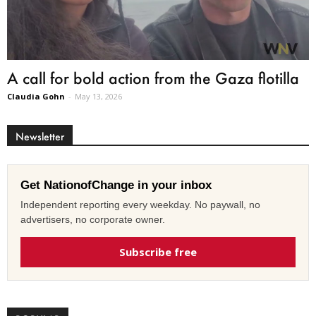
A call for bold action from the Gaza flotilla
Claudia Gohn
-
May 13, 2026
Newsletter
Get NationofChange in your inbox
Independent reporting every weekday. No paywall, no
advertisers, no corporate owner.
Subscribe free