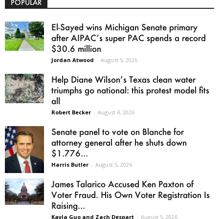
POPULAR
El-Sayed wins Michigan Senate primary
after AIPAC’s super PAC spends a record
$30.6 million
Jordan Atwood
-
August 5, 2026
Help Diane Wilson’s Texas clean water
triumphs go national: this protest model fits
all
Robert Becker
-
August 4, 2026
Senate panel to vote on Blanche for
attorney general after he shuts down
$1.776...
Harris Butler
-
August 5, 2026
James Talarico Accused Ken Paxton of
Voter Fraud. His Own Voter Registration Is
Raising...
Kayla Guo and Zach Despart
-
August 5, 2026