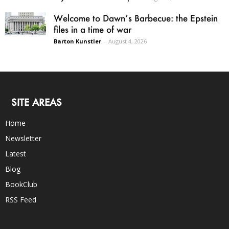
Welcome to Dawn’s Barbecue: the Epstein
files in a time of war
Barton Kunstler
-
August 4, 2026
SITE AREAS
Home
Newsletter
Latest
Blog
BookClub
RSS Feed