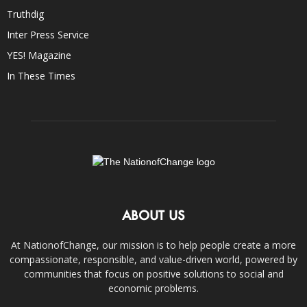
Truthdig
Inter Press Service
YES! Magazine
In These Times
ABOUT US
At NationofChange, our mission is to help people create a more
compassionate, responsible, and value-driven world, powered by
communities that focus on positive solutions to social and
economic problems.