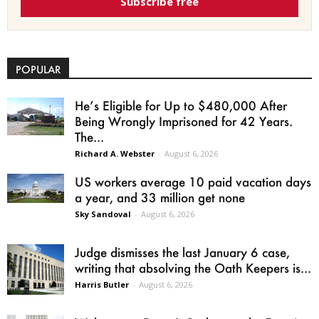
Subscribe free
POPULAR
He’s Eligible for Up to $480,000 After
Being Wrongly Imprisoned for 42 Years.
The...
Richard A. Webster
-
August 6, 2026
US workers average 10 paid vacation days
a year, and 33 million get none
Sky Sandoval
-
August 6, 2026
Judge dismisses the last January 6 case,
writing that absolving the Oath Keepers is...
Harris Butler
-
August 6, 2026