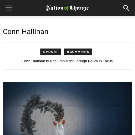
Conn Hallinan
6 POSTS
0 COMMENTS
Conn Hallinan is a columnist for Foreign Policy In Focus.