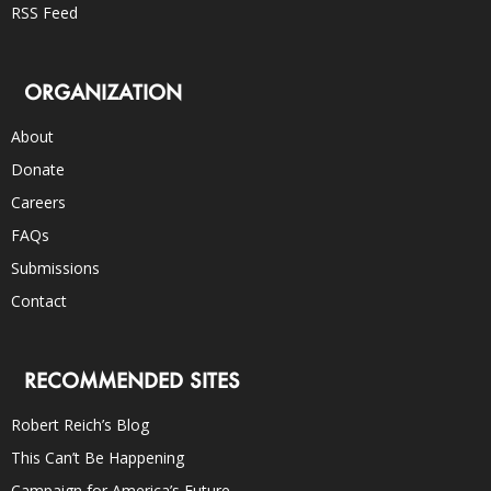
RSS Feed
ORGANIZATION
About
Donate
Careers
FAQs
Submissions
Contact
RECOMMENDED SITES
Robert Reich’s Blog
This Can’t Be Happening
Campaign for America’s Future