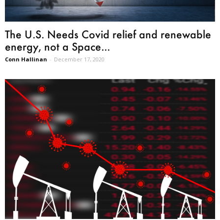
The U.S. Needs Covid relief and renewable
energy, not a Space...
Conn Hallinan
-
December 17, 2020