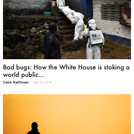
Bad bugs: How the White House is stoking a
world public...
Conn Hallinan
-
July 13, 2018