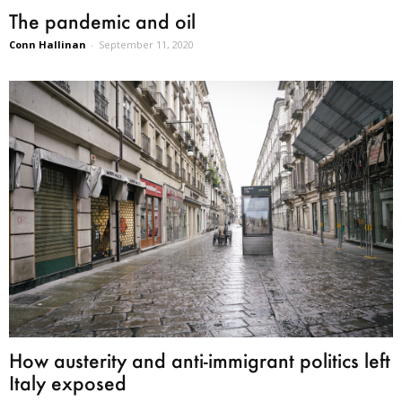
The pandemic and oil
Conn Hallinan
-
September 11, 2020
How austerity and anti-immigrant politics left
Italy exposed