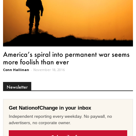
America’s spiral into permanent war seems
more foolish than ever
Conn Hallinan
-
November 18, 2016
Newsletter
Get NationofChange in your inbox
Independent reporting every weekday. No paywall, no
advertisers, no corporate owner.