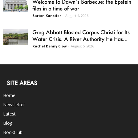
Welcome to Dawn’s Barbecue: the Epstein
files in a time of war
Barton Kunstler
-
August 4, 2026
Greg Abbott Blasted Corpus Christi for Its
Water Crisis. A River Authority He Has...
Rachel Denny Clow
-
August 5, 2026
SITE AREAS
Home
Newsletter
Latest
Blog
BookClub