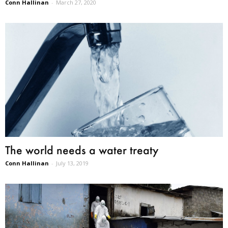
Conn Hallinan
-
March 27, 2020
The world needs a water treaty
Conn Hallinan
-
July 13, 2019