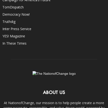
TomDispatch
Democracy Now!
Truthdig
Inter Press Service
YES! Magazine
In These Times
ABOUT US
At NationofChange, our mission is to help people create a more
compassionate, responsible, and value-driven world, powered by