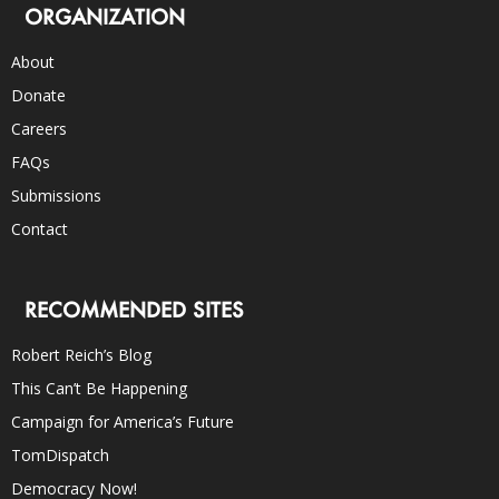
ORGANIZATION
About
Donate
Careers
FAQs
Submissions
Contact
RECOMMENDED SITES
Robert Reich’s Blog
This Can’t Be Happening
Campaign for America’s Future
TomDispatch
Democracy Now!