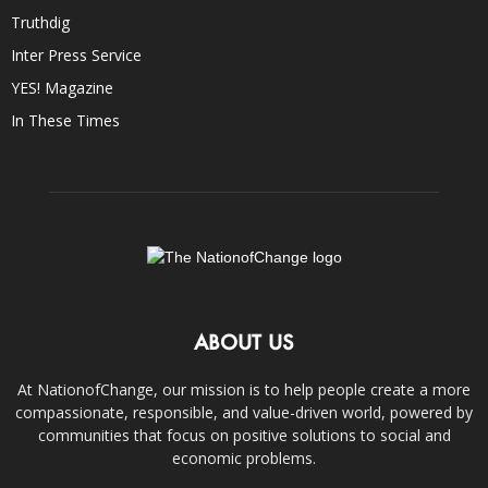
Truthdig
Inter Press Service
YES! Magazine
In These Times
ABOUT US
At NationofChange, our mission is to help people create a more
compassionate, responsible, and value-driven world, powered by
communities that focus on positive solutions to social and
economic problems.