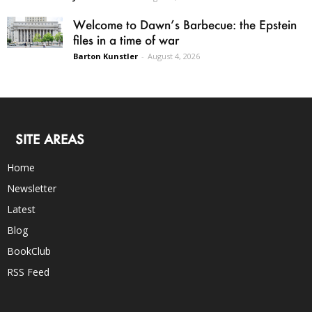
Welcome to Dawn’s Barbecue: the Epstein
files in a time of war
Barton Kunstler
-
August 4, 2026
SITE AREAS
Home
Newsletter
Latest
Blog
BookClub
RSS Feed