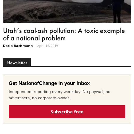
Utah’s coal-ash pollution: A toxic example
of a national problem
Daria Bachmann
-
April 16, 2019
Newsletter
Get NationofChange in your inbox
Independent reporting every weekday. No paywall, no
advertisers, no corporate owner.
Subscribe free