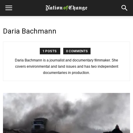
Daria Bachmann
1 POSTS
0 COMMENTS
Daria Bachmann is a journalist and documentary filmmaker. She
covers environmental and land issues and has two independent
documentaries in production.