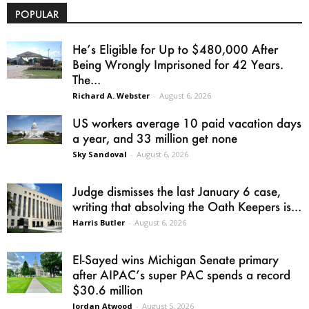
POPULAR
He’s Eligible for Up to $480,000 After
Being Wrongly Imprisoned for 42 Years.
The...
Richard A. Webster
-
August 6, 2026
US workers average 10 paid vacation days
a year, and 33 million get none
Sky Sandoval
-
August 6, 2026
Judge dismisses the last January 6 case,
writing that absolving the Oath Keepers is...
Harris Butler
-
August 6, 2026
El-Sayed wins Michigan Senate primary
after AIPAC’s super PAC spends a record
$30.6 million
Jordan Atwood
-
August 5, 2026