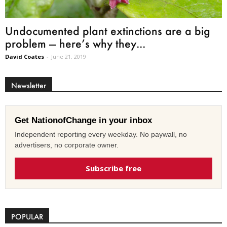
Undocumented plant extinctions are a big
problem — here’s why they...
David Coates
-
June 21, 2019
Newsletter
Get NationofChange in your inbox
Independent reporting every weekday. No paywall, no
advertisers, no corporate owner.
Subscribe free
POPULAR