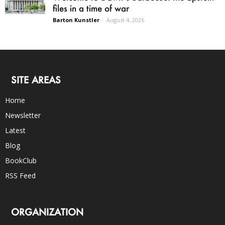
files in a time of war
Barton Kunstler
-
August 4, 2026
SITE AREAS
Home
Newsletter
Latest
Blog
BookClub
RSS Feed
ORGANIZATION