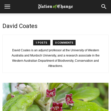
David Coates
1 POSTS
0 COMMENTS
David Coates is an adjunct professor at the University of Western
Australia and Murdoch University, and a research associate in the
Western Australian Department of Biodiversity, Conservation and
Attractions.