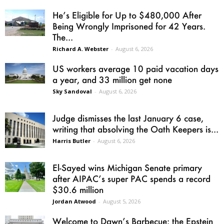
He’s Eligible for Up to $480,000 After
Being Wrongly Imprisoned for 42 Years.
The...
Richard A. Webster
-
August 6, 2026
US workers average 10 paid vacation days
a year, and 33 million get none
Sky Sandoval
-
August 6, 2026
Judge dismisses the last January 6 case,
writing that absolving the Oath Keepers is...
Harris Butler
-
August 6, 2026
El-Sayed wins Michigan Senate primary
after AIPAC’s super PAC spends a record
$30.6 million
Jordan Atwood
-
August 5, 2026
Welcome to Dawn’s Barbecue: the Epstein