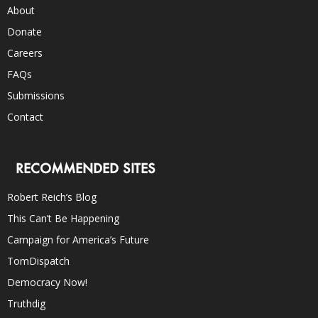
About
Donate
Careers
FAQs
Submissions
Contact
RECOMMENDED SITES
Robert Reich’s Blog
This Can’t Be Happening
Campaign for America’s Future
TomDispatch
Democracy Now!
Truthdig