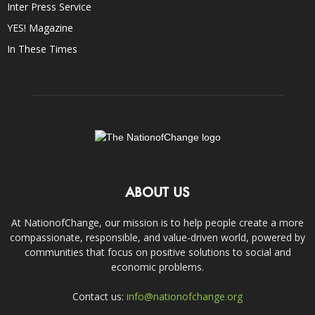
Inter Press Service
YES! Magazine
In These Times
ABOUT US
At NationofChange, our mission is to help people create a more
compassionate, responsible, and value-driven world, powered by
communities that focus on positive solutions to social and
economic problems.
Contact us:
info@nationofchange.org