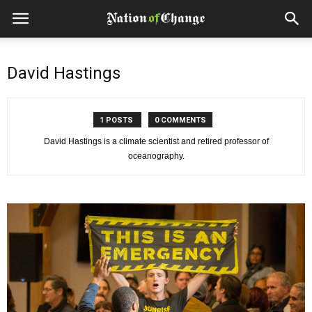
David Hastings
1 POSTS
0 COMMENTS
David Hastings is a climate scientist and retired professor of
oceanography.