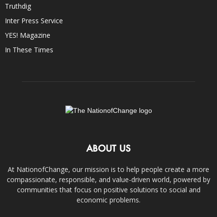
Truthdig
Inter Press Service
YES! Magazine
In These Times
ABOUT US
At NationofChange, our mission is to help people create a more
compassionate, responsible, and value-driven world, powered by
communities that focus on positive solutions to social and
economic problems.