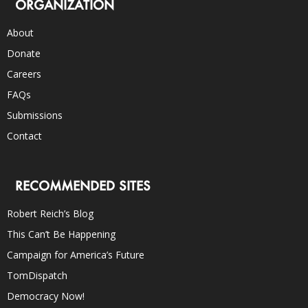
ORGANIZATION
About
Donate
Careers
FAQs
Submissions
Contact
RECOMMENDED SITES
Robert Reich’s Blog
This Can’t Be Happening
Campaign for America’s Future
TomDispatch
Democracy Now!