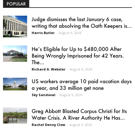
POPULAR
Judge dismisses the last January 6 case,
writing that absolving the Oath Keepers is...
Harris Butler
-
August 6, 2026
He’s Eligible for Up to $480,000 After
Being Wrongly Imprisoned for 42 Years.
The...
Richard A. Webster
-
August 6, 2026
US workers average 10 paid vacation days
a year, and 33 million get none
Sky Sandoval
-
August 6, 2026
Greg Abbott Blasted Corpus Christi for Its
Water Crisis. A River Authority He Has...
Rachel Denny Clow
-
August 5, 2026