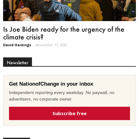
Is Joe Biden ready for the urgency of the
climate crisis?
David Hastings
-
November 11, 2020
Newsletter
Get NationofChange in your inbox
Independent reporting every weekday. No paywall, no
advertisers, no corporate owner.
Subscribe free