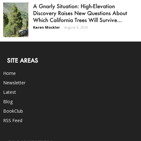
A Gnarly Situation: High-Elevation
Discovery Raises New Questions About
Which California Trees Will Survive...
Karen Mockler
-
August 6, 2026
SITE AREAS
Home
Newsletter
Latest
Blog
BookClub
RSS Feed