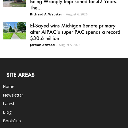
Being Wrongly Imprisoned for 42 Years.
The...
Richard A. Webster
-
August 6, 2026
El-Sayed wins Michigan Senate primary
after AIPAC’s super PAC spends a record
$30.6 million
Jordan Atwood
-
August 5, 2026
SITE AREAS
Home
Newsletter
Latest
Blog
BookClub