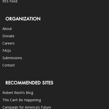
RSS Feed
ORGANIZATION
About
Donate
Careers
FAQs
Submissions
Contact
RECOMMENDED SITES
Robert Reich’s Blog
This Can’t Be Happening
Campaign for America’s Future