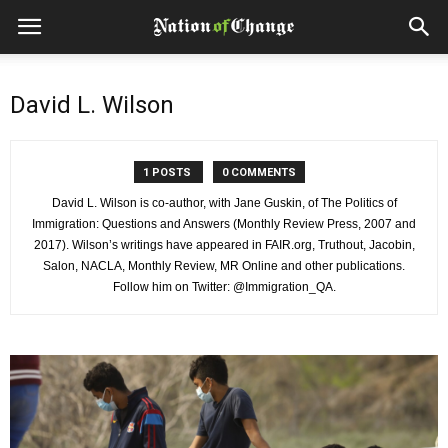
David L. Wilson
1 POSTS
0 COMMENTS
David L. Wilson is co-author, with Jane Guskin, of The Politics of
Immigration: Questions and Answers (Monthly Review Press, 2007 and
2017). Wilson’s writings have appeared in FAIR.org, Truthout, Jacobin,
Salon, NACLA, Monthly Review, MR Online and other publications.
Follow him on Twitter: @Immigration_QA.