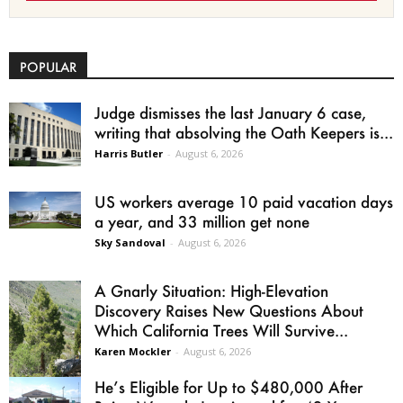
POPULAR
Judge dismisses the last January 6 case,
writing that absolving the Oath Keepers is...
Harris Butler
-
August 6, 2026
US workers average 10 paid vacation days
a year, and 33 million get none
Sky Sandoval
-
August 6, 2026
A Gnarly Situation: High-Elevation
Discovery Raises New Questions About
Which California Trees Will Survive...
Karen Mockler
-
August 6, 2026
He’s Eligible for Up to $480,000 After