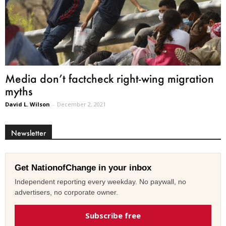
Media don’t factcheck right-wing migration
myths
David L. Wilson
-
December 2, 2021
Newsletter
Get NationofChange in your inbox
Independent reporting every weekday. No paywall, no
advertisers, no corporate owner.
Subscribe free