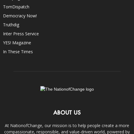
TomDispatch
Democracy Now!
Truthdig
Inter Press Service
YES! Magazine
In These Times
ABOUT US
At NationofChange, our mission is to help people create a more
compassionate, responsible, and value-driven world, powered by