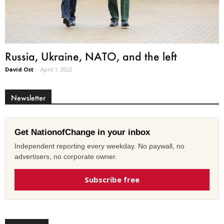
Russia, Ukraine, NATO, and the left
David Ost
-
April 1, 2022
Newsletter
Get NationofChange in your inbox
Independent reporting every weekday. No paywall, no
advertisers, no corporate owner.
Subscribe free