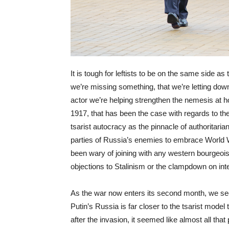
It is tough for leftists to be on the same side a
we’re missing something, that we’re letting dow
actor we’re helping strengthen the nemesis at h
1917, that has been the case with regards to th
tsarist autocracy as the pinnacle of authoritarian
parties of Russia’s enemies to embrace World W
been wary of joining with any western bourgeois
objections to Stalinism or the clampdown on in
As the war now enters its second month, we see t
Putin’s Russia is far closer to the tsarist model 
after the invasion, it seemed like almost all th