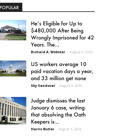
POPULAR
He’s Eligible for Up to
$480,000 After Being
Wrongly Imprisoned for 42
Years. The...
Richard A. Webster
-
August 6, 2026
US workers average 10
paid vacation days a year,
and 33 million get none
Sky Sandoval
-
August 6, 2026
Judge dismisses the last
January 6 case, writing
that absolving the Oath
Keepers is...
Harris Butler
-
August 6, 2026