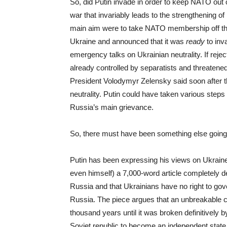
So, did Putin invade in order to keep NATO out 
war that invariably leads to the strengthening of
main aim were to take NATO membership off the 
Ukraine and announced that it was
ready
to inv
emergency talks on Ukrainian neutrality. If rejec
already controlled by separatists and threaten
President Volodymyr Zelensky said soon after t
neutrality. Putin could have taken various steps
Russia’s main grievance.
So, there must have been something else going 
Putin has been expressing his views on Ukraine
even himself) a 7,000-word article completely dev
Russia and that Ukrainians have no right to gov
Russia. The piece argues that an unbreakable 
thousand years until it was broken definitively 
Soviet republic to become an independent state