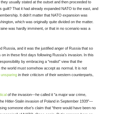
hey usually stated at the outset and then proceeded to
 Its guilt? That it had already expanded NATO to the east, and
an membership. It didn’t matter that NATO expansion was
ngton, which was originally quite divided on the matter.
aine was hardly imminent, or that in no scenario was a
Russia, and it was the justified anger of Russia that so
n in these first days following Russia’s invasion. In this
sponsibility by embracing a “realist” view that the
g the world must somehow accept as normal. It is not
 unsparing
in their criticism of their western counterparts,
tical
of the invasion—he called it “a major war crime,
 the Hitler-Stalin invasion of Poland in September 1939”—
sing someone else’s claim that “there would have been no