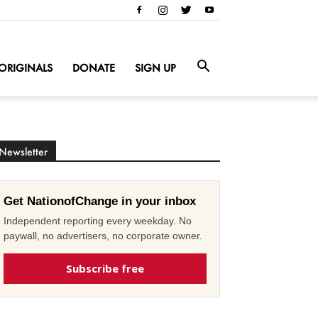
ORIGINALS
DONATE
SIGN UP
Newsletter
Get NationofChange in your inbox
Independent reporting every weekday. No
paywall, no advertisers, no corporate owner.
Subscribe free