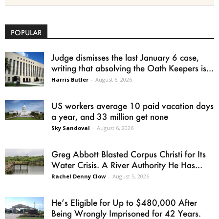
POPULAR
Judge dismisses the last January 6 case,
writing that absolving the Oath Keepers is...
Harris Butler
-
August 6, 2026
US workers average 10 paid vacation days
a year, and 33 million get none
Sky Sandoval
-
August 6, 2026
Greg Abbott Blasted Corpus Christi for Its
Water Crisis. A River Authority He Has...
Rachel Denny Clow
-
August 5, 2026
He’s Eligible for Up to $480,000 After
Being Wrongly Imprisoned for 42 Years.