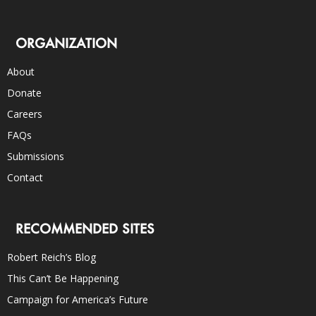
ORGANIZATION
About
Donate
Careers
FAQs
Submissions
Contact
RECOMMENDED SITES
Robert Reich’s Blog
This Can’t Be Happening
Campaign for America’s Future