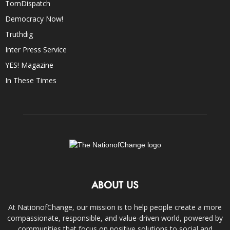
TomDispatch
Democracy Now!
Truthdig
Inter Press Service
YES! Magazine
In These Times
ABOUT US
At NationofChange, our mission is to help people create a more
compassionate, responsible, and value-driven world, powered by
communities that focus on positive solutions to social and