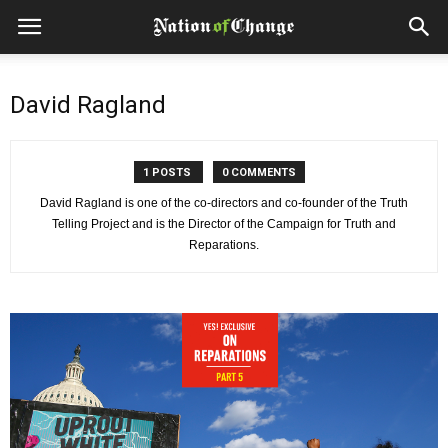
David Ragland
1 POSTS
0 COMMENTS
David Ragland is one of the co-directors and co-founder of the Truth
Telling Project and is the Director of the Campaign for Truth and
Reparations.