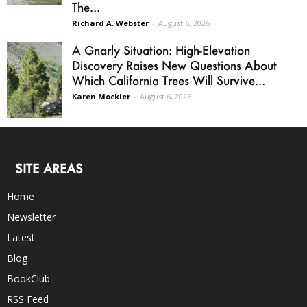
The...
Richard A. Webster
-
August 6, 2026
A Gnarly Situation: High-Elevation
Discovery Raises New Questions About
Which California Trees Will Survive...
Karen Mockler
-
August 6, 2026
SITE AREAS
Home
Newsletter
Latest
Blog
BookClub
RSS Feed