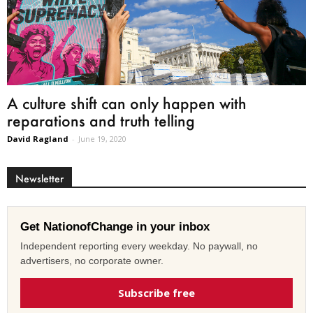
A culture shift can only happen with
reparations and truth telling
David Ragland
-
June 19, 2020
Newsletter
Get NationofChange in your inbox
Independent reporting every weekday. No paywall, no
advertisers, no corporate owner.
Subscribe free